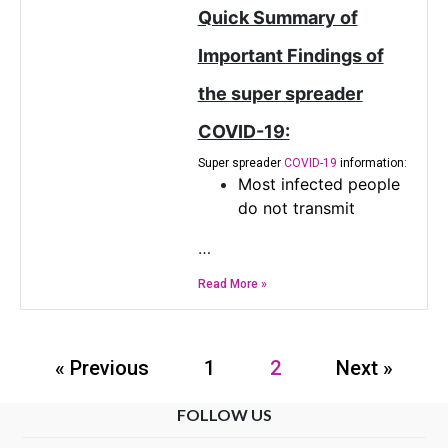
Quick Summary of
Important Findings of
the super spreader
COVID-19:
Super spreader
COVID-19
information:
Most infected people
do not transmit
…
Read More »
« Previous
1
2
Next »
FOLLOW US