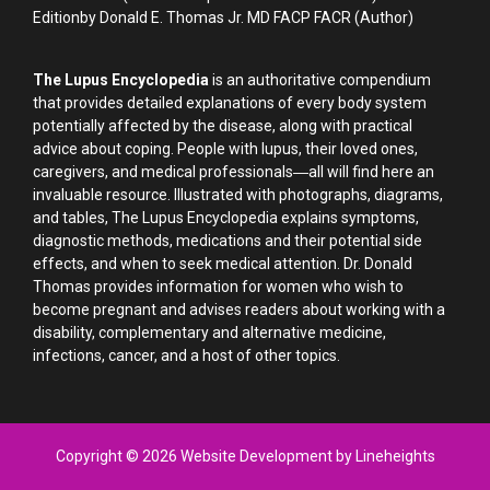
Editionby Donald E. Thomas Jr. MD FACP FACR (Author)
The Lupus Encyclopedia
is an authoritative compendium
that provides detailed explanations of every body system
potentially affected by the disease, along with practical
advice about coping. People with lupus, their loved ones,
caregivers, and medical professionals―all will find here an
invaluable resource. Illustrated with photographs, diagrams,
and tables, The Lupus Encyclopedia explains symptoms,
diagnostic methods, medications and their potential side
effects, and when to seek medical attention. Dr. Donald
Thomas provides information for women who wish to
become pregnant and advises readers about working with a
disability, complementary and alternative medicine,
infections, cancer, and a host of other topics.
Copyright © 2026 Website Development by Lineheights