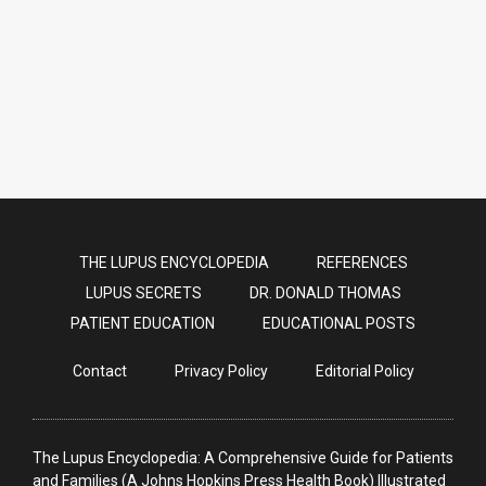
nutshell in this video [FEB 2025
UPDATE]
THE LUPUS ENCYCLOPEDIA
REFERENCES
LUPUS SECRETS
DR. DONALD THOMAS
PATIENT EDUCATION
EDUCATIONAL POSTS
Contact
Privacy Policy
Editorial Policy
The Lupus Encyclopedia: A Comprehensive Guide for Patients
and Families (A Johns Hopkins Press Health Book) Illustrated