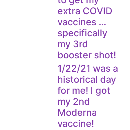
extra COVID
vaccines …
specifically
my 3rd
booster shot!
1/22/21 was a
historical day
for me! I got
my 2nd
Moderna
vaccine!