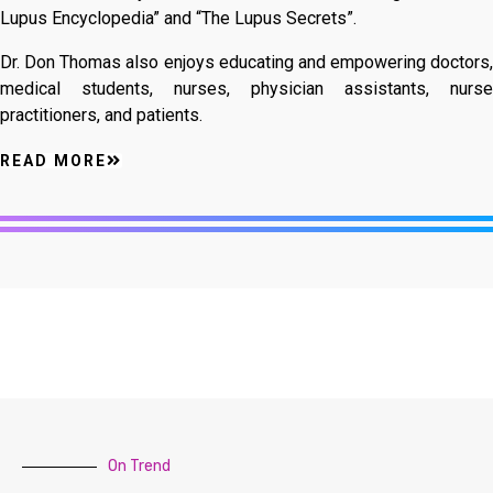
Lupus Encyclopedia” and “The Lupus Secrets”.
Dr. Don Thomas also enjoys educating and empowering doctors,
medical students, nurses, physician assistants, nurse
practitioners, and patients.
READ MORE
On Trend