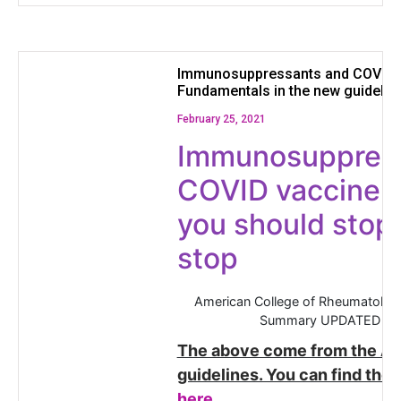
Immunosuppressants and COVID 
Fundamentals in the new guidelin
February 25, 2021
Immunosuppres
COVID vaccine:
you should stop
stop
American College of Rheumatology
Summary UPDATED AU
The above come from the AC
guidelines. You can find the e
here