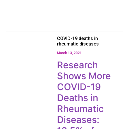
COVID-19 deaths in
rheumatic diseases
March 13, 2021
Research
Shows More
COVID-19
Deaths in
Rheumatic
Diseases: