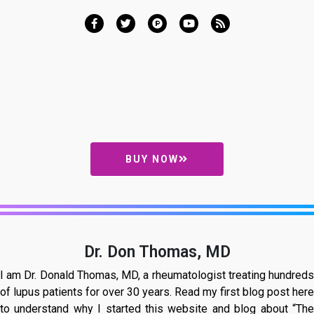
BUY NOW
Dr. Don Thomas, MD
I am Dr. Donald Thomas, MD, a rheumatologist treating hundreds
of lupus patients for over 30 years. Read my first blog post here
to understand why I started this website and blog about “The