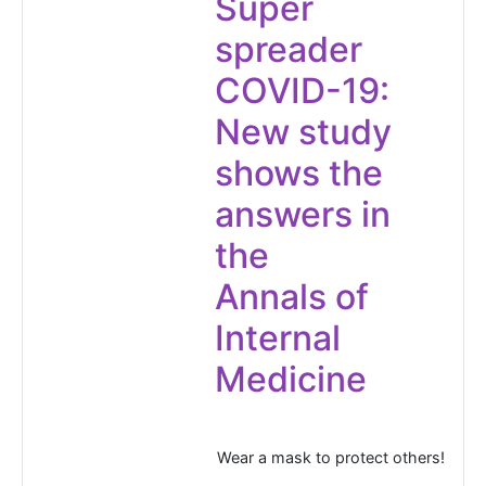
Super
spreader
COVID-19:
New study
shows the
answers in
the
Annals of
Internal
Medicine
Wear a mask to protect others!