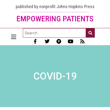
published by nonprofit Johns Hopkins Press
EMPOWERING PATIENTS
COVID-19