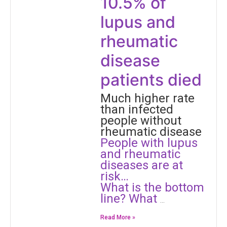
10.5% of
lupus and
rheumatic
disease
patients died
Much higher rate
than infected
people without
rheumatic disease
People with lupus
and rheumatic
diseases are at
risk…
​What is the bottom
line? What
…
Read More »