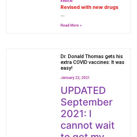
Revised with new drugs
…
Read More »
Dr. Donald Thomas gets his
extra COVID vaccines: It was
easy!
January 22, 2021
UPDATED
September
2021: I
cannot wait
to get my