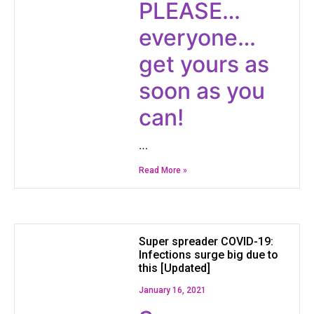
​PLEASE…
everyone…
get yours as
soon as you
can!
…
Read More »
Super spreader COVID-19:
Infections surge big due to
this [Updated]
January 16, 2021