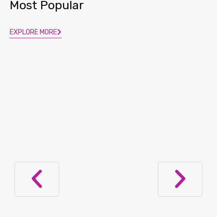
Most Popular
EXPLORE MORE
Lupus Nephritis Diagnosis: Now in a