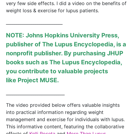
very few side effects. I did a video on the benefits of
weight loss & exercise for lupus patients.
___________________________
NOTE: Johns Hopkins University Press,
publisher of
The Lupus Encyclopedia
, is a
nonprofit publisher. By purchasing JHUP
books such as The Lupus Encyclopedia,
you contribute to valuable projects
like
Project MUSE
.
____________________________
The video provided below offers valuable insights
into practical information regarding weight
management and exercise for individuals with lupus.
This informative content, featuring the collaborative
efforts of
Kelli Roseta
and
More Than Lupus.