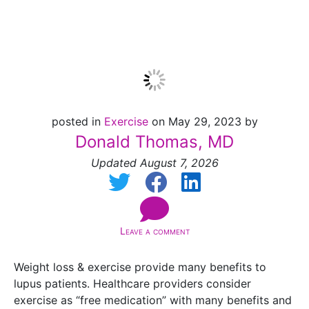
Update]
posted in
Exercise
on May 29, 2023 by
Donald Thomas, MD
Updated August 7, 2026
Leave a comment
Weight loss & exercise provide many benefits to
lupus patients. Healthcare providers consider
exercise as “free medication” with many benefits and