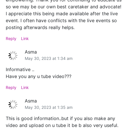
so we may be our own best caretaker and advocate!
I appreciate this being made available after the live
event. I often have conflicts with the live events so
posting afterwards really helps.
Reply
Link
Asma
May 30, 2023 at 1:34 am
Informative ..
Have you any u tube video???
Reply
Link
Asma
May 30, 2023 at 1:35 am
This is good information..but if you also make any
video and upload on u tube it be b also very useful.