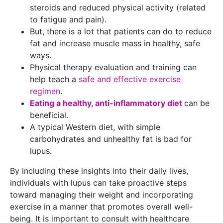
steroids and reduced physical activity (related
to fatigue and pain).
But, there is a lot that patients can do to reduce
fat and increase muscle mass in healthy, safe
ways.
Physical therapy evaluation and training can
help teach a
safe and effective exercise
regimen
.
Eating a healthy, anti-inflammatory diet
can be
beneficial.
A typical Western diet, with simple
carbohydrates and unhealthy fat is bad for
lupus.
By including these insights into their daily lives,
individuals with lupus can take proactive steps
toward managing their weight and incorporating
exercise in a manner that promotes overall well-
being. It is important to consult with healthcare