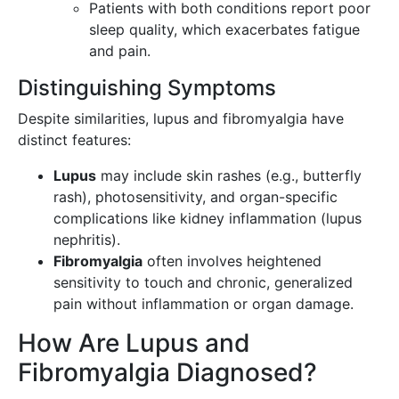
Patients with both conditions report poor
sleep quality, which exacerbates fatigue
and pain.
Distinguishing Symptoms
Despite similarities, lupus and fibromyalgia have
distinct features:
Lupus
may include skin rashes (e.g., butterfly
rash), photosensitivity, and organ-specific
complications like kidney inflammation (lupus
nephritis).
Fibromyalgia
often involves heightened
sensitivity to touch and chronic, generalized
pain without inflammation or organ damage.
How Are Lupus and
Fibromyalgia Diagnosed?