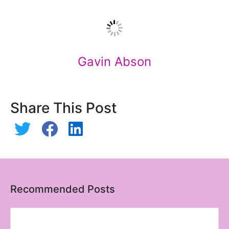
Gavin Abson
Share This Post
Recommended Posts