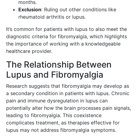
months.
Exclusion
: Ruling out other conditions like
rheumatoid arthritis or lupus.
It’s common for patients with lupus to also meet the
diagnostic criteria for fibromyalgia, which highlights
the importance of working with a knowledgeable
healthcare provider.
The Relationship Between
Lupus and Fibromyalgia
Research suggests that fibromyalgia may develop as
a secondary condition in patients with lupus. Chronic
pain and immune dysregulation in lupus can
potentially alter how the brain processes pain signals,
leading to fibromyalgia. This coexistence
complicates treatment, as therapies effective for
lupus may not address fibromyalgia symptoms.