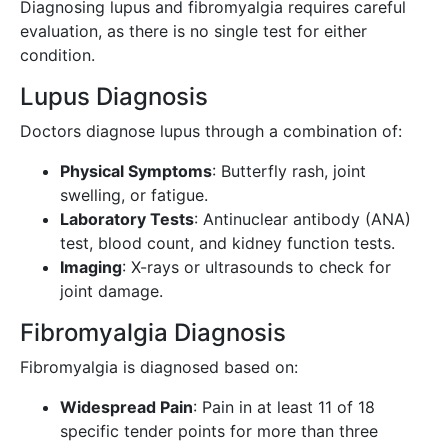
Diagnosing lupus and fibromyalgia requires careful
evaluation, as there is no single test for either
condition.
Lupus Diagnosis
Doctors diagnose lupus through a combination of:
Physical Symptoms
: Butterfly rash, joint
swelling, or fatigue.
Laboratory Tests
: Antinuclear antibody (ANA)
test, blood count, and kidney function tests.
Imaging
: X-rays or ultrasounds to check for
joint damage.
Fibromyalgia Diagnosis
Fibromyalgia is diagnosed based on:
Widespread Pain
: Pain in at least 11 of 18
specific tender points for more than three