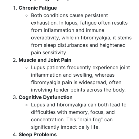
Chronic Fatigue
Both conditions cause persistent
exhaustion. In lupus, fatigue often results
from inflammation and immune
overactivity, while in fibromyalgia, it stems
from sleep disturbances and heightened
pain sensitivity.
Muscle and Joint Pain
Lupus patients frequently experience joint
inflammation and swelling, whereas
fibromyalgia pain is widespread, often
involving tender points across the body.
Cognitive Dysfunction
Lupus and fibromyalgia can both lead to
difficulties with memory, focus, and
concentration. This “brain fog” can
significantly impact daily life.
Sleep Problems