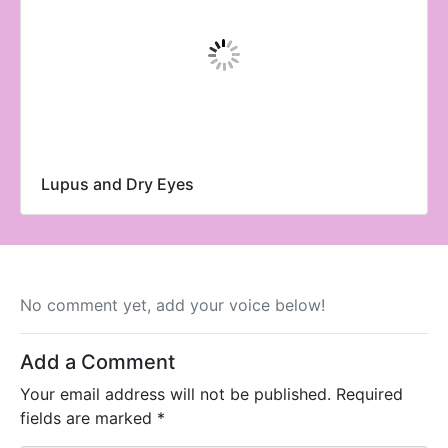
Lupus and Dry Eyes
No comment yet, add your voice below!
Add a Comment
Your email address will not be published.
Required
fields are marked
*