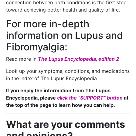
connection between both conditions is the first step
toward achieving better health and quality of life.
For more in-depth
information on Lupus and
Fibromyalgia:
Read more in
The Lupus Encyclopedia, edition 2
Look up your symptoms, conditions, and medications
in the Index of The Lupus Encyclopedia
If you enjoy the information from The Lupus
Encyclopedia, please
click the “SUPPORT” button
at
the top of the page to learn how you can help.
What are your comments
and opinions?