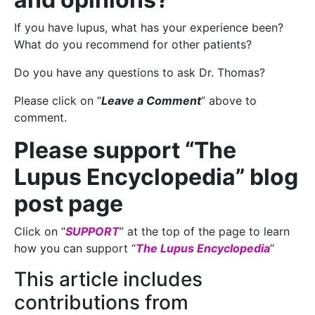
If you have lupus, what has your experience been?
What do you recommend for other patients?
Do you have any questions to ask Dr. Thomas?
Please click on “
Leave a Comment
” above to
comment.
Please support “The
Lupus Encyclopedia” blog
post page
Click on “
SUPPORT
” at the top of the page to learn
how you can support “
The Lupus Encyclopedia
“
This article includes
contributions from