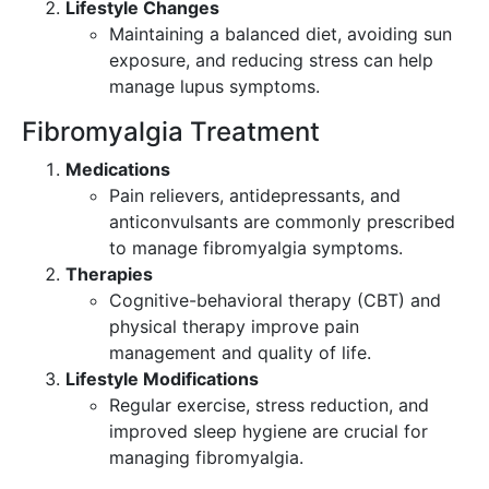
Lifestyle Changes
Maintaining a balanced diet, avoiding sun
exposure, and reducing stress can help
manage lupus symptoms.
Fibromyalgia Treatment
Medications
Pain relievers, antidepressants, and
anticonvulsants are commonly prescribed
to manage fibromyalgia symptoms.
Therapies
Cognitive-behavioral therapy (CBT) and
physical therapy improve pain
management and quality of life.
Lifestyle Modifications
Regular exercise, stress reduction, and
improved sleep hygiene are crucial for
managing fibromyalgia.