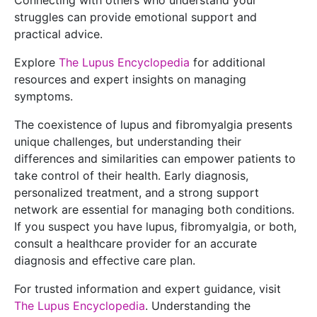
Connecting with others who understand your
struggles can provide emotional support and
practical advice.
Explore
The Lupus Encyclopedia
for additional
resources and expert insights on managing
symptoms.
The coexistence of lupus and fibromyalgia presents
unique challenges, but understanding their
differences and similarities can empower patients to
take control of their health. Early diagnosis,
personalized treatment, and a strong support
network are essential for managing both conditions.
If you suspect you have lupus, fibromyalgia, or both,
consult a healthcare provider for an accurate
diagnosis and effective care plan.
For trusted information and expert guidance, visit
The Lupus Encyclopedia
. Understanding the