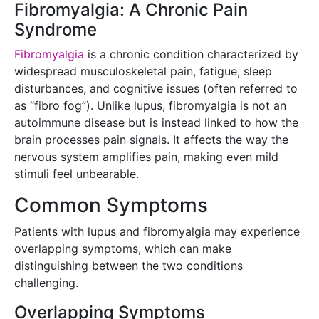
Fibromyalgia: A Chronic Pain
Syndrome
Fibromyalgia
is a chronic condition characterized by
widespread musculoskeletal pain, fatigue, sleep
disturbances, and cognitive issues (often referred to
as “fibro fog”). Unlike lupus, fibromyalgia is not an
autoimmune disease but is instead linked to how the
brain processes pain signals. It affects the way the
nervous system amplifies pain, making even mild
stimuli feel unbearable.
Common Symptoms
Patients with lupus and fibromyalgia may experience
overlapping symptoms, which can make
distinguishing between the two conditions
challenging.
Overlapping Symptoms