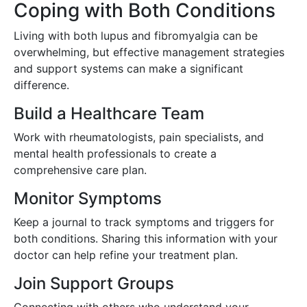
Coping with Both Conditions
Living with both lupus and fibromyalgia can be
overwhelming, but effective management strategies
and support systems can make a significant
difference.
Build a Healthcare Team
Work with rheumatologists, pain specialists, and
mental health professionals to create a
comprehensive care plan.
Monitor Symptoms
Keep a journal to track symptoms and triggers for
both conditions. Sharing this information with your
doctor can help refine your treatment plan.
Join Support Groups