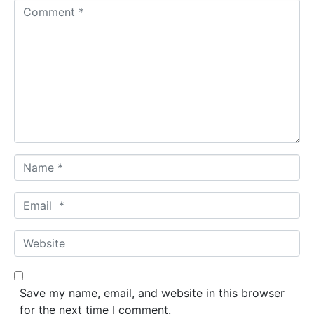
C
o
m
m
e
n
t
*
N
a
m
E
e
m
*
a
W
i
e
l
b
*
s
Save my name, email, and website in this browser
i
for the next time I comment.