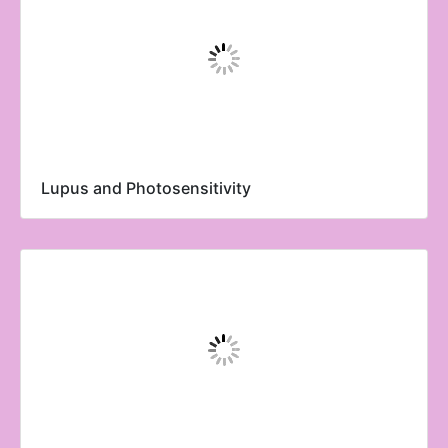
Lupus and Photosensitivity