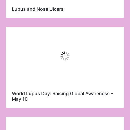
Lupus and Nose Ulcers
World Lupus Day: Raising Global Awareness –
May 10