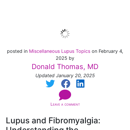
Fibromyalgia
posted in
Miscellaneous Lupus Topics
on February 4,
2025 by
Donald Thomas, MD
Updated January 20, 2025
Leave a comment
Lupus and Fibromyalgia: