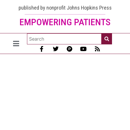
published by nonprofit Johns Hopkins Press
EMPOWERING PATIENTS
Lupus and