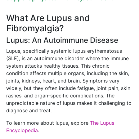
What Are Lupus and
Fibromyalgia?
Lupus: An Autoimmune Disease
Lupus, specifically systemic lupus erythematosus
(SLE), is an autoimmune disorder where the immune
system attacks healthy tissues. This chronic
condition affects multiple organs, including the skin,
joints, kidneys, heart, and brain. Symptoms vary
widely, but they often include fatigue, joint pain, skin
rashes, and organ-specific complications. The
unpredictable nature of lupus makes it challenging to
diagnose and treat.
To learn more about lupus, explore
The Lupus
Encyclopedia
.