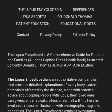
THE LUPUS ENCYCLOPEDIA
REFERENCES
LUPUS SECRETS
DR. DONALD THOMAS
PATIENT EDUCATION
EDUCATIONAL POSTS
Contact
Privacy Policy
Editorial Policy
The Lupus Encyclopedia: A Comprehensive Guide for Patients
and Families (A Johns Hopkins Press Health Book) Illustrated
Editionby Donald E. Thomas Jr. MD FACP FACR (Author)
The Lupus Encyclopedia
is an authoritative compendium
that provides detailed explanations of every body system
potentially affected by the disease, along with practical
advice about coping. People with lupus, their loved ones,
caregivers, and medical professionals―all will find here an
invaluable resource. Illustrated with photographs, diagrams,
and tables, The Lupus Encyclopedia explains symptoms,