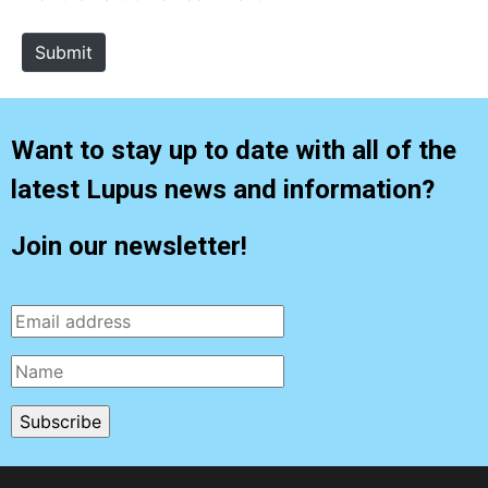
t
e
Submit
Want to stay up to date with all of the
latest Lupus news and information?
Join our newsletter!