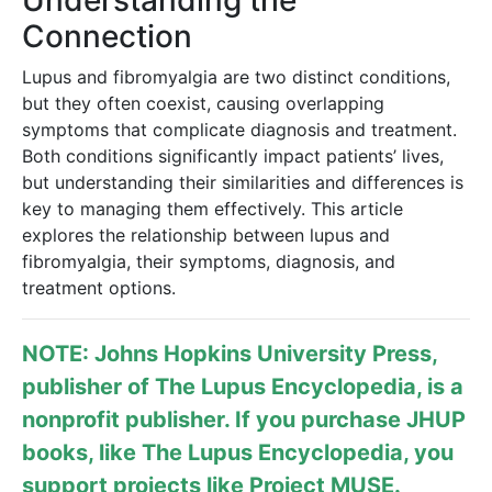
Understanding the
Connection
Lupus and fibromyalgia are two distinct conditions,
but they often coexist, causing overlapping
symptoms that complicate diagnosis and treatment.
Both conditions significantly impact patients’ lives,
but understanding their similarities and differences is
key to managing them effectively. This article
explores the relationship between lupus and
fibromyalgia, their symptoms, diagnosis, and
treatment options.
NOTE: Johns Hopkins University Press,
publisher of
The Lupus Encyclopedia
, is a
nonprofit publisher. If you purchase JHUP
books, like The Lupus Encyclopedia, you
support projects like
Project MUSE
.