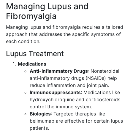
Managing Lupus and
Fibromyalgia
Managing lupus and fibromyalgia requires a tailored
approach that addresses the specific symptoms of
each condition.
Lupus Treatment
Medications
Anti-Inflammatory Drugs
: Nonsteroidal
anti-inflammatory drugs (NSAIDs) help
reduce inflammation and joint pain.
Immunosuppressants
: Medications like
hydroxychloroquine and corticosteroids
control the immune system.
Biologics
: Targeted therapies like
belimumab are effective for certain lupus
patients.