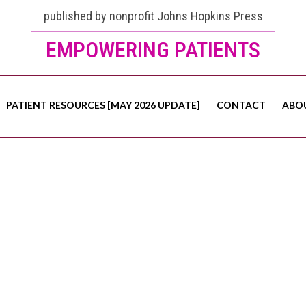
published by nonprofit Johns Hopkins Press
EMPOWERING PATIENTS
PATIENT RESOURCES [MAY 2026 UPDATE]
CONTACT
ABO