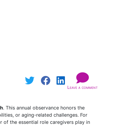
Leave a comment
th
. This annual observance honors the
ities, or aging-related challenges. For
f the essential role caregivers play in