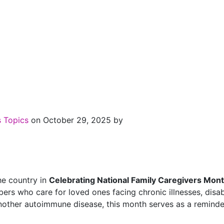
s Topics
on October 29, 2025 by
he country in
Celebrating National Family Caregivers Mon
s who care for loved ones facing chronic illnesses, disabil
ther autoimmune disease, this month serves as a reminder o