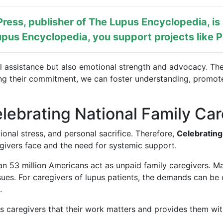
ress, publisher of
The Lupus Encyclopedia
, i
pus Encyclopedia, you support projects like
P
l assistance but also emotional strength and advocacy. The
ing their commitment, we can foster understanding, promot
lebrating National Family Ca
onal stress, and personal sacrifice. Therefore,
Celebrating
givers face and the need for systemic support.
n 53 million Americans act as unpaid family caregivers. Man
sues. For caregivers of lupus patients, the demands can be 
.
nds caregivers that their work matters and provides them wit