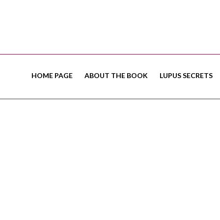
HOME PAGE
ABOUT THE BOOK
LUPUS SECRETS