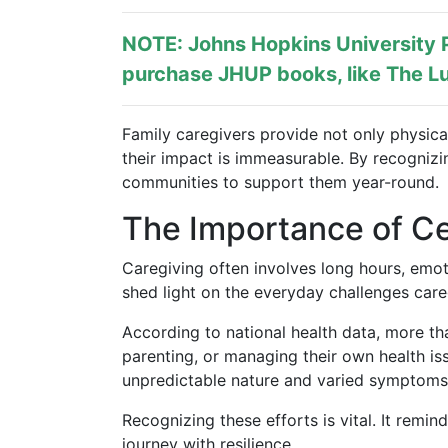
NOTE: Johns Hopkins University P
purchase JHUP books, like The Lu
Family caregivers provide not only physica
their impact is immeasurable. By recogniz
communities to support them year-round.
The Importance of Ce
Caregiving often involves long hours, emoti
shed light on the everyday challenges care
According to national health data, more tha
parenting, or managing their own health is
unpredictable nature and varied symptoms
Recognizing these efforts is vital. It remi
journey with resilience.