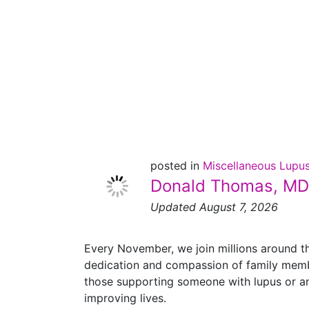
Family
Caregivers
Month
posted in
Miscellaneous Lupu
Donald Thomas, MD
Updated August 7, 2026
Every November, we join millions around t
dedication and compassion of family member
those supporting someone with lupus or ano
improving lives.