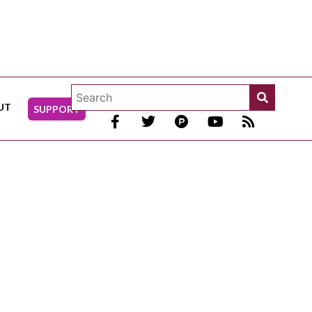
UT
SUPPORT