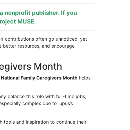
s a nonprofit publisher. If you
roject MUSE
.
ir contributions often go unnoticed, yet
e better resources, and encourage
regivers Month
 National Family Caregivers Month
helps
y balance this role with full-time jobs,
especially complex due to lupus’s
h tools and inspiration to continue their