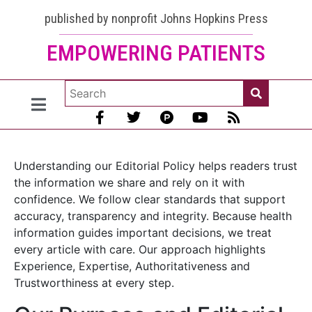
published by nonprofit Johns Hopkins Press
EMPOWERING PATIENTS
Understanding our Editorial Policy helps readers trust
the information we share and rely on it with
confidence. We follow clear standards that support
accuracy, transparency and integrity. Because health
information guides important decisions, we treat
every article with care. Our approach highlights
Experience, Expertise, Authoritativeness and
Trustworthiness at every step.