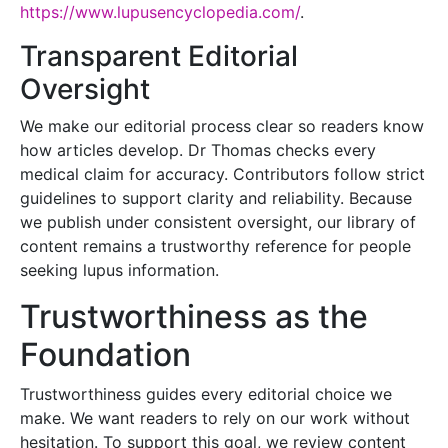
https://www.lupusencyclopedia.com/
.
Transparent Editorial
Oversight
We make our editorial process clear so readers know
how articles develop. Dr Thomas checks every
medical claim for accuracy. Contributors follow strict
guidelines to support clarity and reliability. Because
we publish under consistent oversight, our library of
content remains a trustworthy reference for people
seeking lupus information.
Trustworthiness as the
Foundation
Trustworthiness guides every editorial choice we
make. We want readers to rely on our work without
hesitation. To support this goal, we review content