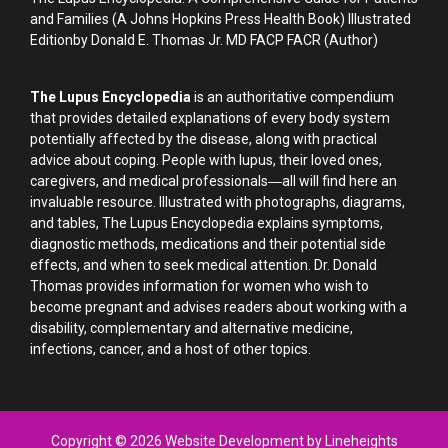
and Families (A Johns Hopkins Press Health Book) Illustrated
Editionby Donald E. Thomas Jr. MD FACP FACR (Author)
The Lupus Encyclopedia
is an authoritative compendium
that provides detailed explanations of every body system
potentially affected by the disease, along with practical
advice about coping. People with lupus, their loved ones,
caregivers, and medical professionals―all will find here an
invaluable resource. Illustrated with photographs, diagrams,
and tables, The Lupus Encyclopedia explains symptoms,
diagnostic methods, medications and their potential side
effects, and when to seek medical attention. Dr. Donald
Thomas provides information for women who wish to
become pregnant and advises readers about working with a
disability, complementary and alternative medicine,
infections, cancer, and a host of other topics.
Copyright © 2026 Website Development by Lineheights