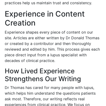
practices help us maintain trust and consistency.
Experience in Content
Creation
Experience shapes every piece of content on our
site. Articles are either written by Dr Donald Thomas
or created by a contributor and then thoroughly
reviewed and edited by him. This process gives each
piece direct input from a lupus specialist with
decades of clinical practice.
How Lived Experience
Strengthens Our Writing
Dr Thomas has cared for many people with lupus,
which helps him understand the questions patients
ask most. Therefore, our writing reflects real
experiences from clinical practice. We focus on