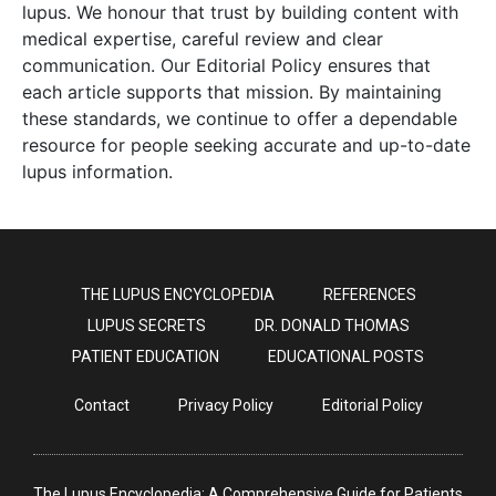
lupus. We honour that trust by building content with
medical expertise, careful review and clear
communication. Our Editorial Policy ensures that
each article supports that mission. By maintaining
these standards, we continue to offer a dependable
resource for people seeking accurate and up-to-date
lupus information.
THE LUPUS ENCYCLOPEDIA
REFERENCES
LUPUS SECRETS
DR. DONALD THOMAS
PATIENT EDUCATION
EDUCATIONAL POSTS
Contact
Privacy Policy
Editorial Policy
The Lupus Encyclopedia: A Comprehensive Guide for Patients