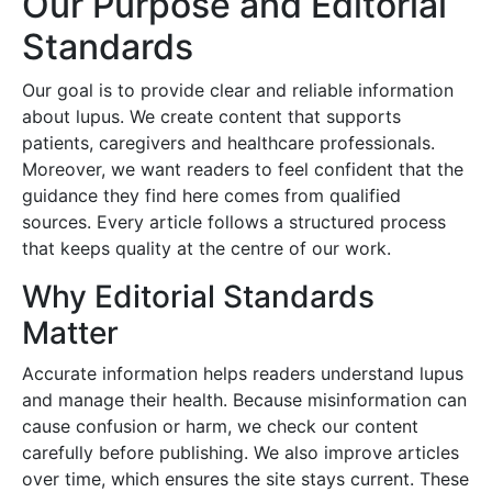
Our Purpose and Editorial
Standards
Our goal is to provide clear and reliable information
about lupus. We create content that supports
patients, caregivers and healthcare professionals.
Moreover, we want readers to feel confident that the
guidance they find here comes from qualified
sources. Every article follows a structured process
that keeps quality at the centre of our work.
Why Editorial Standards
Matter
Accurate information helps readers understand lupus
and manage their health. Because misinformation can
cause confusion or harm, we check our content
carefully before publishing. We also improve articles
over time, which ensures the site stays current. These