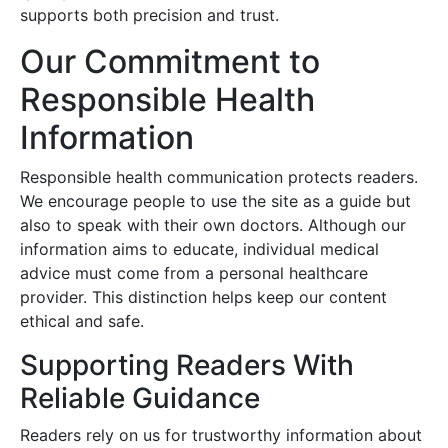
supports both precision and trust.
Our Commitment to
Responsible Health
Information
Responsible health communication protects readers.
We encourage people to use the site as a guide but
also to speak with their own doctors. Although our
information aims to educate, individual medical
advice must come from a personal healthcare
provider. This distinction helps keep our content
ethical and safe.
Supporting Readers With
Reliable Guidance
Readers rely on us for trustworthy information about