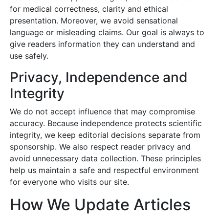
for medical correctness, clarity and ethical
presentation. Moreover, we avoid sensational
language or misleading claims. Our goal is always to
give readers information they can understand and
use safely.
Privacy, Independence and
Integrity
We do not accept influence that may compromise
accuracy. Because independence protects scientific
integrity, we keep editorial decisions separate from
sponsorship. We also respect reader privacy and
avoid unnecessary data collection. These principles
help us maintain a safe and respectful environment
for everyone who visits our site.
How We Update Articles