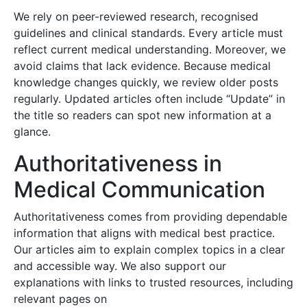
We rely on peer-reviewed research, recognised
guidelines and clinical standards. Every article must
reflect current medical understanding. Moreover, we
avoid claims that lack evidence. Because medical
knowledge changes quickly, we review older posts
regularly. Updated articles often include “Update” in
the title so readers can spot new information at a
glance.
Authoritativeness in
Medical Communication
Authoritativeness comes from providing dependable
information that aligns with medical best practice.
Our articles aim to explain complex topics in a clear
and accessible way. We also support our
explanations with links to trusted resources, including
relevant pages on