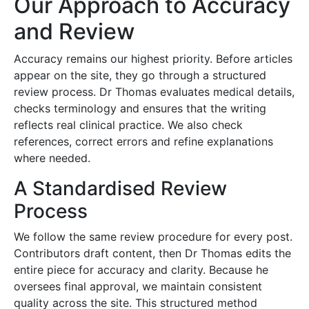
Our Approach to Accuracy
and Review
Accuracy remains our highest priority. Before articles
appear on the site, they go through a structured
review process. Dr Thomas evaluates medical details,
checks terminology and ensures that the writing
reflects real clinical practice. We also check
references, correct errors and refine explanations
where needed.
A Standardised Review
Process
We follow the same review procedure for every post.
Contributors draft content, then Dr Thomas edits the
entire piece for accuracy and clarity. Because he
oversees final approval, we maintain consistent
quality across the site. This structured method