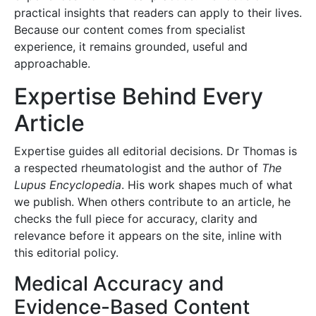
practical insights that readers can apply to their lives.
Because our content comes from specialist
experience, it remains grounded, useful and
approachable.
Expertise Behind Every
Article
Expertise guides all editorial decisions. Dr Thomas is
a respected rheumatologist and the author of
The
Lupus Encyclopedia
. His work shapes much of what
we publish. When others contribute to an article, he
checks the full piece for accuracy, clarity and
relevance before it appears on the site, inline with
this editorial policy.
Medical Accuracy and
Evidence-Based Content