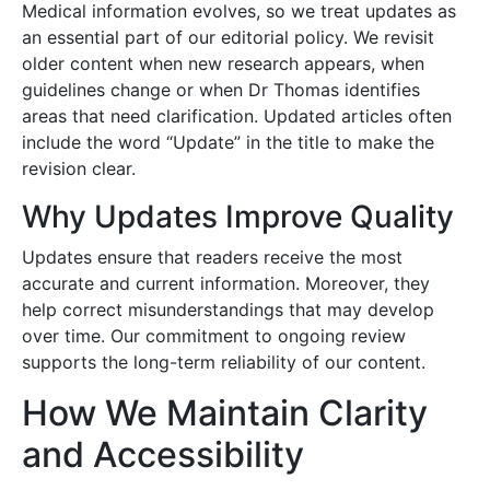
Medical information evolves, so we treat updates as
an essential part of our editorial policy. We revisit
older content when new research appears, when
guidelines change or when Dr Thomas identifies
areas that need clarification. Updated articles often
include the word “Update” in the title to make the
revision clear.
Why Updates Improve Quality
Updates ensure that readers receive the most
accurate and current information. Moreover, they
help correct misunderstandings that may develop
over time. Our commitment to ongoing review
supports the long-term reliability of our content.
How We Maintain Clarity
and Accessibility