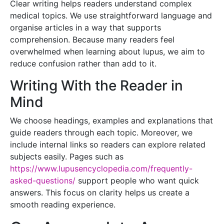
Clear writing helps readers understand complex
medical topics. We use straightforward language and
organise articles in a way that supports
comprehension. Because many readers feel
overwhelmed when learning about lupus, we aim to
reduce confusion rather than add to it.
Writing With the Reader in
Mind
We choose headings, examples and explanations that
guide readers through each topic. Moreover, we
include internal links so readers can explore related
subjects easily. Pages such as
https://www.lupusencyclopedia.com/frequently-
asked-questions/
support people who want quick
answers. This focus on clarity helps us create a
smooth reading experience.