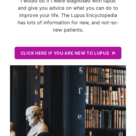
I would do if I were diagnosed with lupus
and give you advice on what you can do to
improve your life. The Lupus Encyclopedia
has lots of information for new, and not-so-
new patients.
CLICK HERE IF YOU ARE NEW TO LUPUS