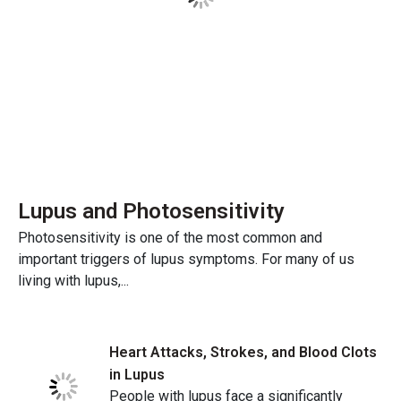
Lupus and Photosensitivity
Photosensitivity is one of the most common and
important triggers of lupus symptoms. For many of us
living with lupus,...
Heart Attacks, Strokes, and Blood Clots
in Lupus
People with lupus face a significantly