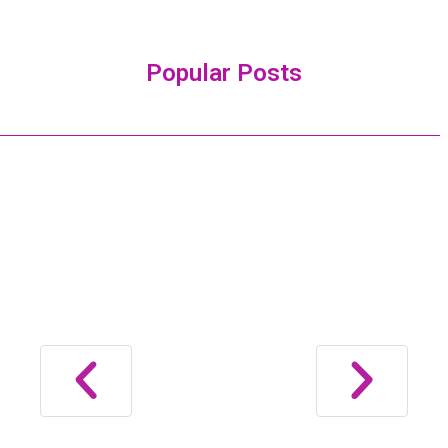
Popular Posts