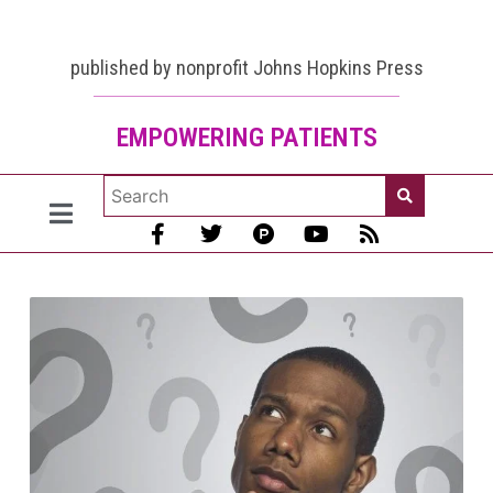
published by nonprofit Johns Hopkins Press
EMPOWERING PATIENTS