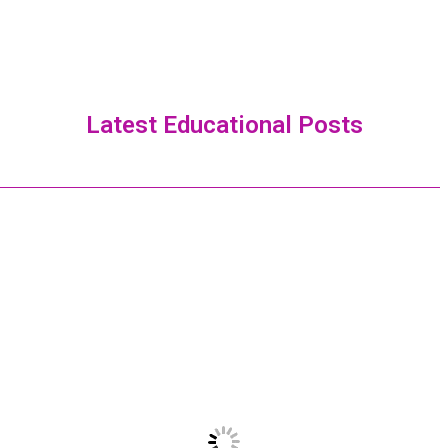
Latest Educational Posts