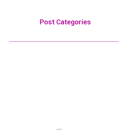
Post Categories
ALL