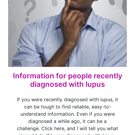
Information for people recently
diagnosed with lupus
If you were recently diagnosed with lupus, it
can be tough to find reliable, easy-to-
understand information. Even if you were
diagnosed a while ago, it can be a
challenge. Click here, and I will tell you what