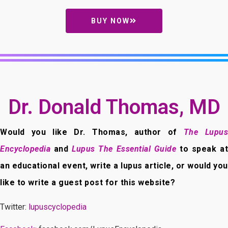
BUY NOW
Dr. Donald Thomas, MD
Would you like Dr. Thomas, author of
The Lupus
Encyclopedia
and
Lupus The Essential Guide
to speak at
an educational event, write a lupus article, or would you
like to write a guest post for this website?
Twitter:
lupuscyclopedia