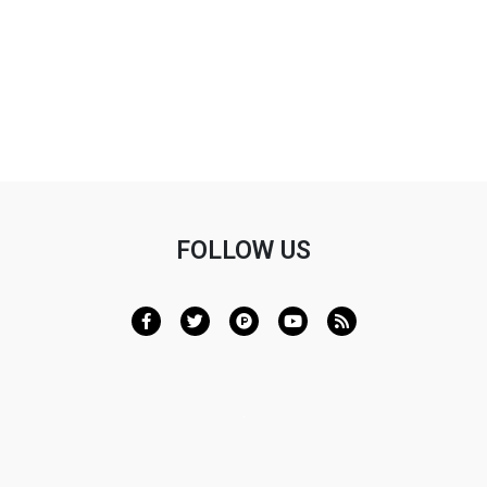
Lupus and Photosensitivity
FOLLOW US