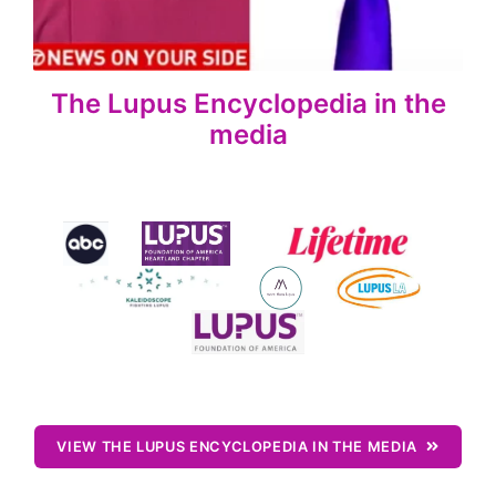
The Lupus Encyclopedia in the
media
VIEW THE LUPUS ENCYCLOPEDIA IN THE MEDIA