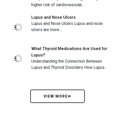
higher risk of cardiovascular...
Lupus and Nose Ulcers
Lupus and Nose Ulcers Lupus and nose
ulcers are more...
What Thyroid Medications Are Used for
Lupus?
Understanding the Connection Between
Lupus and Thyroid Disorders How Lupus...
VIEW MORE