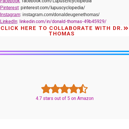
Facebook
:
facebook.com/LupusEncyclopedia
Pinterest
:
pinterest.com/lupuscyclopedia/
Instagram
:
instagram.com/donaldeugenethomas/
LinkedIn
:
linkedin.com/in/donald-thomas-49b45929/
CLICK HERE TO COLLABORATE WITH DR.
THOMAS
4.7 stars out of 5 on Amazon