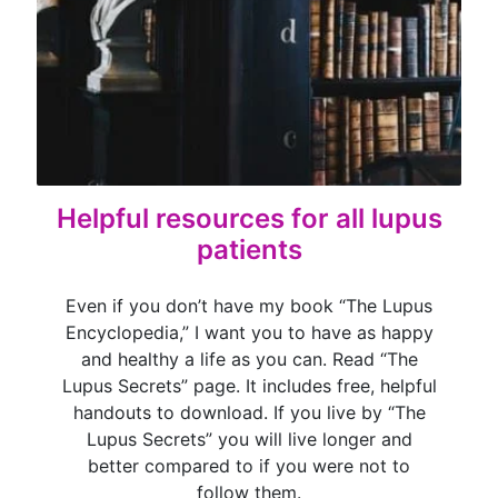
Helpful resources for all lupus
patients
Even if you don’t have my book “The Lupus
Encyclopedia,” I want you to have as happy
and healthy a life as you can. Read “The
Lupus Secrets” page. It includes free, helpful
handouts to download. If you live by “The
Lupus Secrets” you will live longer and
better compared to if you were not to
follow them.