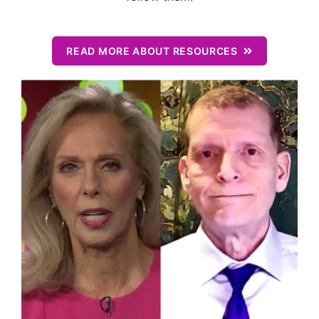
READ MORE ABOUT RESOURCES