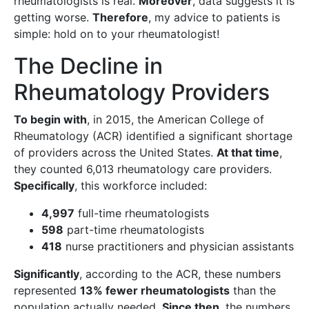
rheumatologists is real.
Moreover
, data suggests it is
getting worse.
Therefore
, my advice to patients is
simple: hold on to your rheumatologist!
The Decline in
Rheumatology Providers
To begin with
, in 2015, the American College of
Rheumatology (ACR) identified a significant shortage
of providers across the United States.
At that time
,
they counted 6,013 rheumatology care providers.
Specifically
, this workforce included:
4,997
full-time rheumatologists
598
part-time rheumatologists
418
nurse practitioners and physician assistants
Significantly
, according to the ACR, these numbers
represented
13% fewer rheumatologists
than the
population actually needed.
Since then
, the numbers