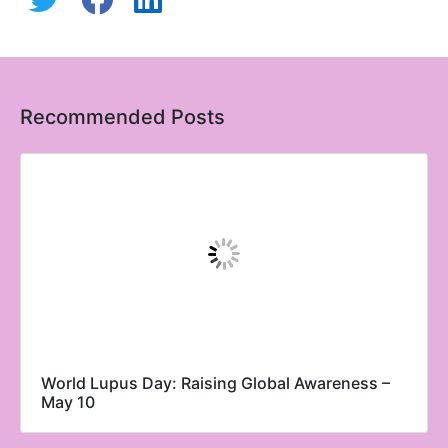
Recommended Posts
World Lupus Day: Raising Global Awareness –
May 10