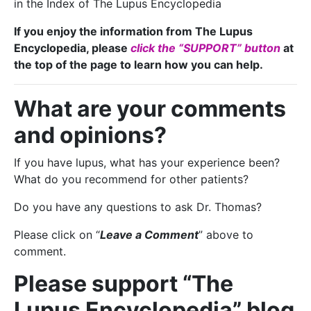
in the Index of The Lupus Encyclopedia
If you enjoy the information from The Lupus
Encyclopedia, please
click the “SUPPORT” button
at
the top of the page to learn how you can help.
What are your comments
and opinions?
If you have lupus, what has your experience been?
What do you recommend for other patients?
Do you have any questions to ask Dr. Thomas?
Please click on “
Leave a Comment
” above to
comment.
Please support “The
Lupus Encyclopedia” blog