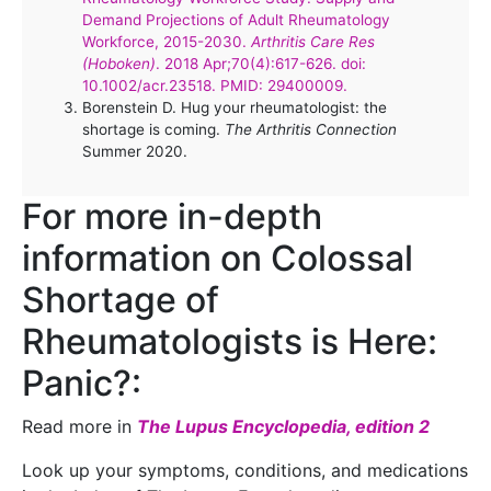
Demand Projections of Adult Rheumatology
Workforce, 2015-2030.
Arthritis Care Res
(Hoboken)
. 2018 Apr;70(4):617-626. doi:
10.1002/acr.23518. PMID: 29400009.
Borenstein D. Hug your rheumatologist: the
shortage is coming.
The Arthritis Connection
Summer 2020.
For more in-depth
information on Colossal
Shortage of
Rheumatologists is Here:
Panic?:
Read more in
The Lupus Encyclopedia, edition 2
Look up your symptoms, conditions, and medications