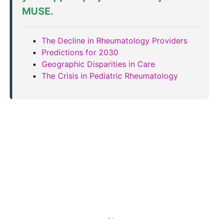
MUSE
.
The Decline in Rheumatology Providers
Predictions for 2030
Geographic Disparities in Care
The Crisis in Pediatric Rheumatology