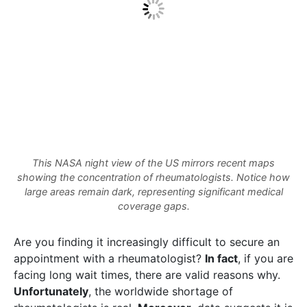
This NASA night view of the US mirrors recent maps
showing the concentration of rheumatologists. Notice how
large areas remain dark, representing significant medical
coverage gaps.
Are you finding it increasingly difficult to secure an
appointment with a rheumatologist?
In fact
, if you are
facing long wait times, there are valid reasons why.
Unfortunately
, the worldwide shortage of