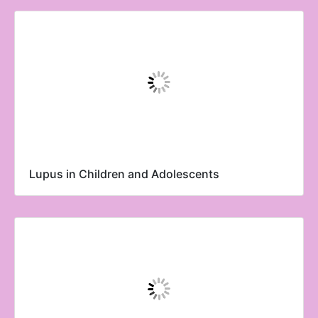
Lupus in Children and Adolescents