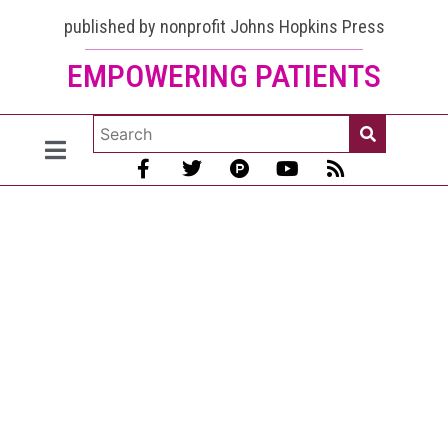
published by nonprofit Johns Hopkins Press
EMPOWERING PATIENTS
Colossal
Shortage of
Rheumatologists