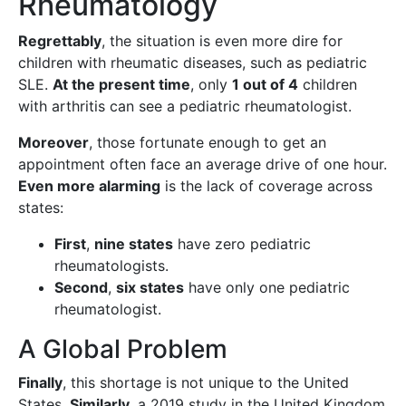
Rheumatology
Regrettably
, the situation is even more dire for
children with rheumatic diseases, such as pediatric
SLE.
At the present time
, only
1 out of 4
children
with arthritis can see a pediatric rheumatologist.
Moreover
, those fortunate enough to get an
appointment often face an average drive of one hour.
Even more alarming
is the lack of coverage across
states:
First
,
nine states
have zero pediatric
rheumatologists.
Second
,
six states
have only one pediatric
rheumatologist.
A Global Problem
Finally
, this shortage is not unique to the United
States.
Similarly
, a 2019 study in the United Kingdom