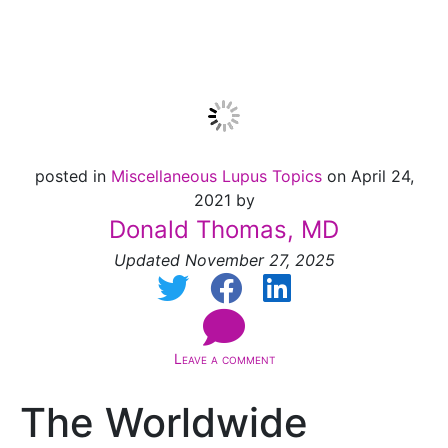
is Here: Panic?
posted in
Miscellaneous Lupus Topics
on April 24,
2021 by
Donald Thomas, MD
Updated November 27, 2025
Leave a comment
The Worldwide