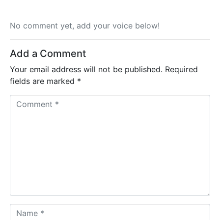
No comment yet, add your voice below!
Add a Comment
Your email address will not be published.
Required
fields are marked
*
C
o
m
m
e
n
t
*
N