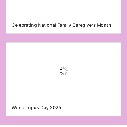
Celebrating National Family Caregivers Month
World Lupus Day 2025