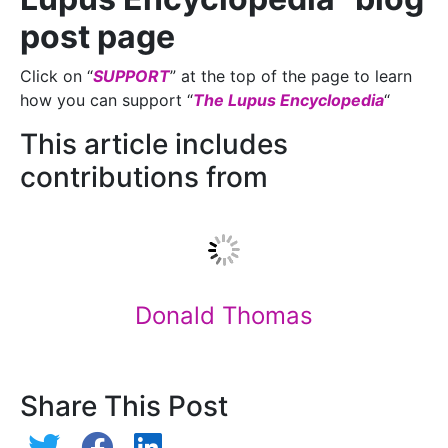
post page
Click on “
SUPPORT
” at the top of the page to learn
how you can support “
The Lupus Encyclopedia
“
This article includes
contributions from
Donald Thomas
Share This Post