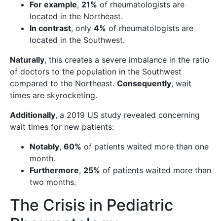
For example
,
21%
of rheumatologists are
located in the Northeast.
In contrast
, only
4%
of rheumatologists are
located in the Southwest.
Naturally
, this creates a severe imbalance in the ratio
of doctors to the population in the Southwest
compared to the Northeast.
Consequently
, wait
times are skyrocketing.
Additionally
, a 2019 US study revealed concerning
wait times for new patients:
Notably
,
60%
of patients waited more than one
month.
Furthermore
,
25%
of patients waited more than
two months.
The Crisis in Pediatric