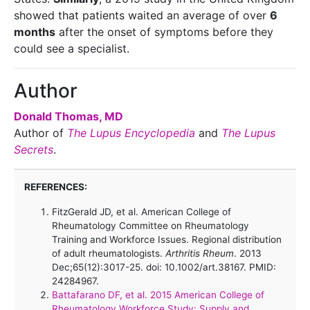
showed that patients waited an average of over
6
months
after the onset of symptoms before they
could see a specialist.
Author
Donald Thomas, MD
Author of
The Lupus Encyclopedia
and
The Lupus
Secrets
.
REFERENCES:
FitzGerald JD, et al. American College of
Rheumatology Committee on Rheumatology
Training and Workforce Issues. Regional distribution
of adult rheumatologists.
Arthritis Rheum
. 2013
Dec;65(12):3017-25. doi: 10.1002/art.38167. PMID:
24284967.
Battafarano DF, et al. 2015 American College of
Rheumatology Workforce Study: Supply and