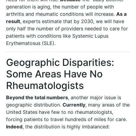
generation is aging, the number of people with
arthritis and rheumatic conditions will increase.
As a
result
, experts estimate that by 2030, we will have
only half the number of providers needed to care for
patients with conditions like Systemic Lupus
Erythematosus (SLE).
Geographic Disparities:
Some Areas Have No
Rheumatologists
Beyond the total numbers
, another major issue is
geographic distribution.
Currently
, many areas of the
United States have few to no rheumatologists,
forcing patients to travel hundreds of miles for care.
Indeed
, the distribution is highly imbalanced: