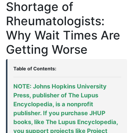
Shortage of
Rheumatologists:
Why Wait Times Are
Getting Worse
Table of Contents:
NOTE: Johns Hopkins University
Press, publisher of
The Lupus
Encyclopedia
, is a nonprofit
publisher. If you purchase JHUP
books, like The Lupus Encyclopedia,
you support projects like
Project