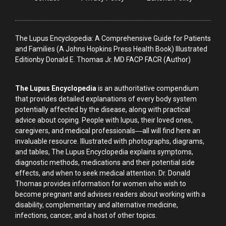
The Lupus Encyclopedia: A Comprehensive Guide for Patients
and Families (A Johns Hopkins Press Health Book) Illustrated
Editionby Donald E. Thomas Jr. MD FACP FACR (Author)
The Lupus Encyclopedia
is an authoritative compendium
that provides detailed explanations of every body system
potentially affected by the disease, along with practical
advice about coping. People with lupus, their loved ones,
caregivers, and medical professionals―all will find here an
invaluable resource. Illustrated with photographs, diagrams,
and tables, The Lupus Encyclopedia explains symptoms,
diagnostic methods, medications and their potential side
effects, and when to seek medical attention. Dr. Donald
Thomas provides information for women who wish to
become pregnant and advises readers about working with a
disability, complementary and alternative medicine,
infections, cancer, and a host of other topics.