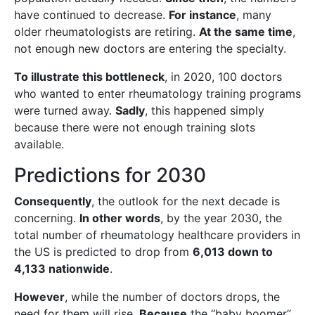
have continued to decrease.
For instance
, many
older rheumatologists are retiring.
At the same time
,
not enough new doctors are entering the specialty.
To illustrate this bottleneck
, in 2020, 100 doctors
who wanted to enter rheumatology training programs
were turned away.
Sadly
, this happened simply
because there were not enough training slots
available.
Predictions for 2030
Consequently
, the outlook for the next decade is
concerning.
In other words
, by the year 2030, the
total number of rheumatology healthcare providers in
the US is predicted to drop from
6,013 down to
4,133 nationwide
.
However
, while the number of doctors drops, the
need for them will rise.
Because
the “baby boomer”