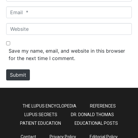
a
m
E
e
m
*
a
W
i
e
l
b
*
s
Save my name, email, and website in this browser
i
for the next time I comment.
t
e
Submit
THE LUPUS ENCYCLOPEDIA
REFERENCES
LUPUS SECRETS
DR. DONALD THOMAS
PATIENT EDUCATION
EDUCATIONAL POSTS
Contact
Privacy Policy
Editorial Policy