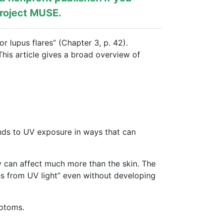
roject MUSE
.
r lupus flares” (Chapter 3, p. 42).
This article gives a broad overview of
ponds to UV exposure in ways that can
y can affect much more than the skin. The
es from UV light” even without developing
mptoms.