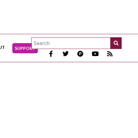
UT
SUPPORT