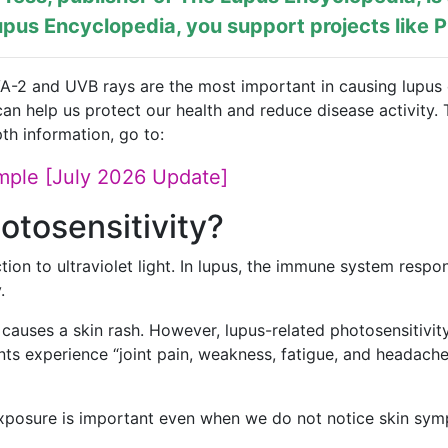
pus Encyclopedia, you support projects like
P
VA-2 and UVB rays are the most important in causing lupus o
an help us protect our health and reduce disease activity. 
th information, go to:
mple [July 2026 Update]
otosensitivity?
ction to ultraviolet light. In lupus, the immune system res
.
causes a skin rash. However, lupus-related photosensitivit
ts experience “joint pain, weakness, fatigue, and headach
exposure is important even when we do not notice skin sy