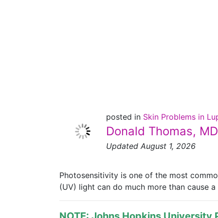
Lupus and
Photosensitivity
posted in
Skin Problems in L
Donald Thomas, MD
Updated August 1, 2026
Photosensitivity is one of the most common
(UV) light can do much more than cause a su
NOTE: Johns Hopkins University P