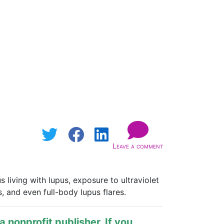
Leave a comment
living with lupus, exposure to ultraviolet
, and even full-body lupus flares.
s a nonprofit publisher. If you