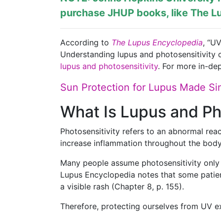
purchase JHUP books, like The Lu
According to
The Lupus Encyclopedia
, “U
Understanding lupus and photosensitivity c
lupus and photosensitivity
. For more in-dep
Sun Protection for Lupus Made Si
What Is Lupus and Ph
Photosensitivity refers to an abnormal rea
increase inflammation throughout the body
Many people assume photosensitivity only 
Lupus Encyclopedia notes that some patien
a visible rash (Chapter 8, p. 155).
Therefore, protecting ourselves from UV 