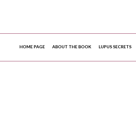
HOME PAGE
ABOUT THE BOOK
LUPUS SECRETS