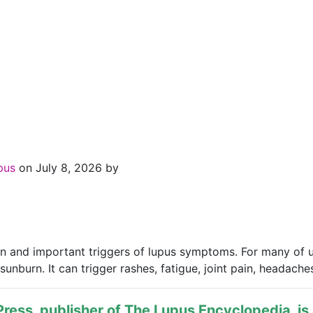
upus
on July 8, 2026 by
 and important triggers of lupus symptoms. For many of us 
nburn. It can trigger rashes, fatigue, joint pain, headaches
ress, publisher of
The Lupus Encyclopedia
, i