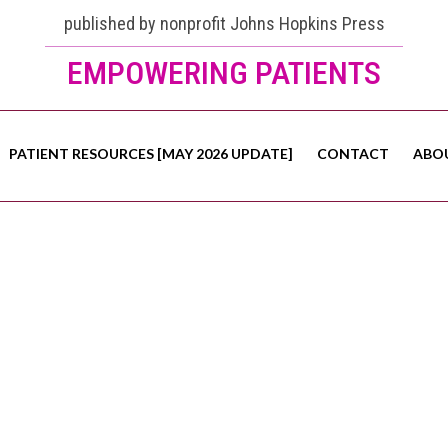
published by nonprofit Johns Hopkins Press
EMPOWERING PATIENTS
PATIENT RESOURCES [MAY 2026 UPDATE]
CONTACT
ABO