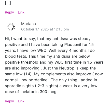
[…]
Reply
Link
Mariana
October 17, 2025 at 12:15 pm
Hi, I want to say, that my antidsna was steady
positive and I have been taking Plaquenil for 1.5
years. I have low WBC. Well every 4 months I do
blood tests. This time my anti dsna are below
positive threshold and my WBC first time in 1.5 Years
are also improving . Just the Neutropils keep the
same low (1.4) .My complements also improve ( now
normal -low borderline) .The only thing I added in
sporadic nights ( 2-3 nights) a week is a very low
dose of melatonin 300 mcg.
Reply
Link