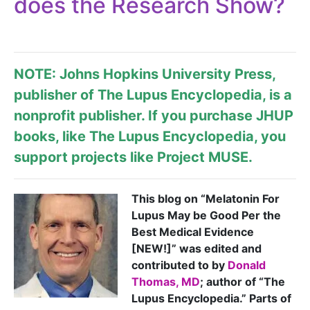
does the Research Show?
NOTE: Johns Hopkins University Press,
publisher of
The Lupus Encyclopedia
, is a
nonprofit publisher. If you purchase JHUP
books, like The Lupus Encyclopedia, you
support projects like
Project MUSE
.
This blog on “Melatonin For
Lupus May be Good Per the
Best Medical Evidence
[NEW!]” was edited and
contributed to by
Donald
Thomas, MD
; author of “The
Lupus Encyclopedia.” Parts of