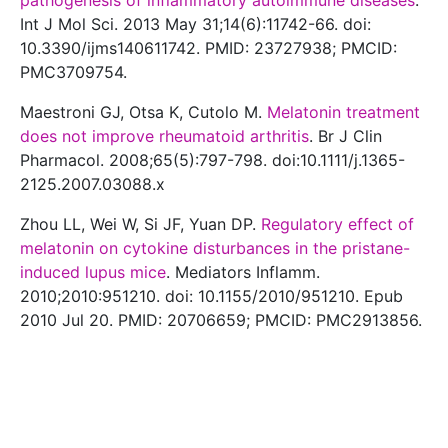
pathogenesis of inflammatory autoimmune diseases
.
Int J Mol Sci. 2013 May 31;14(6):11742-66. doi:
10.3390/ijms140611742. PMID: 23727938; PMCID:
PMC3709754.
Maestroni GJ, Otsa K, Cutolo M.
Melatonin treatment
does not improve rheumatoid arthritis
. Br J Clin
Pharmacol. 2008;65(5):797-798. doi:10.1111/j.1365-
2125.2007.03088.x
Zhou LL, Wei W, Si JF, Yuan DP.
Regulatory effect of
melatonin on cytokine disturbances in the pristane-
induced lupus mice
. Mediators Inflamm.
2010;2010:951210. doi: 10.1155/2010/951210. Epub
2010 Jul 20. PMID: 20706659; PMCID: PMC2913856.