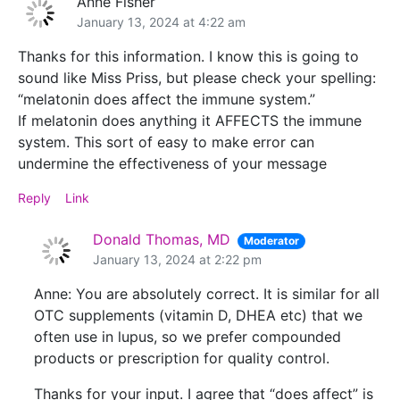
Anne Fisher
January 13, 2024 at 4:22 am
Thanks for this information. I know this is going to
sound like Miss Priss, but please check your spelling:
“melatonin does affect the immune system.”
If melatonin does anything it AFFECTS the immune
system. This sort of easy to make error can
undermine the effectiveness of your message
Reply
Link
Donald Thomas, MD
Moderator
January 13, 2024 at 2:22 pm
Anne: You are absolutely correct. It is similar for all
OTC supplements (vitamin D, DHEA etc) that we
often use in lupus, so we prefer compounded
products or prescription for quality control.
Thanks for your input. I agree that “does affect” is