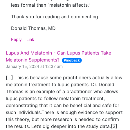
less formal than “melatonin affects.”
Thank you for reading and commenting.
Donald Thomas, MD
Reply
Link
Lupus And Melatonin - Can Lupus Patients Take
Melatonin Supplements?
Pingback
January 15, 2024 at 12:37 am
[…] This is because some practitioners actually allow
melatonin treatment to lupus patients. Dr. Donald
Thomas is an example of a practitioner who allows
lupus patients to follow melatonin treatment,
demonstrating that it can be beneficial and safe for
such individuals.There is enough evidence to support
this theory, but more research is needed to confirm
the results. Let’s dig deeper into the study data.[3]