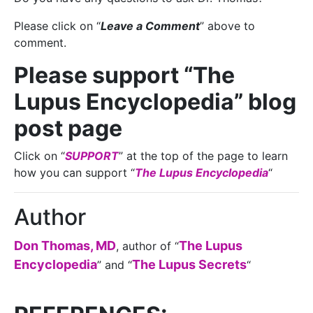
Please click on “
Leave a Comment
” above to
comment.
Please support “The
Lupus Encyclopedia” blog
post page
Click on “
SUPPORT
” at the top of the page to learn
how you can support “
The Lupus Encyclopedia
“
Author
Don Thomas, MD
The Lupus
, author of “
Encyclopedia
The Lupus Secrets
” and “
“