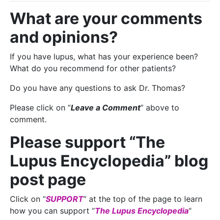
What are your comments
and opinions?
If you have lupus, what has your experience been?
What do you recommend for other patients?
Do you have any questions to ask Dr. Thomas?
Please click on “
Leave a Comment
” above to
comment.
Please support “The
Lupus Encyclopedia” blog
post page
Click on “
SUPPORT
” at the top of the page to learn
how you can support “
The Lupus Encyclopedia
“