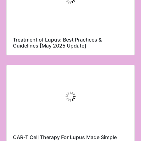
Treatment of Lupus: Best Practices &
Guidelines [May 2025 Update]
CAR-T Cell Therapy For Lupus Made Simple