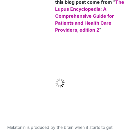
this blog post come from “
The
Lupus Encyclopedia: A
Comprehensive Guide for
Patients and Health Care
Providers, edition 2
“
Melatonin is produced by the brain when it starts to get