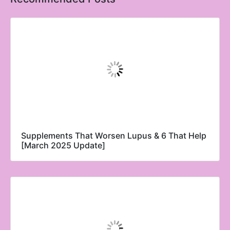
Supplements That Worsen Lupus & 6 That Help
[March 2025 Update]