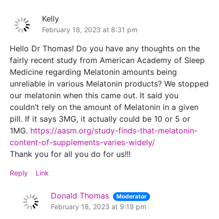
Kelly
February 18, 2023 at 8:31 pm
Hello Dr Thomas! Do you have any thoughts on the
fairly recent study from American Academy of Sleep
Medicine regarding Melatonin amounts being
unreliable in various Melatonin products? We stopped
our melatonin when this came out. It said you
couldn’t rely on the amount of Melatonin in a given
pill. If it says 3MG, it actually could be 10 or 5 or
1MG.
https://aasm.org/study-finds-that-melatonin-
content-of-supplements-varies-widely/
Thank you for all you do for us!!!
Reply
Link
Donald Thomas
Moderator
February 18, 2023 at 9:19 pm