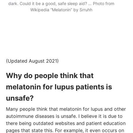
dark. Could it be a good, safe sleep aid? … Photo from
Wikipedia “Melatonin” by Srruhh
(Updated August 2021)
Why do people think that
melatonin for lupus patients is
unsafe?
Many people think that melatonin for lupus and other
autoimmune diseases is unsafe. I believe it is due to
there being outdated websites and patient education
pages that state this. For example, it even occurs on