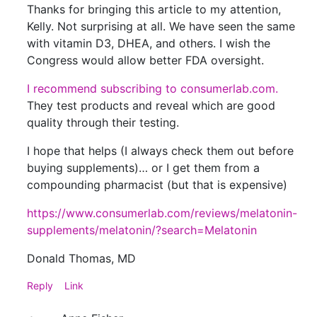
Thanks for bringing this article to my attention,
Kelly. Not surprising at all. We have seen the same
with vitamin D3, DHEA, and others. I wish the
Congress would allow better FDA oversight.
I recommend subscribing to consumerlab.com.
They test products and reveal which are good
quality through their testing.
I hope that helps (I always check them out before
buying supplements)… or I get them from a
compounding pharmacist (but that is expensive)
https://www.consumerlab.com/reviews/melatonin-
supplements/melatonin/?search=Melatonin
Donald Thomas, MD
Reply
Link