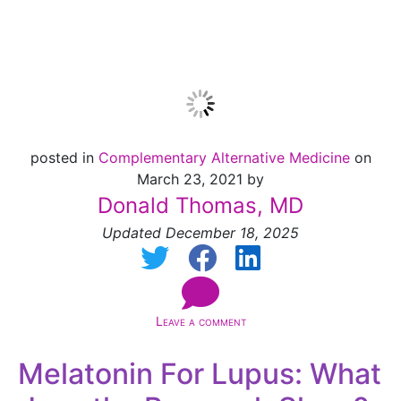
[NEW!]
posted in
Complementary Alternative Medicine
on
March 23, 2021 by
Donald Thomas, MD
Updated December 18, 2025
Leave a comment
Melatonin For Lupus: What