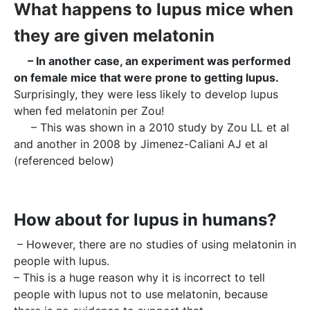
What happens to lupus mice when
they are given melatonin
– In another case, an experiment was performed
on female mice that were prone to getting lupus.
Surprisingly, they were less likely to develop lupus
when fed melatonin per Zou!
– This was shown in a 2010 study by Zou LL et al
and another in 2008 by Jimenez-Caliani AJ et al
(referenced below)
How about for lupus in humans?
– However, there are no studies of using melatonin in
people with lupus.
– This is a huge reason why it is incorrect to tell
people with lupus not to use melatonin, because