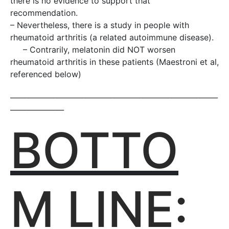
there is no evidence to support that
recommendation.
– Nevertheless, there is a study in people with
rheumatoid arthritis (a related autoimmune disease).
– Contrarily, melatonin did NOT worsen
rheumatoid arthritis in these patients (Maestroni et al,
referenced below)
__________________________________________________________
_______________
BOTTO
M LINE: