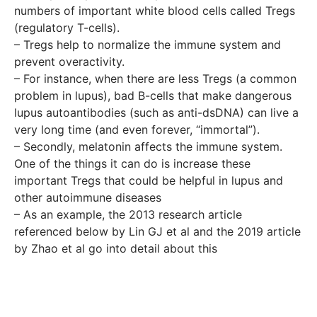
numbers of important white blood cells called Tregs
(regulatory T-cells).
– Tregs help to normalize the immune system and
prevent overactivity.
– For instance, when there are less Tregs (a common
problem in lupus), bad B-cells that make dangerous
lupus autoantibodies (such as anti-dsDNA) can live a
very long time (and even forever, “immortal”).
– Secondly, melatonin affects the immune system.
One of the things it can do is increase these
important Tregs that could be helpful in lupus and
other autoimmune diseases
– As an example, the 2013 research article
referenced below by Lin GJ et al and the 2019 article
by Zhao et al go into detail about this