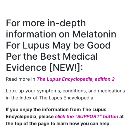
For more in-depth
information on Melatonin
For Lupus May be Good
Per the Best Medical
Evidence [NEW!]:
Read more in
The Lupus Encyclopedia, edition 2
Look up your symptoms, conditions, and medications
in the Index of The Lupus Encyclopedia
If you enjoy the information from The Lupus
Encyclopedia, please
click the “SUPPORT” button
at
the top of the page to learn how you can help.