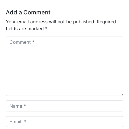
Add a Comment
Your email address will not be published.
Required
fields are marked
*
C
o
m
m
e
n
t
*
N
a
m
E
e
m