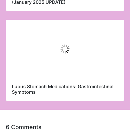
(January 2025 UPDATE)
Lupus Stomach Medications: Gastrointestinal
Symptoms
6 Comments