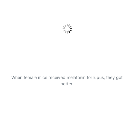
When female mice received melatonin for lupus, they got
better!