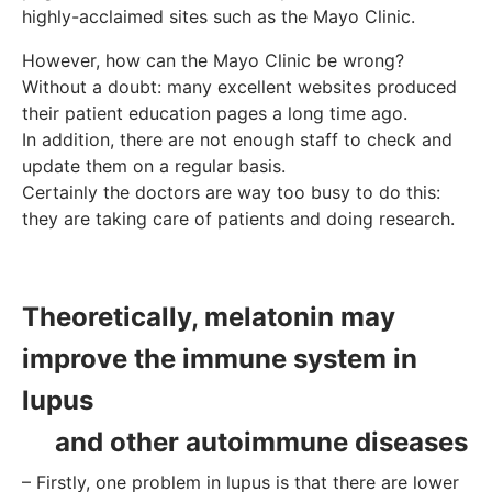
highly-acclaimed sites such as the Mayo Clinic.
However, how can the Mayo Clinic be wrong?
Without a doubt: many excellent websites produced
their patient education pages a long time ago.
In addition, there are not enough staff to check and
update them on a regular basis.
Certainly the doctors are way too busy to do this:
they are taking care of patients and doing research.
Theoretically, melatonin may
improve the immune system in
lupus
and other autoimmune diseases
– Firstly, one problem in lupus is that there are lower