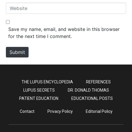
*
a
W
i
e
l
b
*
s
Save my name, email, and website in this browser
i
for the next time I comment.
t
e
Submit
THE LUPUS ENCYCLOPEDIA
REFERENCES
LUPUS SECRETS
DR. DONALD THOMAS
PATIENT EDUCATION
EDUCATIONAL POSTS
Contact
Privacy Policy
Editorial Policy