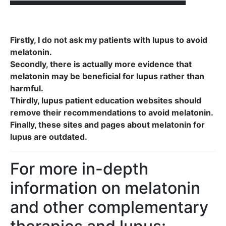
Firstly, I do not ask my patients with lupus to avoid
melatonin.
Secondly, there is actually more evidence that
melatonin may be beneficial for lupus rather than
harmful.
Thirdly, lupus patient education websites should
remove their recommendations to avoid melatonin.
​Finally, these sites and pages about melatonin for
lupus are outdated.
For more in-depth
information on melatonin
and other complementary