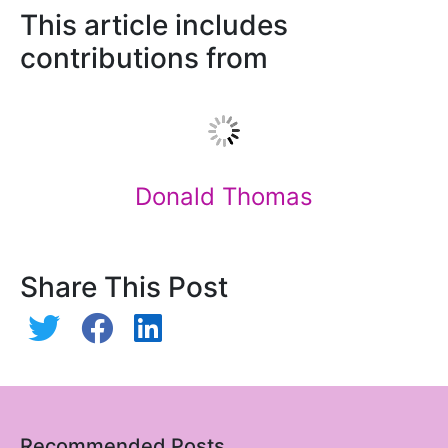
This article includes
contributions from
Donald Thomas
Share This Post
Recommended Posts