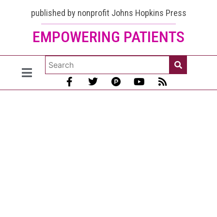
published by nonprofit Johns Hopkins Press
EMPOWERING PATIENTS
Melatonin
For Lupus
May be
Good Per
the Best
Medical
Evidence