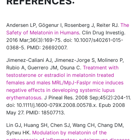
REFERENCES:
Andersen LP, Gögenur I, Rosenberg J, Reiter RJ.
The
Safety of Melatonin in Humans
. Clin Drug Investig.
2016 Mar;36(3):169-75. doi: 10.1007/s40261-015-
0368-5. PMID: 26692007.
Jimenez-Caliani AJ, Jimenez-Jorge S, Molinero P,
Rubio A, Guerrero JM, Osuna C.
Treatment with
testosterone or estradiol in melatonin treated
females and males MRL/MpJ-Faslpr mice induces
negative effects in developing systemic lupus
erythematosus.
J Pineal Res. 2008 Sep;45(2):204-11.
doi: 10.1111/j.1600-079X.2008.00578.x. Epub 2008
May 27. PMID: 18507713.
Lin GJ, Huang SH, Chen SJ, Wang CH, Chang DM,
Sytwu HK.
Modulation by melatonin of the