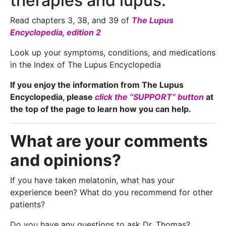
therapies and lupus:
Read chapters 3, 38, and 39 of
The Lupus
Encyclopedia, edition 2
Look up your symptoms, conditions, and medications
in the Index of The Lupus Encyclopedia
If you enjoy the information from The Lupus
Encyclopedia, please
click the “SUPPORT” button
at
the top of the page to learn how you can help.
What are your comments
and opinions?
If you have taken melatonin, what has your
experience been? What do you recommend for other
patients?
Do you have any questions to ask Dr. Thomas?