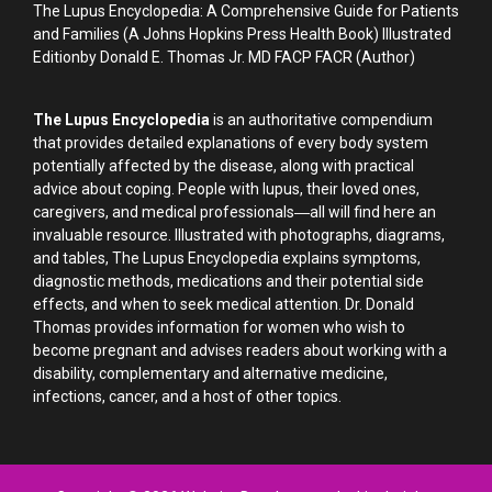
The Lupus Encyclopedia: A Comprehensive Guide for Patients
and Families (A Johns Hopkins Press Health Book) Illustrated
Editionby Donald E. Thomas Jr. MD FACP FACR (Author)
The Lupus Encyclopedia
is an authoritative compendium
that provides detailed explanations of every body system
potentially affected by the disease, along with practical
advice about coping. People with lupus, their loved ones,
caregivers, and medical professionals―all will find here an
invaluable resource. Illustrated with photographs, diagrams,
and tables, The Lupus Encyclopedia explains symptoms,
diagnostic methods, medications and their potential side
effects, and when to seek medical attention. Dr. Donald
Thomas provides information for women who wish to
become pregnant and advises readers about working with a
disability, complementary and alternative medicine,
infections, cancer, and a host of other topics.