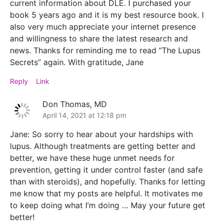
current information about DLE. I purchased your
book 5 years ago and it is my best resource book. I
also very much appreciate your internet presence
and willingness to share the latest research and
news. Thanks for reminding me to read “The Lupus
Secrets” again. With gratitude, Jane
Reply
Link
Don Thomas, MD
April 14, 2021 at 12:18 pm
Jane: So sorry to hear about your hardships with
lupus. Although treatments are getting better and
better, we have these huge unmet needs for
prevention, getting it under control faster (and safe
than with steroids), and hopefully. Thanks for letting
me know that my posts are helpful. It motivates me
to keep doing what I’m doing … May your future get
better!