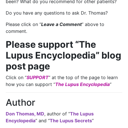
been? What do you recommend for other patients?
Do you have any questions to ask Dr. Thomas?
Please click on “
Leave a Comment
” above to
comment.
Please support “The
Lupus Encyclopedia” blog
post page
Click on “
SUPPORT
” at the top of the page to learn
how you can support “
The Lupus Encyclopedia
“
Author
Don Thomas, MD
, author of “
The Lupus
Encyclopedia
” and “
The Lupus Secrets
”