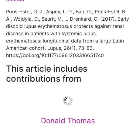
Pons-Estel, G. J., Aspey, L. D., Bao, G., Pons-Estel, B.
A., Wojdyla, D., Saurit, V., … Drenkard, C. (2017). Early
discoid lupus erythematosus protects against renal
disease in patients with systemic lupus
erythematosus: longitudinal data from a large Latin
American cohort. Lupus, 26(1), 73–83.
https://doi.org/10.1177/0961203316651740
This article includes
contributions from
Donald Thomas