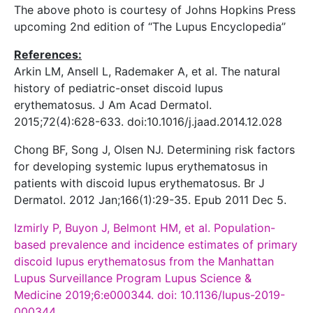
The above photo is courtesy of Johns Hopkins Press
upcoming 2nd edition of “The Lupus Encyclopedia”
References:
Arkin LM, Ansell L, Rademaker A, et al. The natural
history of pediatric-onset discoid lupus
erythematosus. J Am Acad Dermatol.
2015;72(4):628-633. doi:10.1016/j.jaad.2014.12.028
Chong BF, Song J, Olsen NJ. Determining risk factors
for developing systemic lupus erythematosus in
patients with discoid lupus erythematosus. Br J
Dermatol. 2012 Jan;166(1):29-35. Epub 2011 Dec 5.
Izmirly P, Buyon J, Belmont HM, et al. Population-
based prevalence and incidence estimates of primary
discoid lupus erythematosus from the Manhattan
Lupus Surveillance Program Lupus Science &
Medicine 2019;6:e000344. doi: 10.1136/lupus-2019-
000344