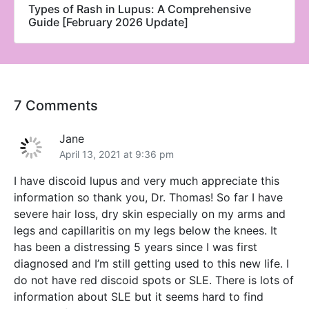
Types of Rash in Lupus: A Comprehensive
Guide [February 2026 Update]
7 Comments
Jane
April 13, 2021 at 9:36 pm
I have discoid lupus and very much appreciate this
information so thank you, Dr. Thomas! So far I have
severe hair loss, dry skin especially on my arms and
legs and capillaritis on my legs below the knees. It
has been a distressing 5 years since I was first
diagnosed and I’m still getting used to this new life. I
do not have red discoid spots or SLE. There is lots of
information about SLE but it seems hard to find