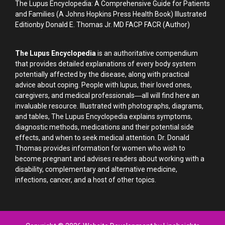
The Lupus Encyclopedia: A Comprehensive Guide for Patients
and Families (A Johns Hopkins Press Health Book) Illustrated
Editionby Donald E. Thomas Jr. MD FACP FACR (Author)
The Lupus Encyclopedia
is an authoritative compendium
that provides detailed explanations of every body system
potentially affected by the disease, along with practical
advice about coping. People with lupus, their loved ones,
caregivers, and medical professionals―all will find here an
invaluable resource. Illustrated with photographs, diagrams,
and tables, The Lupus Encyclopedia explains symptoms,
diagnostic methods, medications and their potential side
effects, and when to seek medical attention. Dr. Donald
Thomas provides information for women who wish to
become pregnant and advises readers about working with a
disability, complementary and alternative medicine,
infections, cancer, and a host of other topics.