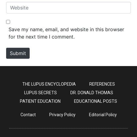
*
a
W
i
e
l
b
*
s
Save my name, email, and website in this browser
i
for the next time I comment.
t
e
Submit
THE LUPUS ENCYCLOPEDIA
REFERENCES
LUPUS SECRETS
DR. DONALD THOMAS
PATIENT EDUCATION
EDUCATIONAL POSTS
Contact
Privacy Policy
Editorial Policy