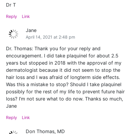
Dr T
Reply
Link
Jane
April 14, 2021 at 2:48 pm
Dr. Thomas: Thank you for your reply and
encouragement. I did take plaquinel for about 2.5
years but stopped in 2018 with the approval of my
dermatologist because it did not seem to stop the
hair loss and I was afraid of longterm side effects.
Was this a mistake to stop? Should I take plaquinel
possibly for the rest of my life to prevent future hair
loss? I’m not sure what to do now. Thanks so much,
Jane
Reply
Link
Don Thomas, MD