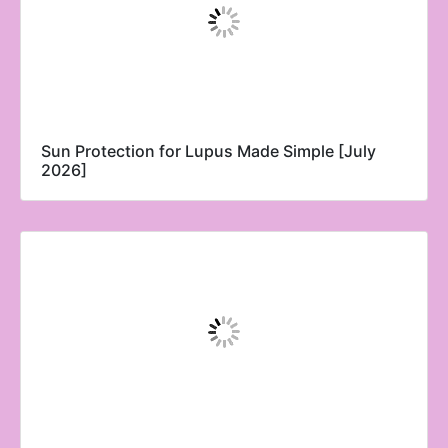
Sun Protection for Lupus Made Simple [July
2026]