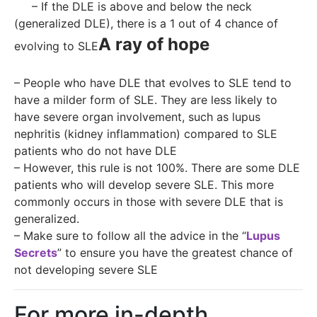
– If the DLE is above and below the neck
(generalized DLE), there is a 1 out of 4 chance of
A ray of hope
evolving to SLE
– People who have DLE that evolves to SLE tend to
have a milder form of SLE. They are less likely to
have severe organ involvement, such as lupus
nephritis (kidney inflammation) compared to SLE
patients who do not have DLE
– However, this rule is not 100%. There are some DLE
patients who will develop severe SLE. This more
commonly occurs in those with severe DLE that is
generalized.
– Make sure to follow all the advice in the “
Lupus
Secrets
” to ensure you have the greatest chance of
not developing severe SLE
For more in-depth