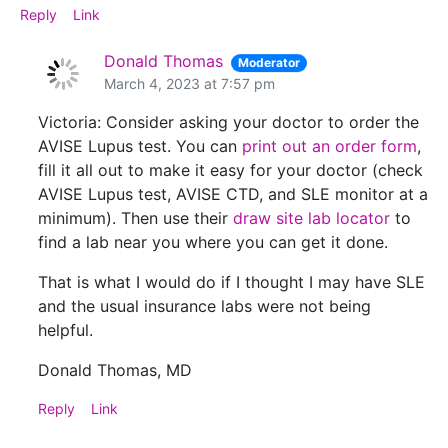
Reply
Link
Donald Thomas
Moderator
March 4, 2023 at 7:57 pm
Victoria: Consider asking your doctor to order the
AVISE Lupus test. You can
print out an order form
,
fill it all out to make it easy for your doctor (check
AVISE Lupus test, AVISE CTD, and SLE monitor at a
minimum). Then use their
draw site lab locator
to
find a lab near you where you can get it done.
That is what I would do if I thought I may have SLE
and the usual insurance labs were not being
helpful.
Donald Thomas, MD
Reply
Link