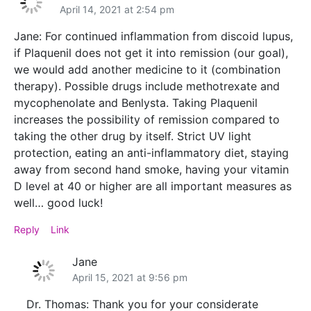
April 14, 2021 at 2:54 pm
Jane: For continued inflammation from discoid lupus,
if Plaquenil does not get it into remission (our goal),
we would add another medicine to it (combination
therapy). Possible drugs include methotrexate and
mycophenolate and Benlysta. Taking Plaquenil
increases the possibility of remission compared to
taking the other drug by itself. Strict UV light
protection, eating an anti-inflammatory diet, staying
away from second hand smoke, having your vitamin
D level at 40 or higher are all important measures as
well… good luck!
Reply
Link
Jane
April 15, 2021 at 9:56 pm
Dr. Thomas: Thank you for your considerate