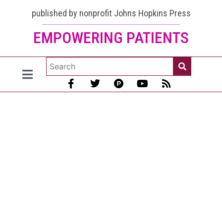
Can
published by nonprofit Johns Hopkins Press
EMPOWERING PATIENTS
Discoid
Lupus
Turn into
Systemic?
- “Sure”
Now more
about the