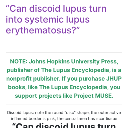
“Can discoid lupus turn
into systemic lupus
erythematosus?”
NOTE: Johns Hopkins University Press,
publisher of
The Lupus Encyclopedia
, is a
nonprofit publisher. If you purchase JHUP
books, like The Lupus Encyclopedia, you
support projects like
Project MUSE
.
Discoid lupus: note the round “disc” shape, the outer active
inflamed border is pink, the central area has scar tissue
“Can discoid lupus turn