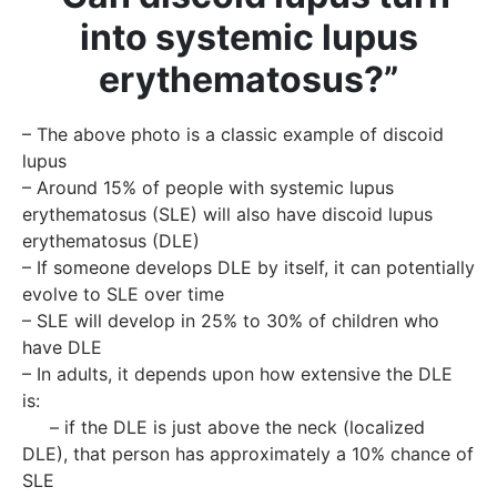
into systemic lupus
erythematosus?”
– The above photo is a classic example of discoid
lupus
– Around 15% of people with systemic lupus
erythematosus (SLE) will also have discoid lupus
erythematosus (DLE)
– If someone develops DLE by itself, it can potentially
evolve to SLE over time
– SLE will develop in 25% to 30% of children who
have DLE
– In adults, it depends upon how extensive the DLE
is:
– if the DLE is just above the neck (localized
DLE), that person has approximately a 10% chance of
SLE