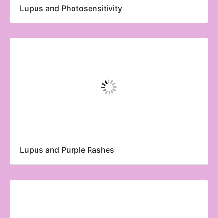
Lupus and Photosensitivity
Lupus and Purple Rashes