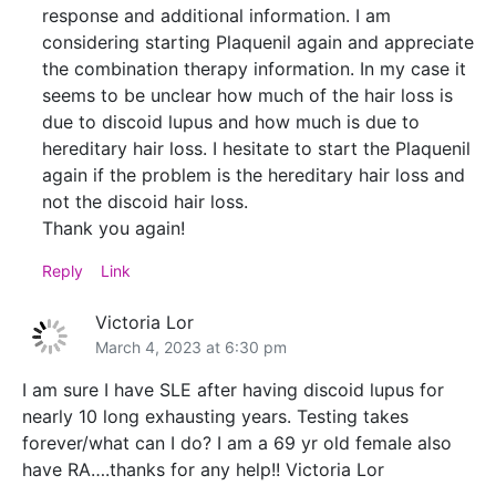
response and additional information. I am
considering starting Plaquenil again and appreciate
the combination therapy information. In my case it
seems to be unclear how much of the hair loss is
due to discoid lupus and how much is due to
hereditary hair loss. I hesitate to start the Plaquenil
again if the problem is the hereditary hair loss and
not the discoid hair loss.
Thank you again!
Reply
Link
Victoria Lor
March 4, 2023 at 6:30 pm
I am sure I have SLE after having discoid lupus for
nearly 10 long exhausting years. Testing takes
forever/what can I do? I am a 69 yr old female also
have RA….thanks for any help!! Victoria Lor