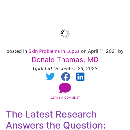
truth
posted in
Skin Problems in Lupus
on April 11, 2021 by
Donald Thomas, MD
Updated December 29, 2023
Leave a comment
The Latest Research
Answers the Question: