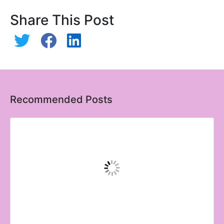
Share This Post
Recommended Posts