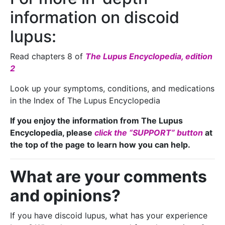
information on discoid
lupus:
Read chapters 8 of
The Lupus Encyclopedia, edition
2
Look up your symptoms, conditions, and medications
in the Index of The Lupus Encyclopedia
If you enjoy the information from The Lupus
Encyclopedia, please
click the “SUPPORT” button
at
the top of the page to learn how you can help.
What are your comments
and opinions?
If you have discoid lupus, what has your experience