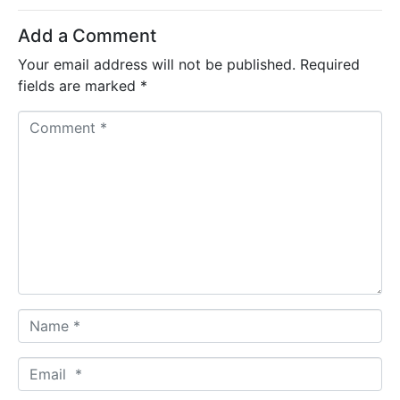
Add a Comment
Your email address will not be published.
Required
fields are marked
*
C
o
m
m
e
n
t
*
N
a
m
E
e
m