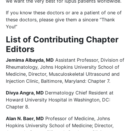
we want the very best for lupus patients worldwide.
If you know these doctors or are a patient of one of
these doctors, please give them a sincere “Thank
You!”
List of Contributing Chapter
Editors
Jemima Albayda, MD
Assistant Professor, Division of
Rheumatology, Johns Hopkins University School of
Medicine, Director, Musculoskeletal Ultrasound and
Injection Clinic, Baltimore, Maryland: Chapter 7.
Divya Angra, MD
Dermatology Chief Resident at
Howard University Hospital in Washington, DC:
Chapter 8.
Alan N. Baer, MD
Professor of Medicine, Johns
Hopkins University School of Medicine; Director,