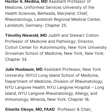
Hector A. Medina, MD
Assistant Professor of
Medicine, Uniformed Services University of the
Health Sciences, Bethesda, Maryland; Chief,
Rheumatology, Landstuhl Regional Medical Center,
Landstuhl, Germany: Chapter 25.
Timothy Niewold, MD
Judith and Stewart Colton
Professor of Medicine and Pathology; Director,
Colton Center for Autoimmunity, New York University
Grossman School of Medicine, New York, New York:
Chapter 34.
Julie Nusbaum, MD
Assistant Professor, New York
University (NYU) Long Island School of Medicine,
Department of Medicine, Division of Rheumatology,
NYU Langone Health, NYU Langone Hospital – Long
Island, NYU Langone Rheumatology, Allergy, and
Immunology, Mineola, New York: Chapter 18.
Ginette Okoye, MD, FAAD
Professor & Chair,