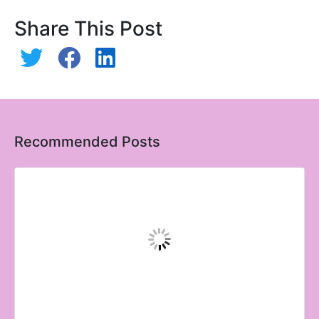
Share This Post
Recommended Posts