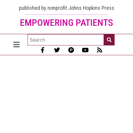
published by nonprofit Johns Hopkins Press
EMPOWERING PATIENTS
The Lupus
Encyclopedia,
edition 2:
Now