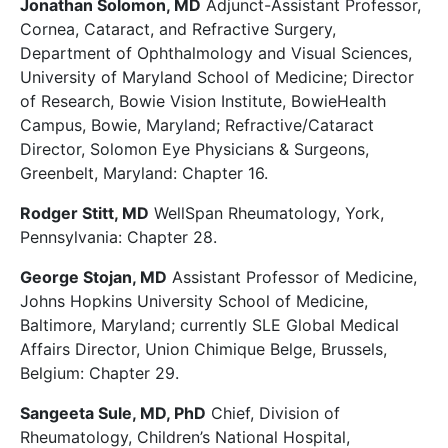
Jonathan Solomon, MD
Adjunct-Assistant Professor,
Cornea, Cataract, and Refractive Surgery,
Department of Ophthalmology and Visual Sciences,
University of Maryland School of Medicine; Director
of Research, Bowie Vision Institute, BowieHealth
Campus, Bowie, Maryland; Refractive/Cataract
Director, Solomon Eye Physicians & Surgeons,
Greenbelt, Maryland: Chapter 16.
Rodger Stitt, MD
WellSpan Rheumatology, York,
Pennsylvania: Chapter 28.
George Stojan, MD
Assistant Professor of Medicine,
Johns Hopkins University School of Medicine,
Baltimore, Maryland; currently SLE Global Medical
Affairs Director, Union Chimique Belge, Brussels,
Belgium: Chapter 29.
Sangeeta Sule, MD, PhD
Chief, Division of
Rheumatology, Children’s National Hospital,