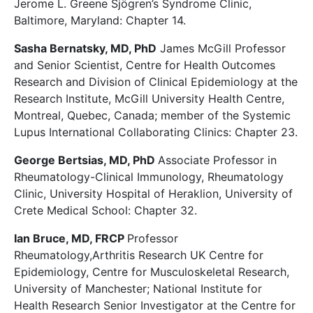
Jerome L. Greene Sjögren’s Syndrome Clinic,
Baltimore, Maryland: Chapter 14.
Sasha Bernatsky, MD, PhD
James McGill Professor
and Senior Scientist, Centre for Health Outcomes
Research and Division of Clinical Epidemiology at the
Research Institute, McGill University Health Centre,
Montreal, Quebec, Canada; member of the Systemic
Lupus International Collaborating Clinics: Chapter 23.
George Bertsias, MD, PhD
Associate Professor in
Rheumatology-Clinical Immunology, Rheumatology
Clinic, University Hospital of Heraklion, University of
Crete Medical School: Chapter 32.
Ian Bruce, MD, FRCP
Professor
Rheumatology,Arthritis Research UK Centre for
Epidemiology, Centre for Musculoskeletal Research,
University of Manchester; National Institute for
Health Research Senior Investigator at the Centre for