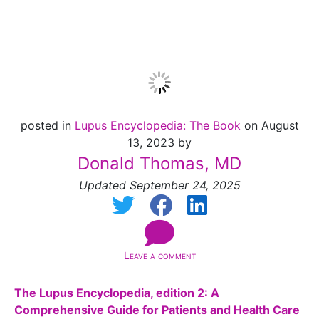
Available!
posted in
Lupus Encyclopedia: The Book
on August
13, 2023 by
Donald Thomas, MD
Updated September 24, 2025
Leave a comment
The Lupus Encyclopedia, edition 2: A
Comprehensive Guide for Patients and Health Care