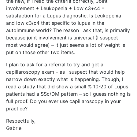
the new, if I read the criteria correctly, Joint
involvement + Leukopenia + Low c3+c4 =
satisfaction for a Lupus diagnostic. Is Leukopenia
and low c3/c4 that specific to lupus in the
autoimmune world? The reason I ask that, is primarily
because joint involvement is universal (I suspect
most would agree) – it just seems a lot of weight is
put on those other two items.
I plan to ask for a referral to try and get a
capillaroscopy exam – as I suspect that would help
narrow down exactly what is happening. Though, I
read a study that did show a small % 10-20 of Lupus
patients had a SSc/DM pattern – so I guess nothing is
full proof. Do you ever use capillaroscopy in your
practice?
Respectfully,
Gabriel