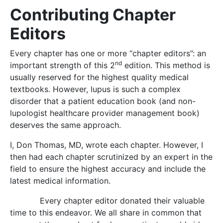
Contributing Chapter
Editors
Every chapter has one or more “chapter editors”: an
nd
important strength of this 2
edition. This method is
usually reserved for the highest quality medical
textbooks. However, lupus is such a complex
disorder that a patient education book (and non-
lupologist healthcare provider management book)
deserves the same approach.
I, Don Thomas, MD, wrote each chapter. However, I
then had each chapter scrutinized by an expert in the
field to ensure the highest accuracy and include the
latest medical information.
Every chapter editor donated their valuable
time to this endeavor. We all share in common that