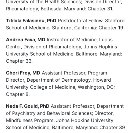
University of the Health Sciences; Division Director,
Rheumatology, Bethesda, Maryland: Chapter 31.
Titilola Falasinnu, PhD
Postdoctoral Fellow, Stanford
School of Medicine, Stanford, California: Chapter 19.
Andrea Fava, MD
Instructor of Medicine, Lupus
Center, Division of Rheumatology, Johns Hopkins
University School of Medicine, Baltimore, Maryland:
Chapter 33.
Cheri Frey, MD
Assistant Professor, Program
Director, Department of Dermatology, Howard
University College of Medicine, Washington, DC:
Chapter 8.
Neda F. Gould, PhD
Assistant Professor, Department
of Psychiatry and Behavioral Sciences; Director,
Mindfulness Program, Johns Hopkins University
School of Medicine, Baltimore, Maryland: Chapter 39