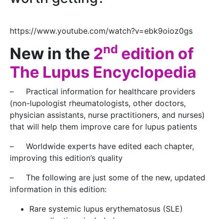
https://www.youtube.com/watch?v=ebk9oioz0gs
nd
New in the
2
edition of
The Lupus Encyclopedia
– Practical information for healthcare providers
(non-lupologist rheumatologists, other doctors,
physician assistants, nurse practitioners, and nurses)
that will help them improve care for lupus patients
– Worldwide experts have edited each chapter,
improving this edition’s quality
– The following are just some of the new, updated
information in this edition:
Rare systemic lupus erythematosus (SLE)