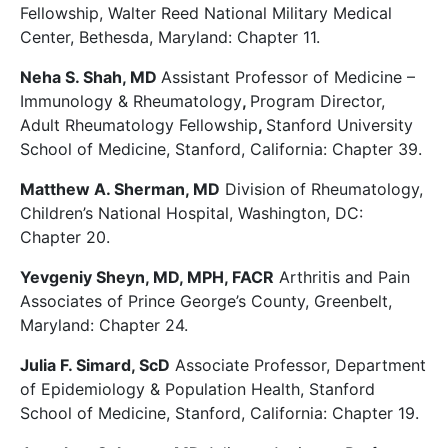
Fellowship, Walter Reed National Military Medical
Center, Bethesda, Maryland: Chapter 11.
Neha S. Shah, MD
Assistant Professor of Medicine –
Immunology & Rheumatology
,
Program Director,
Adult Rheumatology Fellowship
,
Stanford University
School of Medicine, Stanford, California: Chapter 39.
Matthew A. Sherman, MD
Division of Rheumatology,
Children’s National Hospital, Washington, DC:
Chapter 20.
Yevgeniy Sheyn, MD, MPH, FACR
Arthritis and Pain
Associates of Prince George’s County, Greenbelt,
Maryland: Chapter 24.
Julia F. Simard, ScD
Associate Professor, Department
of Epidemiology & Population Health, Stanford
School of Medicine, Stanford, California: Chapter 19.