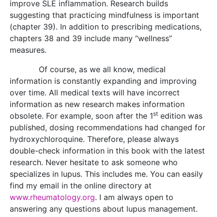
improve SLE inflammation. Research builds
suggesting that practicing mindfulness is important
(chapter 39). In addition to prescribing medications,
chapters 38 and 39 include many “wellness”
measures.
Of course, as we all know, medical
information is constantly expanding and improving
over time. All medical texts will have incorrect
information as new research makes information
st
obsolete. For example, soon after the 1
edition was
published, dosing recommendations had changed for
hydroxychloroquine. Therefore, please always
double-check information in this book with the latest
research. Never hesitate to ask someone who
specializes in lupus. This includes me. You can easily
find my email in the online directory at
www.rheumatology.org
. I am always open to
answering any questions about lupus management.