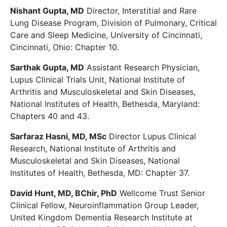
Nishant Gupta, MD
Director, Interstitial and Rare
Lung Disease Program, Division of Pulmonary, Critical
Care and Sleep Medicine, University of Cincinnati,
Cincinnati, Ohio: Chapter 10.
Sarthak Gupta, MD
Assistant Research Physician,
Lupus Clinical Trials Unit, National Institute of
Arthritis and Musculoskeletal and Skin Diseases,
National Institutes of Health, Bethesda, Maryland:
Chapters 40 and 43.
Sarfaraz Hasni, MD, MSc
Director Lupus Clinical
Research, National Institute of Arthritis and
Musculoskeletal and Skin Diseases, National
Institutes of Health, Bethesda, MD: Chapter 37.
David Hunt, MD, BChir, PhD
Wellcome Trust Senior
Clinical Fellow, Neuroinflammation Group Leader,
United Kingdom Dementia Research Institute at