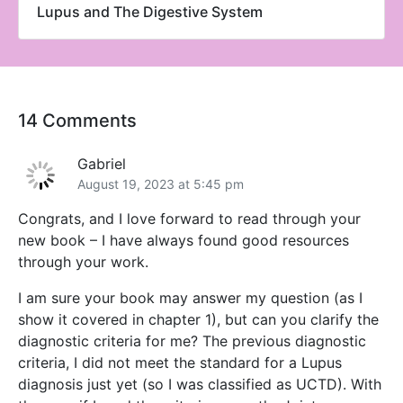
Lupus and The Digestive System
14 Comments
Gabriel
August 19, 2023 at 5:45 pm
Congrats, and I love forward to read through your
new book – I have always found good resources
through your work.
I am sure your book may answer my question (as I
show it covered in chapter 1), but can you clarify the
diagnostic criteria for me? The previous diagnostic
criteria, I did not meet the standard for a Lupus
diagnosis just yet (so I was classified as UCTD). With