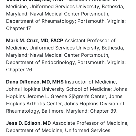
Medicine, Uniformed Services University, Bethesda,
Maryland; Naval Medical Center Portsmouth,
Department of Rheumatology; Portsmouth, Virginia:
Chapter 17.
Mark M. Cruz, MD, FACP
Assistant Professor of
Medicine, Uniformed Services University, Bethesda,
Maryland; Naval Medical Center Portsmouth,
Department of Endocrinology, Portsmouth, Virginia:
Chapter 26.
Dana DiRenzo, MD, MHS
Instructor of Medicine,
Johns Hopkins University School of Medicine; Johns
Hopkins Jerome L. Greene Sjögren’s Center, Johns
Hopkins Arthritis Center, Johns Hopkins Division of
Rheumatology, Baltimore, Maryland: Chapter 39.
Jess D. Edison, MD
Associate Professor of Medicine,
Department of Medicine, Uniformed Services