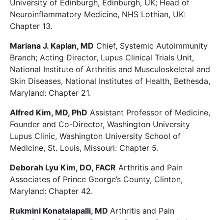
University of Edinburgh, Edinburgh, UK; Head of
Neuroinflammatory Medicine, NHS Lothian, UK:
Chapter 13.
Mariana J. Kaplan, MD
Chief, Systemic Autoimmunity
Branch; Acting Director, Lupus Clinical Trials Unit,
National Institute of Arthritis and Musculoskeletal and
Skin Diseases, National Institutes of Health, Bethesda,
Maryland: Chapter 21.
Alfred Kim, MD, PhD
Assistant Professor of Medicine,
Founder and Co-Director, Washington University
Lupus Clinic, Washington University School of
Medicine, St. Louis, Missouri: Chapter 5.
Deborah Lyu Kim, DO, FACR
Arthritis and Pain
Associates of Prince George’s County, Clinton,
Maryland: Chapter 42.
Rukmini Konatalapalli, MD
Arthritis and Pain