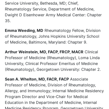
Service University, Bethesda, MD; Chief,
Rheumatology Service, Department of Medicine,
Dwight D Eisenhower Army Medical Center: Chapter
35.
Emma Weeding, MD
Rheumatology Fellow,
Division
of Rheumatology, Johns Hopkins University School
of Medicine, Baltimore, Maryland: Chapter 9.
Arthur Weinstein, MD, FACP, FRCP, MACR
Clinical
Professor of Medicine (Rheumatology), Loma Linda
University, Clinical Professor Emeritus of Medicine
(Rheumatology), Georgetown University: Chapter 2.
Sean A. Whelton, MD, FACR, FACP
Associate
Professor of Medicine, Division of Rheumatology,
Allergy, and Immunology; Internal Medicine Residency
Program Director and Vice-Chair for Medical
Education in the Department of Medicine, Internal
Medicine Residency Program, Georgetown University,