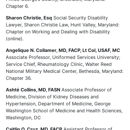
Chapter 6.
Sharon Christie, Esq
Social Security Disability
Lawyer, Sharon Christie Law, Hunt Valley, Maryland:
Chapter on Working and Dealing with Disability
(online).
Angelique N. Collamer, MD, FACP, Lt Col, USAF, MC
Associate Professor, Uniformed Services University;
Service Chief, Rheumatology Clinic, Walter Reed
National Military Medical Center, Bethesda, Maryland:
Chapter 36.
Ashté Collins, MD, FASN
Associate Professor of
Medicine, Division of Kidney Diseases and
Hypertension, Department of Medicine, George
Washington School of Medicine and Health Sciences,
Washington, DC
Caitlin O. Cruz, MD, FACP
Assistant Professor of