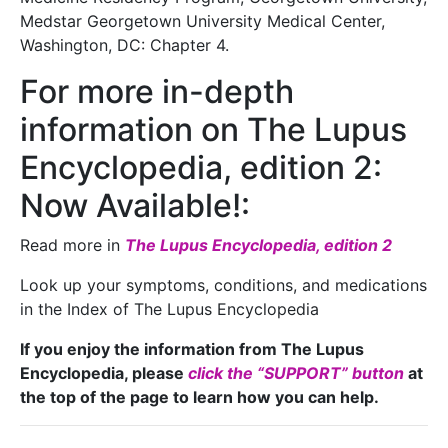
Medstar Georgetown University Medical Center,
Washington, DC: Chapter 4.
For more in-depth
information on The Lupus
Encyclopedia, edition 2:
Now Available!:
Read more in
The Lupus Encyclopedia, edition 2
Look up your symptoms, conditions, and medications
in the Index of The Lupus Encyclopedia
If you enjoy the information from The Lupus
Encyclopedia, please
click the “SUPPORT” button
at
the top of the page to learn how you can help.