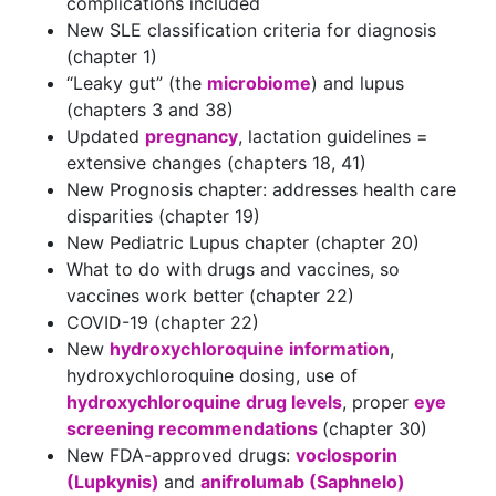
complications included
New SLE classification criteria for diagnosis
(chapter 1)
“Leaky gut” (the
microbiome
) and lupus
(chapters 3 and 38)
Updated
pregnancy
, lactation guidelines =
extensive changes (chapters 18, 41)
New Prognosis chapter: addresses health care
disparities (chapter 19)
New Pediatric Lupus chapter (chapter 20)
What to do with drugs and vaccines, so
vaccines work better (chapter 22)
COVID-19 (chapter 22)
New
hydroxychloroquine information
,
hydroxychloroquine dosing, use of
hydroxychloroquine drug levels
, proper
eye
screening recommendations
(chapter 30)
New FDA-approved drugs:
voclosporin
(Lupkynis)
and
anifrolumab (Saphnelo)