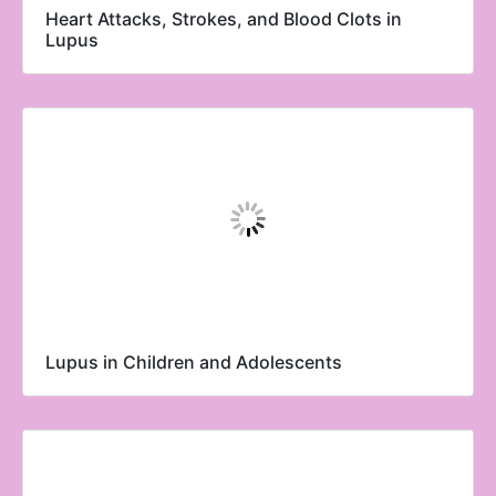
Heart Attacks, Strokes, and Blood Clots in
Lupus
Lupus in Children and Adolescents