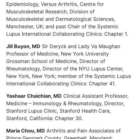
Epidemiology, Versus Arthritis, Centre for
Musculoskeletal Research, Division of
Musculoskeletal and Dermatological Sciences,
Manchester, UK; and past Chair of the Systemic
Lupus International Collaborating Clinics: Chapter 1.
Jill Buyon, MD
Sir Deryck and Lady Va Maughan
Professor of Medicine, New York University
Grossman School of Medicine, Director of
Rheumatology, Director of the NYU Lupus Center,
New York, New York; member of the Systemic Lupus
International Collaborating Clinics: Chapter 41.
Yashaar Chaichian, MD
Clinical Assistant Professor,
Medicine – Immunology & Rheumatology, Director,
Stanford Lupus Clinic, Stanford Health Care,
Stanford, California: Chapter 30.
Maria Chou, MD
Arthritis and Pain Associates of
Prince George’s County, Greenbelt, Maryland: