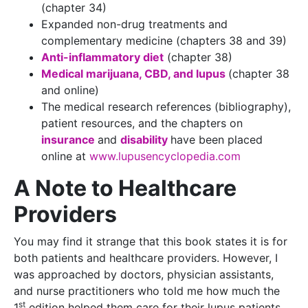
(chapter 34)
Expanded non-drug treatments and
complementary medicine (chapters 38 and 39)
Anti-inflammatory diet
(chapter 38)
Medical marijuana, CBD, and lupus
(chapter 38
and online)
The medical research references (bibliography),
patient resources, and the chapters on
insurance
and
disability
have been placed
online at
www.lupusencyclopedia.com
A Note to Healthcare
Providers
You may find it strange that this book states it is for
both patients and healthcare providers. However, I
was approached by doctors, physician assistants,
and nurse practitioners who told me how much the
st
1
edition helped them care for their lupus patients