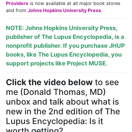
Providers
is now available at all major book stores
and from
Johns Hopkins University Press
.
NOTE: Johns Hopkins University Press,
publisher of
The Lupus Encyclopedia
, is a
nonprofit publisher. If you purchase JHUP
books, like The Lupus Encyclopedia, you
support projects like
Project MUSE
.
Click the video below
to see
me (Donald Thomas, MD)
unbox and talk about what is
new in the 2nd edition of The
Lupus Encyclopedia: Is it
worth getting?