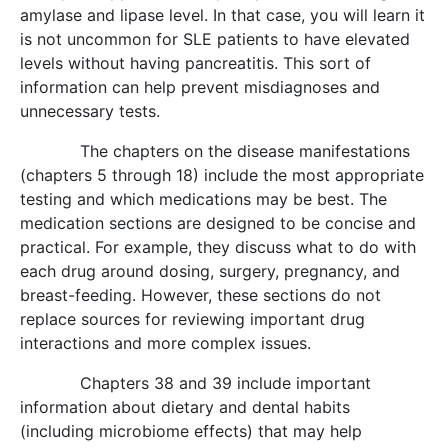
amylase and lipase level. In that case, you will learn it
is not uncommon for SLE patients to have elevated
levels without having pancreatitis. This sort of
information can help prevent misdiagnoses and
unnecessary tests.
The chapters on the disease manifestations
(chapters 5 through 18) include the most appropriate
testing and which medications may be best. The
medication sections are designed to be concise and
practical. For example, they discuss what to do with
each drug around dosing, surgery, pregnancy, and
breast-feeding. However, these sections do not
replace sources for reviewing important drug
interactions and more complex issues.
Chapters 38 and 39 include important
information about dietary and dental habits
(including microbiome effects) that may help