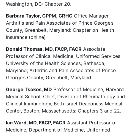
Washington, DC: Chapter 20.
Barbara Taylor, CPPM, CRHC
Office Manager,
Arthritis and Pain Associates of Prince George’s
County, Greenbelt, Maryland: Chapter on Health
Insurance (online)
Donald Thomas, MD, FACP, FACR
Associate
Professor of Clinical Medicine, Uniformed Services
University of the Health Sciences, Bethesda,
Maryland; Arthritis and Pain Associates of Prince
George’s County, Greenbelt, Maryland
George Tsokos, MD
Professor of Medicine, Harvard
Medical School; Chief, Division of Rheumatology and
Clinical Immunology, Beth Israel Deaconess Medical
Center, Boston, Massachusetts: Chapters 3 and 22.
Ian Ward, MD, FACP, FACR
Assistant Professor of
Medicine, Department of Medicine, Uniformed