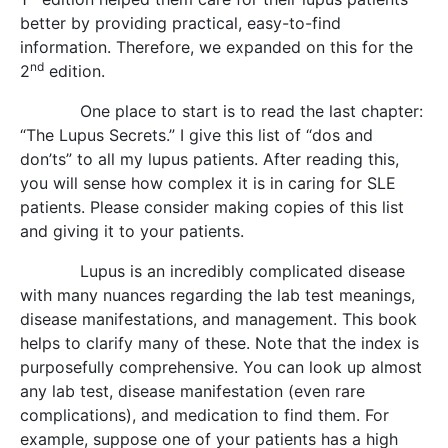
better by providing practical, easy-to-find
information. Therefore, we expanded on this for the
nd
2
edition.
One place to start is to read the last chapter:
“The Lupus Secrets.” I give this list of “dos and
don’ts” to all my lupus patients. After reading this,
you will sense how complex it is in caring for SLE
patients. Please consider making copies of this list
and giving it to your patients.
Lupus is an incredibly complicated disease
with many nuances regarding the lab test meanings,
disease manifestations, and management. This book
helps to clarify many of these. Note that the index is
purposefully comprehensive. You can look up almost
any lab test, disease manifestation (even rare
complications), and medication to find them. For
example, suppose one of your patients has a high