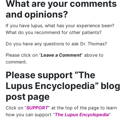
What are your comments
and opinions?
If you have lupus, what has your experience been?
What do you recommend for other patients?
Do you have any questions to ask Dr. Thomas?
Please click on “
Leave a Comment
” above to
comment.
Please support “The
Lupus Encyclopedia” blog
post page
Click on “
SUPPORT
” at the top of the page to learn
how you can support “
The Lupus Encyclopedia
“