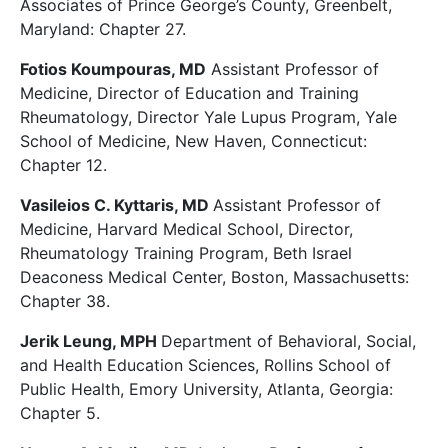
Associates of Prince George’s County, Greenbelt,
Maryland: Chapter 27.
Fotios Koumpouras, MD
Assistant Professor of
Medicine, Director of Education and Training
Rheumatology, Director Yale Lupus Program, Yale
School of Medicine, New Haven, Connecticut:
Chapter 12.
Vasileios C. Kyttaris, MD
Assistant Professor of
Medicine, Harvard Medical School, Director,
Rheumatology Training Program, Beth Israel
Deaconess Medical Center, Boston, Massachusetts:
Chapter 38.
Jerik Leung, MPH
Department of Behavioral, Social,
and Health Education Sciences, Rollins School of
Public Health, Emory University, Atlanta, Georgia:
Chapter 5.