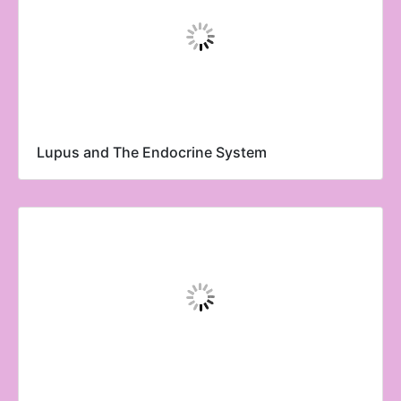
Lupus and The Endocrine System