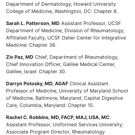
Department of Dermatology, Howard University
College of Medicine, Washington, DC: Chapter 8.
Sarah L. Patterson, MD
Assistant Professor, UCSF
Department of Medicine, Division of Rheumatology;
Affiliated Faculty, UCSF Osher Center for Integrative
Medicine: Chapter 38.
Ziv Paz, MD
Chief, Department of Rheumatology,
Chief Innovation Officer, Galilee Medical Center,
Galilee, Israel: Chapter 30.
Darryn Potosky, MD, AGAF
Clinical Assistant
Professor of Medicine, University of Maryland School
of Medicine, Baltimore, Maryland; Capital Digestive
Care, Columbia, Maryland: Chapter 15.
Rachel C. Robbins, MD, FACP, MAJ, USA, MC
:
Assistant Professor, Uniformed Services University;
Associate Program Director, Rheumatology