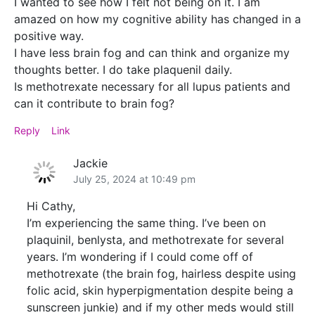
I wanted to see how I felt not being on it. I am
amazed on how my cognitive ability has changed in a
positive way.
I have less brain fog and can think and organize my
thoughts better. I do take plaquenil daily.
Is methotrexate necessary for all lupus patients and
can it contribute to brain fog?
Reply
Link
Jackie
July 25, 2024 at 10:49 pm
Hi Cathy,
I’m experiencing the same thing. I’ve been on
plaquinil, benlysta, and methotrexate for several
years. I’m wondering if I could come off of
methotrexate (the brain fog, hairless despite using
folic acid, skin hyperpigmentation despite being a
sunscreen junkie) and if my other meds would still