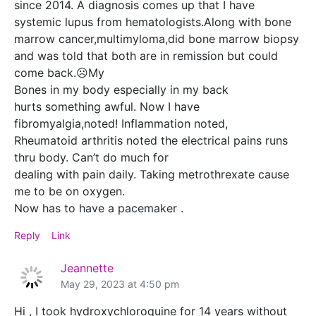
since 2014. A diagnosis comes up that I have
systemic lupus from hematologists.Along with bone
marrow cancer,multimyloma,did bone marrow biopsy
and was told that both are in remission but could
come back.☹️My
Bones in my body especially in my back
hurts something awful. Now I have
fibromyalgia,noted! Inflammation noted,
Rheumatoid arthritis noted the electrical pains runs
thru body. Can’t do much for
dealing with pain daily. Taking metrothrexate cause
me to be on oxygen.
Now has to have a pacemaker .
Reply
Link
Jeannette
May 29, 2023 at 4:50 pm
Hi , I took hydroxychloroquine for 14 years without