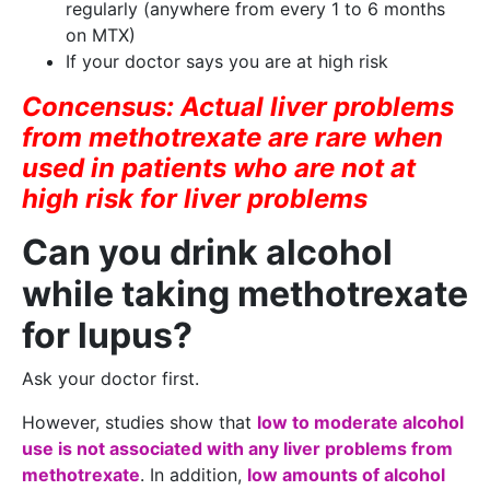
regularly (anywhere from every 1 to 6 months
on MTX)
If your doctor says you are at high risk
Concensus: Actual liver problems
from methotrexate are rare when
used in patients who are not at
high risk for liver problems
Can you drink alcohol
while taking methotrexate
for lupus?
Ask your doctor first.
However, studies show that
low to moderate alcohol
use is not associated with any liver problems from
methotrexate
. In addition,
low amounts of alcohol