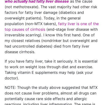
who actually had fatty liver disease
as the cause
(not methotrexate). The vast majority had other risk
factors for fatty liver damage (diabetics and
overweight patients). Today, in the general
population (non-MTX takers),
fatty liver is one of the
top causes of cirrhosis
(end-stage liver disease with
irreversible scarring). I know this first hand. One of
my closest relatives (nondrinker but overweight and
had uncontrolled diabetes) died from fatty liver
disease cirrhosis.
If you have fatty liver, take it seriously. It is essential
to work on weight loss through diet and exercise.
Taking vitamin E supplements may help (ask your
doctor).
NOTE: Though the study above suggested that MTX
does not cause liver problems, almost all drugs can
potentially cause rare side effects and allergic
reactions, including liver inflammation. The same is