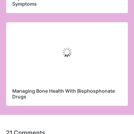
Symptoms
Managing Bone Health With Bisphosphonate
Drugs
21 Comments