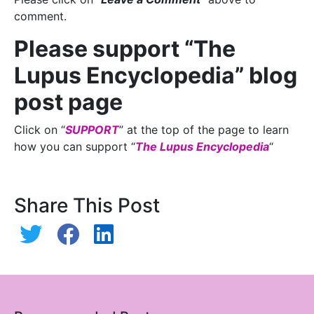
comment.
Please support “The
Lupus Encyclopedia” blog
post page
Click on “
SUPPORT
” at the top of the page to learn
how you can support “
The Lupus Encyclopedia
“
Share This Post