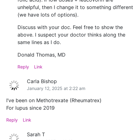
unhelpful, then I change it to something different
(we have lots of options).
Discuss with your doc. Feel free to show the
above. I suspect your doctor thinks along the
same lines as I do.
Donald Thomas, MD
Reply
Link
Carla Bishop
January 12, 2025 at 2:22 am
I’ve been on Methotrexate (Rheumatrex)
For lupus since 2019
Reply
Link
Sarah T