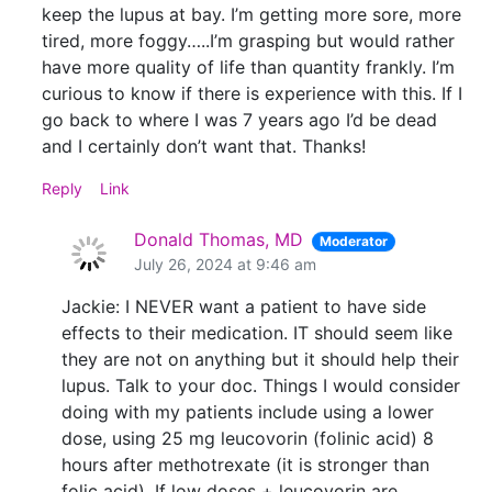
keep the lupus at bay. I’m getting more sore, more
tired, more foggy…..I’m grasping but would rather
have more quality of life than quantity frankly. I’m
curious to know if there is experience with this. If I
go back to where I was 7 years ago I’d be dead
and I certainly don’t want that. Thanks!
Reply
Link
Donald Thomas, MD
Moderator
July 26, 2024 at 9:46 am
Jackie: I NEVER want a patient to have side
effects to their medication. IT should seem like
they are not on anything but it should help their
lupus. Talk to your doc. Things I would consider
doing with my patients include using a lower
dose, using 25 mg leucovorin (folinic acid) 8
hours after methotrexate (it is stronger than
folic acid). If low doses + leucovorin are