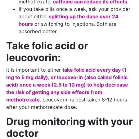
methotrexate;
caffeine can reduce its effects
If you take pills once a week, ask your provider
about either
splitting up the dose over 24
hours
or switching to injections. Both are
absorbed better.
Take folic acid or
leucovorin:
It is important to either
take folic acid every day (1
mg to 5 mg daily), or leucovorin (also called folinic
acid) once a week (2.5 to 10 mg) to help decrease
the risk of getting any side effects from
methotrexate
. Leucovorin is best taken 8-12 hours
after your methotrexate dose.
Drug monitoring with your
doctor