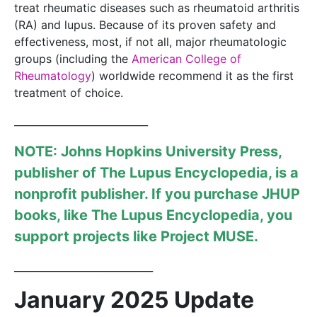
treat rheumatic diseases such as rheumatoid arthritis
(RA) and lupus. Because of its proven safety and
effectiveness, most, if not all, major rheumatologic
groups (including the
American College of
Rheumatology
) worldwide recommend it as the first
treatment of choice.
___________________________
NOTE: Johns Hopkins University Press,
publisher of
The Lupus Encyclopedia
, is a
nonprofit publisher. If you purchase JHUP
books, like The Lupus Encyclopedia, you
support projects like
Project MUSE
.
____________________________
January 2025 Update