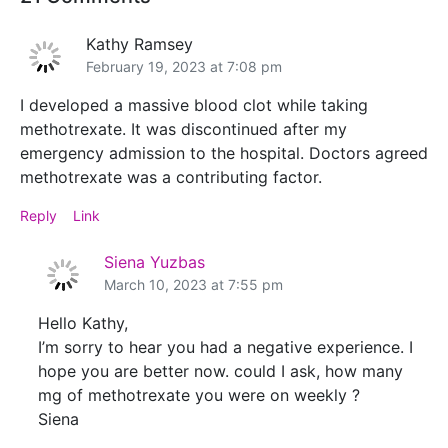
Kathy Ramsey
February 19, 2023 at 7:08 pm
I developed a massive blood clot while taking
methotrexate. It was discontinued after my
emergency admission to the hospital. Doctors agreed
methotrexate was a contributing factor.
Reply
Link
Siena Yuzbas
March 10, 2023 at 7:55 pm
Hello Kathy,
I’m sorry to hear you had a negative experience. I
hope you are better now. could I ask, how many
mg of methotrexate you were on weekly ?
Siena