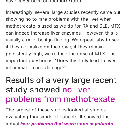
have never been on methotrexate).
Interestingly, several large studies recently came out
showing no to rare problems with the liver when
methotrexate is used as we do for RA and SLE. MTX
can indeed increase liver enzymes. However, this is
usually a mild, benign finding. We repeat labs to see
if they normalize on their own; if they remain
persistently high, we reduce the dose of MTX. The
important question is, “Does this truly lead to liver
inflammation and damage?”
Results of a very large recent
study showed
no liver
problems from methotrexate
The largest of these studies looked at studies
evaluating thousands of patients. It showed the
actual
liver problems that were seen in patients