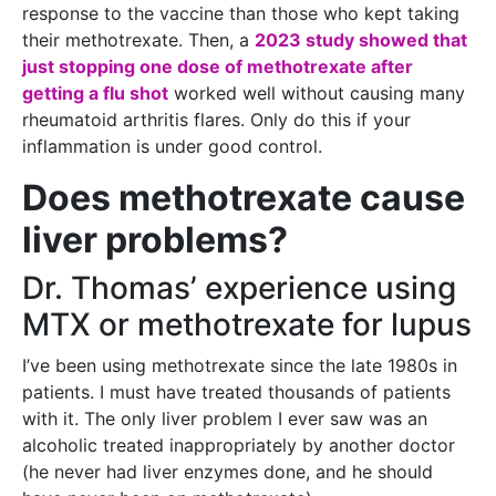
response to the vaccine than those who kept taking
their methotrexate. Then, a
2023 study showed that
just stopping one dose of methotrexate after
getting a flu shot
worked well without causing many
rheumatoid arthritis flares. Only do this if your
inflammation is under good control.
Does methotrexate cause
liver problems?
Dr. Thomas’ experience using
MTX or methotrexate for lupus
I’ve been using methotrexate since the late 1980s in
patients. I must have treated thousands of patients
with it. The only liver problem I ever saw was an
alcoholic treated inappropriately by another doctor
(he never had liver enzymes done, and he should