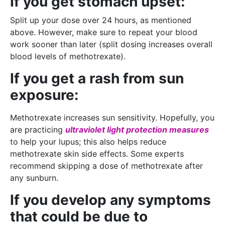
If you get stomach upset:
Split up your dose over 24 hours, as mentioned
above. However, make sure to repeat your blood
work sooner than later (split dosing increases overall
blood levels of methotrexate).
If you get a rash from sun
exposure:
Methotrexate increases sun sensitivity. Hopefully, you
are practicing
ultraviolet light protection measures
to help your lupus; this also helps reduce
methotrexate skin side effects. Some experts
recommend skipping a dose of methotrexate after
any sunburn.
If you develop any symptoms
that could be due to