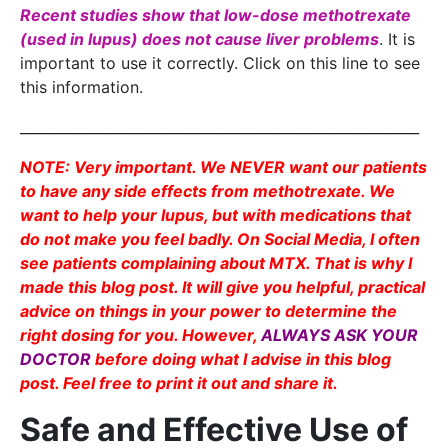
Recent studies show that low-dose methotrexate
(used in lupus) does not cause liver problems
. It is
important to use it correctly. Click on this line to see
this information.
_________________________________________________________
NOTE: Very important. We NEVER want our patients
to have any side effects from methotrexate. We
want to help your lupus, but with medications that
do not make you feel badly. On Social Media, I often
see patients complaining about MTX. That is why I
made this blog post. It will give you helpful, practical
advice on things in your power to determine the
right dosing for you. However,
ALWAYS ASK YOUR
DOCTOR
before doing what I advise in this blog
post. Feel free to print it out and share it.
Safe and Effective Use of