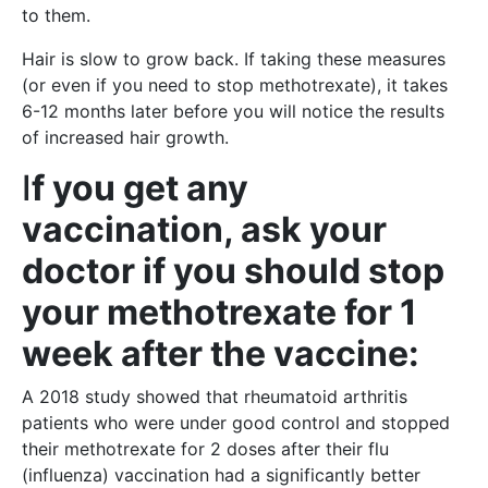
to them.
Hair is slow to grow back. If taking these measures
(or even if you need to stop methotrexate), it takes
6-12 months later before you will notice the results
of increased hair growth.
I
f you get any
vaccination, ask your
doctor if you should stop
your methotrexate for 1
week after the vaccine:
A 2018 study showed that rheumatoid arthritis
patients who were under good control and stopped
their methotrexate for 2 doses after their flu
(influenza) vaccination had a significantly better