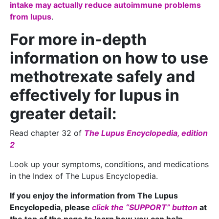
intake may actually reduce autoimmune problems
from lupus
.
For more in-depth
information on how to use
methotrexate safely and
effectively for lupus in
greater detail:
Read chapter 32 of
The Lupus Encyclopedia, edition
2
Look up your symptoms, conditions, and medications
in the Index of The Lupus Encyclopedia.
If you enjoy the information from The Lupus
Encyclopedia, please
click the “SUPPORT” button
at