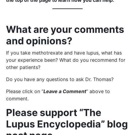
the top of the page to learn how you can help.
What are your comments
and opinions?
If you take methotrexate and have lupus, what has
your experience been? What do you recommend for
other patients?
Do you have any questions to ask Dr. Thomas?
Please click on “
Leave a Comment
” above to
comment.
Please support “The
Lupus Encyclopedia” blog