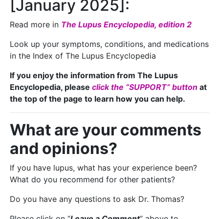
[January 2025]:
Read more in
The Lupus Encyclopedia, edition 2
Look up your symptoms, conditions, and medications
in the Index of The Lupus Encyclopedia
If you enjoy the information from The Lupus
Encyclopedia, please
click the “SUPPORT” button
at
the top of the page to learn how you can help.
What are your comments
and opinions?
If you have lupus, what has your experience been?
What do you recommend for other patients?
Do you have any questions to ask Dr. Thomas?
Please click on “
Leave a Comment
” above to