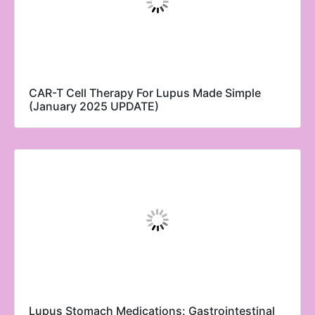
CAR-T Cell Therapy For Lupus Made Simple
(January 2025 UPDATE)
Lupus Stomach Medications: Gastrointestinal