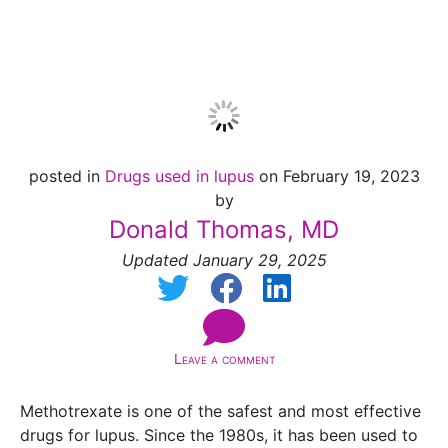
2025]
posted in
Drugs used in lupus
on February 19, 2023
by
Donald Thomas, MD
Updated January 29, 2025
Leave a comment
Methotrexate is one of the safest and most effective
drugs for lupus. Since the 1980s, it has been used to