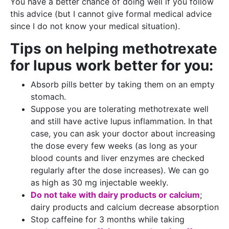
You have a better chance of doing well if you follow
this advice (but I cannot give formal medical advice
since I do not know your medical situation).
Tips on helping methotrexate
for lupus work better for you:
Absorb pills better by taking them on an empty
stomach.
Suppose you are tolerating methotrexate well
and still have active lupus inflammation. In that
case, you can ask your doctor about increasing
the dose every few weeks (as long as your
blood counts and liver enzymes are checked
regularly after the dose increases). We can go
as high as 30 mg injectable weekly.
Do not take with dairy products or calcium
;
dairy products and calcium decrease absorption
Stop caffeine for 3 months while taking