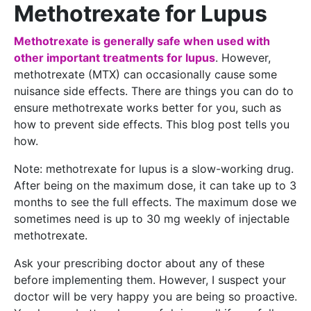
Methotrexate for Lupus
Methotrexate is generally safe when used with
other important treatments for lupus
. However,
methotrexate (MTX) can occasionally cause some
nuisance side effects. There are things you can do to
ensure methotrexate works better for you, such as
how to prevent side effects. This blog post tells you
how.
Note: methotrexate for lupus is a slow-working drug.
After being on the maximum dose, it can take up to 3
months to see the full effects. The maximum dose we
sometimes need is up to 30 mg weekly of injectable
methotrexate.
Ask your prescribing doctor about any of these
before implementing them. However, I suspect your
doctor will be very happy you are being so proactive.