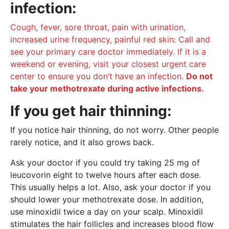
infection:
Cough, fever, sore throat, pain with urination,
increased urine frequency, painful red skin: Call and
see your primary care doctor immediately. If it is a
weekend or evening, visit your closest urgent care
center to ensure you don’t have an infection.
Do not
take your methotrexate during active infections.
If you get hair thinning:
If you notice hair thinning, do not worry. Other people
rarely notice, and it also grows back.
Ask your doctor if you could try taking 25 mg of
leucovorin eight to twelve hours after each dose.
This usually helps a lot. Also, ask your doctor if you
should lower your methotrexate dose. In addition,
use minoxidil twice a day on your scalp. Minoxidil
stimulates the hair follicles and increases blood flow