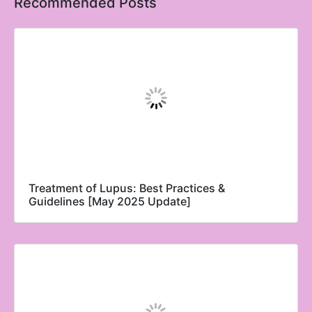
Recommended Posts
Treatment of Lupus: Best Practices &
Guidelines [May 2025 Update]