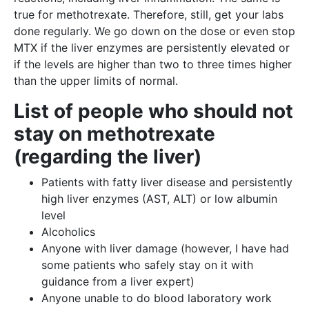
true for methotrexate. Therefore, still, get your labs
done regularly. We go down on the dose or even stop
MTX if the liver enzymes are persistently elevated or
if the levels are higher than two to three times higher
than the upper limits of normal.
List of people who should not
stay on methotrexate
(regarding the liver)
Patients with fatty liver disease and persistently
high liver enzymes (AST, ALT) or low albumin
level
Alcoholics
Anyone with liver damage (however, I have had
some patients who safely stay on it with
guidance from a liver expert)
Anyone unable to do blood laboratory work