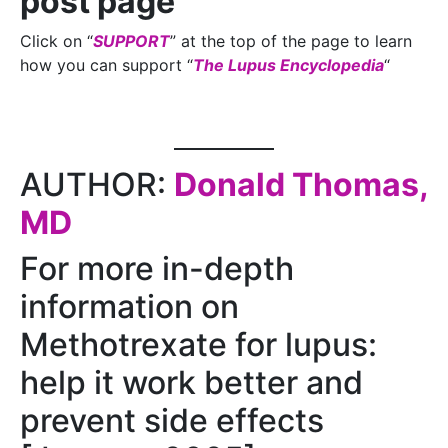
post page
Click on “
SUPPORT
” at the top of the page to learn
how you can support “
The Lupus Encyclopedia
“
AUTHOR:
Donald Thomas,
MD
For more in-depth
information on
Methotrexate for lupus:
help it work better and
prevent side effects