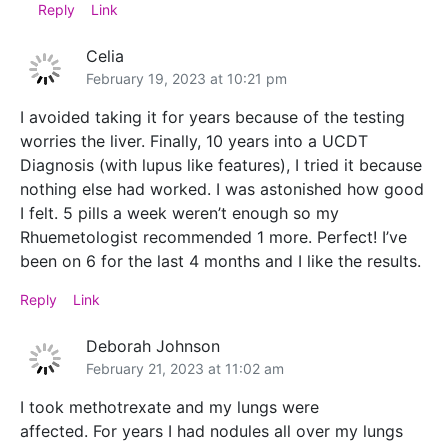
Reply
Link
Celia
February 19, 2023 at 10:21 pm
I avoided taking it for years because of the testing
worries the liver. Finally, 10 years into a UCDT
Diagnosis (with lupus like features), I tried it because
nothing else had worked. I was astonished how good
I felt. 5 pills a week weren’t enough so my
Rhuemetologist recommended 1 more. Perfect! I’ve
been on 6 for the last 4 months and I like the results.
Reply
Link
Deborah Johnson
February 21, 2023 at 11:02 am
I took methotrexate and my lungs were
affected. For years I had nodules all over my lungs