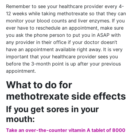
Remember to see your healthcare provider every 4-
12 weeks while taking methotrexate so that they can
monitor your blood counts and liver enzymes. If you
ever have to reschedule an appointment, make sure
you ask the phone person to put you in ASAP with
any provider in their office if your doctor doesn’t
have an appointment available right away. It is very
important that your healthcare provider sees you
before the 3-month point is up after your previous
appointment.
What to do for
methotrexate side effects
If you get sores in your
mouth:
Take an over-the-counter vitamin A tablet of 8000