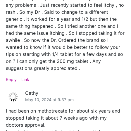
any problems . Just recently started to feel itchy , no
rash . So my Dr . Said to change to a different
generic . It worked for a year and 1/2 but then the
same thing happened . So I tried another one and I
had the same issue itching . So I stopped taking it for
awhile . So now the Dr. Ordered the brand so I
wanted to know if it would be better to follow your
tips on starting with 1/4 tablet for a few days and so
on ? I can only get the 200 mg tablet . Any
suggestions greatly appreciated .
Reply
Link
Cathy
May 10, 2024 at 9:37 pm
I had been on methotrexate for about six years and
stopped taking it about 7 weeks ago with my
doctors approval.