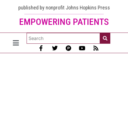
published by nonprofit Johns Hopkins Press
EMPOWERING PATIENTS
Methotrexate
for lupus:
help it work
better and
prevent side
effects
[January