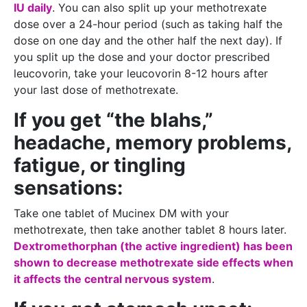
IU daily
. You can also split up your methotrexate
dose over a 24-hour period (such as taking half the
dose on one day and the other half the next day). If
you split up the dose and your doctor prescribed
leucovorin, take your leucovorin 8-12 hours after
your last dose of methotrexate.
If you get “the blahs,”
headache, memory problems,
fatigue, or tingling
sensations:
Take one tablet of Mucinex DM with your
methotrexate, then take another tablet 8 hours later.
Dextromethorphan (the active ingredient) has been
shown to decrease methotrexate side effects when
it affects the central nervous system
.