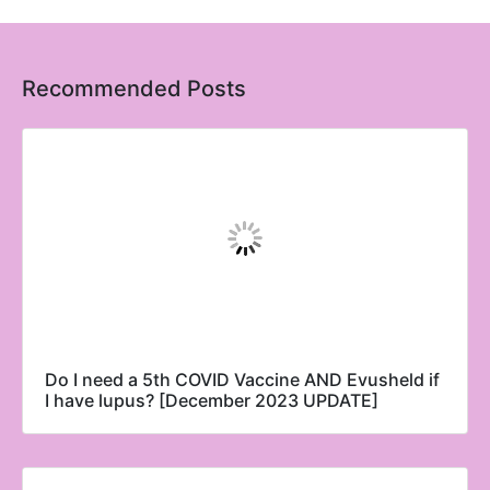
Recommended Posts
Do I need a 5th COVID Vaccine AND Evusheld if
I have lupus? [December 2023 UPDATE]