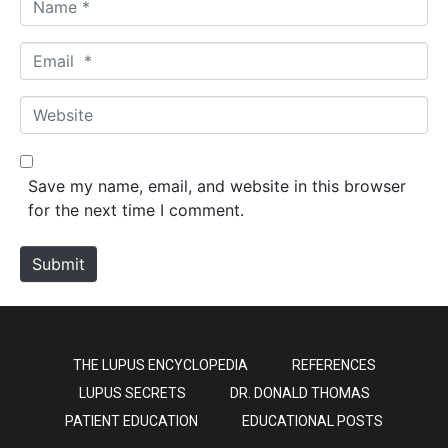
a
m
E
e
m
*
a
W
i
e
l
b
*
s
Save my name, email, and website in this browser
i
for the next time I comment.
t
e
Submit
THE LUPUS ENCYCLOPEDIA
REFERENCES
LUPUS SECRETS
DR. DONALD THOMAS
PATIENT EDUCATION
EDUCATIONAL POSTS