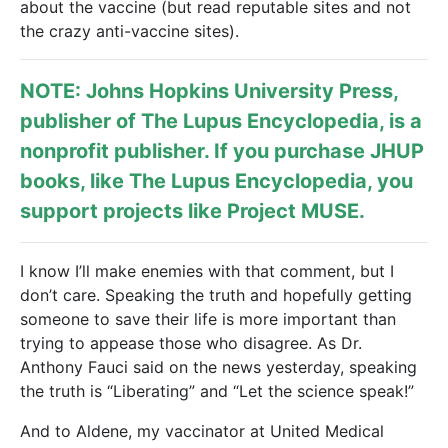
about the vaccine (but read reputable sites and not
the crazy anti-vaccine sites).
NOTE: Johns Hopkins University Press,
publisher of
The Lupus Encyclopedia
, is a
nonprofit publisher. If you purchase JHUP
books, like The Lupus Encyclopedia, you
support projects like
Project MUSE
.
I know I’ll make enemies with that comment, but I
don’t care. Speaking the truth and hopefully getting
someone to save their life is more important than
trying to appease those who disagree. As Dr.
Anthony Fauci said on the news yesterday, speaking
the truth is “Liberating” and “Let the science speak!”
And to Aldene, my vaccinator at United Medical