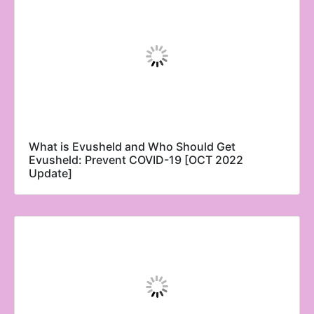
What is Evusheld and Who Should Get
Evusheld: Prevent COVID-19 [OCT 2022
Update]