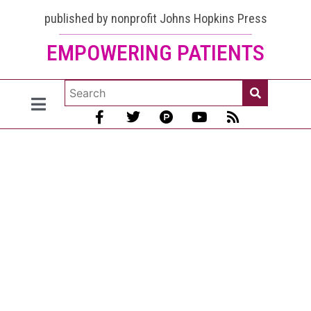
Dr.
published by nonprofit Johns Hopkins Press
EMPOWERING PATIENTS
Donald
Thomas
gets his
extra
COVID
vaccines:
It was