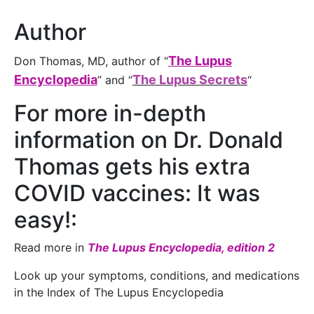
Author
The Lupus
Don Thomas, MD, author of “
Encyclopedia
The Lupus Secrets
” and “
“
For more in-depth
information on Dr. Donald
Thomas gets his extra
COVID vaccines: It was
easy!:
Read more in
The Lupus Encyclopedia, edition 2
Look up your symptoms, conditions, and medications
in the Index of The Lupus Encyclopedia