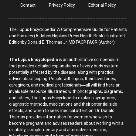
Contact
Privacy Policy
Editorial Policy
The Lupus Encyclopedia: A Comprehensive Guide for Patients
and Families (A Johns Hopkins Press Health Book) Illustrated
Editionby Donald E. Thomas Jr. MD FACP FACR (Author)
The Lupus Encyclopedia
is an authoritative compendium
that provides detailed explanations of every body system
potentially affected by the disease, along with practical
advice about coping. People with lupus, their loved ones,
caregivers, and medical professionals―all will find here an
invaluable resource. Illustrated with photographs, diagrams,
and tables, The Lupus Encyclopedia explains symptoms,
diagnostic methods, medications and their potential side
effects, and when to seek medical attention. Dr. Donald
Thomas provides information for women who wish to
become pregnant and advises readers about working with a
disability, complementary and alternative medicine,