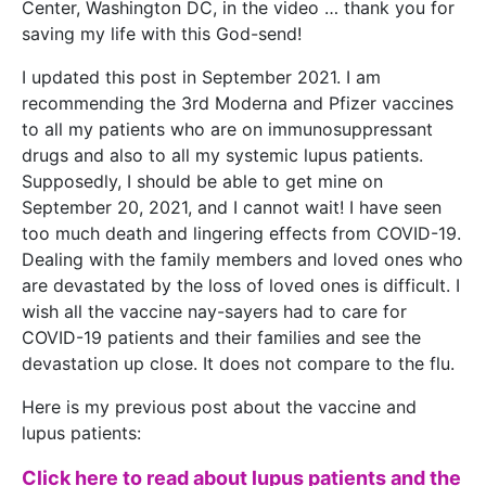
Center, Washington DC, in the video … thank you for
saving my life with this God-send!
I updated this post in September 2021. I am
recommending the 3rd Moderna and Pfizer vaccines
to all my patients who are on immunosuppressant
drugs and also to all my systemic lupus patients.
Supposedly, I should be able to get mine on
September 20, 2021, and I cannot wait! I have seen
too much death and lingering effects from COVID-19.
Dealing with the family members and loved ones who
are devastated by the loss of loved ones is difficult. I
wish all the vaccine nay-sayers had to care for
COVID-19 patients and their families and see the
devastation up close. It does not compare to the flu.
Here is my previous post about the vaccine and
lupus patients:
Click here to read about lupus patients and the