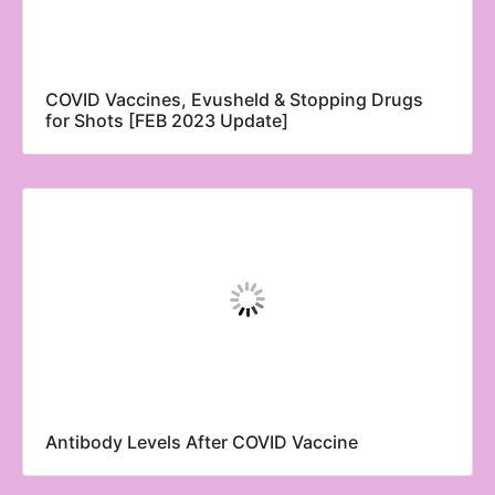
COVID Vaccines, Evusheld & Stopping Drugs
for Shots [FEB 2023 Update]
Antibody Levels After COVID Vaccine