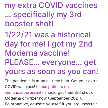
my extra COVID vaccines
… specifically my 3rd
booster shot!
1/22/21 was a historical
day for me! I got my 2nd
Moderna vaccine!
​PLEASE… everyone… get
yours as soon as you can!
The pandemic is at an all-time high. Get your extra
COVID vaccines!
Lupus patients on
immunosuppressants
should get their 3rd shot of
Moderna or Pfizer now (September 2021).
Be proactive, educate yourself if you are uncertain