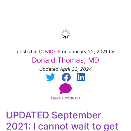
easy!
posted in
COVID-19
on January 22, 2021 by
Donald Thomas, MD
Updated April 22, 2024
Leave a comment
UPDATED September
2021: I cannot wait to get