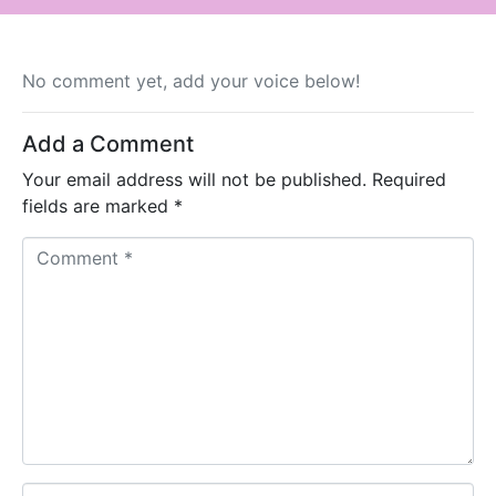
No comment yet, add your voice below!
Add a Comment
Your email address will not be published.
Required
fields are marked
*
C
o
m
m
e
n
t
*
N