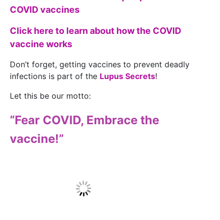
COVID vaccines
Click here to learn about how the COVID
vaccine works
Don’t forget, getting vaccines to prevent deadly
infections is part of the
Lupus Secrets
!
Let this be our motto:
“Fear COVID, Embrace the
vaccine!”