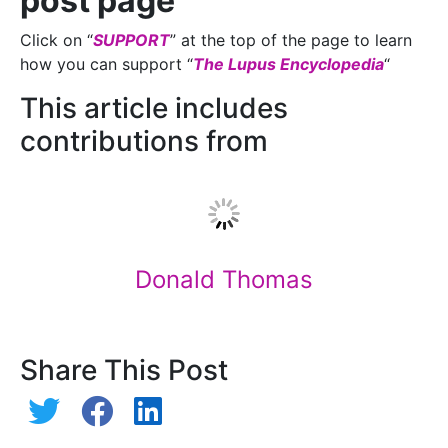
post page
Click on “
SUPPORT
” at the top of the page to learn
how you can support “
The Lupus Encyclopedia
“
This article includes
contributions from
Donald Thomas
Share This Post