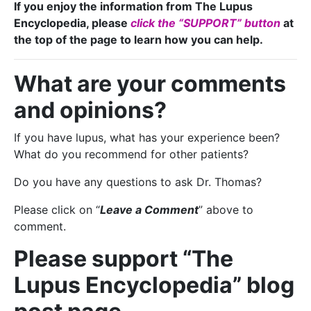
If you enjoy the information from The Lupus
Encyclopedia, please
click the “SUPPORT” button
at
the top of the page to learn how you can help.
What are your comments
and opinions?
If you have lupus, what has your experience been?
What do you recommend for other patients?
Do you have any questions to ask Dr. Thomas?
Please click on “
Leave a Comment
” above to
comment.
Please support “The
Lupus Encyclopedia” blog