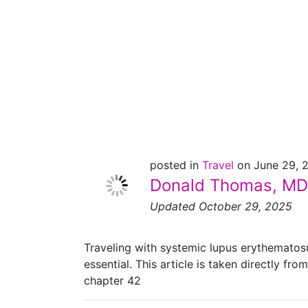
Lupus – Advice
From a
Rheumatologist
posted in
Travel
on June 29, 
Donald Thomas, MD
Updated October 29, 2025
Traveling with systemic lupus erythematosu
essential. This article is taken directly from
chapter 42