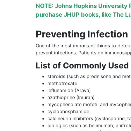
NOTE: Johns Hopkins University P
purchase JHUP books, like The Lu
Preventing Infection
One of the most important things to deter
prevent infections. Patients on immunosupp
List of Commonly Used
steroids (such as prednisone and met
methotrexate
leflunomide (Arava)
azathioprine (Imuran)
mycophenolate mofetil and mycopheno
cyclophosphamide
calcineurin inhibitors (cyclosporine, 
biologics (such as belimumab, anifro