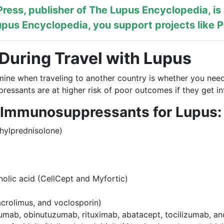
ress, publisher of
The Lupus Encyclopedia
, i
pus Encyclopedia, you support projects like
P
 During Travel with Lupus
mine when traveling to another country is whether you need
ressants are at higher risk of poor outcomes if they get in
 Immunosuppressants for Lupus:
hylprednisolone)
lic acid (CellCept and Myfortic)
tacrolimus, and voclosporin)
lumab, obinutuzumab, rituximab, abatacept, tocilizumab, a