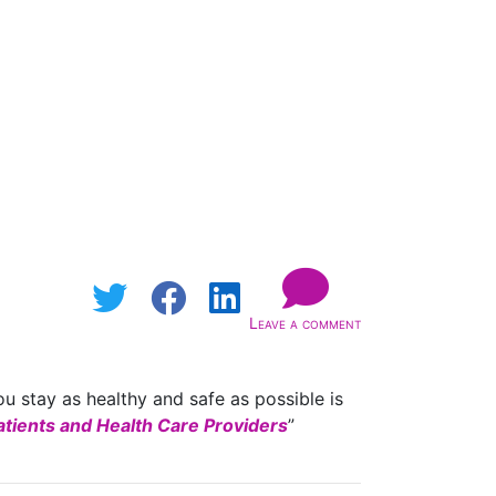
Leave a comment
u stay as healthy and safe as possible is
tients and Health Care Providers
”