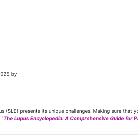
2025 by
s (SLE) presents its unique challenges. Making sure that yo
 “
The Lupus Encyclopedia: A Comprehensive Guide for Pa