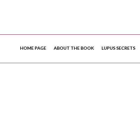
HOME PAGE
ABOUT THE BOOK
LUPUS SECRETS