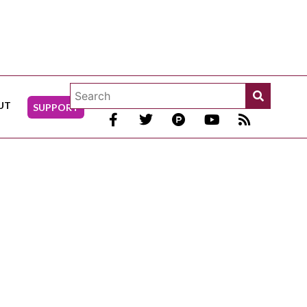
UT
SUPPORT