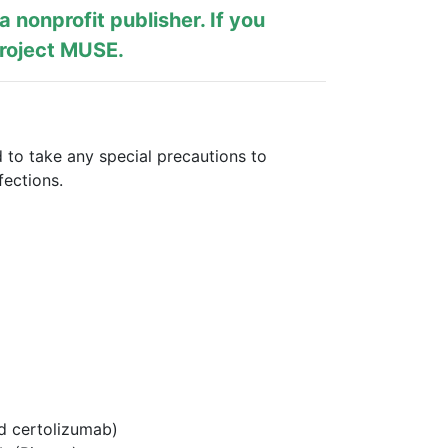
s a nonprofit publisher. If you
roject MUSE
.
 to take any special precautions to
fections.
nd certolizumab)