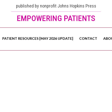
published by nonprofit Johns Hopkins Press
EMPOWERING PATIENTS
PATIENT RESOURCES [MAY 2026 UPDATE]
CONTACT
ABO