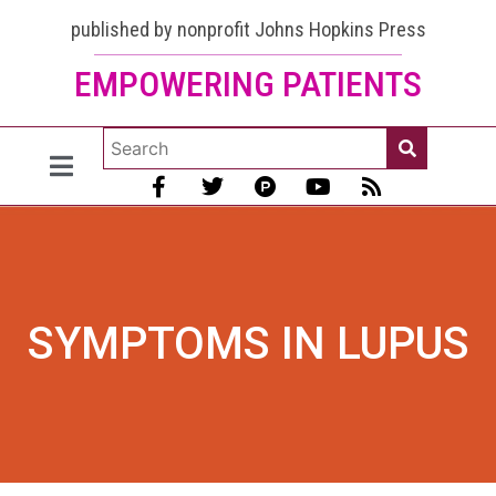
published by nonprofit Johns Hopkins Press
EMPOWERING PATIENTS
SYMPTOMS IN LUPUS