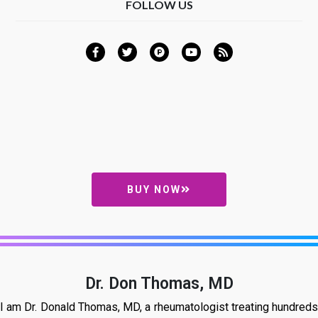
FOLLOW US
BUY NOW
Dr. Don Thomas, MD
I am Dr. Donald Thomas, MD, a rheumatologist treating hundreds