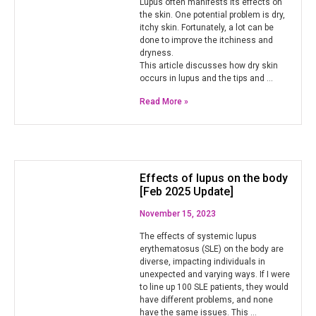
Lupus often manifests its effects on
the skin. One potential problem is dry,
itchy skin. Fortunately, a lot can be
done to improve the itchiness and
dryness.
This article discusses how dry skin
occurs in lupus and the tips and …
Read More »
Effects of lupus on the body
[Feb 2025 Update]
November 15, 2023
The effects of systemic lupus
erythematosus (SLE) on the body are
diverse, impacting individuals in
unexpected and varying ways. If I were
to line up 100 SLE patients, they would
have different problems, and none
have the same issues. This …