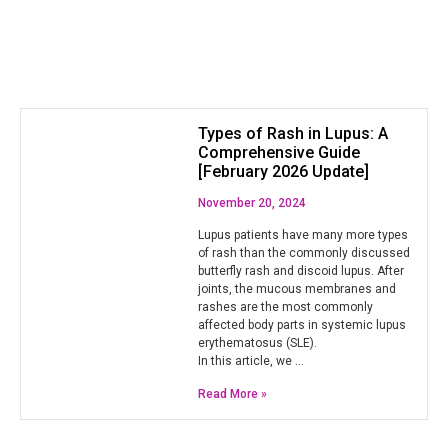
Types of Rash in Lupus: A
Comprehensive Guide
[February 2026 Update]
November 20, 2024
Lupus patients have many more types
of rash than the commonly discussed
butterfly rash and discoid lupus. After
joints, the mucous membranes and
rashes are the most commonly
affected body parts in systemic lupus
erythematosus (SLE).
In this article, we …
Read More »