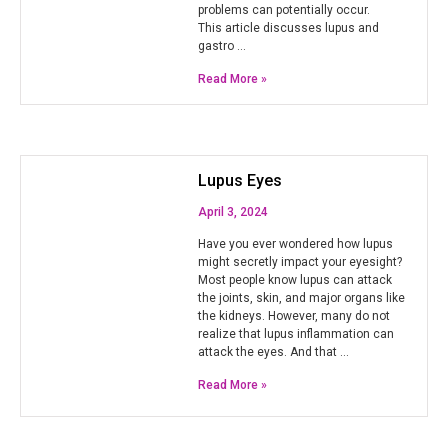
problems can potentially occur.
This article discusses lupus and
gastro …
Read More »
Lupus Eyes
April 3, 2024
Have you ever wondered how lupus
might secretly impact your eyesight?
Most people know lupus can attack
the joints, skin, and major organs like
the kidneys. However, many do not
realize that lupus inflammation can
attack the eyes. And that …
Read More »