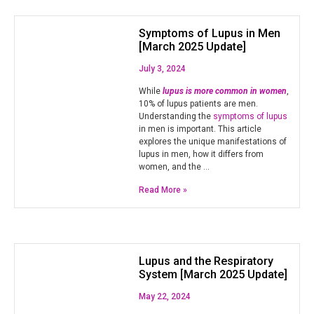
Symptoms of Lupus in Men
[March 2025 Update]
July 3, 2024
While
lupus is more common in women
,
10% of lupus patients are men.
Understanding the
symptoms of lupus
in men is important. This article
explores the unique manifestations of
lupus in men, how it differs from
women, and the …
Read More »
Lupus and the Respiratory
System [March 2025 Update]
May 22, 2024