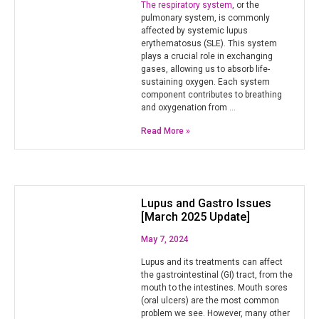
The respiratory system
, or the
pulmonary system, is commonly
affected by systemic lupus
erythematosus (SLE). This system
plays a crucial role in exchanging
gases, allowing us to absorb life-
sustaining oxygen. Each system
component contributes to breathing
and oxygenation from …
Read More »
Lupus and Gastro Issues
[March 2025 Update]
May 7, 2024
Lupus and its treatments can affect
the gastrointestinal (GI) tract, from the
mouth to the intestines. Mouth sores
(oral ulcers) are the most common
problem we see. However, many other