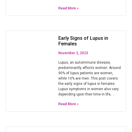
Read More »
Early Signs of Lupus in
Females
November 2, 2023
Lupus, an autoimmune disease,
predominantly affects women. Around
90% of lupus patients are women,
while 10% are men. This post covers
the early signs of lupus in females.
Lupus symptoms in women also vary
depending upon their time in life, …
Read More »