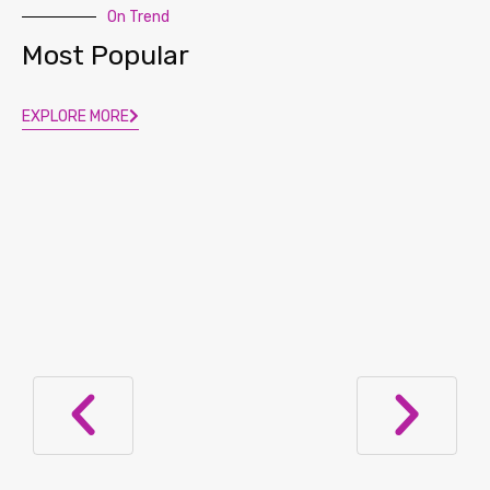
On Trend
Most Popular
EXPLORE MORE