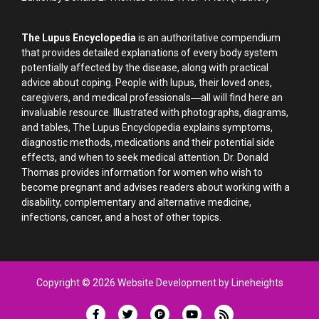
The Lupus Encyclopedia
is an authoritative compendium
that provides detailed explanations of every body system
potentially affected by the disease, along with practical
advice about coping. People with lupus, their loved ones,
caregivers, and medical professionals―all will find here an
invaluable resource. Illustrated with photographs, diagrams,
and tables, The Lupus Encyclopedia explains symptoms,
diagnostic methods, medications and their potential side
effects, and when to seek medical attention. Dr. Donald
Thomas provides information for women who wish to
become pregnant and advises readers about working with a
disability, complementary and alternative medicine,
infections, cancer, and a host of other topics.
Copyright © 2026 Website Development by Lineheights