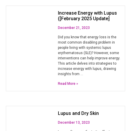
Increase Energy with Lupus
([February 2025 Update]
December 21, 2023
Did you know that energy loss is the
most common disabling problem in
people living with systemic lupus
erythematosus (SLE)? However, some
interventions can help improve energy.
This article delves into strategies to
increase energy with lupus, drawing
insights from …
Read More »
Lupus and Dry Skin
December 13, 2023