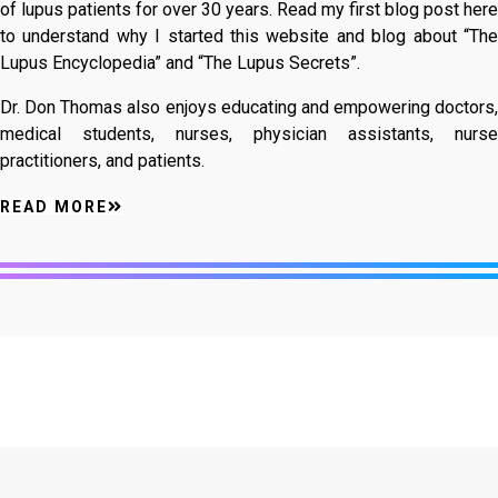
of lupus patients for over 30 years. Read my first blog post here
to understand why I started this website and blog about “The
Lupus Encyclopedia” and “The Lupus Secrets”.
Dr. Don Thomas also enjoys educating and empowering doctors,
medical students, nurses, physician assistants, nurse
practitioners, and patients.
READ MORE