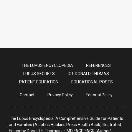
Dr. Donald Thomas gets his extra
COVID vaccines: It was easy!
THE LUPUS ENCYCLOPEDIA
REFERENCES
LUPUS SECRETS
DR. DONALD THOMAS
PATIENT EDUCATION
EDUCATIONAL POSTS
Contact
Privacy Policy
Editorial Policy
The Lupus Encyclopedia: A Comprehensive Guide for Patients
and Families (A Johns Hopkins Press Health Book) Illustrated
Editionby Donald E. Thomas Jr. MD FACP FACR (Author)