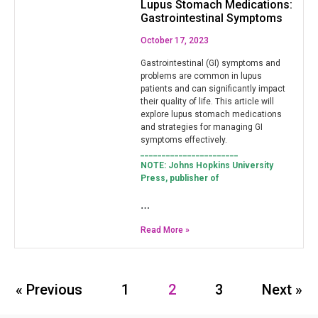
Lupus Stomach Medications:
Gastrointestinal Symptoms
October 17, 2023
Gastrointestinal (GI) symptoms and
problems are common in lupus
patients and can significantly impact
their quality of life. This article will
explore lupus stomach medications
and strategies for managing GI
symptoms effectively.
_______________________
NOTE: Johns Hopkins University
Press, publisher of
…
Read More »
« Previous
1
2
3
Next »