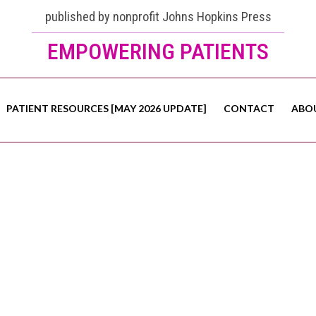
published by nonprofit Johns Hopkins Press
EMPOWERING PATIENTS
PATIENT RESOURCES [MAY 2026 UPDATE]
CONTACT
ABO