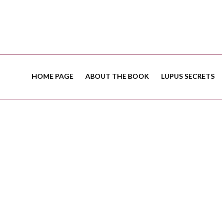
HOME PAGE
ABOUT THE BOOK
LUPUS SECRETS