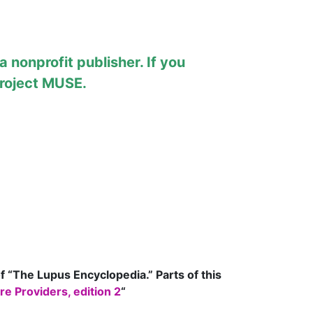
 nonprofit publisher. If you
roject MUSE
.
of “The Lupus Encyclopedia.” Parts of this
e Providers, edition 2
“