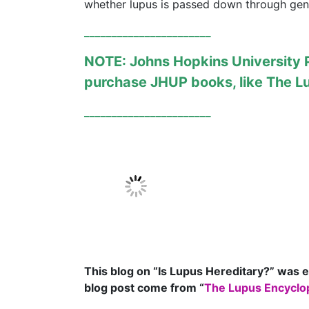
whether lupus is passed down through gen
_______________________
NOTE: Johns Hopkins University Pr
purchase JHUP books, like
The L
_______________________
This blog on “Is Lupus Hereditary?
” was e
blog post come from “
The Lupus Encyclop