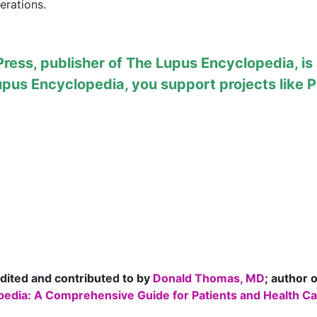
erations.
ess, publisher of The Lupus Encyclopedia, is a
upus Encyclopedia
, you support projects like
P
dited and contributed to by
Donald Thomas, MD
; author 
edia: A Comprehensive Guide for Patients and Health Car