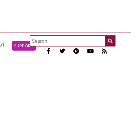
UT
SUPPORT