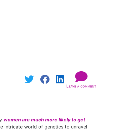
Leave a comment
hy
women are much more likely to get
e intricate world of genetics to unravel