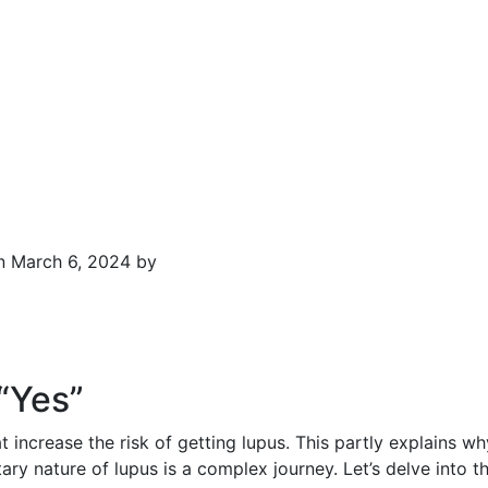
n March 6, 2024 by
“Yes”
 increase the risk of getting lupus. This partly explains w
ary nature of lupus is a complex journey. Let’s delve into th