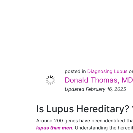
Is Lupus
Hereditary?
posted in
Diagnosing Lupus
o
Donald Thomas, MD
Updated February 16, 2025
Is Lupus Hereditary? 
Around 200 genes have been identified that
lupus than men
. Understanding the heredit