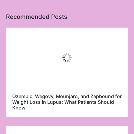
Recommended Posts
Ozempic, Wegovy, Mounjaro, and Zepbound for
Weight Loss in Lupus: What Patients Should
Know