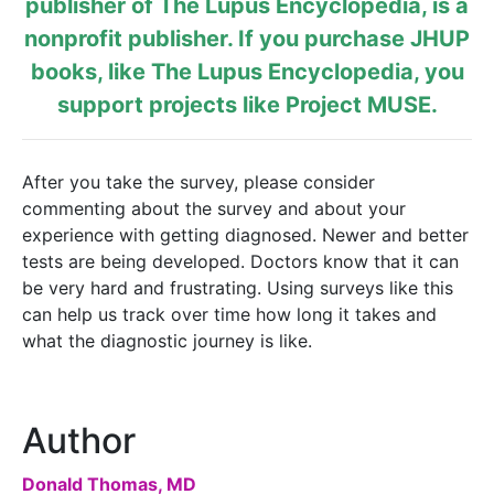
publisher of
The Lupus Encyclopedia
, is a
nonprofit publisher. If you purchase JHUP
books, like The Lupus Encyclopedia, you
support projects like
Project MUSE
.
After you take the survey, please consider
commenting about the survey and about your
experience with getting diagnosed. Newer and better
tests are being developed. Doctors know that it can
be very hard and frustrating. Using surveys like this
can help us track over time how long it takes and
what the diagnostic journey is like.
Author
Donald Thomas, MD