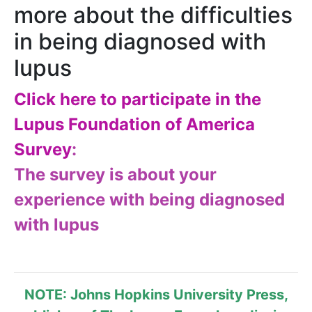
more about the difficulties
in being diagnosed with
lupus
Click here to participate in the
Lupus Foundation of America
Survey
:
​The survey is about your
experience with being diagnosed
with lupus
NOTE: Johns Hopkins University Press,