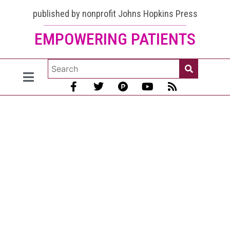
published by nonprofit Johns Hopkins Press
EMPOWERING PATIENTS
Participate
in this
lupus
survey if
you live in
the USA
[Survey is