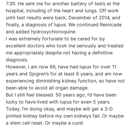
7:30. He sent me for another battery of tests at the
hospital, including of the heart and lungs. Off work
until test results were back, December of 2014, and
finally, a diagnosis of lupus. We continued Remicade
and added hydroxychloroquine.
I was extremely fortunate to be cared for by
excellent doctors who took me seriously and treated
me appropriately despite not having a definitive
diagnosis.
However, I am now 66, have had lupus for over 11
years and Sjogren’s for at least 6 years, and am now
experiencing diminishing kidney function, so have not
been able to avoid all organ damage.
But I still feel blessed. 50 years ago, I’d have been
lucky to have lived with lupus for even 5 years.
Today, I’m doing okay, and maybe will get a 3-D
printed kidney before my own kidneys fail. Or maybe
a stem cell reset. Or maybe a cure!