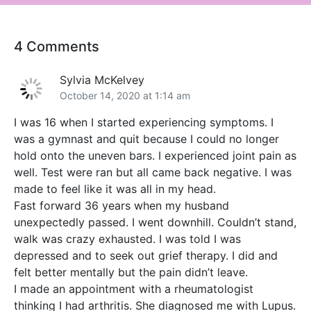
4 Comments
Sylvia McKelvey
October 14, 2020 at 1:14 am
I was 16 when I started experiencing symptoms. I
was a gymnast and quit because I could no longer
hold onto the uneven bars. I experienced joint pain as
well. Test were ran but all came back negative. I was
made to feel like it was all in my head.
Fast forward 36 years when my husband
unexpectedly passed. I went downhill. Couldn’t stand,
walk was crazy exhausted. I was told I was
depressed and to seek out grief therapy. I did and
felt better mentally but the pain didn’t leave.
I made an appointment with a rheumatologist
thinking I had arthritis. She diagnosed me with Lupus.