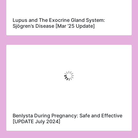
Lupus and The Exocrine Gland System:
Sjögren’s Disease [Mar ’25 Update]
Benlysta During Pregnancy: Safe and Effective
[UPDATE July 2024]