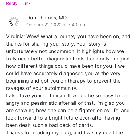
Reply
Link
Don Thomas, MD
October 21, 2020 at 7:40 pm
Virginia: Wow! What a journey you have been on, and
thanks for sharing your story. Your story is
unfortunately not uncommon. It highlights how we
truly need better diagnostic tools. I can only imagine
how different things could have been for you if we
could have accurately diagnosed you at the very
beginning and got you on therapy to prevent the
ravages of your autoimmunity.
I also love your optimism. It would be so easy to be
angry and pessimistic after all of that. I’m glad you
are showing how one can be a fighter, enjoy life, and
look forward to a bright future even after having
been dealt such a bad deck of cards.
Thanks for reading my blog, and I wish you all the