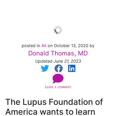
closed]
posted in
All
on October 13, 2020 by
Donald Thomas, MD
Updated June 21, 2023
Leave a comment
The Lupus Foundation of
America wants to learn