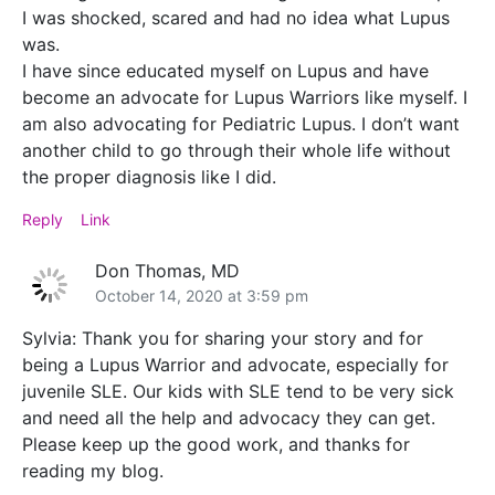
I was shocked, scared and had no idea what Lupus
was.
I have since educated myself on Lupus and have
become an advocate for Lupus Warriors like myself. I
am also advocating for Pediatric Lupus. I don’t want
another child to go through their whole life without
the proper diagnosis like I did.
Reply
Link
Don Thomas, MD
October 14, 2020 at 3:59 pm
Sylvia: Thank you for sharing your story and for
being a Lupus Warrior and advocate, especially for
juvenile SLE. Our kids with SLE tend to be very sick
and need all the help and advocacy they can get.
Please keep up the good work, and thanks for
reading my blog.