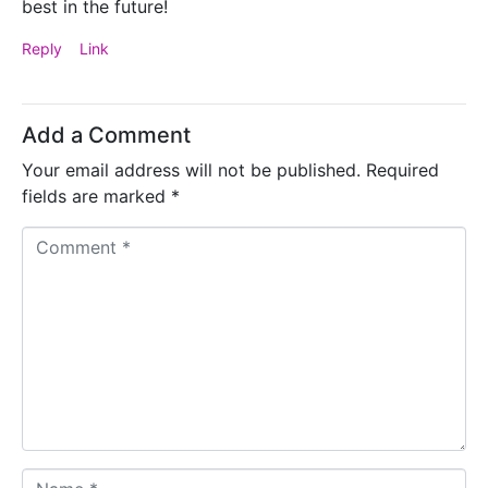
best in the future!
Reply
Link
Add a Comment
Your email address will not be published.
Required
fields are marked
*
C
o
m
m
e
n
t
*
N