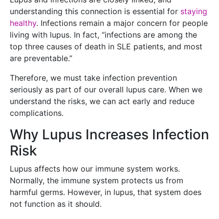
understanding this connection is essential for
staying
healthy
. Infections remain a major concern for people
living with lupus. In fact, “infections are among the
top three causes of death in SLE patients, and most
are preventable.”
Therefore, we must take infection prevention
seriously as part of our overall lupus care. When we
understand the risks, we can act early and reduce
complications.
Why Lupus Increases Infection
Risk
Lupus affects how our immune system works.
Normally, the immune system protects us from
harmful germs. However, in lupus, that system does
not function as it should.