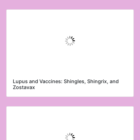
Lupus and Vaccines: Shingles, Shingrix, and
Zostavax