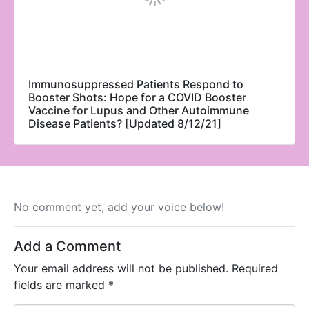
Immunosuppressed Patients Respond to
Booster Shots: Hope for a COVID Booster
Vaccine for Lupus and Other Autoimmune
Disease Patients? [Updated 8/12/21]
No comment yet, add your voice below!
Add a Comment
Your email address will not be published.
Required
fields are marked
*