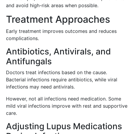
and avoid high-risk areas when possible.
Treatment Approaches
Early treatment improves outcomes and reduces
complications.
Antibiotics, Antivirals, and
Antifungals
Doctors treat infections based on the cause.
Bacterial infections require antibiotics, while viral
infections may need antivirals.
However, not all infections need medication. Some
mild viral infections improve with rest and supportive
care.
Adjusting Lupus Medications