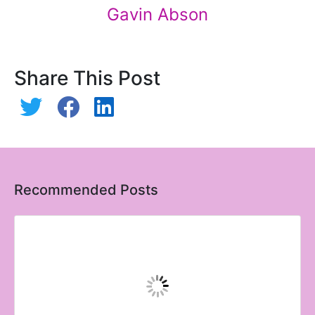
Gavin Abson
Share This Post
Recommended Posts