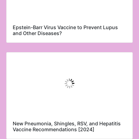
Epstein-Barr Virus Vaccine to Prevent Lupus
and Other Diseases?
New Pneumonia, Shingles, RSV, and Hepatitis
Vaccine Recommendations [2024]