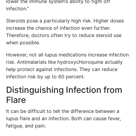
lower the immune system’s ability to fight off
infection.”
Steroids pose a particularly high risk. Higher doses
increase the chance of infection even further.
Therefore, doctors often try to reduce steroid use
when possible.
However, not all lupus medications increase infection
risk. Antimalarials like hydroxychloroquine actually
help protect against infections. They can reduce
infection risk by up to 60 percent.
Distinguishing Infection from
Flare
It can be difficult to tell the difference between a
lupus flare and an infection. Both can cause fever,
fatigue, and pain.