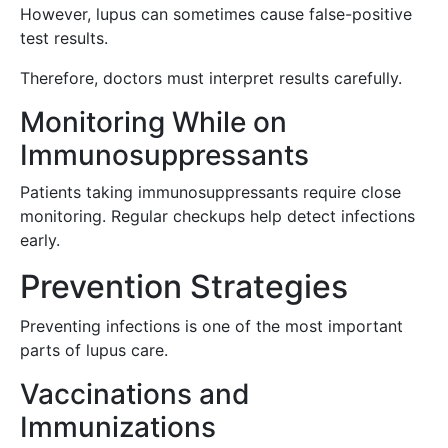
However, lupus can sometimes cause false-positive
test results.
Therefore, doctors must interpret results carefully.
Monitoring While on
Immunosuppressants
Patients taking immunosuppressants require close
monitoring. Regular checkups help detect infections
early.
Prevention Strategies
Preventing infections is one of the most important
parts of lupus care.
Vaccinations and
Immunizations