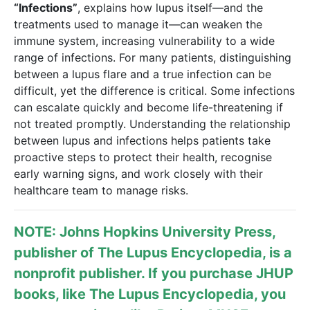
“Infections”
, explains how lupus itself—and the
treatments used to manage it—can weaken the
immune system, increasing vulnerability to a wide
range of infections. For many patients, distinguishing
between a lupus flare and a true infection can be
difficult, yet the difference is critical. Some infections
can escalate quickly and become life-threatening if
not treated promptly. Understanding the relationship
between lupus and infections helps patients take
proactive steps to protect their health, recognise
early warning signs, and work closely with their
healthcare team to manage risks.
NOTE: Johns Hopkins University Press,
publisher of
The Lupus Encyclopedia
, is a
nonprofit publisher. If you purchase JHUP
books, like The Lupus Encyclopedia, you