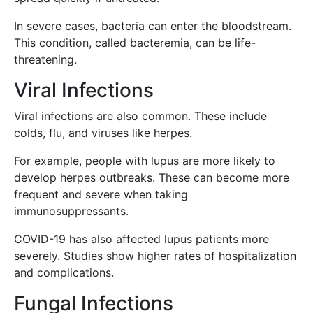
In severe cases, bacteria can enter the bloodstream.
This condition, called bacteremia, can be life-
threatening.
Viral Infections
Viral infections are also common. These include
colds, flu, and viruses like herpes.
For example, people with lupus are more likely to
develop herpes outbreaks. These can become more
frequent and severe when taking
immunosuppressants.
COVID-19 has also affected lupus patients more
severely. Studies show higher rates of hospitalization
and complications.
Fungal Infections