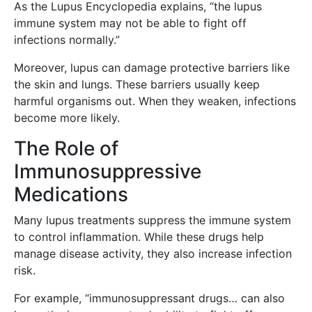
As the Lupus Encyclopedia explains, “the lupus
immune system may not be able to fight off
infections normally.”
Moreover, lupus can damage protective barriers like
the skin and lungs. These barriers usually keep
harmful organisms out. When they weaken, infections
become more likely.
The Role of
Immunosuppressive
Medications
Many lupus treatments suppress the immune system
to control inflammation. While these drugs help
manage disease activity, they also increase infection
risk.
For example, “immunosuppressant drugs… can also