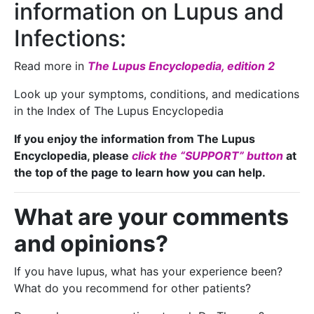
information on Lupus and
Infections:
Read more in
The Lupus Encyclopedia, edition 2
Look up your symptoms, conditions, and medications
in the Index of The Lupus Encyclopedia
If you enjoy the information from The Lupus
Encyclopedia, please
click the “SUPPORT” button
at
the top of the page to learn how you can help.
What are your comments
and opinions?
If you have lupus, what has your experience been?
What do you recommend for other patients?