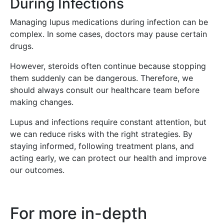
During Infections
Managing lupus medications during infection can be
complex. In some cases, doctors may pause certain
drugs.
However, steroids often continue because stopping
them suddenly can be dangerous. Therefore, we
should always consult our healthcare team before
making changes.
Lupus and infections require constant attention, but
we can reduce risks with the right strategies. By
staying informed, following treatment plans, and
acting early, we can protect our health and improve
our outcomes.
For more in-depth