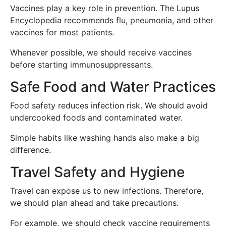
Vaccines play a key role in prevention. The Lupus
Encyclopedia recommends flu, pneumonia, and other
vaccines for most patients.
Whenever possible, we should receive vaccines
before starting immunosuppressants.
Safe Food and Water Practices
Food safety reduces infection risk. We should avoid
undercooked foods and contaminated water.
Simple habits like washing hands also make a big
difference.
Travel Safety and Hygiene
Travel can expose us to new infections. Therefore,
we should plan ahead and take precautions.
For example, we should check vaccine requirements