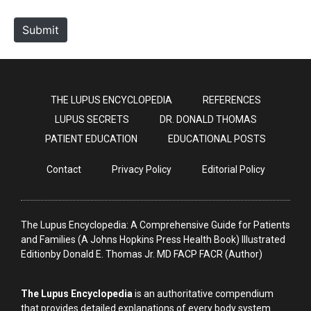
t
e
Submit
THE LUPUS ENCYCLOPEDIA
REFERENCES
LUPUS SECRETS
DR. DONALD THOMAS
PATIENT EDUCATION
EDUCATIONAL POSTS
Contact
Privacy Policy
Editorial Policy
The Lupus Encyclopedia: A Comprehensive Guide for Patients
and Families (A Johns Hopkins Press Health Book) Illustrated
Editionby Donald E. Thomas Jr. MD FACP FACR (Author)
The Lupus Encyclopedia
is an authoritative compendium
that provides detailed explanations of every body system