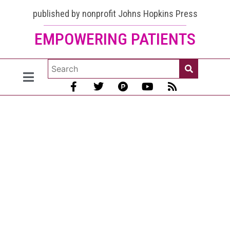
published by nonprofit Johns Hopkins Press
EMPOWERING PATIENTS
Lupus
and