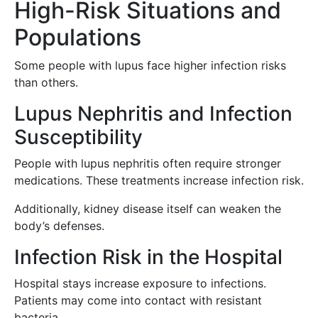
High-Risk Situations and
Populations
Some people with lupus face higher infection risks
than others.
Lupus Nephritis and Infection
Susceptibility
People with lupus nephritis often require stronger
medications. These treatments increase infection risk.
Additionally, kidney disease itself can weaken the
body’s defenses.
Infection Risk in the Hospital
Hospital stays increase exposure to infections.
Patients may come into contact with resistant
bacteria.