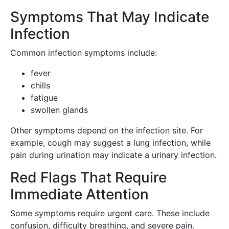
Symptoms That May Indicate
Infection
Common infection symptoms include:
fever
chills
fatigue
swollen glands
Other symptoms depend on the infection site. For
example, cough may suggest a lung infection, while
pain during urination may indicate a urinary infection.
Red Flags That Require
Immediate Attention
Some symptoms require urgent care. These include
confusion, difficulty breathing, and severe pain.