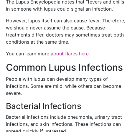
The Lupus Encyclopedia notes that “fevers and chills
in someone with lupus could signal an infection.”
However, lupus itself can also cause fever. Therefore,
we should never assume the cause. Because
treatments differ, doctors may sometimes treat both
conditions at the same time.
You can learn more
about flares here
.
Common Lupus Infections
People with lupus can develop many types of
infections. Some are mild, while others can become
severe.
Bacterial Infections
Bacterial infections include pneumonia, urinary tract
infections, and skin infections. These infections can
spread quickly if untreated.