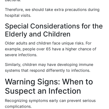
Therefore, we should take extra precautions during
hospital visits.
Special Considerations for the
Elderly and Children
Older adults and children face unique risks. For
example, people over 65 have a higher chance of
severe infections.
Similarly, children may have developing immune
systems that respond differently to infections.
Warning Signs: When to
Suspect an Infection
Recognizing symptoms early can prevent serious
complications.