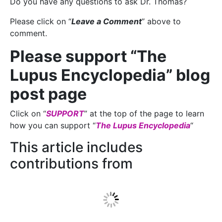
Do you have any questions to ask Dr. Thomas?
Please click on “
Leave a Comment
” above to
comment.
Please support “The
Lupus Encyclopedia” blog
post page
Click on “
SUPPORT
” at the top of the page to learn
how you can support “
The Lupus Encyclopedia
“
This article includes
contributions from