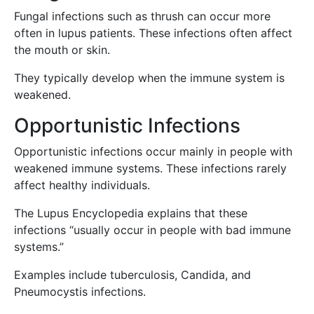
Fungal infections such as thrush can occur more
often in lupus patients. These infections often affect
the mouth or skin.
They typically develop when the immune system is
weakened.
Opportunistic Infections
Opportunistic infections occur mainly in people with
weakened immune systems. These infections rarely
affect healthy individuals.
The Lupus Encyclopedia explains that these
infections “usually occur in people with bad immune
systems.”
Examples include tuberculosis, Candida, and
Pneumocystis infections.