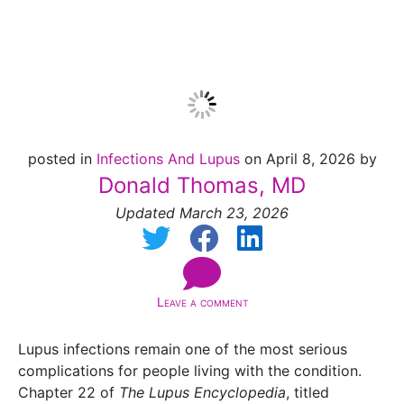
Infections
posted in
Infections And Lupus
on April 8, 2026 by
Donald Thomas, MD
Updated March 23, 2026
Leave a comment
Lupus infections remain one of the most serious
complications for people living with the condition.
Chapter 22 of
The Lupus Encyclopedia
, titled