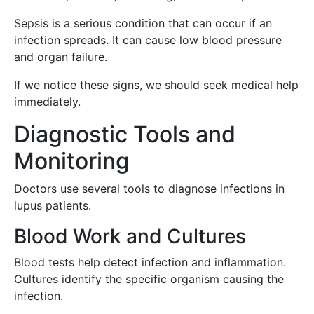
Sepsis is a serious condition that can occur if an
infection spreads. It can cause low blood pressure
and organ failure.
If we notice these signs, we should seek medical help
immediately.
Diagnostic Tools and
Monitoring
Doctors use several tools to diagnose infections in
lupus patients.
Blood Work and Cultures
Blood tests help detect infection and inflammation.
Cultures identify the specific organism causing the
infection.