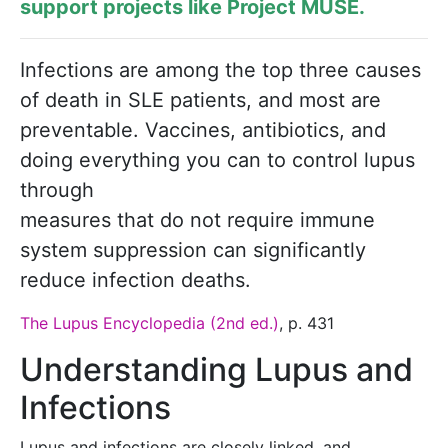
support projects like
Project MUSE
.
Infections are among the top three ­causes
of death in SLE patients, and most are
preventable. Vaccines, antibiotics, and
doing every­thing you can to control lupus
through
mea­sures that do not require immune
system suppression can significantly
reduce infection deaths.
The Lupus Encyclopedia (2nd ed.)
, p. 431
Understanding Lupus and
Infections
Lupus and infections are closely linked, and