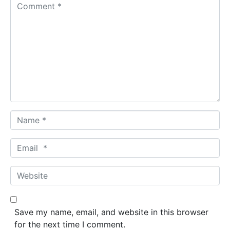
C
o
m
m
e
n
t
*
N
a
m
E
e
m
*
a
W
i
e
l
b
*
s
Save my name, email, and website in this browser
i
for the next time I comment.