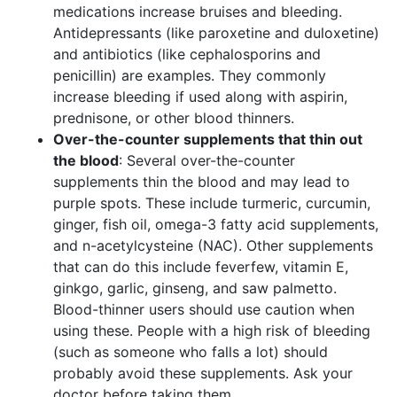
medications increase bruises and bleeding.
Antidepressants (like paroxetine and duloxetine)
and antibiotics (like cephalosporins and
penicillin) are examples. They commonly
increase bleeding if used along with aspirin,
prednisone, or other blood thinners.
Over-the-counter supplements that thin out
the blood
: Several over-the-counter
supplements thin the blood and may lead to
purple spots. These include turmeric, curcumin,
ginger, fish oil, omega-3 fatty acid supplements,
and n-acetylcysteine (NAC). Other supplements
that can do this include feverfew, vitamin E,
ginkgo, garlic, ginseng, and saw palmetto.
Blood-thinner users should use caution when
using these. People with a high risk of bleeding
(such as someone who falls a lot) should
probably avoid these supplements. Ask your
doctor before taking them.