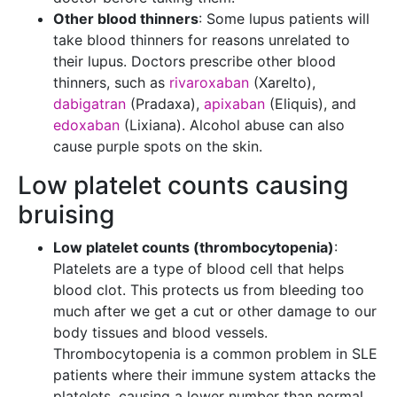
Other blood thinners
: Some lupus patients will
take blood thinners for reasons unrelated to
their lupus. Doctors prescribe other blood
thinners, such as
rivaroxaban
(Xarelto),
dabigatran
(Pradaxa),
apixaban
(Eliquis), and
edoxaban
(Lixiana). Alcohol abuse can also
cause purple spots on the skin.
Low platelet counts causing
bruising
Low platelet counts (thrombocytopenia)
:
Platelets are a type of blood cell that helps
blood clot. This protects us from bleeding too
much after we get a cut or other damage to our
body tissues and blood vessels.
Thrombocytopenia is a common problem in SLE
patients where their immune system attacks the
platelets, causing a lower number than normal.