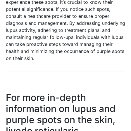
experience these spots, it’s crucial to know their
potential significance. If you notice such spots,
consult a healthcare provider to ensure proper
diagnosis and management. By addressing underlying
lupus activity, adhering to treatment plans, and
maintaining regular follow-ups, individuals with lupus
can take proactive steps toward managing their
health and minimizing the occurrence of purple spots
on their skin.
__________________________________________________________
__________________________________________________________
____________________________________
For more in-depth
information on lupus and
purple spots on the skin,
livedo reticularis,