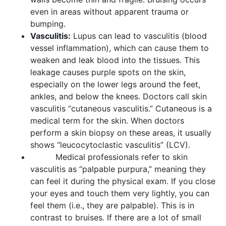
even in areas without apparent trauma or
bumping.
Vasculitis:
Lupus can lead to vasculitis (blood
vessel inflammation), which can cause them to
weaken and leak blood into the tissues. This
leakage causes purple spots on the skin,
especially on the lower legs around the feet,
ankles, and below the knees. Doctors call skin
vasculitis “cutaneous vasculitis.” Cutaneous is a
medical term for the skin. When doctors
perform a skin biopsy on these areas, it usually
shows “leucocytoclastic vasculitis” (LCV).
Medical professionals refer to skin
vasculitis as “palpable purpura,” meaning they
can feel it during the physical exam. If you close
your eyes and touch them very lightly, you can
feel them (i.e., they are palpable). This is in
contrast to bruises. If there are a lot of small