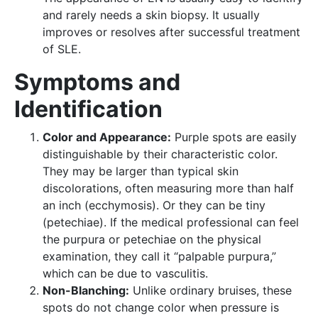
and rarely needs a skin biopsy. It usually
improves or resolves after successful treatment
of SLE.
Symptoms and
Identification
Color and Appearance:
Purple spots are easily
distinguishable by their characteristic color.
They may be larger than typical skin
discolorations, often measuring more than half
an inch (ecchymosis). Or they can be tiny
(petechiae). If the medical professional can feel
the purpura or petechiae on the physical
examination, they call it “palpable purpura,”
which can be due to vasculitis.
Non-Blanching:
Unlike ordinary bruises, these
spots do not change color when pressure is