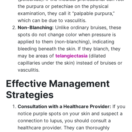
the purpura or petechiae on the physical
examination, they call it “palpable purpura,”
which can be due to vasculitis.
Non-Blanching:
Unlike ordinary bruises, these
spots do not change color when pressure is
applied to them (non-blanching), indicating
bleeding beneath the skin. If they blanch, they
may be areas of
telangiectasia
(dilated
capillaries under the skin) instead of bruises or
vasculitis.
Effective Management
Strategies
Consultation with a Healthcare Provider:
If you
notice purple spots on your skin and suspect a
connection to lupus, you should consult a
healthcare provider. They can thoroughly