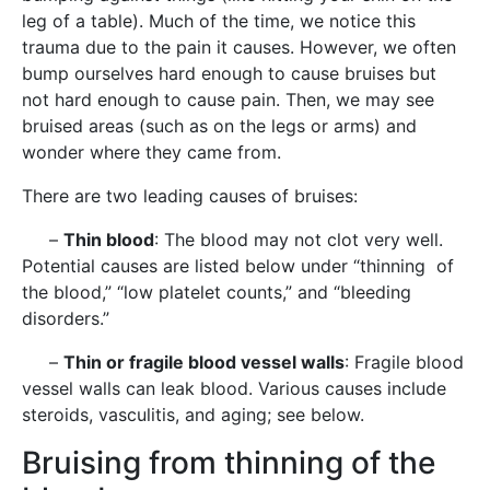
leg of a table). Much of the time, we notice this
trauma due to the pain it causes. However, we often
bump ourselves hard enough to cause bruises but
not hard enough to cause pain. Then, we may see
bruised areas (such as on the legs or arms) and
wonder where they came from.
There are two leading causes of bruises:
–
Thin blood
: The blood may not clot very well.
Potential causes are listed below under “thinning of
the blood,” “low platelet counts,” and “bleeding
disorders.”
–
Thin or fragile blood vessel walls
: Fragile blood
vessel walls can leak blood. Various causes include
steroids, vasculitis, and aging; see below.
Bruising from thinning of the