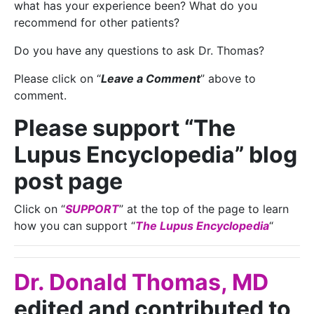
what has your experience been? What do you
recommend for other patients?
Do you have any questions to ask Dr. Thomas?
Please click on “
Leave a Comment
” above to
comment.
Please support “The
Lupus Encyclopedia” blog
post page
Click on “
SUPPORT
” at the top of the page to learn
how you can support “
The Lupus Encyclopedia
“
Dr. Donald Thomas, MD
edited and contributed to