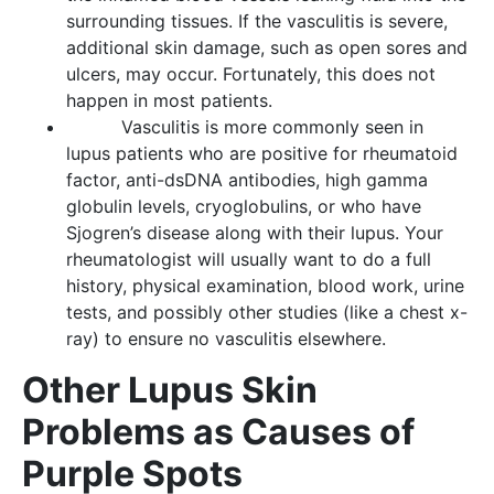
surrounding tissues. If the vasculitis is severe,
additional skin damage, such as open sores and
ulcers, may occur. Fortunately, this does not
happen in most patients.
Vasculitis is more commonly seen in
lupus patients who are positive for rheumatoid
factor, anti-dsDNA antibodies, high gamma
globulin levels, cryoglobulins, or who have
Sjogren’s disease along with their lupus. Your
rheumatologist will usually want to do a full
history, physical examination, blood work, urine
tests, and possibly other studies (like a chest x-
ray) to ensure no vasculitis elsewhere.
Other Lupus Skin
Problems as Causes of
Purple Spots