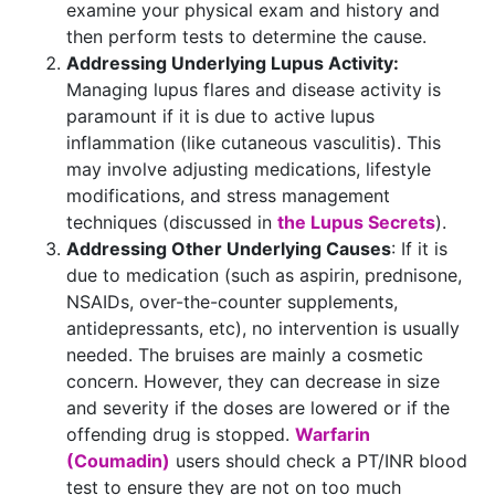
examine your physical exam and history and
then perform tests to determine the cause.
Addressing Underlying Lupus Activity:
Managing lupus flares and disease activity is
paramount if it is due to active lupus
inflammation (like cutaneous vasculitis). This
may involve adjusting medications, lifestyle
modifications, and stress management
techniques (discussed in
the Lupus Secrets
).
Addressing Other Underlying Causes
: If it is
due to medication (such as aspirin, prednisone,
NSAIDs, over-the-counter supplements,
antidepressants, etc), no intervention is usually
needed. The bruises are mainly a cosmetic
concern. However, they can decrease in size
and severity if the doses are lowered or if the
offending drug is stopped.
Warfarin
(Coumadin)
users should check a PT/INR blood
test to ensure they are not on too much