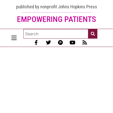
published by nonprofit Johns Hopkins Press
EMPOWERING PATIENTS
Lupus
and
Purple
Spots
on