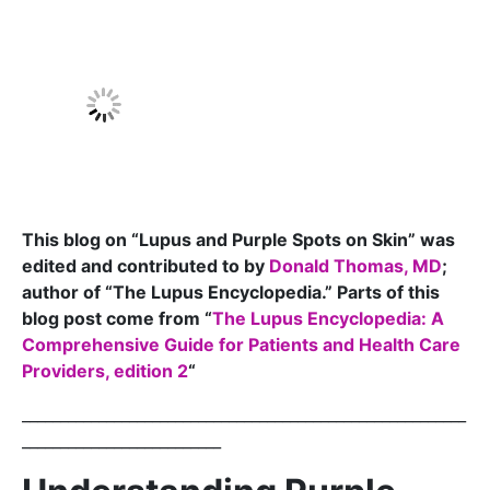
This blog on “Lupus and Purple Spots on Skin” was
edited and contributed to by
Donald Thomas, MD
;
author of “The Lupus Encyclopedia.” Parts of this
blog post come from “
The Lupus Encyclopedia: A
Comprehensive Guide for Patients and Health Care
Providers, edition 2
“
__________________________________________________________
__________________________