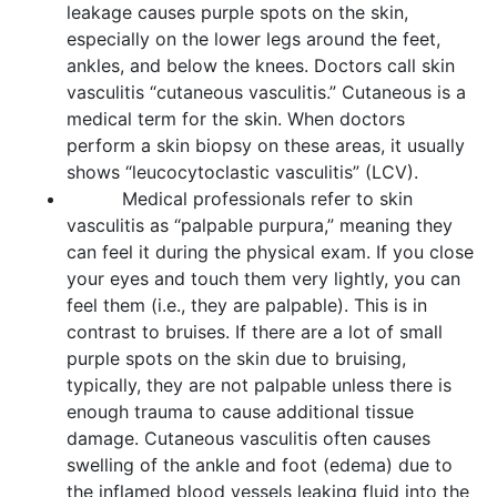
leakage causes purple spots on the skin,
especially on the lower legs around the feet,
ankles, and below the knees. Doctors call skin
vasculitis “cutaneous vasculitis.” Cutaneous is a
medical term for the skin. When doctors
perform a skin biopsy on these areas, it usually
shows “leucocytoclastic vasculitis” (LCV).
Medical professionals refer to skin
vasculitis as “palpable purpura,” meaning they
can feel it during the physical exam. If you close
your eyes and touch them very lightly, you can
feel them (i.e., they are palpable). This is in
contrast to bruises. If there are a lot of small
purple spots on the skin due to bruising,
typically, they are not palpable unless there is
enough trauma to cause additional tissue
damage. Cutaneous vasculitis often causes
swelling of the ankle and foot (edema) due to
the inflamed blood vessels leaking fluid into the