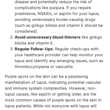
disease and potentially reduce the risk of
complications like purpura. If you require
prednisone, NSAIDs, or aspirin for your lupus,
avoiding unnecessary bruise-causing drugs
(such as ginkgo biloba and vitamin E should be
considered).
Avoid unnecessary blood thinners
like ginkgo
biloba and vitamin E.
Regular Follow-Ups:
Regular check-ups with
your healthcare provider can help monitor your
lupus and identify any emerging issues, such as
thrombocytopenia or vasculitis.
Purple spots on the skin can be a perplexing
manifestation of lupus, indicating potential vascular
and immune system complexities. However, non-
lupus causes, like aspirin or getting older, are the
most common causes of purple spots on the skin in
lupus patients. While not everyone with lupus will