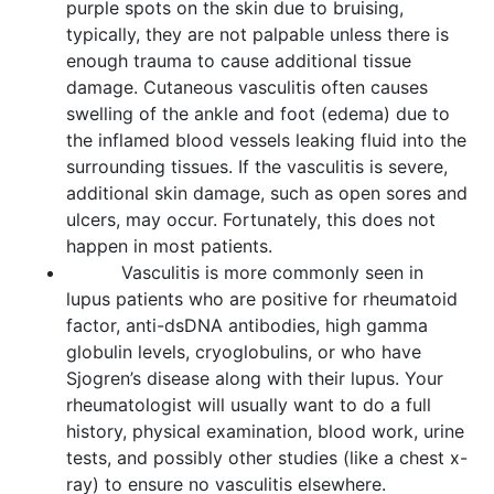
purple spots on the skin due to bruising,
typically, they are not palpable unless there is
enough trauma to cause additional tissue
damage. Cutaneous vasculitis often causes
swelling of the ankle and foot (edema) due to
the inflamed blood vessels leaking fluid into the
surrounding tissues. If the vasculitis is severe,
additional skin damage, such as open sores and
ulcers, may occur. Fortunately, this does not
happen in most patients.
Vasculitis is more commonly seen in
lupus patients who are positive for rheumatoid
factor, anti-dsDNA antibodies, high gamma
globulin levels, cryoglobulins, or who have
Sjogren’s disease along with their lupus. Your
rheumatologist will usually want to do a full
history, physical examination, blood work, urine
tests, and possibly other studies (like a chest x-
ray) to ensure no vasculitis elsewhere.