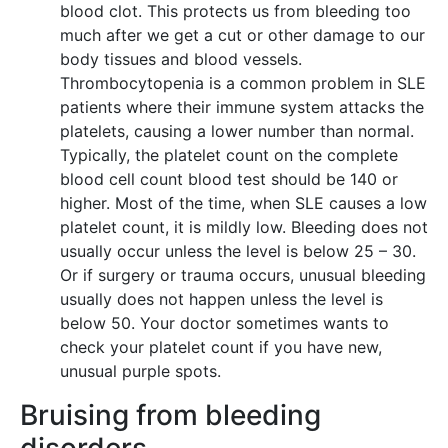
blood clot. This protects us from bleeding too
much after we get a cut or other damage to our
body tissues and blood vessels.
Thrombocytopenia is a common problem in SLE
patients where their immune system attacks the
platelets, causing a lower number than normal.
Typically, the platelet count on the complete
blood cell count blood test should be 140 or
higher. Most of the time, when SLE causes a low
platelet count, it is mildly low. Bleeding does not
usually occur unless the level is below 25 – 30.
Or if surgery or trauma occurs, unusual bleeding
usually does not happen unless the level is
below 50. Your doctor sometimes wants to
check your platelet count if you have new,
unusual purple spots.
Bruising from bleeding