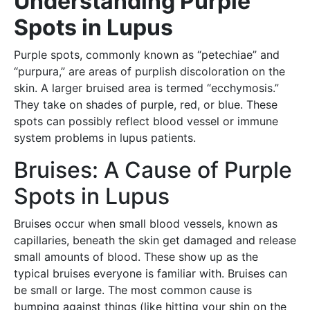
Understanding Purple
Spots in Lupus
Purple spots, commonly known as “petechiae” and
“purpura,” are areas of purplish discoloration on the
skin. A larger bruised area is termed “ecchymosis.”
They take on shades of purple, red, or blue. These
spots can possibly reflect blood vessel or immune
system problems in lupus patients.
Bruises: A Cause of Purple
Spots in Lupus
Bruises occur when small blood vessels, known as
capillaries, beneath the skin get damaged and release
small amounts of blood. These show up as the
typical bruises everyone is familiar with. Bruises can
be small or large. The most common cause is
bumping against things (like hitting your shin on the