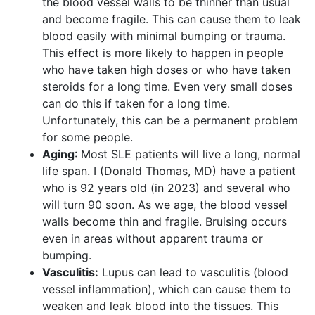
the blood vessel walls to be thinner than usual
and become fragile. This can cause them to leak
blood easily with minimal bumping or trauma.
This effect is more likely to happen in people
who have taken high doses or who have taken
steroids for a long time. Even very small doses
can do this if taken for a long time.
Unfortunately, this can be a permanent problem
for some people.
Aging
: Most SLE patients will live a long, normal
life span. I (Donald Thomas, MD) have a patient
who is 92 years old (in 2023) and several who
will turn 90 soon. As we age, the blood vessel
walls become thin and fragile. Bruising occurs
even in areas without apparent trauma or
bumping.
Vasculitis:
Lupus can lead to vasculitis (blood
vessel inflammation), which can cause them to
weaken and leak blood into the tissues. This