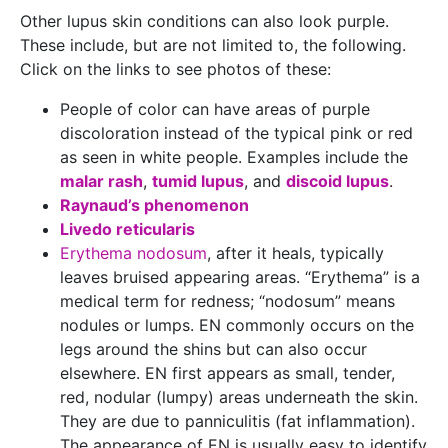
Other lupus skin conditions can also look purple.
These include, but are not limited to, the following.
Click on the links to see photos of these:
People of color can have areas of purple
discoloration instead of the typical pink or red
as seen in white people. Examples include the
malar rash
,
tumid lupus
, and
discoid lupus
.
Raynaud’s phenomenon
Livedo reticularis
Erythema nodosum
, after it heals, typically
leaves bruised appearing areas. “Erythema” is a
medical term for redness; “nodosum” means
nodules or lumps. EN commonly occurs on the
legs around the shins but can also occur
elsewhere. EN first appears as small, tender,
red, nodular (lumpy) areas underneath the skin.
They are due to panniculitis (fat inflammation).
The appearance of EN is usually easy to identify