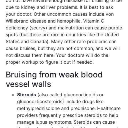
do not have severe enough disease for bruising to be
due to kidney and liver problems. It is best to ask
your doctor. Other uncommon causes include von
Willebrand disease and hemophilia. Vitamin C
deficiency (scurvy) and malnutrition can cause purple
spots (but these are rare in countries like the United
States and Canada). Many other rare problems can
cause bruises, but they are not common, and we will
not discuss them here. Your doctors will do the
proper workup to figure it out if needed.
Bruising from weak blood
vessel walls
Steroids
(also called glucocorticoids or
glucocorticosteroids) include drugs like
methylprednisolone and prednisone. Healthcare
providers frequently prescribe steroids to help
manage lupus symptoms. Steroids can cause