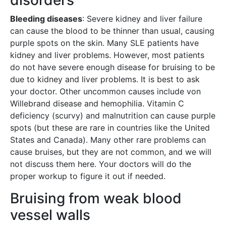
disorders
Bleeding diseases
: Severe kidney and liver failure
can cause the blood to be thinner than usual, causing
purple spots on the skin. Many SLE patients have
kidney and liver problems. However, most patients
do not have severe enough disease for bruising to be
due to kidney and liver problems. It is best to ask
your doctor. Other uncommon causes include von
Willebrand disease and hemophilia. Vitamin C
deficiency (scurvy) and malnutrition can cause purple
spots (but these are rare in countries like the United
States and Canada). Many other rare problems can
cause bruises, but they are not common, and we will
not discuss them here. Your doctors will do the
proper workup to figure it out if needed.
Bruising from weak blood
vessel walls