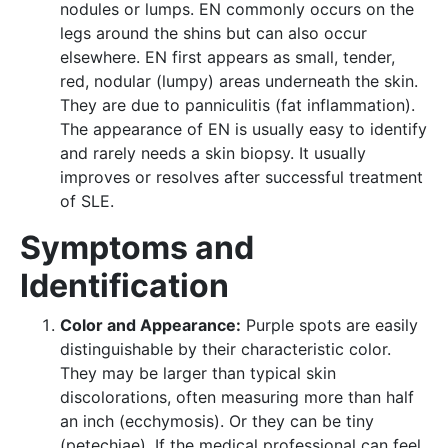
nodules or lumps. EN commonly occurs on the
legs around the shins but can also occur
elsewhere. EN first appears as small, tender,
red, nodular (lumpy) areas underneath the skin.
They are due to panniculitis (fat inflammation).
The appearance of EN is usually easy to identify
and rarely needs a skin biopsy. It usually
improves or resolves after successful treatment
of SLE.
Symptoms and
Identification
Color and Appearance:
Purple spots are easily
distinguishable by their characteristic color.
They may be larger than typical skin
discolorations, often measuring more than half
an inch (ecchymosis). Or they can be tiny
(petechiae). If the medical professional can feel