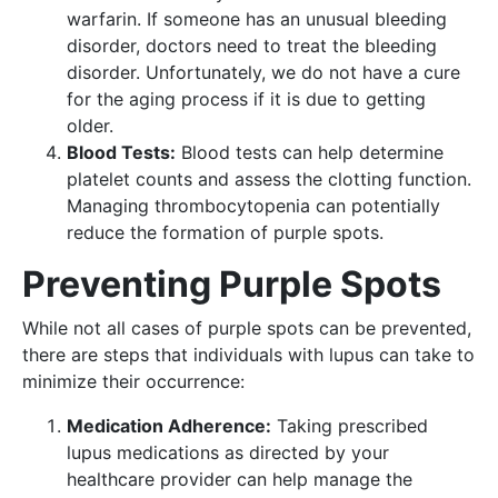
warfarin. If someone has an unusual bleeding
disorder, doctors need to treat the bleeding
disorder. Unfortunately, we do not have a cure
for the aging process if it is due to getting
older.
Blood Tests:
Blood tests can help determine
platelet counts and assess the clotting function.
Managing thrombocytopenia can potentially
reduce the formation of purple spots.
Preventing Purple Spots
While not all cases of purple spots can be prevented,
there are steps that individuals with lupus can take to
minimize their occurrence:
Medication Adherence:
Taking prescribed
lupus medications as directed by your
healthcare provider can help manage the