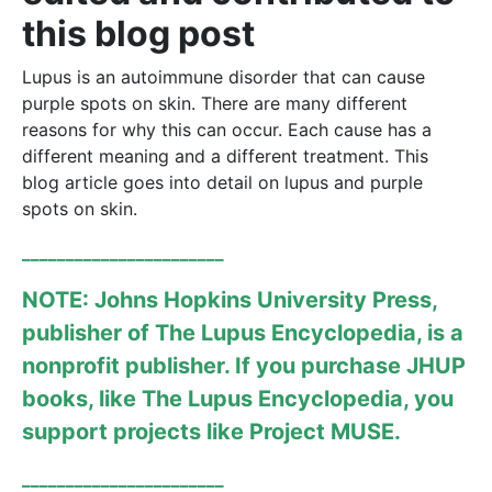
this blog post
Lupus is an autoimmune disorder that can cause
purple spots on skin. There are many different
reasons for why this can occur. Each cause has a
different meaning and a different treatment. This
blog article goes into detail on lupus and purple
spots on skin.
_______________________
NOTE: Johns Hopkins University Press,
publisher of The Lupus Encyclopedia, is a
nonprofit publisher. If you purchase JHUP
books, like
The Lupus Encyclopedia
, you
support projects like
Project MUSE
.
_______________________