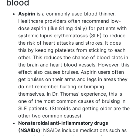
blood
Aspirin
is a commonly used blood thinner.
Healthcare providers often recommend low-
dose aspirin (like 81 mg daily) for patients with
systemic lupus erythematosus (SLE) to reduce
the risk of heart attacks and strokes. It does
this by keeping platelets from sticking to each
other. This reduces the chance of blood clots in
the brain and heart blood vessels. However, this
effect also causes bruises. Aspirin users often
get bruises on their arms and legs in areas they
do not remember hurting or bumping
themselves. In Dr. Thomas’ experience, this is
one of the most common causes of bruising in
SLE patients. (Steroids and getting older are the
other two common causes).
Nonsteroidal anti-inflammatory drugs
(NSAIDs)
: NSAIDs include medications such as