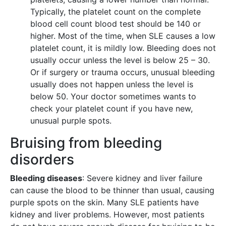
Typically, the platelet count on the complete
blood cell count blood test should be 140 or
higher. Most of the time, when SLE causes a low
platelet count, it is mildly low. Bleeding does not
usually occur unless the level is below 25 – 30.
Or if surgery or trauma occurs, unusual bleeding
usually does not happen unless the level is
below 50. Your doctor sometimes wants to
check your platelet count if you have new,
unusual purple spots.
Bruising from bleeding
disorders
Bleeding diseases
: Severe kidney and liver failure
can cause the blood to be thinner than usual, causing
purple spots on the skin. Many SLE patients have
kidney and liver problems. However, most patients