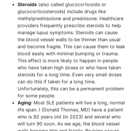
Steroids
(also called glucocorticoids or
glucocorticosteroids) include drugs like
methylprednisolone and prednisone. Healthcare
providers frequently prescribe steroids to help
manage lupus symptoms. Steroids can cause
the blood vessel walls to be thinner than usual
and become fragile. This can cause them to leak
blood easily with minimal bumping or trauma.
This effect is more likely to happen in people
who have taken high doses or who have taken
steroids for a long time. Even very small doses
can do this if taken for a long time.
Unfortunately, this can be a permanent problem
for some people.
Aging
: Most SLE patients will live a long, normal
life span. I (Donald Thomas, MD) have a patient
who is 92 years old (in 2023) and several who
will turn 90 soon. As we age, the blood vessel
walls become thin and fragile. Bruising occurs