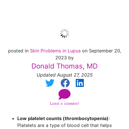
Skin
posted in
Skin Problems in Lupus
on September 20,
2023 by
Donald Thomas, MD
Updated August 27, 2025
Leave a comment
Low platelet counts (thrombocytopenia)
:
Platelets are a type of blood cell that helps