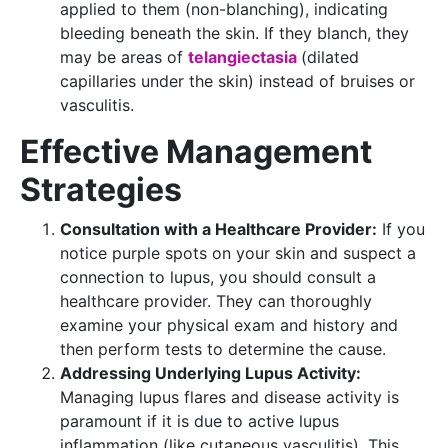
applied to them (non-blanching), indicating
bleeding beneath the skin. If they blanch, they
may be areas of
telangiectasia
(dilated
capillaries under the skin) instead of bruises or
vasculitis.
Effective Management
Strategies
Consultation with a Healthcare Provider:
If you
notice purple spots on your skin and suspect a
connection to lupus, you should consult a
healthcare provider. They can thoroughly
examine your physical exam and history and
then perform tests to determine the cause.
Addressing Underlying Lupus Activity:
Managing lupus flares and disease activity is
paramount if it is due to active lupus
inflammation (like cutaneous vasculitis). This