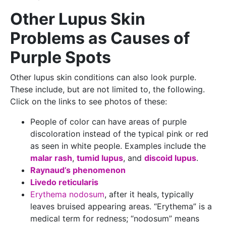
Other Lupus Skin
Problems as Causes of
Purple Spots
Other lupus skin conditions can also look purple.
These include, but are not limited to, the following.
Click on the links to see photos of these:
People of color can have areas of purple
discoloration instead of the typical pink or red
as seen in white people. Examples include the
malar rash
,
tumid lupus
, and
discoid lupus
.
Raynaud’s phenomenon
Livedo reticularis
Erythema nodosum
, after it heals, typically
leaves bruised appearing areas. “Erythema” is a
medical term for redness; “nodosum” means