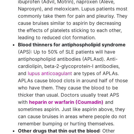
ibuprofen (Advil, Motrin), naproxen (Aleve,
Naprosyn), and meloxicam. Lupus patients most
commonly take them for pain and pleurisy. They
cause bruises similar to aspirin by decreasing
the effects of platelets sticking to each other,
leading to reduced clot formation.
Blood thinners for antiphospholipid syndrome
(APS): Up to 50% of SLE patients will have
antiphospholipid antibodies (APLAsd). Anti-
cardiolipin, beta-2-glycoprotein-I antibodies,
and
lupus anticoagulant
are types of APLAs.
APLAs cause blood clots in around half of those
who have them. They cause the blood to be
thicker than usual. Doctors usually treat APS
with
heparin or warfarin (Coumadin)
and
sometimes aspirin. Just like aspirin above, they
can cause bruises in areas where people do not
remember bumping or hurting themselves.
Other drugs that thin out the blood
: Other