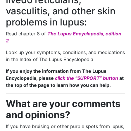
vasculitis, and other skin
problems in lupus:
Read chapter 8 of
The Lupus Encyclopedia, edition
2
Look up your symptoms, conditions, and medications
in the Index of The Lupus Encyclopedia
If you enjoy the information from The Lupus
Encyclopedia, please
click the “SUPPORT” button
at
the top of the page to learn how you can help.
What are your comments
and opinions?
If you have bruising or other purple spots from lupus,