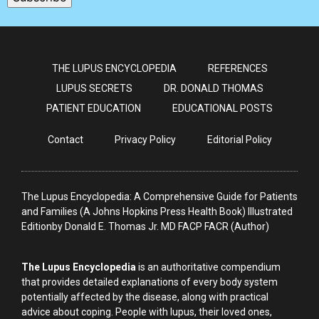
THE LUPUS ENCYCLOPEDIA
REFERENCES
LUPUS SECRETS
DR. DONALD THOMAS
PATIENT EDUCATION
EDUCATIONAL POSTS
Contact
Privacy Policy
Editorial Policy
The Lupus Encyclopedia: A Comprehensive Guide for Patients
and Families (A Johns Hopkins Press Health Book) Illustrated
Editionby Donald E. Thomas Jr. MD FACP FACR (Author)
The Lupus Encyclopedia
is an authoritative compendium
that provides detailed explanations of every body system
potentially affected by the disease, along with practical
advice about coping. People with lupus, their loved ones,