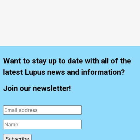
What Patients Should Know
Want to stay up to date with all of the
latest Lupus news and information?
Join our newsletter!