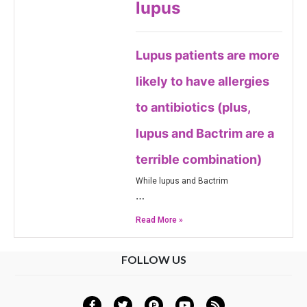
lupus
Lupus patients are more
likely to have allergies
to antibiotics (plus,
lupus and Bactrim are a
terrible combination)
While lupus and Bactrim
…
Read More »
FOLLOW US