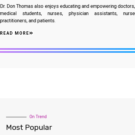
Dr. Don Thomas also enjoys educating and empowering doctors,
medical students, nurses, physician assistants, nurse
practitioners, and patients.
READ MORE
On Trend
Most Popular