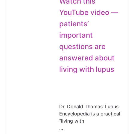
Watch this
YouTube video —
patients’
important
questions are
answered about
living with lupus
Dr. Donald Thomas’ Lupus
Encyclopedia is a practical
“living with
…