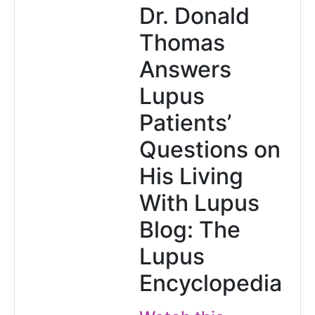
Dr. Donald
Thomas
Answers
Lupus
Patients’
Questions on
His Living
With Lupus
Blog: The
Lupus
Encyclopedia