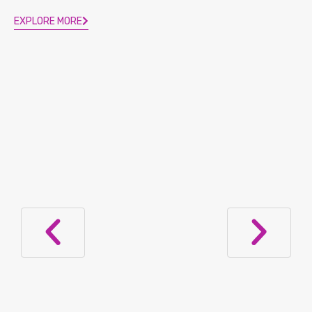
EXPLORE MORE
Ozempic, Wegovy, Mounjaro, and
Zepbound for Weight Loss in Lupus: