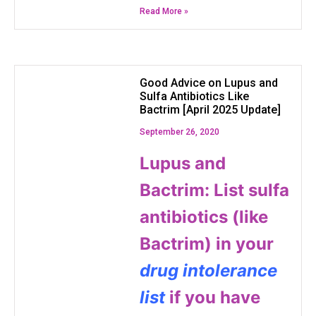
Read More »
Good Advice on Lupus and
Sulfa Antibiotics Like
Bactrim [April 2025 Update]
September 26, 2020
Lupus and
Bactrim: List sulfa
antibiotics (like
Bactrim) in your
drug intolerance
list
if you have