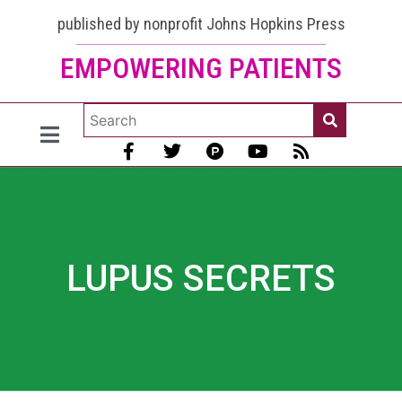
published by nonprofit Johns Hopkins Press
EMPOWERING PATIENTS
LUPUS SECRETS