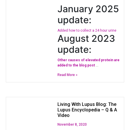
January 2025
update:
Added how to collect a 24 hour urine
August 2023
update:
Other causes of elevated protein are
added to the blog post
…
Read More »
Living With Lupus Blog: The
Lupus Encyclopedia – Q & A
Video
November 8, 2020