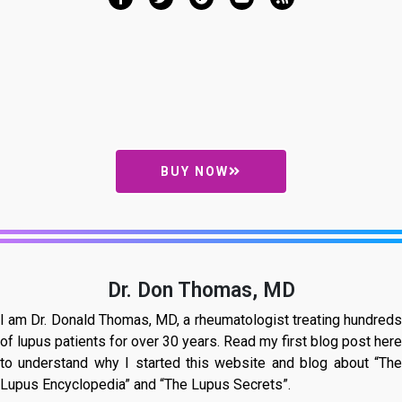
BUY NOW
Dr. Don Thomas, MD
I am Dr. Donald Thomas, MD, a rheumatologist treating hundreds
of lupus patients for over 30 years. Read my first blog post here
to understand why I started this website and blog about “The
Lupus Encyclopedia” and “The Lupus Secrets”.