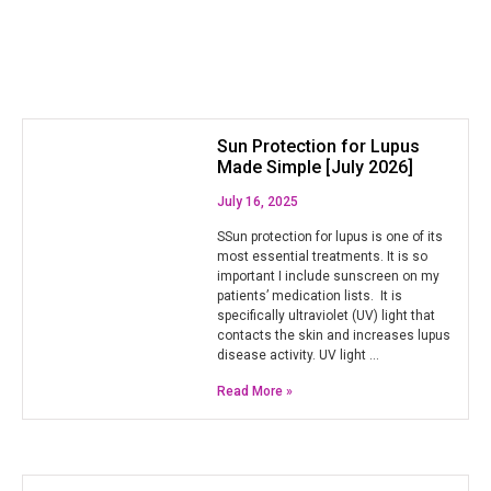
Sun Protection for Lupus
Made Simple [July 2026]
July 16, 2025
SSun protection for lupus is one of its
most essential treatments. It is so
important I include sunscreen on my
patients’ medication lists. It is
specifically ultraviolet (UV) light that
contacts the skin and increases lupus
disease activity. UV light …
Read More »