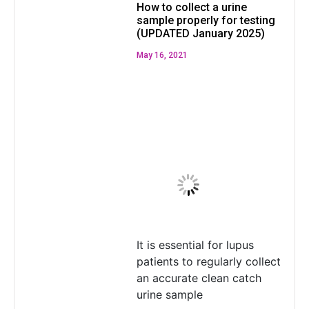
How to collect a urine
sample properly for testing
(UPDATED January 2025)
May 16, 2021
It is essential for lupus
patients to regularly collect
an accurate clean catch
urine sample