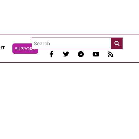
UT
SUPPORT