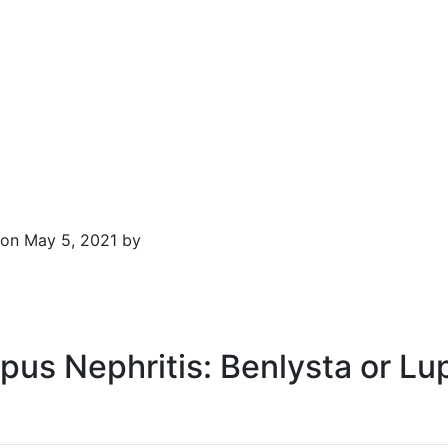
on May 5, 2021 by
upus Nephritis: Benlysta or Lu