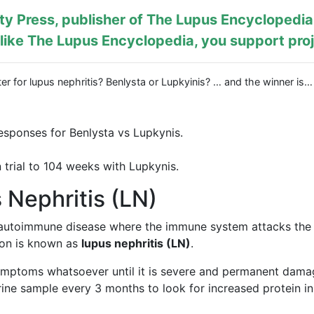
y Press, publisher of
The Lupus Encyclopedia
ike The Lupus Encyclopedia, you support proj
er for lupus nephritis? Benlysta or Lupkyinis? … and the winner is
esponses for Benlysta vs Lupkynis.
 trial to 104 weeks with Lupkynis.
Nephritis (LN)
 autoimmune disease where the immune system attacks the
tion is known as
lupus nephritis (LN)
.
ymptoms whatsoever until it is severe and permanent damag
ine sample every 3 months to look for increased protein in t