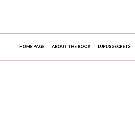
HOME PAGE
ABOUT THE BOOK
LUPUS SECRETS