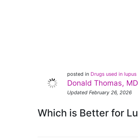
Thomas
Has His
Verdict!
posted in
Drugs used in lupus
Donald Thomas, MD
Updated February 26, 2026
Which is Better for L