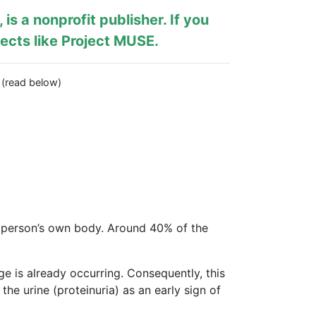
, is a nonprofit publisher. If you
ects like
Project MUSE
.
… (read below)
 person’s own body. Around 40% of the
e is already occurring. Consequently, this
he urine (proteinuria) as an early sign of