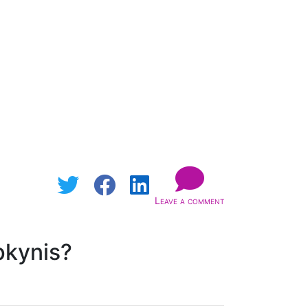
Leave a comment
pkynis?