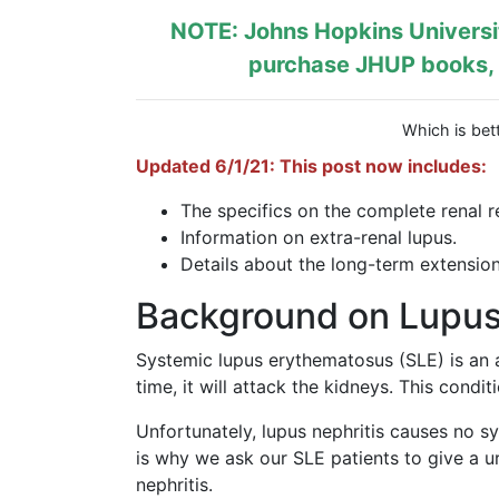
NOTE: Johns Hopkins Universit
purchase JHUP books, l
Which is bett
Updated 6/1/21: This post now includes:
The specifics on the complete renal r
Information on extra-renal lupus.
Details about the long-term extension
Background on Lupus 
Systemic lupus erythematosus (SLE) is an
time, it will attack the kidneys. This condi
Unfortunately, lupus nephritis causes no s
is why we ask our SLE patients to give a ur
nephritis.