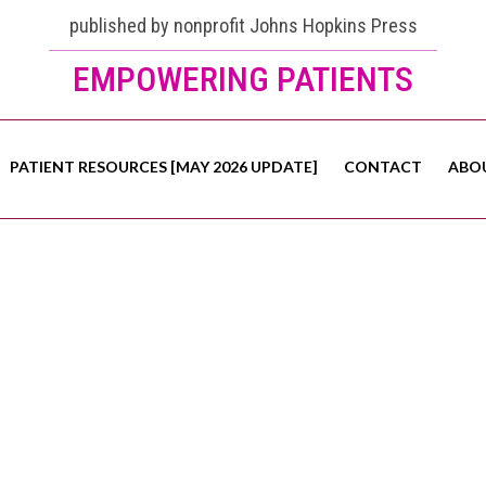
published by nonprofit Johns Hopkins Press
EMPOWERING PATIENTS
PATIENT RESOURCES [MAY 2026 UPDATE]
CONTACT
ABO