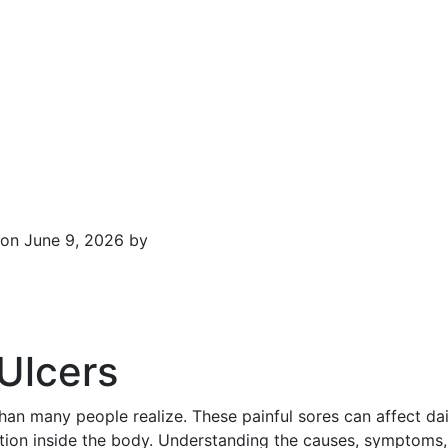
on June 9, 2026 by
Ulcers
 many people realize. These painful sores can affect daily
ation inside the body. Understanding the causes, symptoms