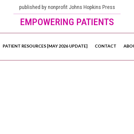
published by nonprofit Johns Hopkins Press
EMPOWERING PATIENTS
PATIENT RESOURCES [MAY 2026 UPDATE]
CONTACT
ABO