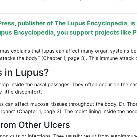
ress, publisher of
The Lupus Encyclopedia
, i
pus Encyclopedia, you support projects like
P
omas explains that lupus can affect many organ systems be
ttacks the body” (Chapter 1, page 3). This immune attack ca
 in Lupus?
lop inside the nasal passages. They often occur on the nasa
 little discomfort.
pus can affect mucosal tissues throughout the body. Dr. T
rgans” (Chapter 1, page 3). The moist lining inside the nose
from Other Ulcers
mon cuts or infections. They usually result from autoimmun