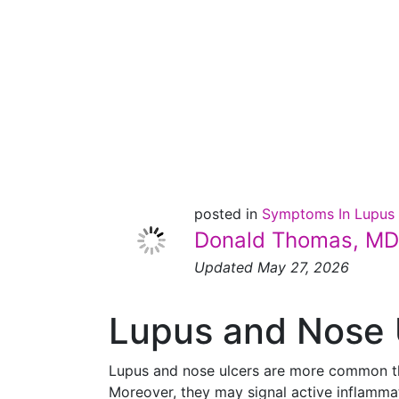
and
Nose
Ulcers
posted in
Symptoms In Lupus
Donald Thomas, MD
Updated May 27, 2026
Lupus and Nose 
Lupus and nose ulcers are more common than
Moreover, they may signal active inflamm