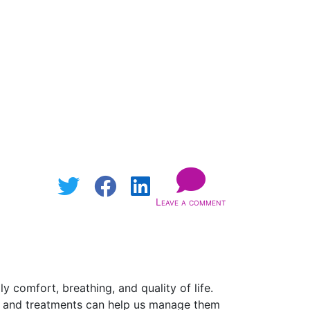
Leave a comment
 comfort, breathing, and quality of life.
, and treatments can help us manage them