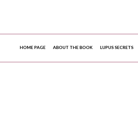
HOME PAGE
ABOUT THE BOOK
LUPUS SECRETS