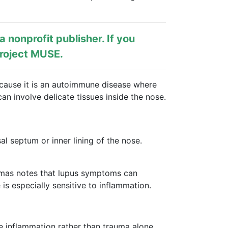
s a nonprofit publisher. If you
roject MUSE
.
cause it is an autoimmune disease where
n involve delicate tissues inside the nose.
l septum or inner lining of the nose.
homas notes that lupus symptoms can
 is especially sensitive to inflammation.
e inflammation rather than trauma alone.