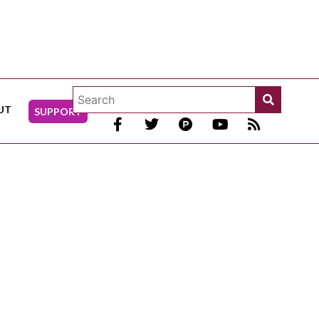
UT
SUPPORT