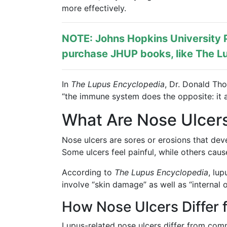
more effectively.
NOTE: Johns Hopkins University P
purchase JHUP books, like The Lu
In
The Lupus Encyclopedia
, Dr. Donald Th
“the immune system does the opposite: it a
What Are Nose Ulcers
Nose ulcers are sores or erosions that deve
Some ulcers feel painful, while others cause
According to
The Lupus Encyclopedia
, lu
involve “skin damage” as well as “internal o
How Nose Ulcers Differ 
Lupus-related nose ulcers differ from com