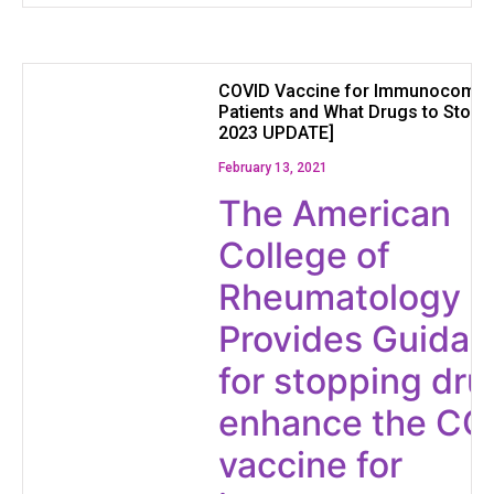
COVID Vaccine for Immunocomp
Patients and What Drugs to Stop
2023 UPDATE]
February 13, 2021
The American
College of
Rheumatology
Provides Guida
for stopping dru
enhance the CO
vaccine for