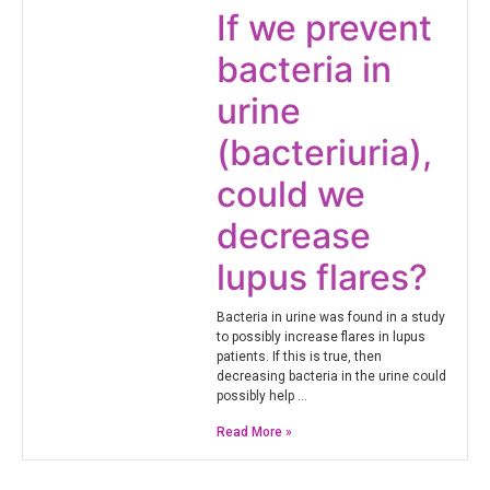
If we prevent
bacteria in
urine
(bacteriuria),
could we
decrease
lupus flares?
Bacteria in urine was found in a study
to possibly increase flares in lupus
patients. If this is true, then
decreasing bacteria in the urine could
possibly help …
Read More »