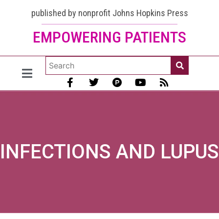
published by nonprofit Johns Hopkins Press
EMPOWERING PATIENTS
INFECTIONS AND LUPUS