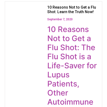
10 Reasons Not to Get a Flu
Shot: Learn the Truth Now!
September 7, 2020
10 Reasons
Not to Get a
Flu Shot: The
Flu Shot is a
Life-Saver for
Lupus
Patients,
Other
Autoimmune