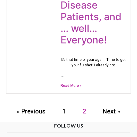
Disease
Patients, and
… well…
Everyone!
It’s that time of year again. Time to get
your flu shot! I already got
…
Read More »
« Previous
1
2
Next »
FOLLOW US