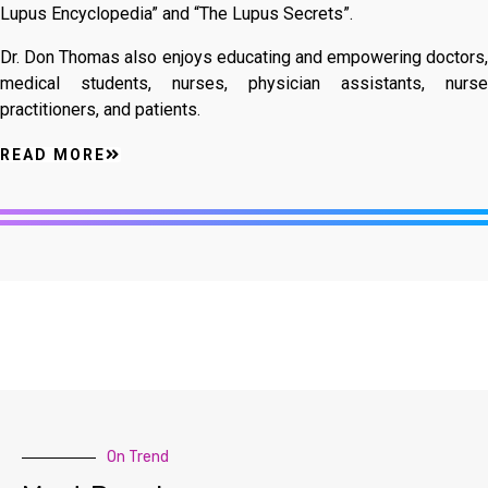
Lupus Encyclopedia” and “The Lupus Secrets”.
Dr. Don Thomas also enjoys educating and empowering doctors,
medical students, nurses, physician assistants, nurse
practitioners, and patients.
READ MORE
On Trend