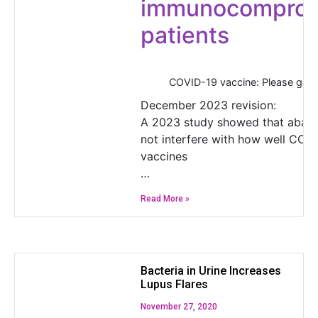
immunocompro
patients
COVID-19 vaccine: Please get 
December 2023 revision:
A 2023 study showed that abat
not interfere with how well COV
vaccines
…
Read More »
Bacteria in Urine Increases
Lupus Flares
November 27, 2020