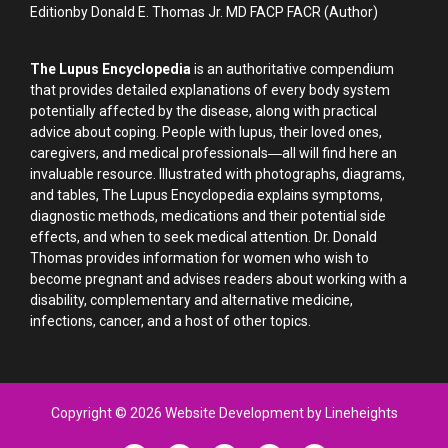
Editionby Donald E. Thomas Jr. MD FACP FACR (Author)
The Lupus Encyclopedia
is an authoritative compendium
that provides detailed explanations of every body system
potentially affected by the disease, along with practical
advice about coping. People with lupus, their loved ones,
caregivers, and medical professionals―all will find here an
invaluable resource. Illustrated with photographs, diagrams,
and tables, The Lupus Encyclopedia explains symptoms,
diagnostic methods, medications and their potential side
effects, and when to seek medical attention. Dr. Donald
Thomas provides information for women who wish to
become pregnant and advises readers about working with a
disability, complementary and alternative medicine,
infections, cancer, and a host of other topics.
Copyright © 2026 Website Development by Lineheights