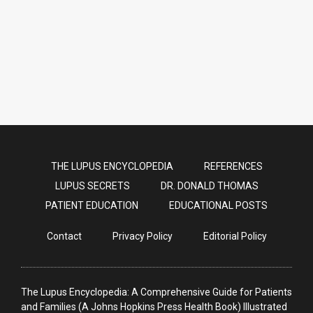
Proton Pump Inhibitors
THE LUPUS ENCYCLOPEDIA
REFERENCES
LUPUS SECRETS
DR. DONALD THOMAS
PATIENT EDUCATION
EDUCATIONAL POSTS
Contact
Privacy Policy
Editorial Policy
The Lupus Encyclopedia: A Comprehensive Guide for Patients
and Families (A Johns Hopkins Press Health Book) Illustrated