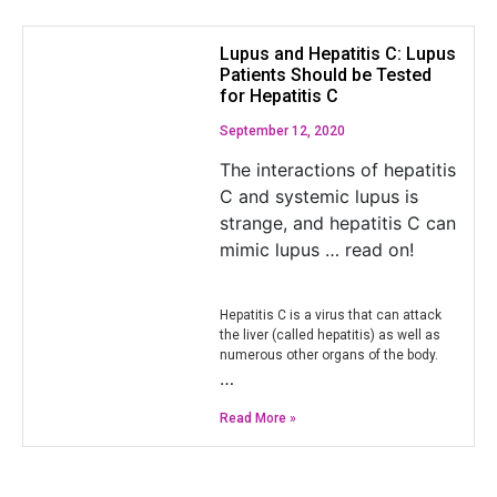
Lupus and Hepatitis C: Lupus
Patients Should be Tested
for Hepatitis C
September 12, 2020
The interactions of hepatitis
C and systemic lupus is
strange, and hepatitis C can
mimic lupus … read on!
Hepatitis C is a virus that can attack
the liver (called hepatitis) as well as
numerous other organs of the body.
…
Read More »