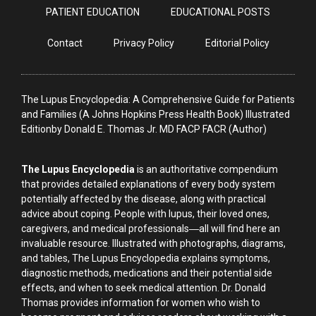
PATIENT EDUCATION
EDUCATIONAL POSTS
Contact
Privacy Policy
Editorial Policy
The Lupus Encyclopedia: A Comprehensive Guide for Patients
and Families (A Johns Hopkins Press Health Book) Illustrated
Editionby Donald E. Thomas Jr. MD FACP FACR (Author)
The Lupus Encyclopedia
is an authoritative compendium
that provides detailed explanations of every body system
potentially affected by the disease, along with practical
advice about coping. People with lupus, their loved ones,
caregivers, and medical professionals―all will find here an
invaluable resource. Illustrated with photographs, diagrams,
and tables, The Lupus Encyclopedia explains symptoms,
diagnostic methods, medications and their potential side
effects, and when to seek medical attention. Dr. Donald
Thomas provides information for women who wish to