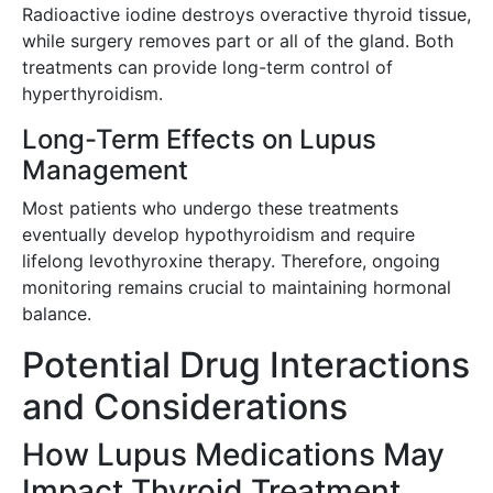
Radioactive iodine destroys overactive thyroid tissue,
while surgery removes part or all of the gland. Both
treatments can provide long-term control of
hyperthyroidism.
Long-Term Effects on Lupus
Management
Most patients who undergo these treatments
eventually develop hypothyroidism and require
lifelong levothyroxine therapy. Therefore, ongoing
monitoring remains crucial to maintaining hormonal
balance.
Potential Drug Interactions
and Considerations
How Lupus Medications May
Impact Thyroid Treatment