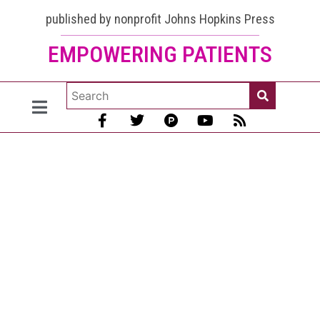
published by nonprofit Johns Hopkins Press
EMPOWERING PATIENTS
What
Thyroid
Medications
Are Used