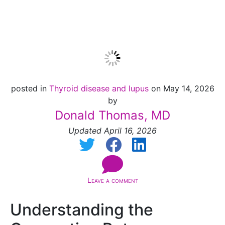
for Lupus?
posted in
Thyroid disease and lupus
on May 14, 2026
by
Donald Thomas, MD
Updated April 16, 2026
Leave a comment
Understanding the