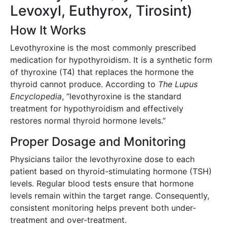
Levoxyl, Euthyrox, Tirosint)
How It Works
Levothyroxine is the most commonly prescribed
medication for hypothyroidism. It is a synthetic form
of thyroxine (T4) that replaces the hormone the
thyroid cannot produce. According to
The Lupus
Encyclopedia
, “levothyroxine is the standard
treatment for hypothyroidism and effectively
restores normal thyroid hormone levels.”
Proper Dosage and Monitoring
Physicians tailor the levothyroxine dose to each
patient based on thyroid-stimulating hormone (TSH)
levels. Regular blood tests ensure that hormone
levels remain within the target range. Consequently,
consistent monitoring helps prevent both under-
treatment and over-treatment.