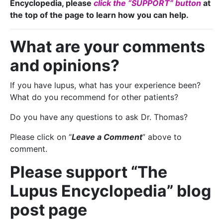
Encyclopedia, please
click the “SUPPORT” button
at
the top of the page to learn how you can help.
What are your comments
and opinions?
If you have lupus, what has your experience been?
What do you recommend for other patients?
Do you have any questions to ask Dr. Thomas?
Please click on “
Leave a Comment
” above to
comment.
Please support “The
Lupus Encyclopedia” blog
post page