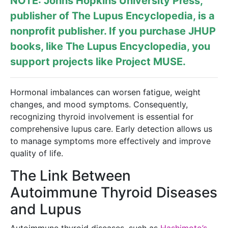
NOTE: Johns Hopkins University Press,
publisher of
The Lupus Encyclopedia
, is a
nonprofit publisher. If you purchase JHUP
books, like The Lupus Encyclopedia, you
support projects like
Project MUSE
.
Hormonal imbalances can worsen fatigue, weight
changes, and mood symptoms. Consequently,
recognizing thyroid involvement is essential for
comprehensive lupus care. Early detection allows us
to manage symptoms more effectively and improve
quality of life.
The Link Between
Autoimmune Thyroid Diseases
and Lupus