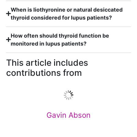
When is liothyronine or natural desiccated
thyroid considered for lupus patients?
How often should thyroid function be
monitored in lupus patients?
This article includes
contributions from
Gavin Abson