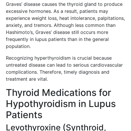
Graves’ disease causes the thyroid gland to produce
excessive hormones. As a result, patients may
experience weight loss, heat intolerance, palpitations,
anxiety, and tremors. Although less common than
Hashimoto’s, Graves’ disease still occurs more
frequently in lupus patients than in the general
population.
Recognizing hyperthyroidism is crucial because
untreated disease can lead to serious cardiovascular
complications. Therefore, timely diagnosis and
treatment are vital.
Thyroid Medications for
Hypothyroidism in Lupus
Patients
Levothyroxine (Synthroid,