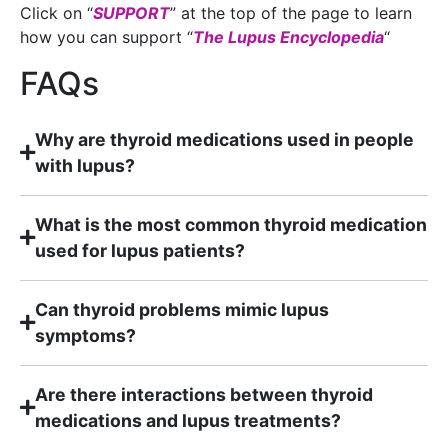
Click on “
SUPPORT
” at the top of the page to learn
how you can support “
The Lupus Encyclopedia
“
FAQs
Why are thyroid medications used in people
with lupus?
What is the most common thyroid medication
used for lupus patients?
Can thyroid problems mimic lupus
symptoms?
Are there interactions between thyroid
medications and lupus treatments?