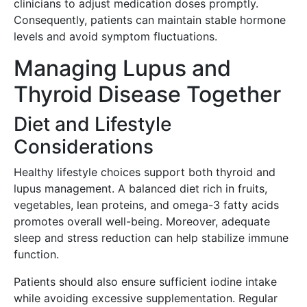
clinicians to adjust medication doses promptly.
Consequently, patients can maintain stable hormone
levels and avoid symptom fluctuations.
Managing Lupus and
Thyroid Disease Together
Diet and Lifestyle
Considerations
Healthy lifestyle choices support both thyroid and
lupus management. A balanced diet rich in fruits,
vegetables, lean proteins, and omega-3 fatty acids
promotes overall well-being. Moreover, adequate
sleep and stress reduction can help stabilize immune
function.
Patients should also ensure sufficient iodine intake
while avoiding excessive supplementation. Regular