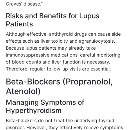
Graves’ disease.”
Risks and Benefits for Lupus
Patients
Although effective, antithyroid drugs can cause side
effects such as liver toxicity and agranulocytosis.
Because lupus patients may already take
immunosuppressive medications, careful monitoring
of blood counts and liver function is necessary.
Therefore, regular follow-up visits are essential.
Beta-Blockers (Propranolol,
Atenolol)
Managing Symptoms of
Hyperthyroidism
Beta-blockers do not treat the underlying thyroid
disorder. However, they effectively relieve symptoms