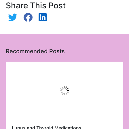
Share This Post
Recommended Posts
Lupus and Thyroid Medications