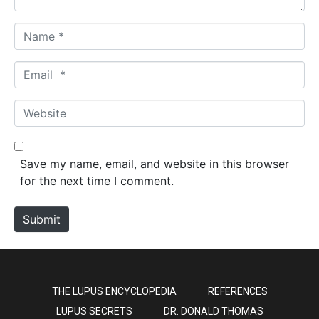
N
a
m
E
e
m
*
a
W
i
e
l
b
*
s
Save my name, email, and website in this browser
i
for the next time I comment.
t
e
Submit
THE LUPUS ENCYCLOPEDIA
REFERENCES
LUPUS SECRETS
DR. DONALD THOMAS