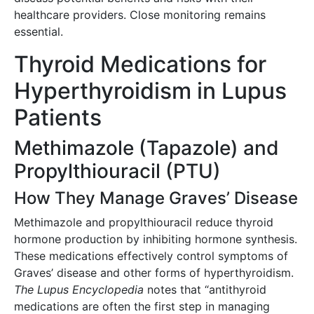
healthcare providers. Close monitoring remains
essential.
Thyroid Medications for
Hyperthyroidism in Lupus
Patients
Methimazole (Tapazole) and
Propylthiouracil (PTU)
How They Manage Graves’ Disease
Methimazole and propylthiouracil reduce thyroid
hormone production by inhibiting hormone synthesis.
These medications effectively control symptoms of
Graves’ disease and other forms of hyperthyroidism.
The Lupus Encyclopedia
notes that “antithyroid
medications are often the first step in managing