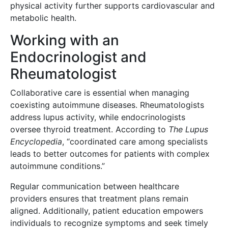
physical activity further supports cardiovascular and
metabolic health.
Working with an
Endocrinologist and
Rheumatologist
Collaborative care is essential when managing
coexisting autoimmune diseases. Rheumatologists
address lupus activity, while endocrinologists
oversee thyroid treatment. According to
The Lupus
Encyclopedia
, “coordinated care among specialists
leads to better outcomes for patients with complex
autoimmune conditions.”
Regular communication between healthcare
providers ensures that treatment plans remain
aligned. Additionally, patient education empowers
individuals to recognize symptoms and seek timely