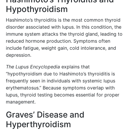
Hypothyroidism
Hashimoto’s thyroiditis is the most common thyroid
disorder associated with lupus. In this condition, the
immune system attacks the thyroid gland, leading to
reduced hormone production. Symptoms often
include fatigue, weight gain, cold intolerance, and
depression.
The Lupus Encyclopedia
explains that
“hypothyroidism due to Hashimoto’s thyroiditis is
frequently seen in individuals with systemic lupus
erythematosus.” Because symptoms overlap with
lupus, thyroid testing becomes essential for proper
management.
Graves’ Disease and
Hyperthyroidism