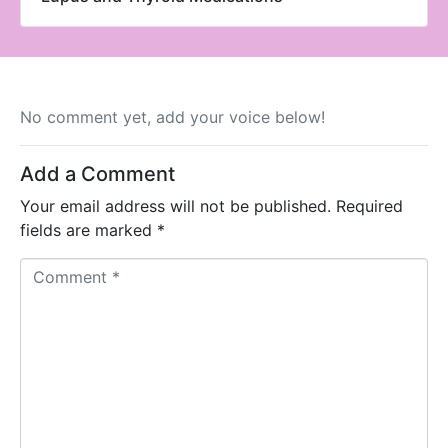
No comment yet, add your voice below!
Add a Comment
Your email address will not be published.
Required
fields are marked
*
C
o
m
m
e
n
t
*