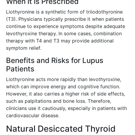
When It Is Prescribed
Liothyronine is a synthetic form of triiodothyronine
(T3). Physicians typically prescribe it when patients
continue to experience symptoms despite adequate
levothyroxine therapy. In some cases, combination
therapy with T4 and T3 may provide additional
symptom relief.
Benefits and Risks for Lupus
Patients
Liothyronine acts more rapidly than levothyroxine,
which can improve energy and cognitive function.
However, it also carries a higher risk of side effects,
such as palpitations and bone loss. Therefore,
clinicians use it cautiously, especially in patients with
cardiovascular disease.
Natural Desiccated Thyroid