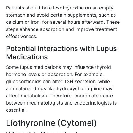
Patients should take levothyroxine on an empty
stomach and avoid certain supplements, such as
calcium or iron, for several hours afterward. These
steps enhance absorption and improve treatment
effectiveness.
Potential Interactions with Lupus
Medications
Some lupus medications may influence thyroid
hormone levels or absorption. For example,
glucocorticoids can alter TSH secretion, while
antimalarial drugs like hydroxychloroquine may
affect metabolism. Therefore, coordinated care
between rheumatologists and endocrinologists is
essential.
Liothyronine (Cytomel)