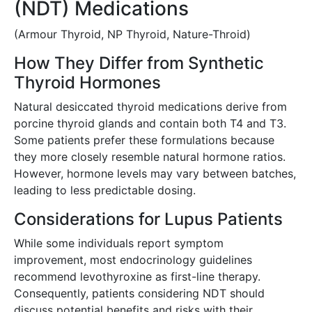
(NDT) Medications
(Armour Thyroid, NP Thyroid, Nature-Throid)
How They Differ from Synthetic
Thyroid Hormones
Natural desiccated thyroid medications derive from
porcine thyroid glands and contain both T4 and T3.
Some patients prefer these formulations because
they more closely resemble natural hormone ratios.
However, hormone levels may vary between batches,
leading to less predictable dosing.
Considerations for Lupus Patients
While some individuals report symptom
improvement, most endocrinology guidelines
recommend levothyroxine as first-line therapy.
Consequently, patients considering NDT should
discuss potential benefits and risks with their