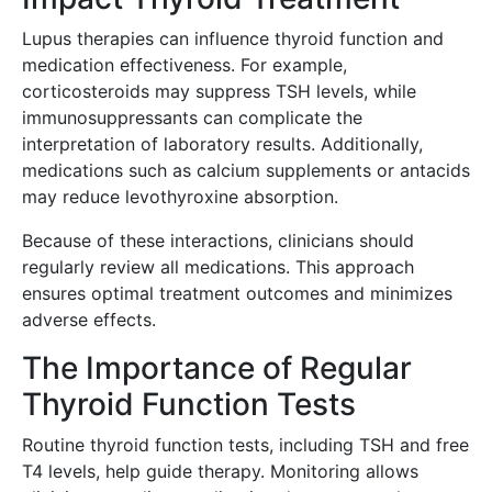
Lupus therapies can influence thyroid function and
medication effectiveness. For example,
corticosteroids may suppress TSH levels, while
immunosuppressants can complicate the
interpretation of laboratory results. Additionally,
medications such as calcium supplements or antacids
may reduce levothyroxine absorption.
Because of these interactions, clinicians should
regularly review all medications. This approach
ensures optimal treatment outcomes and minimizes
adverse effects.
The Importance of Regular
Thyroid Function Tests
Routine thyroid function tests, including TSH and free
T4 levels, help guide therapy. Monitoring allows