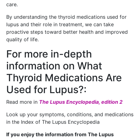
care.
By understanding the thyroid medications used for
lupus and their role in treatment, we can take
proactive steps toward better health and improved
quality of life.
For more in-depth
information on What
Thyroid Medications Are
Used for Lupus?:
Read more in
The Lupus Encyclopedia, edition 2
Look up your symptoms, conditions, and medications
in the Index of The Lupus Encyclopedia
If you enjoy the information from The Lupus