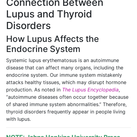
Connection Between
Lupus and Thyroid
Disorders
How Lupus Affects the
Endocrine System
Systemic lupus erythematosus is an autoimmune
disease that can affect many organs, including the
endocrine system. Our immune system mistakenly
attacks healthy tissues, which may disrupt hormone
production. As noted in
The Lupus Encyclopedia
,
“autoimmune diseases often occur together because
of shared immune system abnormalities.” Therefore,
thyroid disorders frequently appear in people living
with lupus.