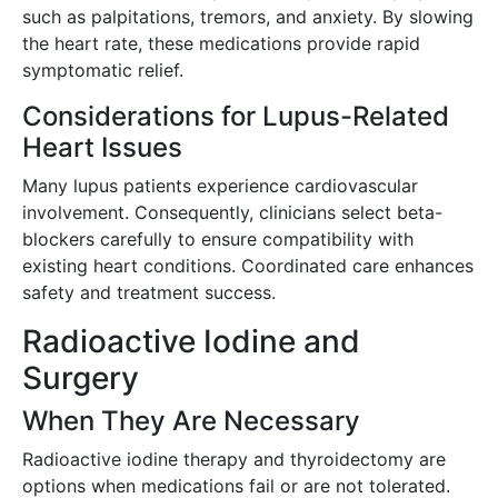
such as palpitations, tremors, and anxiety. By slowing
the heart rate, these medications provide rapid
symptomatic relief.
Considerations for Lupus-Related
Heart Issues
Many lupus patients experience cardiovascular
involvement. Consequently, clinicians select beta-
blockers carefully to ensure compatibility with
existing heart conditions. Coordinated care enhances
safety and treatment success.
Radioactive Iodine and
Surgery
When They Are Necessary
Radioactive iodine therapy and thyroidectomy are
options when medications fail or are not tolerated.