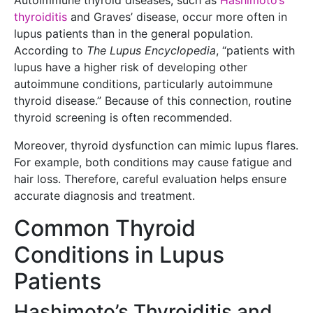
Autoimmune thyroid diseases, such as
Hashimoto’s
thyroiditis
and Graves’ disease, occur more often in
lupus patients than in the general population.
According to
The Lupus Encyclopedia
, “patients with
lupus have a higher risk of developing other
autoimmune conditions, particularly autoimmune
thyroid disease.” Because of this connection, routine
thyroid screening is often recommended.
Moreover, thyroid dysfunction can mimic lupus flares.
For example, both conditions may cause fatigue and
hair loss. Therefore, careful evaluation helps ensure
accurate diagnosis and treatment.
Common Thyroid
Conditions in Lupus
Patients
Hashimoto’s Thyroiditis and