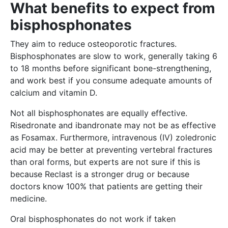
What benefits to expect from
bisphosphonates
They aim to reduce osteoporotic fractures.
Bisphosphonates are slow to work, generally taking 6
to 18 months before significant bone-strengthening,
and work best if you consume adequate amounts of
calcium and vitamin D.
Not all bisphosphonates are equally effective.
Risedronate and ibandronate may not be as effective
as Fosamax. Furthermore, intravenous (IV) zoledronic
acid may be better at preventing vertebral fractures
than oral forms, but experts are not sure if this is
because Reclast is a stronger drug or because
doctors know 100% that patients are getting their
medicine.
Oral bisphosphonates do not work if taken