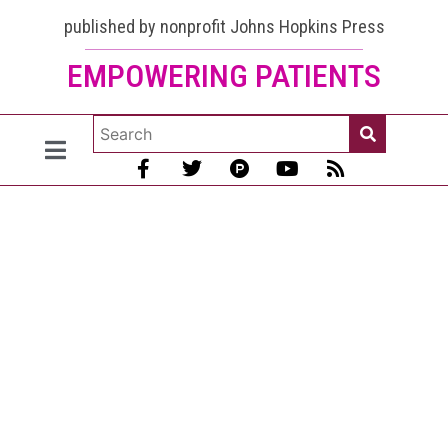
published by nonprofit Johns Hopkins Press
EMPOWERING PATIENTS
Bisphosphonate
Drugs and