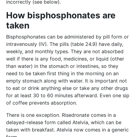
incorrectly (see below).
How bisphosphonates are
taken
Bisphosphonates can be administered by pill form or
intravenously (IV). The pills (table 24.9) have daily,
weekly, and monthly types. They are not absorbed
well if there is any food, medicines, or liquid (other
than water) in the stomach or intestines, so they
need to be taken first thing in the morning on an
empty stomach along with water. It is important not
to eat or drink anything else or take any other drugs
for at least 30 to 60 minutes afterward. Even one sip
of coffee prevents absorption.
There is one exception. Risedronate comes in a
delayed-release form called Atelvia, which can be
taken with breakfast. Atelvia now comes in a generic