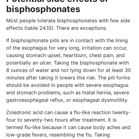
bisphosphonates
Most people tolerate bisphosphonates with few side
effects (table 24.10). There are exceptions.
If bisphosphonate pills are in contact with the lining
of the esophagus for very long, irritation can occur,
causing stomach upset, heartburn, chest pain, and
potentially an ulcer. Taking the bisphosphonate with
8 ounces of water and not lying down for at least 30
minutes after taking it lowers this risk. The pill forms
should be avoided in people with severe esophagus
and stomach problems, such as hiatal hernia, severe
gastroesophageal reflux, or esophageal dysmotility.
Zoledronic acid can cause a flu-like reaction twenty-
four to seventy-two hours after treatment. It is
termed flu-like because it can cause body aches and
low-grade fevers, resembling the flu. Taking