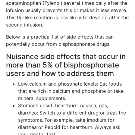
acetaminophen (Tylenol) several times daily after the
infusion usually prevents this or makes it less severe.
This flu-like reaction is less likely to develop after the
second infusion.
Below is a practical list of side effects that can
potentially occur from bisphosphonate drugs
Nuisance side effects that occur in
more than 5% of bisphosphonate
users and how to address them
Low calcium and phosphate levels: Eat foods
that are rich in calcium and phosphate or take
mineral supplements.
Stomach upset, heartburn, nausea, gas,
diarrhea: Switch to a different drug or treat the
symptoms. For example, take Imodium for
diarrhea or Pepcid for heartburn. Always ask
your doctor first.