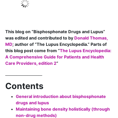
This blog on “Bisphosphonate Drugs and Lupus”
was edited and contributed to by
Donald Thomas,
MD
; author of “The Lupus Encyclopedia.” Parts of
this blog post come from “
The Lupus Encyclopedia:
A Comprehensive Guide for Patients and Health
Care Providers, edition 2
“
____________________
Contents
General introduction about bisphosphonate
drugs and lupus
Maintaining bone density holistically (through
non-drug methods)