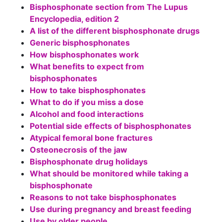
Bisphosphonate section from The Lupus
Encyclopedia, edition 2
A list of the different bisphosphonate drugs
Generic bisphosphonates
How bisphosphonates work
What benefits to expect from
bisphosphonates
How to take bisphosphonates
What to do if you miss a dose
Alcohol and food interactions
Potential side effects of bisphosphonates
Atypical femoral bone fractures
Osteonecrosis of the jaw
Bisphosphonate drug holidays
What should be monitored while taking a
bisphosphonate
Reasons to not take bisphosphonates
Use during pregnancy and breast feeding
Use by older people