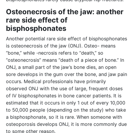
Osteonecrosis of the jaw: another
rare side effect of
bisphosphonates
Another potential rare side effect of bisphosphonates
is osteonecrosis of the jaw (ONJ). Osteo- means
“bone,” while -necrosis refers to “death,” so
“osteonecrosis” means “death of a piece of bone.” In
ONJ, a small part of the jaw’s bone dies, an open
sore develops in the gum over the bone, and jaw pain
occurs. Medical professionals have primarily
observed ONJ with the use of large, frequent doses
of IV bisphosphonates in bone cancer patients. It is
estimated that it occurs in only 1 out of every 10,000
to 50,000 people (depending on the study) who take
a bisphosphonate, so it is rare. When someone with
osteoporosis develops ONJ, it is more commonly due
to some other reason.