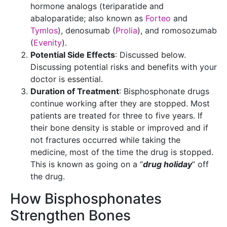
hormone analogs (teriparatide and
abaloparatide; also known as
Forteo
and
Tymlos
), denosumab (
Prolia
), and romosozumab
(
Evenity
).
Potential Side Effects
: Discussed below.
Discussing potential risks and benefits with your
doctor is essential.
Duration of Treatment
: Bisphosphonate drugs
continue working after they are stopped. Most
patients are treated for three to five years. If
their bone density is stable or improved and if
not fractures occurred while taking the
medicine, most of the time the drug is stopped.
This is known as going on a “
drug holiday
” off
the drug.
How Bisphosphonates
Strengthen Bones