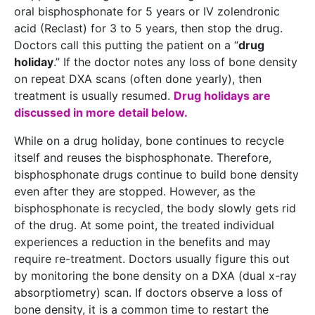
oral bisphosphonate for 5 years or IV zolendronic
acid (Reclast) for 3 to 5 years, then stop the drug.
Doctors call this putting the patient on a “
drug
holiday
.” If the doctor notes any loss of bone density
on repeat DXA scans (often done yearly), then
treatment is usually resumed.
Drug holidays are
discussed in more detail below.
While on a drug holiday, bone continues to recycle
itself and reuses the bisphosphonate. Therefore,
bisphosphonate drugs continue to build bone density
even after they are stopped. However, as the
bisphosphonate is recycled, the body slowly gets rid
of the drug. At some point, the treated individual
experiences a reduction in the benefits and may
require re-treatment. Doctors usually figure this out
by monitoring the bone density on a DXA (dual x-ray
absorptiometry) scan. If doctors observe a loss of
bone density, it is a common time to restart the