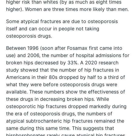
higher risk than whites (by as much as eight times
higher). Women are three times more likely than men.
Some atypical fractures are due to osteoporosis
itself and can occur in people not taking
osteoporosis drugs.
Between 1996 (soon after Fosamax first came into
use) and 2006, the number of hospital admissions for
broken hips decreased by 33%. A 2020 research
study showed that the number of hip fractures in
Americans in their 80s dropped by half to a third of
what they were before osteoporosis drugs were
available. These numbers show the effectiveness of
these drugs in decreasing broken hips. While
osteoporotic hip fractures dropped markedly during
the era of osteoporosis drugs, the numbers of
atypical subtrochanteric hip fractures remained the
same during this same time. This suggests that
bisphosphonates rarely cause atypical hip fractures.