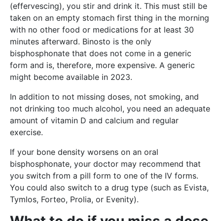
(effervescing), you stir and drink it. This must still be
taken on an empty stomach first thing in the morning
with no other food or medications for at least 30
minutes afterward. Binosto is the only
bisphosphonate that does not come in a generic
form and is, therefore, more expensive. A generic
might become available in 2023.
In addition to not missing doses, not smoking, and
not drinking too much alcohol, you need an adequate
amount of vitamin D and calcium and regular
exercise.
If your bone density worsens on an oral
bisphosphonate, your doctor may recommend that
you switch from a pill form to one of the IV forms.
You could also switch to a drug type (such as Evista,
Tymlos, Forteo, Prolia, or Evenity).