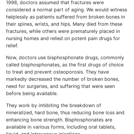
1998, doctors assumed that fractures were
considered a normal part of aging. We would witness
helplessly as patients suffered from broken bones in
their spines, wrists, and hips. Many died from these
fractures, while others were prematurely placed in
nursing homes and relied on potent pain drugs for
relief.
Now, doctors use bisphosphonate drugs, commonly
called bisphosphonates, as the first drugs of choice
to treat and prevent osteoporosis. They have
markedly decreased the number of broken bones,
need for surgeries, and suffering that were seen
before being available.
They work by inhibiting the breakdown of
mineralized, hard bone, thus reducing bone loss and
enhancing bone strength. Bisphosphonates are
available in various forms, including oral tablets,