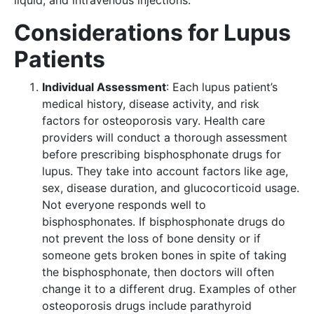
liquid, and intravenous injections.
Considerations for Lupus
Patients
Individual Assessment
: Each lupus patient’s
medical history, disease activity, and risk
factors for osteoporosis vary. Health care
providers will conduct a thorough assessment
before prescribing bisphosphonate drugs for
lupus. They take into account factors like age,
sex, disease duration, and glucocorticoid usage.
Not everyone responds well to
bisphosphonates. If bisphosphonate drugs do
not prevent the loss of bone density or if
someone gets broken bones in spite of taking
the bisphosphonate, then doctors will often
change it to a different drug. Examples of other
osteoporosis drugs include parathyroid