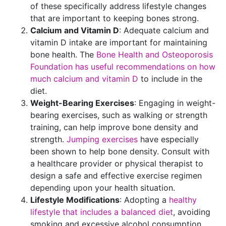
of these specifically address lifestyle changes
that are important to keeping bones strong.
Calcium and Vitamin D
: Adequate calcium and
vitamin D intake are important for maintaining
bone health. The
Bone Health and Osteoporosis
Foundation has useful recommendations on how
much calcium and vitamin D
to include in the
diet.
Weight-Bearing Exercises
: Engaging in weight-
bearing exercises, such as walking or strength
training, can help improve bone density and
strength.
Jumping exercises
have especially
been shown to help bone density. Consult with
a healthcare provider or physical therapist to
design a safe and effective exercise regimen
depending upon your health situation.
Lifestyle Modifications
: Adopting a
healthy
lifestyle that includes a balanced diet
, avoiding
smoking and excessive alcohol consumption,