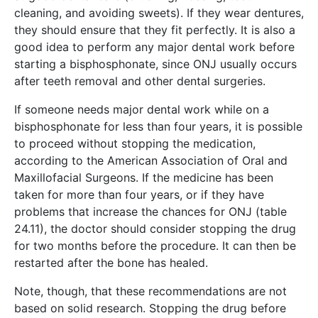
cleaning, and avoiding sweets). If they wear dentures,
they should ensure that they fit perfectly. It is also a
good idea to perform any major dental work before
starting a bisphosphonate, since ONJ usually occurs
after teeth removal and other dental surgeries.
If someone needs major dental work while on a
bisphosphonate for less than four years, it is possible
to proceed without stopping the medication,
according to the American Association of Oral and
Maxillofacial Surgeons. If the medicine has been
taken for more than four years, or if they have
problems that increase the chances for ONJ (table
24.11), the doctor should consider stopping the drug
for two months before the procedure. It can then be
restarted after the bone has healed.
Note, though, that these recommendations are not
based on solid research. Stopping the drug before