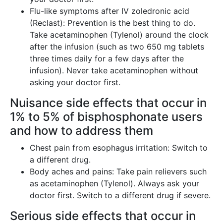
Flu-like symptoms after IV zoledronic acid
(Reclast): Prevention is the best thing to do.
Take acetaminophen (Tylenol) around the clock
after the infusion (such as two 650 mg tablets
three times daily for a few days after the
infusion). Never take acetaminophen without
asking your doctor first.
Nuisance side effects that occur in
1% to 5% of bisphosphonate users
and how to address them
Chest pain from esophagus irritation: Switch to
a different drug.
Body aches and pains: Take pain relievers such
as acetaminophen (Tylenol). Always ask your
doctor first. Switch to a different drug if severe.
Serious side effects that occur in