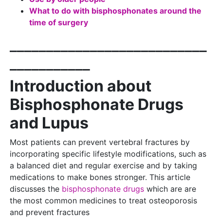
What to do with bisphosphonates around the
time of surgery
___________________________
___________
Introduction about
Bisphosphonate Drugs
and Lupus
Most patients can prevent vertebral fractures by
incorporating specific lifestyle modifications, such as
a balanced diet and regular exercise and by taking
medications to make bones stronger. This article
discusses the
bisphosphonate drugs
which are are
the most common medicines to treat osteoporosis
and prevent fractures