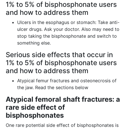
1% to 5% of bisphosphonate users
and how to address them
Ulcers in the esophagus or stomach: Take anti-
ulcer drugs. Ask your doctor. Also may need to
stop taking the bisphosphonate and switch to
something else.
Serious side effects that occur in
1% to 5% of bisphosphonate users
and how to address them
Atypical femur fractures and osteonecrosis of
the jaw. Read the sections below
Atypical femoral shaft fractures: a
rare side effect of
bisphosphonates
One rare potential side effect of bisphosphonates is