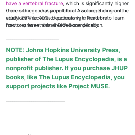
have a vertebral fracture
, which is significantly higher
than in the general population. Also depending on the
Once someone has a vertebral fracture, the risk of
study, 29% to 40% of patients with vertebral
additional fractures becomes high. Read on to learn
fractures have normal DXA bone density.
how to prevent this dreaded complication.
_________________________
NOTE: Johns Hopkins University Press,
publisher of
The Lupus Encyclopedia
, is a
nonprofit publisher. If you purchase JHUP
books, like The Lupus Encyclopedia, you
support projects like
Project MUSE
.
____________________________