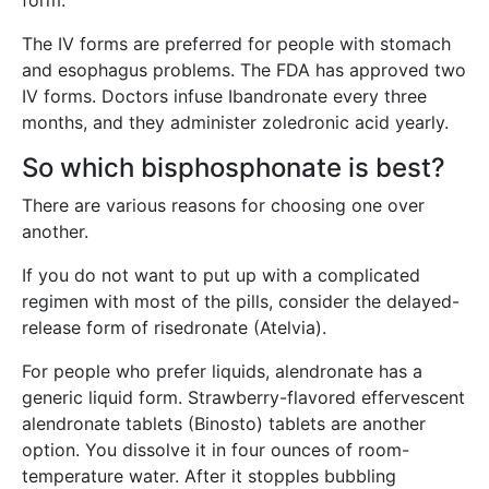
form.
The IV forms are preferred for people with stomach
and esophagus problems. The FDA has approved two
IV forms. Doctors infuse Ibandronate every three
months, and they administer zoledronic acid yearly.
So which bisphosphonate is best?
There are various reasons for choosing one over
another.
If you do not want to put up with a complicated
regimen with most of the pills, consider the delayed-
release form of risedronate (Atelvia).
For people who prefer liquids, alendronate has a
generic liquid form. Strawberry-flavored effervescent
alendronate tablets (Binosto) tablets are another
option. You dissolve it in four ounces of room-
temperature water. After it stopples bubbling