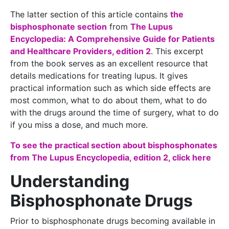
The latter section of this article contains
the
bisphosphonate section
from
The Lupus
Encyclopedia: A Comprehensive Guide for Patients
and Healthcare Providers, edition 2
. This excerpt
from the book serves as an excellent resource that
details medications for treating lupus. It gives
practical information such as which side effects are
most common, what to do about them, what to do
with the drugs around the time of surgery, what to do
if you miss a dose, and much more.
To see the practical section about bisphosphonates
from The Lupus Encyclopedia, edition 2, click here
Understanding
Bisphosphonate Drugs
Prior to bisphosphonate drugs becoming available in