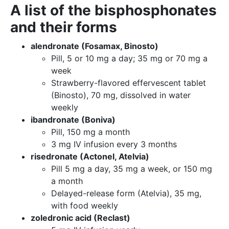
A list of the bisphosphonates
and their forms
alendronate (Fosamax, Binosto)
Pill, 5 or 10 mg a day; 35 mg or 70 mg a
week
Strawberry-flavored effervescent tablet
(Binosto), 70 mg, dissolved in water
weekly
ibandronate (Boniva)
Pill, 150 mg a month
3 mg IV infusion every 3 months
risedronate (Actonel, Atelvia)
Pill 5 mg a day, 35 mg a week, or 150 mg
a month
Delayed-release form (Atelvia), 35 mg,
with food weekly
zoledronic acid (Reclast)