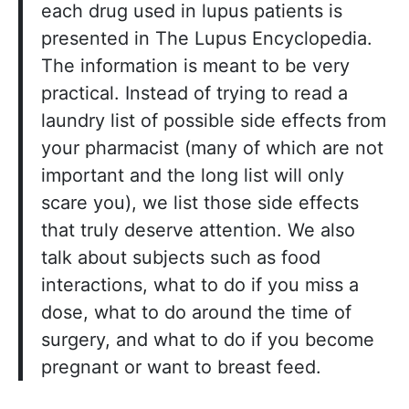
each drug used in lupus patients is
presented in The Lupus Encyclopedia.
The information is meant to be very
practical. Instead of trying to read a
laundry list of possible side effects from
your pharmacist (many of which are not
important and the long list will only
scare you), we list those side effects
that truly deserve attention. We also
talk about subjects such as food
interactions, what to do if you miss a
dose, what to do around the time of
surgery, and what to do if you become
pregnant or want to breast feed.