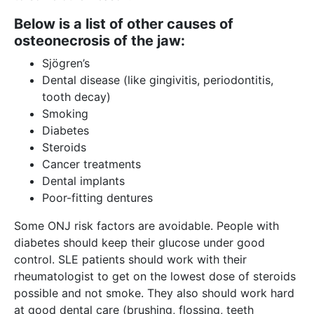
Below is a list of other causes of
osteonecrosis of the jaw:
Sjögren’s
Dental disease (like gingivitis, periodontitis,
tooth decay)
Smoking
Diabetes
Steroids
Cancer treatments
Dental implants
Poor-fitting dentures
Some ONJ risk factors are avoidable. People with
diabetes should keep their glucose under good
control. SLE patients should work with their
rheumatologist to get on the lowest dose of steroids
possible and not smoke. They also should work hard
at good dental care (brushing, flossing, teeth