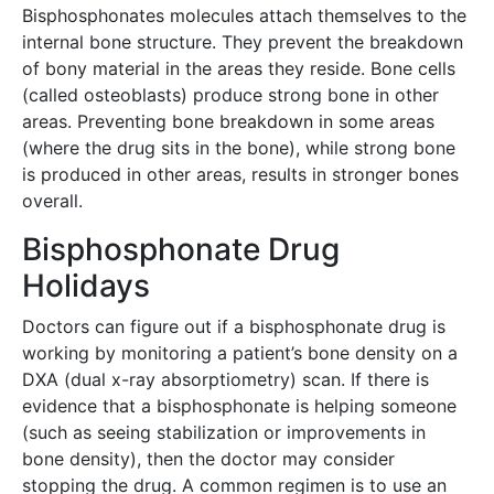
Bisphosphonates molecules attach themselves to the
internal bone structure. They prevent the breakdown
of bony material in the areas they reside. Bone cells
(called osteoblasts) produce strong bone in other
areas. Preventing bone breakdown in some areas
(where the drug sits in the bone), while strong bone
is produced in other areas, results in stronger bones
overall.
Bisphosphonate Drug
Holidays
Doctors can figure out if a bisphosphonate drug is
working by monitoring a patient’s bone density on a
DXA (dual x-ray absorptiometry) scan. If there is
evidence that a bisphosphonate is helping someone
(such as seeing stabilization or improvements in
bone density), then the doctor may consider
stopping the drug. A common regimen is to use an