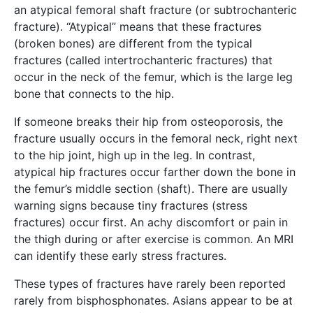
an atypical femoral shaft fracture (or subtrochanteric
fracture). “Atypical” means that these fractures
(broken bones) are different from the typical
fractures (called intertrochanteric fractures) that
occur in the neck of the femur, which is the large leg
bone that connects to the hip.
If someone breaks their hip from osteoporosis, the
fracture usually occurs in the femoral neck, right next
to the hip joint, high up in the leg. In contrast,
atypical hip fractures occur farther down the bone in
the femur’s middle section (shaft). There are usually
warning signs because tiny fractures (stress
fractures) occur first. An achy discomfort or pain in
the thigh during or after exercise is common. An MRI
can identify these early stress fractures.
These types of fractures have rarely been reported
rarely from bisphosphonates. Asians appear to be at