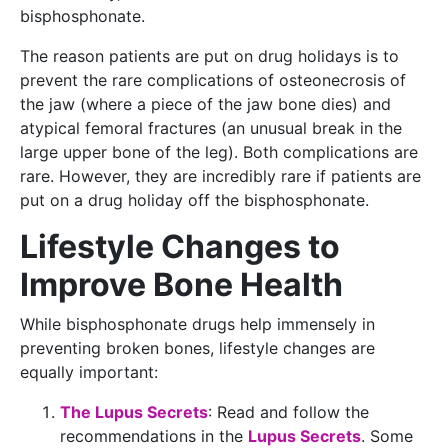
bisphosphonate.
The reason patients are put on drug holidays is to
prevent the rare complications of osteonecrosis of
the jaw (where a piece of the jaw bone dies) and
atypical femoral fractures (an unusual break in the
large upper bone of the leg). Both complications are
rare. However, they are incredibly rare if patients are
put on a drug holiday off the bisphosphonate.
Lifestyle Changes to
Improve Bone Health
While bisphosphonate drugs help immensely in
preventing broken bones, lifestyle changes are
equally important:
The Lupus Secrets
: Read and follow the
recommendations in the
Lupus Secrets
. Some