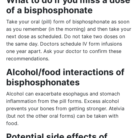
What to do if you miss a dose
of a bisphosphonate
Take your oral (pill) form of bisphosphonate as soon
as you remember (in the morning) and then take your
next dose as scheduled. Do not take two doses on
the same day. Doctors schedule IV form infusions
one year apart. Ask your doctor to confirm these
recommendations.
Alcohol/food interactions of
bisphosphonates
Alcohol can exacerbate esophagus and stomach
inflammation from the pill forms. Excess alcohol
prevents your bones from getting stronger. Atelvia
(but not the other oral forms) can be taken with
food.
Potential side effects of