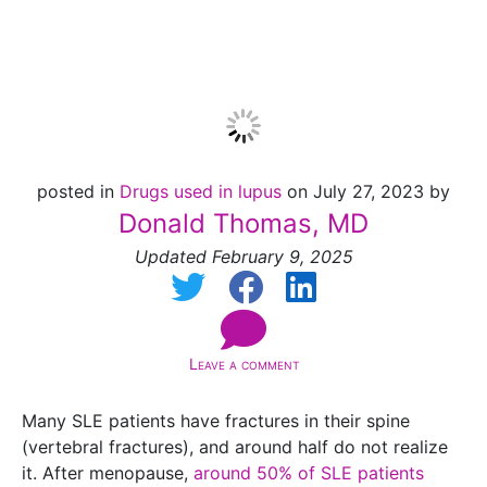
Lupus
posted in
Drugs used in lupus
on July 27, 2023 by
Donald Thomas, MD
Updated February 9, 2025
Leave a comment
Many SLE patients have fractures in their spine
(vertebral fractures), and around half do not realize
it. After menopause,
around 50% of SLE patients