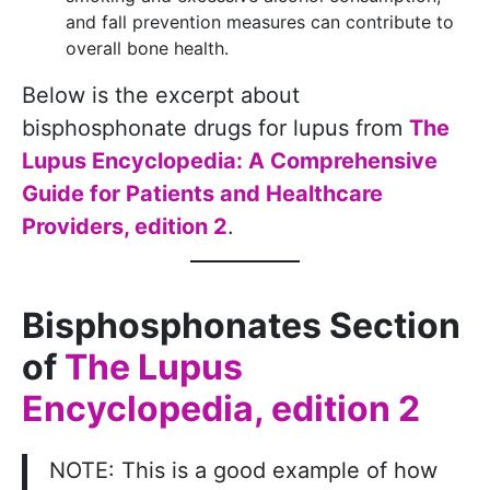
and fall prevention measures can contribute to
overall bone health.
Below is the excerpt about
bisphosphonate drugs for lupus from
The
Lupus Encyclopedia: A Comprehensive
Guide for Patients and Healthcare
Providers, edition 2
.
Bisphosphonates Section
of
The Lupus
Encyclopedia, edition 2
NOTE: This is a good example of how