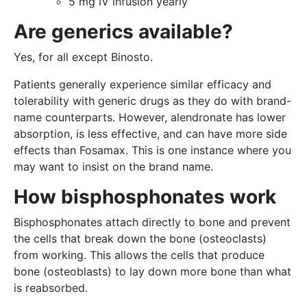
5 mg IV infusion yearly
Are generics available?
Yes, for all except Binosto.
Patients generally experience similar efficacy and
tolerability with generic drugs as they do with brand-
name counterparts. However, alendronate has lower
absorption, is less effective, and can have more side
effects than Fosamax. This is one instance where you
may want to insist on the brand name.
How bisphosphonates work
Bisphosphonates attach directly to bone and prevent
the cells that break down the bone (osteoclasts)
from working. This allows the cells that produce
bone (osteoblasts) to lay down more bone than what
is reabsorbed.