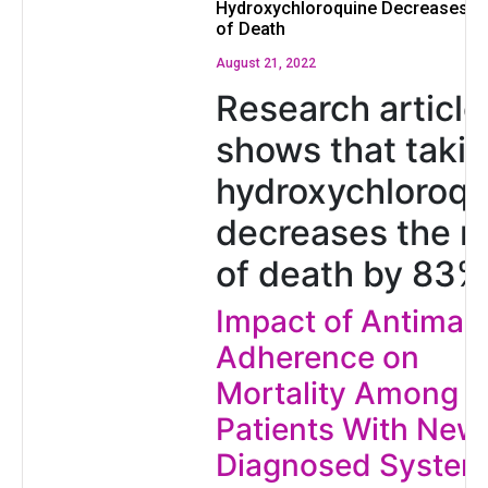
Hydroxychloroquine Decreases th
of Death
August 21, 2022
Research article
shows that taki
hydroxychloroqu
decreases the ri
of death by 83%
Impact of Antimala
Adherence on
Mortality Among
Patients With New
Diagnosed System