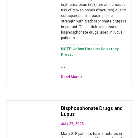
erythematosus (SLE) are at increased
risk of broken bones (fractures) due to
osteoporosis. Increasing bone
strength with bisphosphonate drugs is
important. This article discusses
bisphosphonate drugs used in lupus
patients.
_______________________
NOTE: Johns Hopkins University
Press,
…
Read More »
Bisphosphonate Drugs and
Lupus
July 27, 2023
Many SLE patients have fractures in