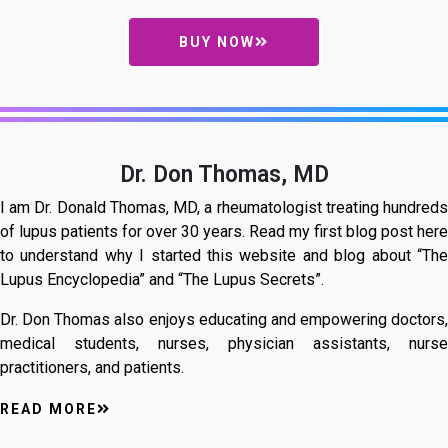
BUY NOW
Dr. Don Thomas, MD
I am Dr. Donald Thomas, MD, a rheumatologist treating hundreds
of lupus patients for over 30 years. Read my first blog post here
to understand why I started this website and blog about “The
Lupus Encyclopedia” and “The Lupus Secrets”.
Dr. Don Thomas also enjoys educating and empowering doctors,
medical students, nurses, physician assistants, nurse
practitioners, and patients.
READ MORE