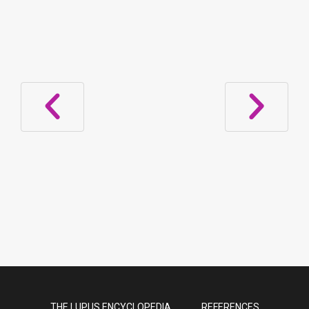
Subacute Cutaneous Lupus Due to
Proton Pump Inhibitors
THE LUPUS ENCYCLOPEDIA
REFERENCES