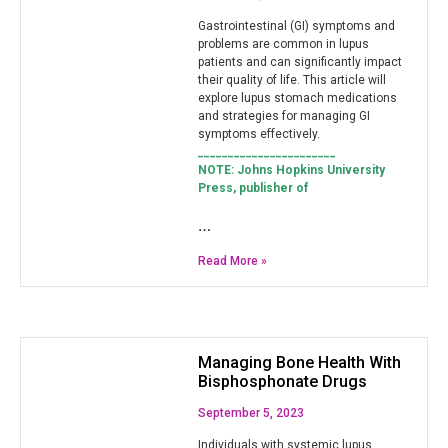
Gastrointestinal (GI) symptoms and
problems are common in lupus
patients and can significantly impact
their quality of life. This article will
explore lupus stomach medications
and strategies for managing GI
symptoms effectively.
_______________________
NOTE: Johns Hopkins University
Press, publisher of
…
Read More »
Managing Bone Health With
Bisphosphonate Drugs
September 5, 2023
Individuals with systemic lupus