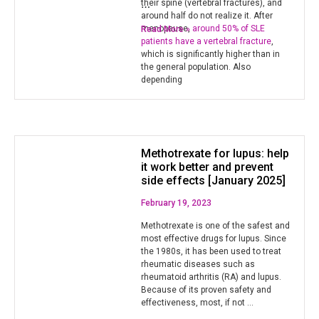
…
their spine (vertebral fractures), and
around half do not realize it. After
menopause,
around 50% of SLE
Read More »
patients have a vertebral fracture
,
which is significantly higher than in
the general population. Also
depending
Methotrexate for lupus: help
it work better and prevent
side effects [January 2025]
February 19, 2023
Methotrexate is one of the safest and
most effective drugs for lupus. Since
the 1980s, it has been used to treat
rheumatic diseases such as
rheumatoid arthritis (RA) and lupus.
Because of its proven safety and
effectiveness, most, if not …