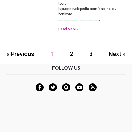
topic:
lupusencyclopedia.com/saphnelo-vs-
benlysta
_______________________
…
Read More »
« Previous
1
2
3
Next »
FOLLOW US