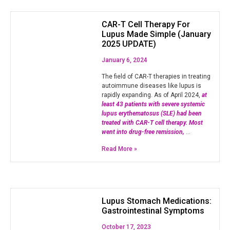
CAR-T Cell Therapy For
Lupus Made Simple (January
2025 UPDATE)
January 6, 2024
The field of CAR-T therapies in treating
autoimmune diseases like lupus is
rapidly expanding. As of April 2024,
at
least 43 patients with severe systemic
lupus erythematosus (SLE) had been
treated with CAR-T cell therapy. Most
went into drug-free remission,
…
Read More »
Lupus Stomach Medications:
Gastrointestinal Symptoms
October 17, 2023