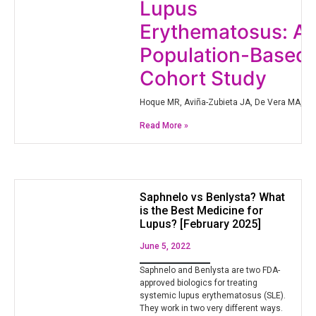
Lupus
Erythematosus: A
Population-Based
Cohort Study
Hoque MR, Aviña-Zubieta JA, De Vera MA, Qia
Read More »
Saphnelo vs Benlysta? What
is the Best Medicine for
Lupus? [February 2025]
June 5, 2022
Saphnelo and Benlysta are two FDA-
approved biologics for treating
systemic lupus erythematosus (SLE).
They work in two very different ways.