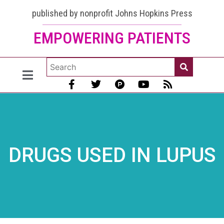
published by nonprofit Johns Hopkins Press
EMPOWERING PATIENTS
DRUGS USED IN LUPUS