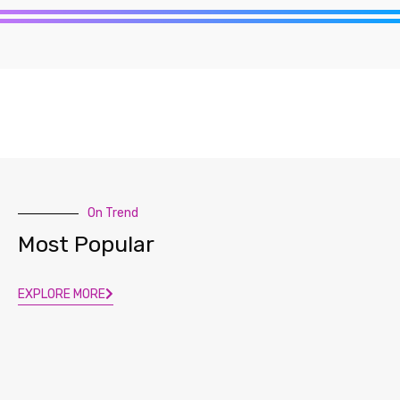
On Trend
Most Popular
EXPLORE MORE