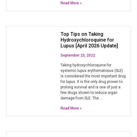
Read More »
Top Tips on Taking
Hydroxychloroquine for
Lupus [April 2026 Update]
September 23, 2022
Taking hydroxychloroquine for
systemic lupus erythematosus (SLE)
is considered the most important drug
for lupus. It is the only drug proven to
prolong survival and is one of just a
few drugs shown to reduce organ
damage from SLE. The …
Read More »