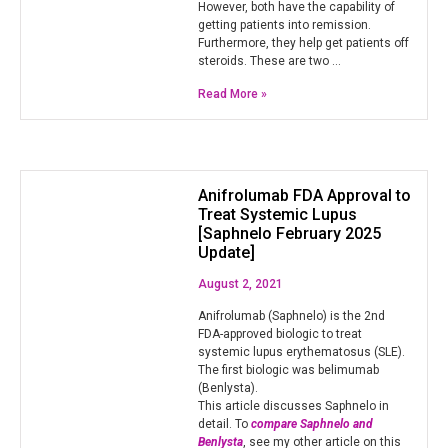
However, both have the capability of
getting patients into remission.
Furthermore, they help get patients off
steroids. These are two …
Read More »
Anifrolumab FDA Approval to
Treat Systemic Lupus
[Saphnelo February 2025
Update]
August 2, 2021
Anifrolumab (Saphnelo) is the 2nd
FDA-approved biologic to treat
systemic lupus erythematosus (SLE).
The first biologic was belimumab
(Benlysta).
This article discusses Saphnelo in
detail. To
compare Saphnelo and
Benlysta
, see my other article on this