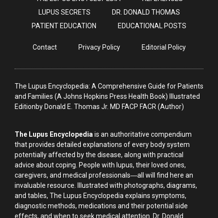
LUPUS SECRETS
DR. DONALD THOMAS
PATIENT EDUCATION
EDUCATIONAL POSTS
Contact
Privacy Policy
Editorial Policy
The Lupus Encyclopedia: A Comprehensive Guide for Patients
and Families (A Johns Hopkins Press Health Book) Illustrated
Editionby Donald E. Thomas Jr. MD FACP FACR (Author)
The Lupus Encyclopedia
is an authoritative compendium
that provides detailed explanations of every body system
potentially affected by the disease, along with practical
advice about coping. People with lupus, their loved ones,
caregivers, and medical professionals―all will find here an
invaluable resource. Illustrated with photographs, diagrams,
and tables, The Lupus Encyclopedia explains symptoms,
diagnostic methods, medications and their potential side
effects, and when to seek medical attention. Dr. Donald