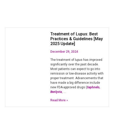
Treatment of Lupus: Best
Practices & Guidelines [May
2025 Update]
December 29, 2024
The treatment of lupus has improved
significantly over the past decade.
Most patients can expect to go into
remission or low-disease activity with
proper treatment. Advancements that
have made a big difference include
new FDA-approved drugs (
Saphnelo,
Benlysta
, …
Read More »