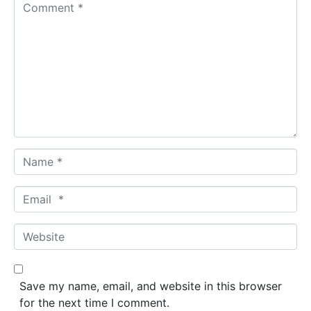
C
o
m
m
e
n
t
*
N
a
m
E
e
m
*
a
W
i
e
l
b
*
s
Save my name, email, and website in this browser
i
for the next time I comment.