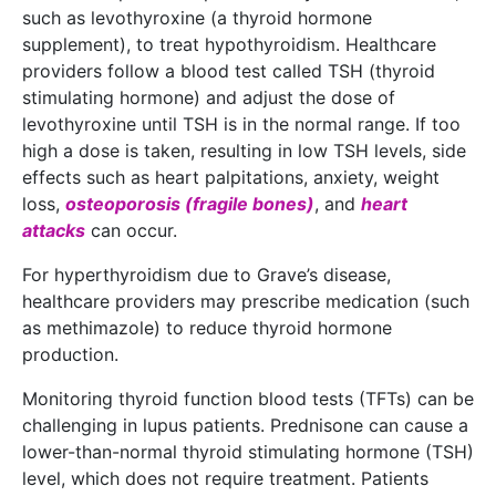
such as levothyroxine (a thyroid hormone
supplement), to treat hypothyroidism. Healthcare
providers follow a blood test called TSH (thyroid
stimulating hormone) and adjust the dose of
levothyroxine until TSH is in the normal range. If too
high a dose is taken, resulting in low TSH levels, side
effects such as heart palpitations, anxiety, weight
loss,
osteoporosis (fragile bones)
, and
heart
attacks
can occur.
For hyperthyroidism due to Grave’s disease,
healthcare providers may prescribe medication (such
as methimazole) to reduce thyroid hormone
production.
Monitoring thyroid function blood tests (TFTs) can be
challenging in lupus patients. Prednisone can cause a
lower-than-normal thyroid stimulating hormone (TSH)
level, which does not require treatment. Patients