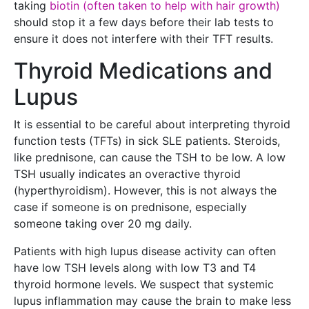
taking
biotin (often taken to help with hair growth)
should stop it a few days before their lab tests to
ensure it does not interfere with their TFT results.
Thyroid Medications and
Lupus
It is essential to be careful about interpreting thyroid
function tests (TFTs) in sick SLE patients. Steroids,
like prednisone, can cause the TSH to be low. A low
TSH usually indicates an overactive thyroid
(hyperthyroidism). However, this is not always the
case if someone is on prednisone, especially
someone taking over 20 mg daily.
Patients with high lupus disease activity can often
have low TSH levels along with low T3 and T4
thyroid hormone levels. We suspect that systemic
lupus inflammation may cause the brain to make less