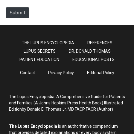
t
e
Submit
THE LUPUS ENCYCLOPEDIA
REFERENCES
LUPUS SECRETS
DR. DONALD THOMAS
PATIENT EDUCATION
EDUCATIONAL POSTS
Contact
Privacy Policy
Editorial Policy
The Lupus Encyclopedia: A Comprehensive Guide for Patients
and Families (A Johns Hopkins Press Health Book) Illustrated
Editionby Donald E. Thomas Jr. MD FACP FACR (Author)
The Lupus Encyclopedia
is an authoritative compendium
that provides detailed explanations of every body system