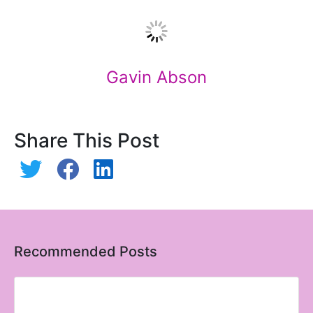
Gavin Abson
Share This Post
Recommended Posts