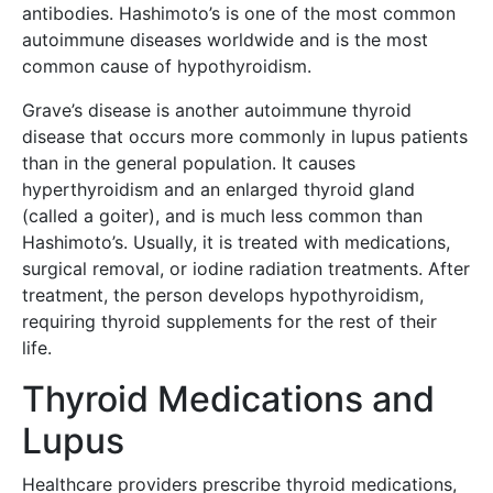
antibodies. Hashimoto’s is one of the most common
autoimmune diseases worldwide and is the most
common cause of hypothyroidism.
Grave’s disease is another autoimmune thyroid
disease that occurs more commonly in lupus patients
than in the general population. It causes
hyperthyroidism and an enlarged thyroid gland
(called a goiter), and is much less common than
Hashimoto’s. Usually, it is treated with medications,
surgical removal, or iodine radiation treatments. After
treatment, the person develops hypothyroidism,
requiring thyroid supplements for the rest of their
life.
Thyroid Medications and
Lupus
Healthcare providers prescribe thyroid medications,