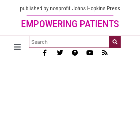
published by nonprofit Johns Hopkins Press
EMPOWERING PATIENTS
Lupus and
Thyroid