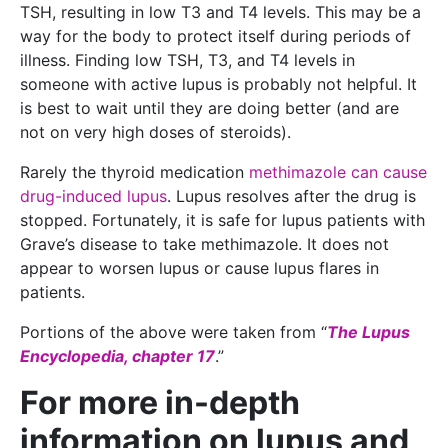
TSH, resulting in low T3 and T4 levels. This may be a
way for the body to protect itself during periods of
illness. Finding low TSH, T3, and T4 levels in
someone with active lupus is probably not helpful. It
is best to wait until they are doing better (and are
not on very high doses of steroids).
Rarely the thyroid medication
methimazole can cause
drug-induced lupus
. Lupus resolves after the drug is
stopped. Fortunately, it is safe for lupus patients with
Grave’s disease to take methimazole. It does not
appear to worsen lupus or cause lupus flares in
patients.
Portions of the above were taken from “
The Lupus
Encyclopedia, chapter 17
.”
For more in-depth
information on lupus and