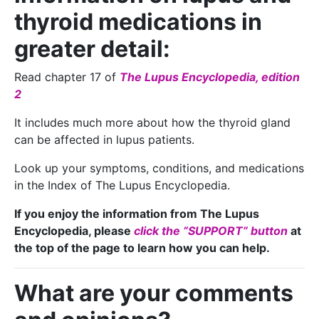
thyroid medications in
greater detail:
Read chapter 17 of
The Lupus Encyclopedia, edition
2
It includes much more about how the thyroid gland
can be affected in lupus patients.
Look up your symptoms, conditions, and medications
in the Index of The Lupus Encyclopedia.
If you enjoy the information from The Lupus
Encyclopedia, please
click the “SUPPORT” button
at
the top of the page to learn how you can help.
What are your comments