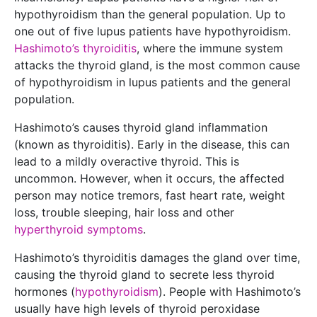
hypothyroidism than the general population. Up to
one out of five lupus patients have hypothyroidism.
Hashimoto’s thyroiditis
, where the immune system
attacks the thyroid gland, is the most common cause
of hypothyroidism in lupus patients and the general
population.
Hashimoto’s causes thyroid gland inflammation
(known as thyroiditis). Early in the disease, this can
lead to a mildly overactive thyroid. This is
uncommon. However, when it occurs, the affected
person may notice tremors, fast heart rate, weight
loss, trouble sleeping, hair loss and other
hyperthyroid symptoms
.
Hashimoto’s thyroiditis damages the gland over time,
causing the thyroid gland to secrete less thyroid
hormones (
hypothyroidism
). People with Hashimoto’s
usually have high levels of thyroid peroxidase