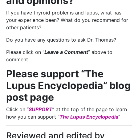
and opinions?
If you have thyroid problems and lupus, what has
your experience been? What do you recommend for
other patients?
Do you have any questions to ask Dr. Thomas?
Please click on “
Leave a Comment
” above to
comment.
Please support “The
Lupus Encyclopedia” blog
post page
Click on “
SUPPORT
” at the top of the page to learn
how you can support “
The Lupus Encyclopedia
“
Reviewed and edited by