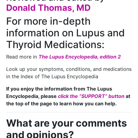
Donald Thomas, MD
For more in-depth
information on Lupus and
Thyroid Medications:
Read more in
The Lupus Encyclopedia, edition 2
Look up your symptoms, conditions, and medications
in the Index of The Lupus Encyclopedia
If you enjoy the information from The Lupus
Encyclopedia, please
click the “SUPPORT” button
at
the top of the page to learn how you can help.
What are your comments
and opinions?