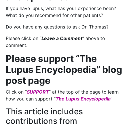
If you have lupus, what has your experience been?
What do you recommend for other patients?
Do you have any questions to ask Dr. Thomas?
Please click on “
Leave a Comment
” above to
comment.
Please support “The
Lupus Encyclopedia” blog
post page
Click on “
SUPPORT
” at the top of the page to learn
how you can support “
The Lupus Encyclopedia
“
This article includes
contributions from