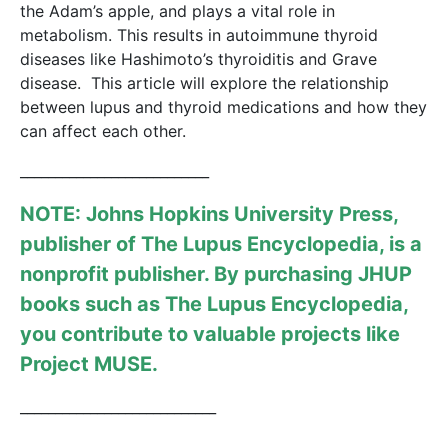
the Adam’s apple, and plays a vital role in
metabolism
. This results in autoimmune thyroid
diseases like Hashimoto’s thyroiditis and Grave
disease. This article will explore the relationship
between lupus and thyroid medications and how they
can affect each other.
___________________________
NOTE: Johns Hopkins University Press,
publisher of
The Lupus Encyclopedia
, is a
nonprofit publisher. By purchasing JHUP
books such as The Lupus Encyclopedia,
you contribute to valuable projects like
Project MUSE
.
____________________________