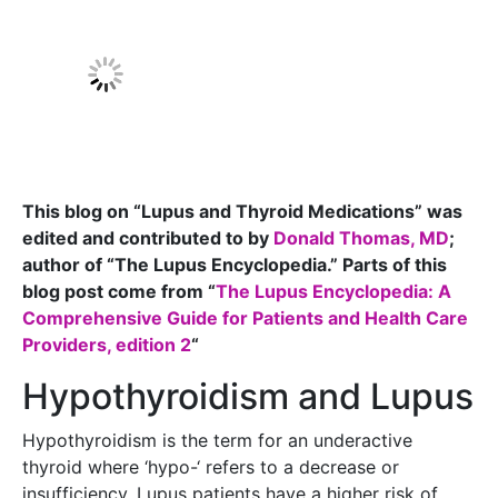
This blog on “Lupus and Thyroid Medications” was
edited and contributed to by
Donald Thomas, MD
;
author of “The Lupus Encyclopedia.” Parts of this
blog post come from “
The Lupus Encyclopedia: A
Comprehensive Guide for Patients and Health Care
Providers, edition 2
“
Hypothyroidism and Lupus
Hypothyroidism is the term for an underactive
thyroid where ‘hypo-‘ refers to a decrease or
insufficiency. Lupus patients have a higher risk of