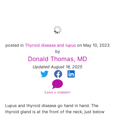
Medications
posted in
Thyroid disease and lupus
on May 10, 2023
by
Donald Thomas, MD
Updated August 16, 2025
Leave a comment
Lupus and thyroid disease go hand in hand.
The
thyroid gland is at the front of the neck, just below