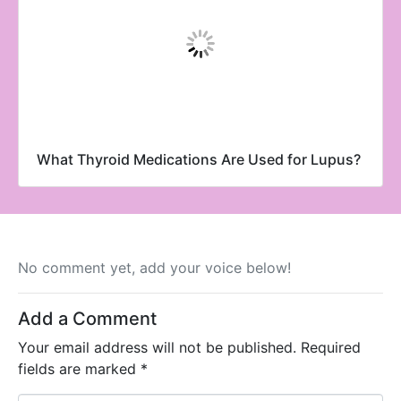
What Thyroid Medications Are Used for Lupus?
No comment yet, add your voice below!
Add a Comment
Your email address will not be published.
Required
fields are marked
*