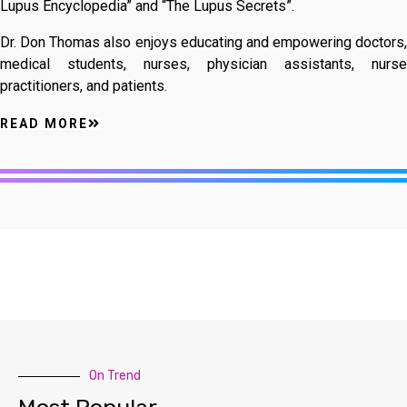
Lupus Encyclopedia” and “The Lupus Secrets”.
Dr. Don Thomas also enjoys educating and empowering doctors,
medical students, nurses, physician assistants, nurse
practitioners, and patients.
READ MORE
On Trend