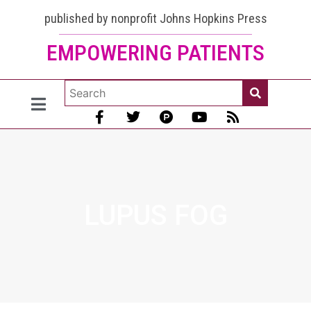
published by nonprofit Johns Hopkins Press
EMPOWERING PATIENTS
LUPUS FOG