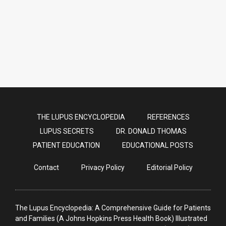
need COVID Vaccines [2021]
THE LUPUS ENCYCLOPEDIA
REFERENCES
LUPUS SECRETS
DR. DONALD THOMAS
PATIENT EDUCATION
EDUCATIONAL POSTS
Contact
Privacy Policy
Editorial Policy
The Lupus Encyclopedia: A Comprehensive Guide for Patients
and Families (A Johns Hopkins Press Health Book) Illustrated