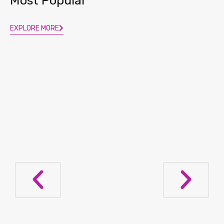
Most Popular
EXPLORE MORE
Provocative Advice: Lupus Patients