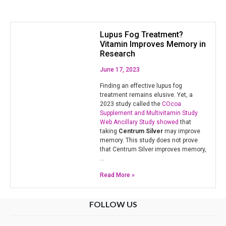
Lupus Fog Treatment?
Vitamin Improves Memory in
Research
June 17, 2023
Finding an effective lupus fog
treatment remains elusive. Yet, a
2023 study called the
COcoa
Supplement and Multivitamin Study
Web Ancillary Study showed
that
taking
Centrum Silver
may improve
memory. This study does not prove
that Centrum Silver improves memory,
…
Read More »
FOLLOW US