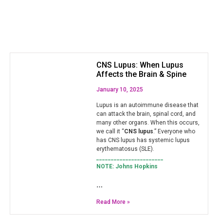
CNS Lupus: When Lupus
Affects the Brain & Spine
January 10, 2025
Lupus is an autoimmune disease that
can attack the brain, spinal cord, and
many other organs. When this occurs,
we call it “
CNS lupus
.” Everyone who
has CNS lupus has systemic lupus
erythematosus (SLE).
_______________________
NOTE: Johns Hopkins
…
Read More »