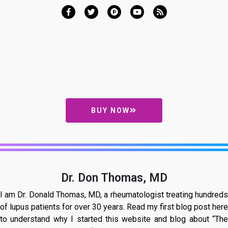
BUY NOW
Dr. Don Thomas, MD
I am Dr. Donald Thomas, MD, a rheumatologist treating hundreds
of lupus patients for over 30 years. Read my first blog post here
to understand why I started this website and blog about “The