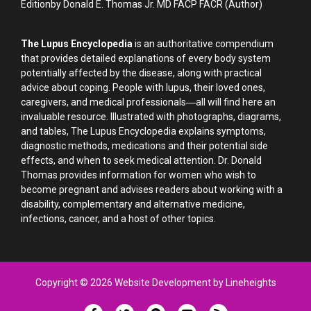
Editionby Donald E. Thomas Jr. MD FACP FACR (Author)
The Lupus Encyclopedia
is an authoritative compendium
that provides detailed explanations of every body system
potentially affected by the disease, along with practical
advice about coping. People with lupus, their loved ones,
caregivers, and medical professionals―all will find here an
invaluable resource. Illustrated with photographs, diagrams,
and tables, The Lupus Encyclopedia explains symptoms,
diagnostic methods, medications and their potential side
effects, and when to seek medical attention. Dr. Donald
Thomas provides information for women who wish to
become pregnant and advises readers about working with a
disability, complementary and alternative medicine,
infections, cancer, and a host of other topics.
Copyright © 2026 Website Development by Lineheights