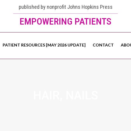
published by nonprofit Johns Hopkins Press
EMPOWERING PATIENTS
PATIENT RESOURCES [MAY 2026 UPDATE]
CONTACT
ABO
HAIR, NAILS