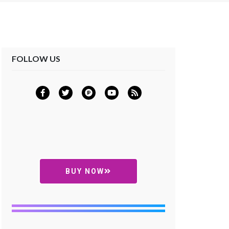
FOLLOW US
BUY NOW