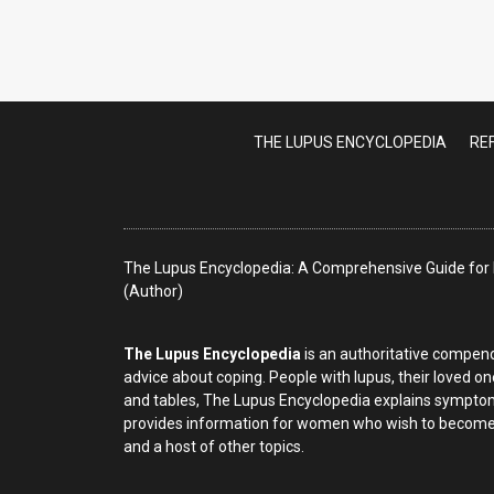
Lupus Nephritis
THE LUPUS ENCYCLOPEDIA
RE
The Lupus Encyclopedia: A Comprehensive Guide for P
(Author)
The Lupus Encyclopedia
is an authoritative compend
advice about coping. People with lupus, their loved on
and tables, The Lupus Encyclopedia explains symptom
provides information for women who wish to become p
and a host of other topics.