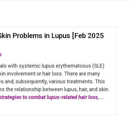
Skin Problems in Lupus [Feb 2025
4
uals with systemic lupus erythematosus (SLE)
in involvement or hair loss. There are many
es and, subsequently, various treatments. This
es the relationship between lupus, hair, and skin.
 strategies to combat lupus-related hair loss,
…