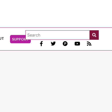
UT
SUPPORT