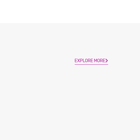
EXPLORE MORE