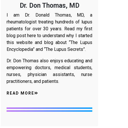
Dr. Don Thomas, MD
I am Dr. Donald Thomas, MD, a
rheumatologist treating hundreds of lupus
patients for over 30 years. Read my first
blog post here to understand why I started
this website and blog about “The Lupus
Encyclopedia” and “The Lupus Secrets”.
Dr. Don Thomas also enjoys educating and
empowering doctors, medical students,
nurses, physician assistants, nurse
practitioners, and patients.
READ MORE