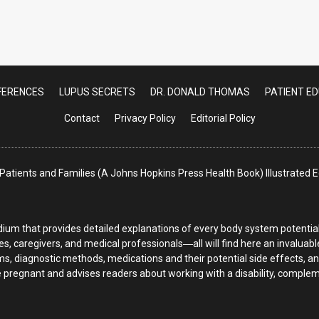
 Diagnosis: Now in a nutshell in this video [
FERENCES
LUPUS SECRETS
DR. DONALD THOMAS
PATIENT E
Contact
Privacy Policy
Editorial Policy
atients and Families (A Johns Hopkins Press Health Book) Illustrated
ium that provides detailed explanations of every body system potentiall
es, caregivers, and medical professionals―all will find here an invaluab
s, diagnostic methods, medications and their potential side effects, a
regnant and advises readers about working with a disability, complemen