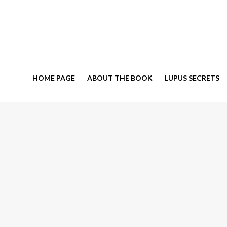
HOME PAGE
ABOUT THE BOOK
LUPUS SECRETS