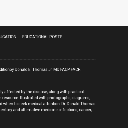
FEB 2025 UPDATE]
DUCATION
EDUCATIONAL POSTS
 Editionby Donald E. Thomas Jr. MD FACP FACR
y affected by the disease, along with practical
le resource. Illustrated with photographs, diagrams,
nd when to seek medical attention. Dr. Donald Thomas
tary and alternative medicine, infections, cancer,