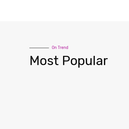
On Trend
Most Popular