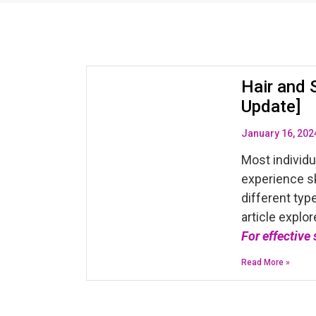
Hair and 
Update]
January 16, 202
Most individ
experience sk
different typ
article explor
For effective
Read More »