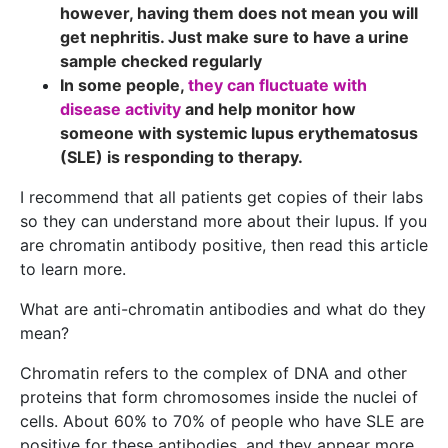
however, having them does not mean you will
get nephritis. Just make sure to have a urine
sample checked regularly
In some people,
they can fluctuate with
disease activity
and help monitor how
someone with systemic lupus erythematosus
(SLE) is responding to therapy.
I recommend that all patients get copies of their labs
so they can understand more about their lupus. If you
are chromatin antibody positive, then read this article
to learn more.
What are anti-chromatin antibodies and what do they
mean?
Chromatin refers to the complex of DNA and other
proteins that form chromosomes inside the nuclei of
cells. About 60% to 70% of people who have SLE are
positive for these antibodies, and they appear more