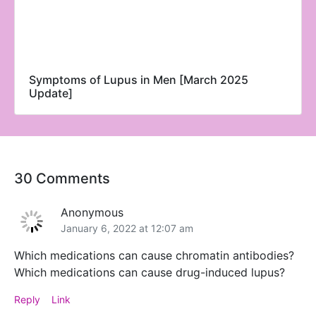
Symptoms of Lupus in Men [March 2025
Update]
30 Comments
Anonymous
January 6, 2022 at 12:07 am
Which medications can cause chromatin antibodies?
Which medications can cause drug-induced lupus?
Reply
Link