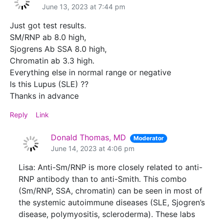
June 13, 2023 at 7:44 pm
Just got test results.
SM/RNP ab 8.0 high,
Sjogrens Ab SSA 8.0 high,
Chromatin ab 3.3 high.
Everything else in normal range or negative
Is this Lupus (SLE) ??
Thanks in advance
Reply
Link
Donald Thomas, MD
Moderator
June 14, 2023 at 4:06 pm
Lisa: Anti-Sm/RNP is more closely related to anti-
RNP antibody than to anti-Smith. This combo
(Sm/RNP, SSA, chromatin) can be seen in most of
the systemic autoimmune diseases (SLE, Sjogren’s
disease, polymyositis, scleroderma). These labs