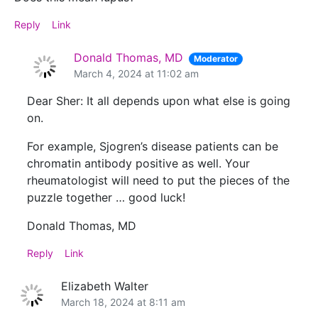
Reply
Link
Donald Thomas, MD
Moderator
March 4, 2024 at 11:02 am
Dear Sher: It all depends upon what else is going
on.
For example, Sjogren’s disease patients can be
chromatin antibody positive as well. Your
rheumatologist will need to put the pieces of the
puzzle together … good luck!
Donald Thomas, MD
Reply
Link
Elizabeth Walter
March 18, 2024 at 8:11 am