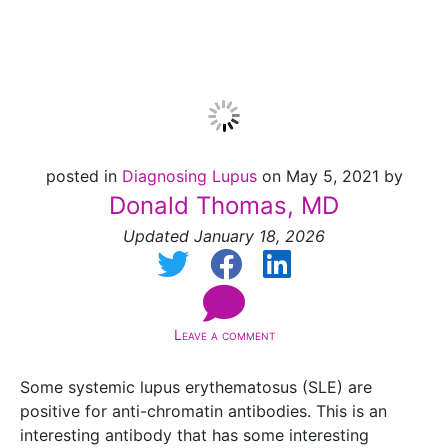
UPDATE]
posted in
Diagnosing Lupus
on May 5, 2021 by
Donald Thomas, MD
Updated January 18, 2026
Leave a comment
Some systemic lupus erythematosus (SLE) are
positive for anti-chromatin antibodies. This is an
interesting antibody that has some interesting