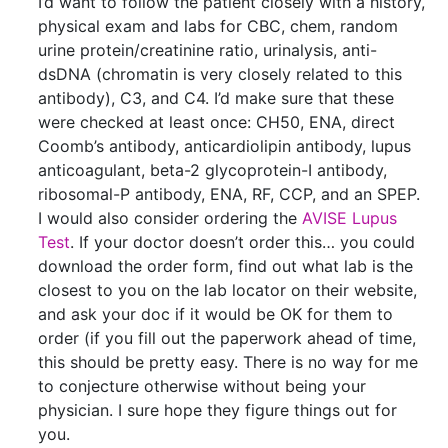
I’d want to follow the patient closely with a history,
physical exam and labs for CBC, chem, random
urine protein/creatinine ratio, urinalysis, anti-
dsDNA (chromatin is very closely related to this
antibody), C3, and C4. I’d make sure that these
were checked at least once: CH50, ENA, direct
Coomb’s antibody, anticardiolipin antibody, lupus
anticoagulant, beta-2 glycoprotein-I antibody,
ribosomal-P antibody, ENA, RF, CCP, and an SPEP.
I would also consider ordering the
AVISE Lupus
Test
. If your doctor doesn’t order this… you could
download the order form, find out what lab is the
closest to you on the lab locator on their website,
and ask your doc if it would be OK for them to
order (if you fill out the paperwork ahead of time,
this should be pretty easy. There is no way for me
to conjecture otherwise without being your
physician. I sure hope they figure things out for
you.