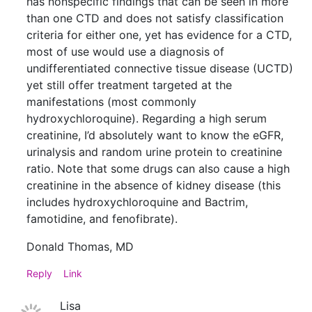
has nonspecific findings that can be seen in more
than one CTD and does not satisfy classification
criteria for either one, yet has evidence for a CTD,
most of use would use a diagnosis of
undifferentiated connective tissue disease (UCTD)
yet still offer treatment targeted at the
manifestations (most commonly
hydroxychloroquine). Regarding a high serum
creatinine, I’d absolutely want to know the eGFR,
urinalysis and random urine protein to creatinine
ratio. Note that some drugs can also cause a high
creatinine in the absence of kidney disease (this
includes hydroxychloroquine and Bactrim,
famotidine, and fenofibrate).
Donald Thomas, MD
Reply
Link
Lisa