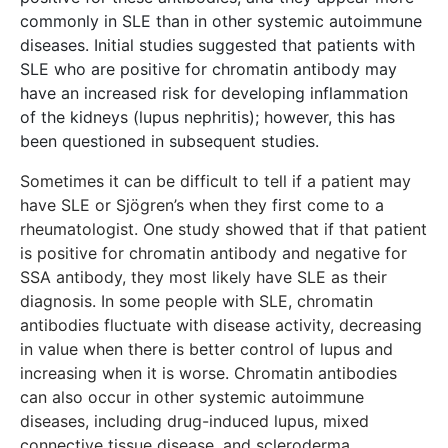
commonly in SLE than in other systemic autoimmune
diseases. Initial studies suggested that patients with
SLE who are positive for chromatin antibody may
have an increased risk for developing inflammation
of the kidneys (lupus nephritis); however, this has
been questioned in subsequent studies.
​Sometimes it can be difficult to tell if a patient may
have SLE or Sjögren’s when they first come to a
rheumatologist. One study showed that if that patient
is positive for chromatin antibody and negative for
SSA antibody, they most likely have SLE as their
diagnosis. In some people with SLE, chromatin
antibodies fluctuate with disease activity, decreasing
in value when there is better control of lupus and
increasing when it is worse. Chromatin antibodies
can also occur in other systemic autoimmune
diseases, including drug-induced lupus, mixed
connective tissue disease, and scleroderma.