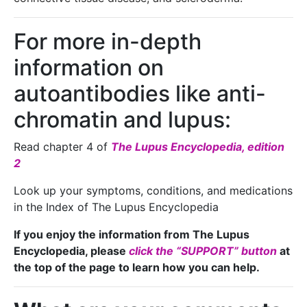
For more in-depth
information on
autoantibodies like anti-
chromatin and lupus:
Read chapter 4 of
The Lupus Encyclopedia, edition
2
Look up your symptoms, conditions, and medications
in the Index of The Lupus Encyclopedia
If you enjoy the information from The Lupus
Encyclopedia, please
click the “SUPPORT” button
at
the top of the page to learn how you can help.