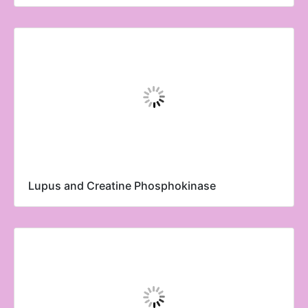
Lupus and Creatine Phosphokinase