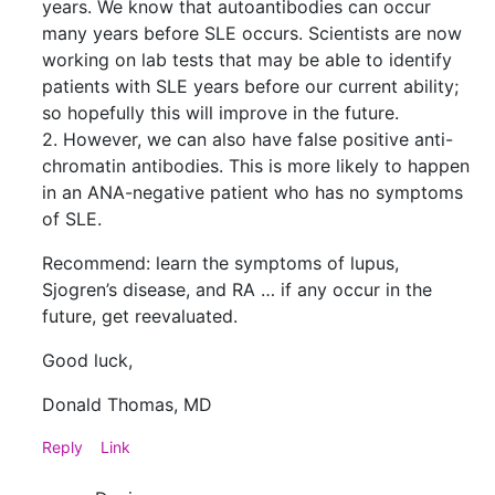
years. We know that autoantibodies can occur
many years before SLE occurs. Scientists are now
working on lab tests that may be able to identify
patients with SLE years before our current ability;
so hopefully this will improve in the future.
2. However, we can also have false positive anti-
chromatin antibodies. This is more likely to happen
in an ANA-negative patient who has no symptoms
of SLE.
Recommend: learn the symptoms of lupus,
Sjogren’s disease, and RA … if any occur in the
future, get reevaluated.
Good luck,
Donald Thomas, MD
Reply
Link