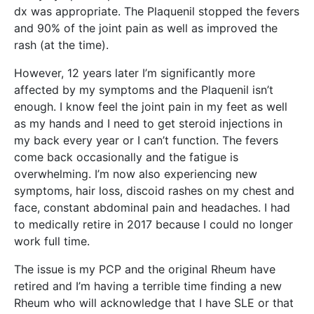
dx was appropriate. The Plaquenil stopped the fevers
and 90% of the joint pain as well as improved the
rash (at the time).
However, 12 years later I’m significantly more
affected by my symptoms and the Plaquenil isn’t
enough. I know feel the joint pain in my feet as well
as my hands and I need to get steroid injections in
my back every year or I can’t function. The fevers
come back occasionally and the fatigue is
overwhelming. I’m now also experiencing new
symptoms, hair loss, discoid rashes on my chest and
face, constant abdominal pain and headaches. I had
to medically retire in 2017 because I could no longer
work full time.
The issue is my PCP and the original Rheum have
retired and I’m having a terrible time finding a new
Rheum who will acknowledge that I have SLE or that