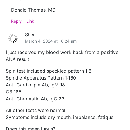
Donald Thomas, MD
Reply
Link
Sher
March 4, 2024 at 10:24 am
I just received my blood work back from a positive
ANA result.
Spin test included speckled pattern 1:8
Spindle Apparatus Pattern 1:160
Anti-Cardiolipin Ab, IgM 18
C3 185
Anti-Chromatin Ab, IgG 23
All other tests were normal.
Symptoms include dry mouth, imbalance, fatigue
Does this mean lupus?