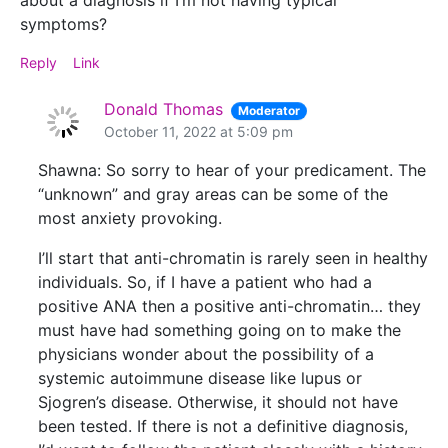
about a diagnosis if I’m not having typical
symptoms?
Reply
Link
Donald Thomas
Moderator
October 11, 2022 at 5:09 pm
Shawna: So sorry to hear of your predicament. The
“unknown” and gray areas can be some of the
most anxiety provoking.
I’ll start that anti-chromatin is rarely seen in healthy
individuals. So, if I have a patient who had a
positive ANA then a positive anti-chromatin… they
must have had something going on to make the
physicians wonder about the possibility of a
systemic autoimmune disease like lupus or
Sjogren’s disease. Otherwise, it should not have
been tested. If there is not a definitive diagnosis,