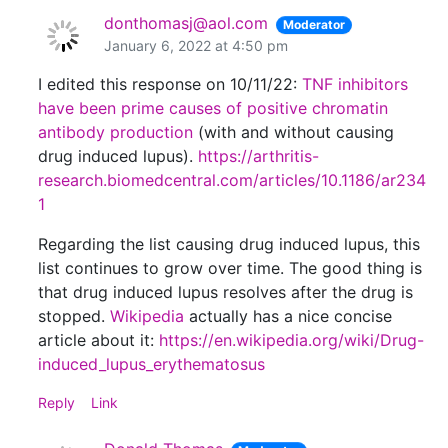
donthomasj@aol.com
Moderator
January 6, 2022 at 4:50 pm
I edited this response on 10/11/22:
TNF inhibitors
have been prime causes of positive chromatin
antibody production
(with and without causing
drug induced lupus).
https://arthritis-
research.biomedcentral.com/articles/10.1186/ar234
1
Regarding the list causing drug induced lupus, this
list continues to grow over time. The good thing is
that drug induced lupus resolves after the drug is
stopped.
Wikipedia
actually has a nice concise
article about it:
https://en.wikipedia.org/wiki/Drug-
induced_lupus_erythematosus
Reply
Link