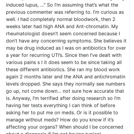
induced lupus, …” So I’m assuming that’s what the
previous commenter was referring to. I’m curious as
well. I had completely normal bloodwork, then 2
weeks later had high ANA and Ant-chromatin. My
rheumatologist doesn’t seem concerned because I
don’t have any concerning symptoms. She believes it
may be drug induced as I was on antibiotics for over
a year for recurring UTI’s. Since then I’ve dealt with
various pains s I it does seem to be since taking all
these different antibiotics. She ran my blood work
again 2 months later and the ANA and antichromatin
levels dropped. She says they normally see numbers
go up, not come down… not sure how accurate that
is. Anyway, I’m terrified after doing research so I’m
having her tests everything I can think of before
asking her to put me on meds. Or is it possible to
manage without meds? How do you know if it’s
affecting your organs? When should I be concerned