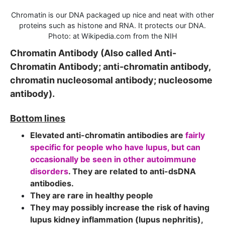
Chromatin is our DNA packaged up nice and neat with other
proteins such as histone and RNA. It protects our DNA.
Photo: at Wikipedia.com from the NIH
Chromatin Antibody (Also called Anti-
Chromatin Antibody; anti-chromatin antibody,
chromatin nucleosomal antibody; nucleosome
antibody).
Bottom lines
Elevated anti-chromatin antibodies are
fairly
specific for people who have lupus, but can
occasionally be seen in other autoimmune
disorders
. They are related to anti-dsDNA
antibodies.
They are rare in healthy people
They may possibly increase the risk of having
lupus kidney inflammation (lupus nephritis),