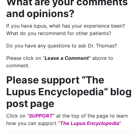
What are your comments
and opinions?
If you have lupus, what has your experience been?
What do you recommend for other patients?
Do you have any questions to ask Dr. Thomas?
Please click on “
Leave a Comment
” above to
comment.
Please support “The
Lupus Encyclopedia” blog
post page
Click on “
SUPPORT
” at the top of the page to learn
how you can support “
The Lupus Encyclopedia
“