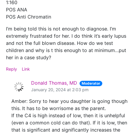
1:160
POS ANA
POS Anti Chromatin
I’m being told this is not enough to diagnose. I’m
extremely frustrated for her. I do think it’s early lupus
and not the full blown disease. How do we test
children and why is t this enough to at minimum…put
her in a case study?
Reply
Link
Donald Thomas, MD
Moderator
January 20, 2024 at 2:03 pm
Amber: Sorry to hear you daughter is going though
this. It has to be worrisome as the parent.
If the C4 is high instead of low, then it is unhelpful
(even a common cold can do that). If it is low, then
that is significant and significantly increases the