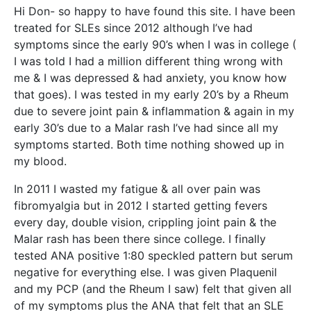
Hi Don- so happy to have found this site. I have been
treated for SLEs since 2012 although I’ve had
symptoms since the early 90’s when I was in college (
I was told I had a million different thing wrong with
me & I was depressed & had anxiety, you know how
that goes). I was tested in my early 20’s by a Rheum
due to severe joint pain & inflammation & again in my
early 30’s due to a Malar rash I’ve had since all my
symptoms started. Both time nothing showed up in
my blood.
In 2011 I wasted my fatigue & all over pain was
fibromyalgia but in 2012 I started getting fevers
every day, double vision, crippling joint pain & the
Malar rash has been there since college. I finally
tested ANA positive 1:80 speckled pattern but serum
negative for everything else. I was given Plaquenil
and my PCP (and the Rheum I saw) felt that given all
of my symptoms plus the ANA that felt that an SLE