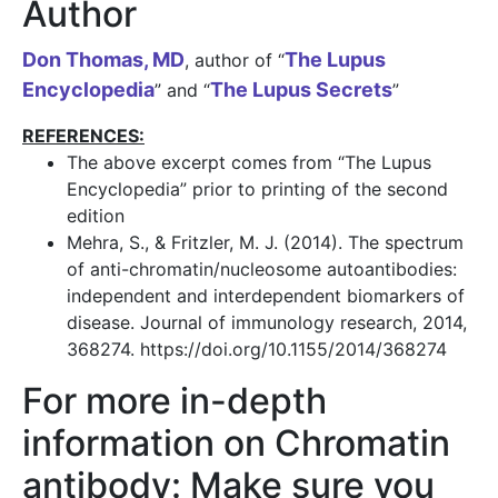
Author
Don Thomas, MD
The Lupus
, author of “
Encyclopedia
The Lupus Secrets
” and “
”
REFERENCES:
The above excerpt comes from “The Lupus
Encyclopedia” prior to printing of the second
edition
Mehra, S., & Fritzler, M. J. (2014). The spectrum
of anti-chromatin/nucleosome autoantibodies:
independent and interdependent biomarkers of
disease. Journal of immunology research, 2014,
368274. https://doi.org/10.1155/2014/368274
For more in-depth
information on Chromatin
antibody: Make sure you