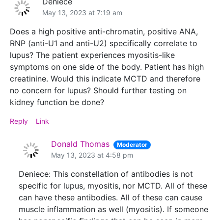
Deniece
May 13, 2023 at 7:19 am
Does a high positive anti-chromatin, positive ANA,
RNP (anti-U1 and anti-U2) specifically correlate to
lupus? The patient experiences myositis-like
symptoms on one side of the body. Patient has high
creatinine. Would this indicate MCTD and therefore
no concern for lupus? Should further testing on
kidney function be done?
Reply
Link
Donald Thomas
Moderator
May 13, 2023 at 4:58 pm
Deniece: This constellation of antibodies is not
specific for lupus, myositis, nor MCTD. All of these
can have these antibodies. All of these can cause
muscle inflammation as well (myositis). If someone