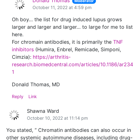
Donald Thomas
Moderator
October 11, 2022 at 4:59 pm
Oh boy… the list for drug induced lupus grows
larger and larger and larger… to large for me to list
here.
For chromain antibodies, it is primarily the
TNF
inhibitors
(Humira, Enbrel, Remicade, Simponi,
Cimzia):
https://arthritis-
research.biomedcentral.com/articles/10.1186/ar234
1
Donald Thomas, MD
Reply
Link
Shawna Ward
October 10, 2022 at 11:14 pm
You stated, “ Chromatin antibodies can also occur in
other systemic autoimmune diseases, including drug-