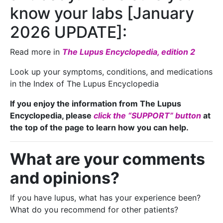
know your labs [January
2026 UPDATE]:
Read more in
The Lupus Encyclopedia, edition 2
Look up your symptoms, conditions, and medications
in the Index of The Lupus Encyclopedia
If you enjoy the information from The Lupus
Encyclopedia, please
click the “SUPPORT” button
at
the top of the page to learn how you can help.
What are your comments
and opinions?
If you have lupus, what has your experience been?
What do you recommend for other patients?