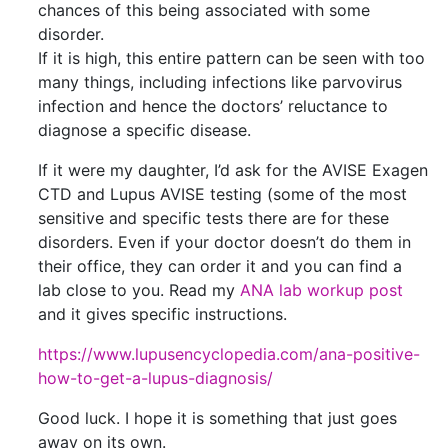
chances of this being associated with some
disorder.
If it is high, this entire pattern can be seen with too
many things, including infections like parvovirus
infection and hence the doctors’ reluctance to
diagnose a specific disease.
If it were my daughter, I’d ask for the AVISE Exagen
CTD and Lupus AVISE testing (some of the most
sensitive and specific tests there are for these
disorders. Even if your doctor doesn’t do them in
their office, they can order it and you can find a
lab close to you. Read my
ANA lab workup post
and it gives specific instructions.
https://www.lupusencyclopedia.com/ana-positive-
how-to-get-a-lupus-diagnosis/
Good luck. I hope it is something that just goes
away on its own.