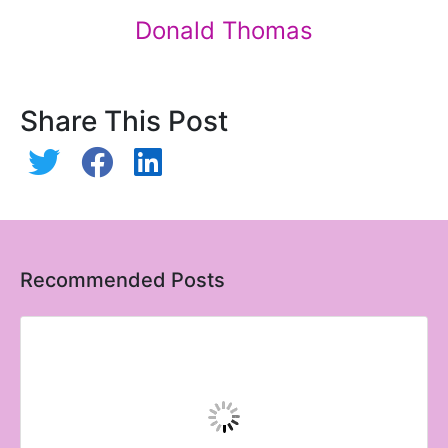
Donald Thomas
Share This Post
Recommended Posts