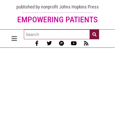
published by nonprofit Johns Hopkins Press
EMPOWERING PATIENTS
Chromatin
antibody:
Make sure
you know
your labs
[January
2026