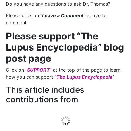
Do you have any questions to ask Dr. Thomas?
Please click on “
Leave a Comment
” above to
comment.
Please support “The
Lupus Encyclopedia” blog
post page
Click on “
SUPPORT
” at the top of the page to learn
how you can support “
The Lupus Encyclopedia
“
This article includes
contributions from