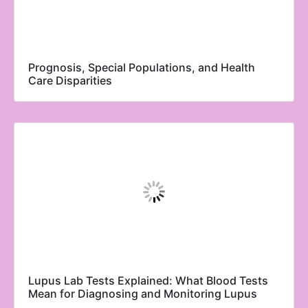
Prognosis, Special Populations, and Health
Care Disparities
Lupus Lab Tests Explained: What Blood Tests
Mean for Diagnosing and Monitoring Lupus