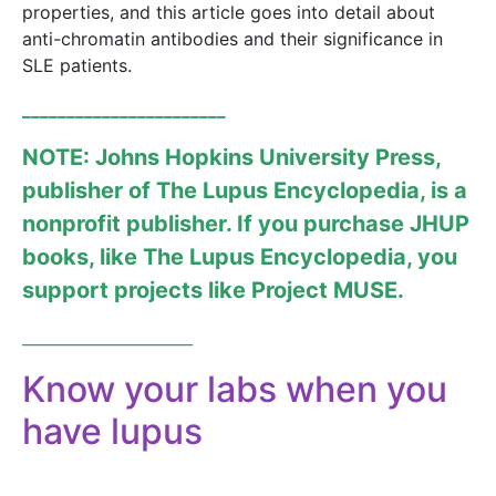
properties, and this article goes into detail about
anti-chromatin antibodies and their significance in
SLE patients.
_______________________
NOTE: Johns Hopkins University Press,
publisher of The Lupus Encyclopedia, is a
nonprofit publisher. If you purchase JHUP
books, like
The Lupus Encyclopedia
, you
support projects like
Project MUSE
.
______________________
Know your labs when you
have lupus