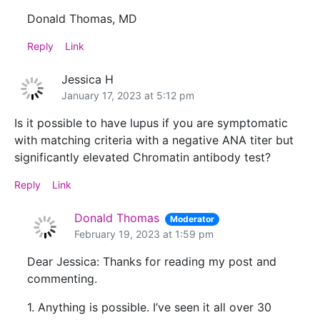
Donald Thomas, MD
Reply
Link
Jessica H
January 17, 2023 at 5:12 pm
Is it possible to have lupus if you are symptomatic
with matching criteria with a negative ANA titer but
significantly elevated Chromatin antibody test?
Reply
Link
Donald Thomas
Moderator
February 19, 2023 at 1:59 pm
Dear Jessica: Thanks for reading my post and
commenting.
1. Anything is possible. I’ve seen it all over 30