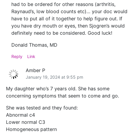
had to be ordered for other reasons (arthritis,
Raynaud’s, low blood counts etc)… your doc would
have to put all of it together to help figure out. If
you have dry mouth or eyes, then Sjogren’s would
definitely need to be considered. Good luck!
Donald Thomas, MD
Reply
Link
Amber P
January 19, 2024 at 9:55 pm
My daughter who’s 7 years old. She has some
concerning symptoms that seem to come and go.
She was tested and they found:
Abnormal c4
Lower normal C3
Homogeneous pattern