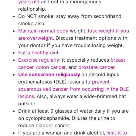
years old
and not in a monogamous
relationship.
Do NOT smoke; stay away from secondhand
smoke also.
Maintain normal body
weight;
lose weight if you
are overweight
. Discuss treatment options with
your doctor if you have trouble losing weight.
Eat a healthy diet.
Exercise regularly
: it especially reduces
breast
cancer
,
colon cancer
, and
prostate cancer
.
Use sunscreen religiously
on discoid lupus
erythematosus (DLE) lesions to
prevent
squamous cell cancer from occurring in the DLE
lesions
. Also, always wear a wide-brimmed hat
outside.
Drink at least 9 glasses of water daily if you are
on cyclophosphamide. Dilutes the urine to
reduce bladder cancer.
If you are a woman and drink alcohol,
limit it to