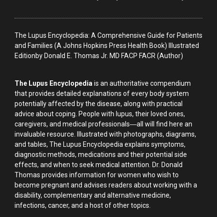
The Lupus Encyclopedia: A Comprehensive Guide for Patients
and Families (A Johns Hopkins Press Health Book) Illustrated
Editionby Donald E. Thomas Jr. MD FACP FACR (Author)
The Lupus Encyclopedia
is an authoritative compendium
that provides detailed explanations of every body system
potentially affected by the disease, along with practical
advice about coping. People with lupus, their loved ones,
caregivers, and medical professionals―all will find here an
invaluable resource. Illustrated with photographs, diagrams,
and tables, The Lupus Encyclopedia explains symptoms,
diagnostic methods, medications and their potential side
effects, and when to seek medical attention. Dr. Donald
Thomas provides information for women who wish to
become pregnant and advises readers about working with a
disability, complementary and alternative medicine,
infections, cancer, and a host of other topics.