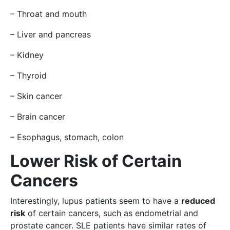
– Throat and mouth
– Liver and pancreas
– Kidney
– Thyroid
– Skin cancer
– Brain cancer
– Esophagus, stomach, colon
Lower Risk of Certain
Cancers
Interestingly, lupus patients seem to have a
reduced
risk
of certain cancers, such as endometrial and
prostate cancer. SLE patients have similar rates of