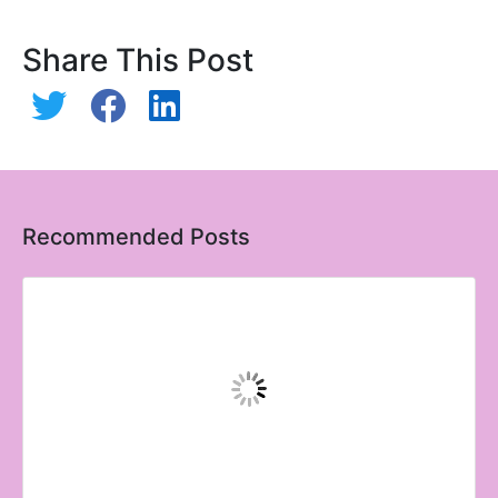
Share This Post
Recommended Posts