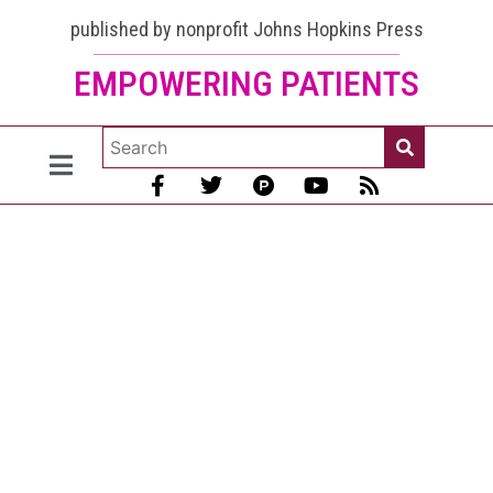
published by nonprofit Johns Hopkins Press
EMPOWERING PATIENTS
Lupus and
Cancer:
Lupus