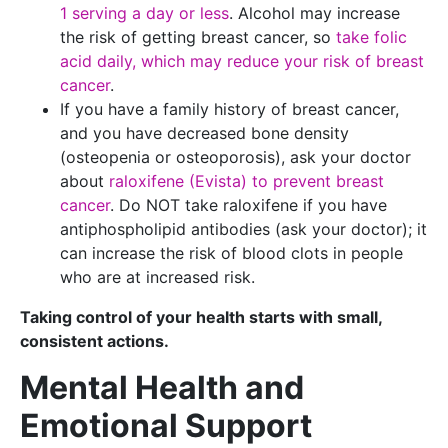
1 serving a day or less
. Alcohol may increase
the risk of getting breast cancer, so
take folic
acid daily, which may reduce your risk of breast
cancer
.
If you have a family history of breast cancer,
and you have decreased bone density
(osteopenia or osteoporosis), ask your doctor
about
raloxifene (Evista) to prevent breast
cancer
. Do NOT take raloxifene if you have
antiphospholipid antibodies (ask your doctor); it
can increase the risk of blood clots in people
who are at increased risk.
Taking control of your health starts with small,
consistent actions.
Mental Health and
Emotional Support