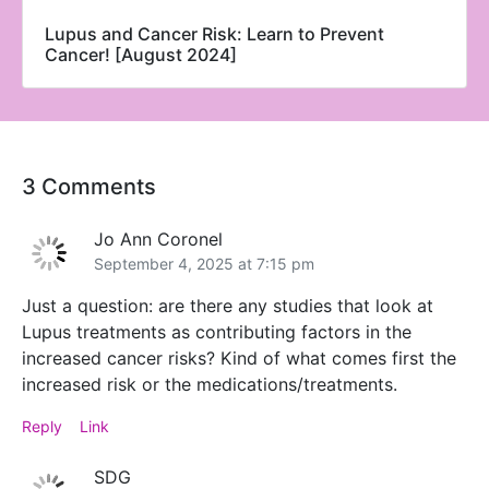
Lupus and Cancer Risk: Learn to Prevent
Cancer! [August 2024]
3 Comments
Jo Ann Coronel
September 4, 2025 at 7:15 pm
Just a question: are there any studies that look at
Lupus treatments as contributing factors in the
increased cancer risks? Kind of what comes first the
increased risk or the medications/treatments.
Reply
Link
SDG