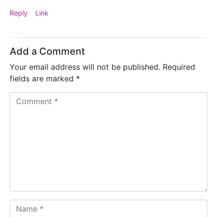
Reply
Link
Add a Comment
Your email address will not be published.
Required
fields are marked
*
C
o
m
m
e
n
t
*
N
a