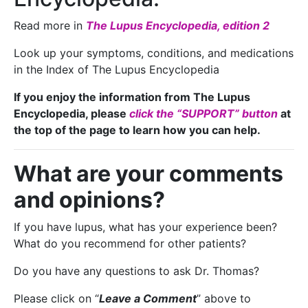
Read more in
The Lupus Encyclopedia, edition 2
Look up your symptoms, conditions, and medications
in the Index of The Lupus Encyclopedia
If you enjoy the information from The Lupus
Encyclopedia, please
click the “SUPPORT” button
at
the top of the page to learn how you can help.
What are your comments
and opinions?
If you have lupus, what has your experience been?
What do you recommend for other patients?
Do you have any questions to ask Dr. Thomas?
Please click on “
Leave a Comment
” above to