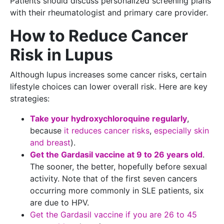
Patients should discuss personalized screening plans
with their rheumatologist and primary care provider.
How to Reduce Cancer
Risk in Lupus
Although lupus increases some cancer risks, certain
lifestyle choices can lower overall risk. Here are key
strategies:
Take your hydroxychloroquine regularly
,
because
it reduces cancer risks
,
especially skin
and breast
).
Get the Gardasil vaccine at 9 to 26 years old
.
The sooner, the better, hopefully before sexual
activity. Note that of the first seven cancers
occurring more commonly in SLE patients, six
are due to HPV.
Get the Gardasil vaccine if you are 26 to 45