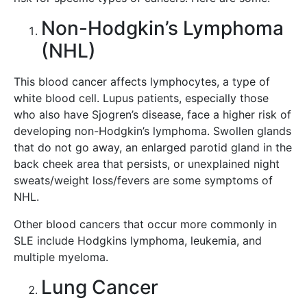
Non-Hodgkin’s Lymphoma
(NHL)
This blood cancer affects lymphocytes, a type of
white blood cell. Lupus patients, especially those
who also have Sjogren’s disease, face a higher risk of
developing non-Hodgkin’s lymphoma. Swollen glands
that do not go away, an enlarged parotid gland in the
back cheek area that persists, or unexplained night
sweats/weight loss/fevers are some symptoms of
NHL.
Other blood cancers that occur more commonly in
SLE include Hodgkins lymphoma, leukemia, and
multiple myeloma.
Lung Cancer