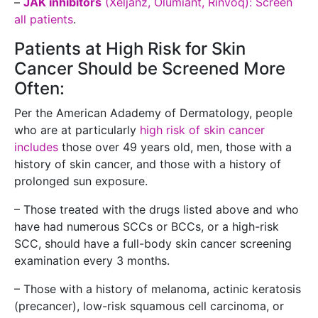
–
JAK inhibitors
(Xeljanz, Olumiant, Rinvoq): Screen
all patients
.
Patients at High Risk for Skin
Cancer Should be Screened More
Often:
Per the American Adademy of Dermatology, people
who are at particularly
high risk of skin cancer
includes
those over 49 years old, men, those with a
history of skin cancer, and those with a history of
prolonged sun exposure.
– Those treated with the drugs listed above and who
have had numerous SCCs or BCCs, or a high-risk
SCC, should have a full-body skin cancer screening
examination every 3 months.
– Those with a history of melanoma, actinic keratosis
(precancer), low-risk squamous cell carcinoma, or