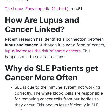
The Lupus Encyclopedia (2nd ed.)
, p. 461
How Are Lupus and
Cancer Linked?
Recent research has identified a connection between
lupus and cancer
. Although it is not a form of cancer,
lupus increases the risk of some cancers
. This
happens due to several reasons:
Why do SLE Patients get
Cancer More Often
SLE is due to the immune system not working
correctly. The white blood cells are responsible
for removing cancer cells from our bodies as
they occur. This occurs less efficiently in SLE