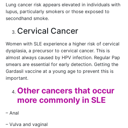
Lung cancer risk appears elevated in individuals with
lupus, particularly smokers or those exposed to
secondhand smoke.
Cervical Cancer
Women with SLE experience a higher risk of cervical
dysplasia, a precursor to cervical cancer. This is
almost always caused by HPV infection. Regular Pap
smears are essential for early detection. Getting the
Gardasil vaccine at a young age to prevent this is
important.
Other cancers that occur
more commonly in SLE
– Anal
– Vulva and vaginal