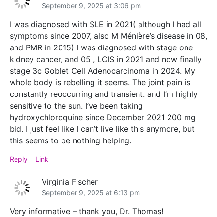
September 9, 2025 at 3:06 pm
I was diagnosed with SLE in 2021( although I had all
symptoms since 2007, also M Ménière’s disease in 08,
and PMR in 2015) I was diagnosed with stage one
kidney cancer, and 05 , LCIS in 2021 and now finally
stage 3c Goblet Cell Adenocarcinoma in 2024. My
whole body is rebelling it seems. The joint pain is
constantly reoccurring and transient. and I’m highly
sensitive to the sun. I’ve been taking
hydroxychloroquine since December 2021 200 mg
bid. I just feel like I can’t live like this anymore, but
this seems to be nothing helping.
Reply
Link
Virginia Fischer
September 9, 2025 at 6:13 pm
Very informative – thank you, Dr. Thomas!