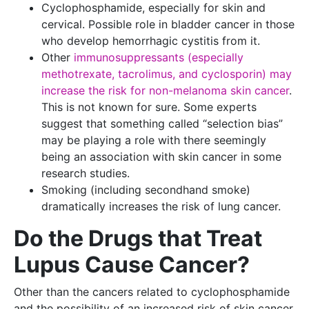
Cyclophosphamide, especially for skin and
cervical. Possible role in bladder cancer in those
who develop hemorrhagic cystitis from it.
Other
immunosuppressants (especially
methotrexate, tacrolimus, and cyclosporin) may
increase the risk for non-melanoma skin cancer
.
This is not known for sure. Some experts
suggest that something called “selection bias”
may be playing a role with there seemingly
being an association with skin cancer in some
research studies.
Smoking (including secondhand smoke)
dramatically increases the risk of lung cancer.
Do the Drugs that Treat
Lupus Cause Cancer?
Other than the cancers related to cyclophosphamide
and the possibility of an increased risk of skin cancer