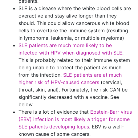
patients.
SLE is a disease where the white blood cells are
overactive and stay alive longer than they
should. This could allow cancerous white blood
cells to overtake the immune system (resulting
in lymphoma, leukemia, or multiple myeloma)
SLE patients are much more likely to be
infected with HPV when diagnosed with SLE
.
This is probably related to their immune system
being unable to protect the patient as much
from the infection.
SLE patients are at much
higher risk of HPV-caused cancers
(cervical,
throat, skin, anal). Fortunately, the risk CAN be
significantly decreased with a vaccine. See
below.
There is a lot of evidence that
Epstein-Barr virus
(EBV) infection is most likely a trigger for some
SLE patients developing lupus
. EBV is a well-
known cause of some cancers.