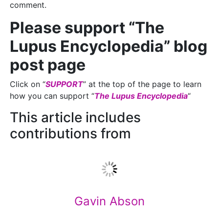
comment.
Please support “The
Lupus Encyclopedia” blog
post page
Click on “
SUPPORT
” at the top of the page to learn
how you can support “
The Lupus Encyclopedia
“
This article includes
contributions from
Gavin Abson