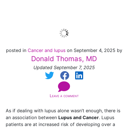
Encyclopedia
posted in
Cancer and lupus
on September 4, 2025 by
Donald Thomas, MD
Updated September 7, 2025
Leave a comment
As if dealing with lupus alone wasn’t enough, there is
an association between
Lupus and Cancer
. Lupus
patients are at increased risk of developing over a