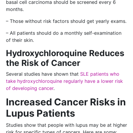
basal cell carcinoma should be screened every 6
months.
– Those without risk factors should get yearly exams.
– All patients should do a monthly self-examination
of their skin.
Hydroxychloroquine Reduces
the Risk of Cancer
Several studies have shown that
SLE patients who
take hydroxychloroquine regularly have a lower risk
of developing cancer
.
Increased Cancer Risks in
Lupus Patients
Studies show that people with lupus may be at higher
risk for specific types of cancers. Here are some: