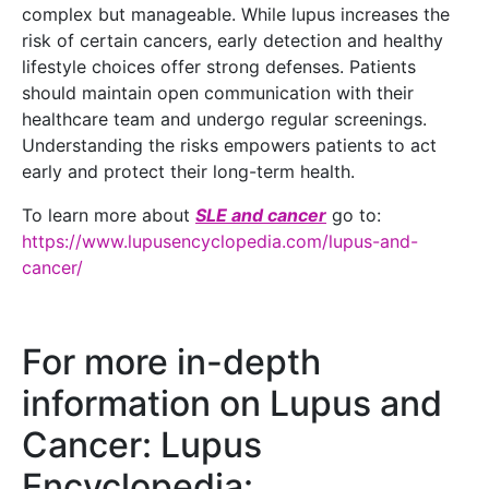
complex but manageable. While lupus increases the
risk of certain cancers, early detection and healthy
lifestyle choices offer strong defenses. Patients
should maintain open communication with their
healthcare team and undergo regular screenings.
Understanding the risks empowers patients to act
early and protect their long-term health.
To learn more about
SLE and cancer
go to:
https://www.lupusencyclopedia.com/lupus-and-
cancer/
For more in-depth
information on Lupus and
Cancer: Lupus
Encyclopedia: