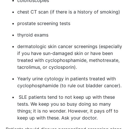
colonoscopies
chest CT scan (if there is a history of smoking)
prostate screening tests
thyroid exams
dermatologic skin cancer screenings (especially
if you have sun-damaged skin or have been
treated with cyclophosphamide, methotrexate,
tacrolimus, or cyclosporin).
Yearly urine cytology in patients treated with
cyclophosphamide (to rule out bladder cancer).
SLE patients tend to not keep up with these
tests. We keep you so busy doing so many
things; it is no wonder. However, it pays off to
keep up with these. Ask your doctor.