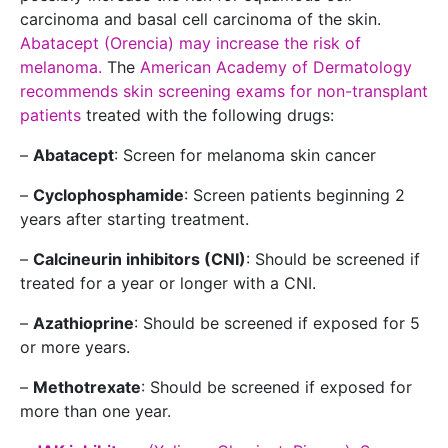
carcinoma and basal cell carcinoma of the skin.
Abatacept (Orencia) may increase the risk of
melanoma.
The
American Academy of Dermatology
recommends skin screening exams for non-transplant
patients
treated with the following drugs:
–
Abatacept
: Screen for melanoma skin cancer
–
Cyclophosphamide
: Screen patients beginning 2
years after starting treatment.
–
Calcineurin inhibitors (CNI)
: Should be screened if
treated for a year or longer with a CNI.
–
Azathioprine
: Should be screened if exposed for 5
or more years.
–
Methotrexate
: Should be screened if exposed for
more than one year.