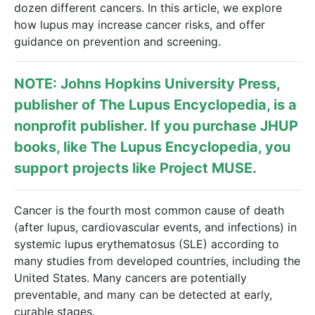
dozen different cancers. In this article, we explore
how lupus may increase cancer risks, and offer
guidance on prevention and screening.
NOTE: Johns Hopkins University Press,
publisher of
The Lupus Encyclopedia
, is a
nonprofit publisher. If you purchase JHUP
books, like The Lupus Encyclopedia, you
support projects like
Project MUSE
.
Cancer is the fourth most common cause of death
(after lupus, cardiovascular events, and infections) in
systemic lupus erythematosus (SLE) according to
many studies from developed countries, including the
United States. Many cancers are potentially
preventable, and many can be detected at early,
curable stages.