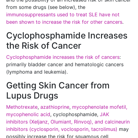
from some drugs (see below), the
immunosuppressants used to treat SLE have not
been shown to increase the risk for other cancers
.
Cyclophosphamide Increases
the Risk of Cancer
Cyclophosphamide increases the risk of cancers
:
primarily bladder cancer and hematologic cancers
(lymphoma and leukemia).
Getting Skin Cancer from
Lupus Drugs
Methotrexate
,
azathioprine
,
mycophenolate mofetil,
mycophenolic acid
, cyclophosphamide,
JAK
inhibitors (Xeljanz, Olumiant, Rinvoq), and calcineurin
inhibitors (cyclosporin, voclosporin, tacrolimus)
may
possibly increase the risk for squamous cell