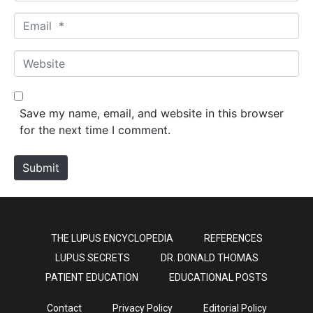
m
E
e
m
*
a
W
i
e
l
b
*
s
Save my name, email, and website in this browser
i
for the next time I comment.
t
e
Submit
THE LUPUS ENCYCLOPEDIA
REFERENCES
LUPUS SECRETS
DR. DONALD THOMAS
PATIENT EDUCATION
EDUCATIONAL POSTS
Contact
Privacy Policy
Editorial Policy