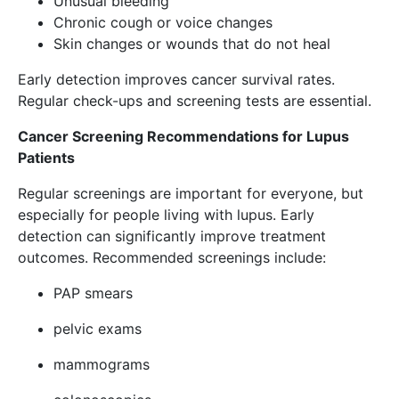
Unusual bleeding
Chronic cough or voice changes
Skin changes or wounds that do not heal
Early detection improves cancer survival rates.
Regular check-ups and screening tests are essential.
Cancer Screening Recommendations for Lupus
Patients
Regular screenings are important for everyone, but
especially for people living with lupus. Early
detection can significantly improve treatment
outcomes. Recommended screenings include:
PAP smears
pelvic exams
mammograms