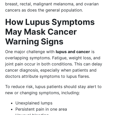
breast, rectal, malignant melanoma, and ovarian
cancers as does the general population.
How Lupus Symptoms
May Mask Cancer
Warning Signs
One major challenge with
lupus and cancer
is
overlapping symptoms. Fatigue, weight loss, and
joint pain occur in both conditions. This can delay
cancer diagnosis, especially when patients and
doctors attribute symptoms to lupus flares.
To reduce risk, lupus patients should stay alert to
new or changing symptoms, including:
Unexplained lumps
Persistent pain in one area