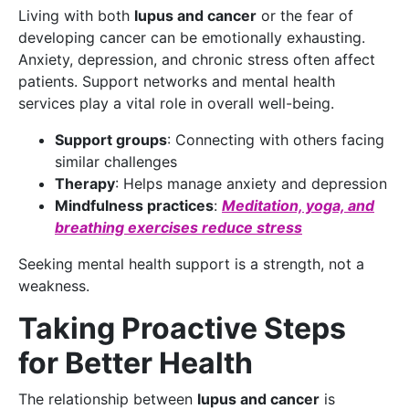
Living with both
lupus and cancer
or the fear of
developing cancer can be emotionally exhausting.
Anxiety, depression, and chronic stress often affect
patients. Support networks and mental health
services play a vital role in overall well-being.
Support groups
: Connecting with others facing
similar challenges
Therapy
: Helps manage anxiety and depression
Mindfulness practices
:
Meditation, yoga, and
breathing exercises reduce stress
Seeking mental health support is a strength, not a
weakness.
Taking Proactive Steps
for Better Health
The relationship between
lupus and cancer
is