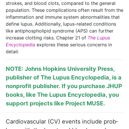
strokes, and blood clots, compared to the general
population. These complications often result from the
inflammation and immune system abnormalities that
define lupus. Additionally, lupus-related conditions
like antiphospholipid syndrome (APS) can further
increase clotting risks. Chapter 21 of
The Lupus
Encyclopedia
explores these serious concerns in
detail.
NOTE: Johns Hopkins University Press,
publisher of
The Lupus Encyclopedia
, is a
nonprofit publisher. If you purchase JHUP
books, like The Lupus Encyclopedia, you
support projects like
Project MUSE
.
Cardiovascular (CV) events include prob­