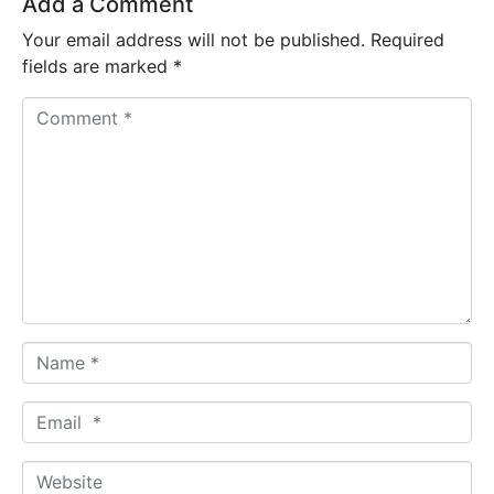
Add a Comment
Your email address will not be published.
Required
fields are marked
*
C
o
m
m
e
n
t
*
N
a
m
E
e
m
*
a
W
i