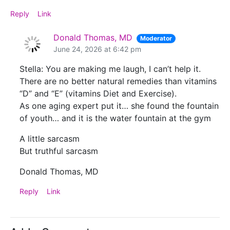
Reply
Link
Donald Thomas, MD
Moderator
June 24, 2026 at 6:42 pm
Stella: You are making me laugh, I can’t help it.
There are no better natural remedies than vitamins
“D” and “E” (vitamins Diet and Exercise).
As one aging expert put it… she found the fountain
of youth… and it is the water fountain at the gym
A little sarcasm
But truthful sarcasm
Donald Thomas, MD
Reply
Link