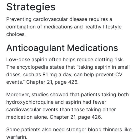
Strategies
Preventing cardiovascular disease requires a
combination of medications and healthy lifestyle
choices.
Anticoagulant Medications
Low-dose aspirin often helps reduce clotting risk.
The encyclopedia states that “taking aspirin in small
doses, such as 81 mg a day, can help prevent CV
events.” Chapter 21, page 426.
Moreover, studies showed that patients taking both
hydroxychloroquine and aspirin had fewer
cardiovascular events than those taking either
medication alone. Chapter 21, page 426.
Some patients also need stronger blood thinners like
warfarin.