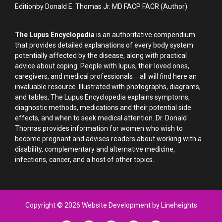
Editionby Donald E. Thomas Jr. MD FACP FACR (Author)
The Lupus Encyclopedia
is an authoritative compendium
that provides detailed explanations of every body system
potentially affected by the disease, along with practical
advice about coping. People with lupus, their loved ones,
caregivers, and medical professionals―all will find here an
invaluable resource. Illustrated with photographs, diagrams,
and tables, The Lupus Encyclopedia explains symptoms,
diagnostic methods, medications and their potential side
effects, and when to seek medical attention. Dr. Donald
Thomas provides information for women who wish to
become pregnant and advises readers about working with a
disability, complementary and alternative medicine,
infections, cancer, and a host of other topics.
Copyright © 2026 Website Development by Lineheights