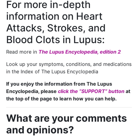
For more in-depth
information on Heart
Attacks, Strokes, and
Blood Clots in Lupus:
Read more in
The Lupus Encyclopedia, edition 2
Look up your symptoms, conditions, and medications
in the Index of The Lupus Encyclopedia
If you enjoy the information from The Lupus
Encyclopedia, please
click the “SUPPORT” button
at
the top of the page to learn how you can help.
What are your comments
and opinions?