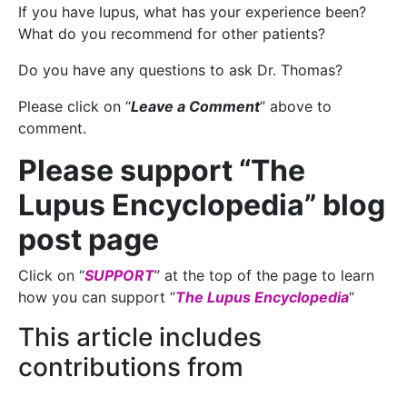
If you have lupus, what has your experience been?
What do you recommend for other patients?
Do you have any questions to ask Dr. Thomas?
Please click on “
Leave a Comment
” above to
comment.
Please support “The
Lupus Encyclopedia” blog
post page
Click on “
SUPPORT
” at the top of the page to learn
how you can support “
The Lupus Encyclopedia
“
This article includes
contributions from