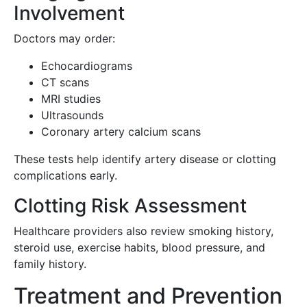
Involvement
Doctors may order:
Echocardiograms
CT scans
MRI studies
Ultrasounds
Coronary artery calcium scans
These tests help identify artery disease or clotting
complications early.
Clotting Risk Assessment
Healthcare providers also review smoking history,
steroid use, exercise habits, blood pressure, and
family history.
Treatment and Prevention