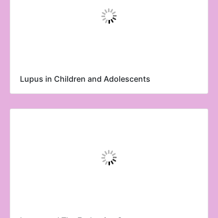
Lupus in Children and Adolescents