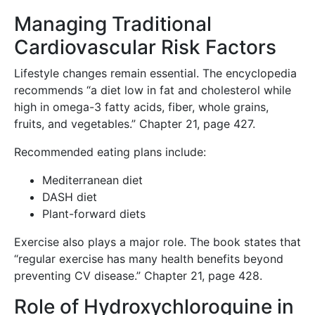
Managing Traditional
Cardiovascular Risk Factors
Lifestyle changes remain essential. The encyclopedia
recommends “a diet low in fat and cholesterol while
high in omega-3 fatty acids, fiber, whole grains,
fruits, and vegetables.” Chapter 21, page 427.
Recommended eating plans include:
Mediterranean diet
DASH diet
Plant-forward diets
Exercise also plays a major role. The book states that
“regular exercise has many health benefits beyond
preventing CV disease.” Chapter 21, page 428.
Role of Hydroxychloroquine in