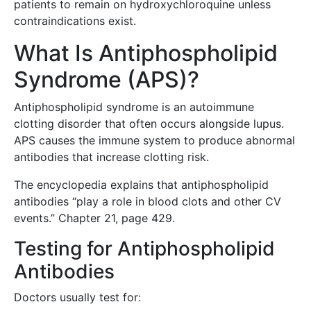
patients to remain on hydroxychloroquine unless
contraindications exist.
What Is Antiphospholipid
Syndrome (APS)?
Antiphospholipid syndrome is an autoimmune
clotting disorder that often occurs alongside lupus.
APS causes the immune system to produce abnormal
antibodies that increase clotting risk.
The encyclopedia explains that antiphospholipid
antibodies “play a role in blood clots and other CV
events.” Chapter 21, page 429.
Testing for Antiphospholipid
Antibodies
Doctors usually test for: