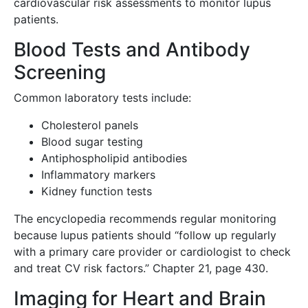
cardiovascular risk assessments to monitor lupus
patients.
Blood Tests and Antibody
Screening
Common laboratory tests include:
Cholesterol panels
Blood sugar testing
Antiphospholipid antibodies
Inflammatory markers
Kidney function tests
The encyclopedia recommends regular monitoring
because lupus patients should “follow up regularly
with a primary care provider or cardiologist to check
and treat CV risk factors.” Chapter 21, page 430.
Imaging for Heart and Brain