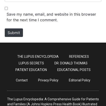
e
l
b
*
s
Save my name, email, and website in this browser
i
for the next time I comment.
t
e
Submit
THE LUPUS ENCYCLOPEDIA
REFERENCES
LUPUS SECRETS
DR. DONALD THOMAS
PATIENT EDUCATION
EDUCATIONAL POSTS
Contact
Privacy Policy
Editorial Policy
The Lupus Encyclopedia: A Comprehensive Guide for Patients
and Families (A Johns Hopkins Press Health Book) Illustrated