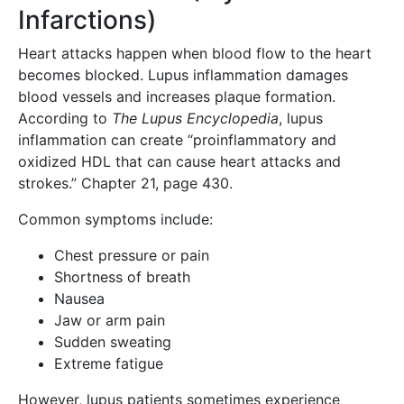
Infarctions)
Heart attacks happen when blood flow to the heart
becomes blocked. Lupus inflammation damages
blood vessels and increases plaque formation.
According to
The Lupus Encyclopedia
, lupus
inflammation can create “proinflammatory and
oxidized HDL that can cause heart attacks and
strokes.” Chapter 21, page 430.
Common symptoms include:
Chest pressure or pain
Shortness of breath
Nausea
Jaw or arm pain
Sudden sweating
Extreme fatigue
However, lupus patients sometimes experience