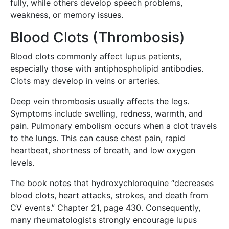
fully, while others develop speech problems,
weakness, or memory issues.
Blood Clots (Thrombosis)
Blood clots commonly affect lupus patients,
especially those with antiphospholipid antibodies.
Clots may develop in veins or arteries.
Deep vein thrombosis usually affects the legs.
Symptoms include swelling, redness, warmth, and
pain. Pulmonary embolism occurs when a clot travels
to the lungs. This can cause chest pain, rapid
heartbeat, shortness of breath, and low oxygen
levels.
The book notes that hydroxychloroquine “decreases
blood clots, heart attacks, strokes, and death from
CV events.” Chapter 21, page 430. Consequently,
many rheumatologists strongly encourage lupus