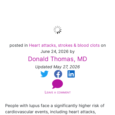
Lupus
posted in
Heart attacks, strokes & blood clots
on
June 24, 2026 by
Donald Thomas, MD
Updated May 27, 2026
Leave a comment
People with lupus face a significantly higher risk of
cardiovascular events, including heart attacks,