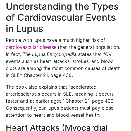
Understanding the Types
of Cardiovascular Events
in Lupus
People with lupus have a much higher risk of
cardiovascular disease
than the general population.
In fact,
The Lupus Encyclopedia
states that “CV
events such as heart attacks, strokes, and blood
clots are among the most common causes of death
in SLE.” Chapter 21, page 430.
The book also explains that “accelerated
arteriosclerosis occurs in SLE, meaning it occurs
faster and at earlier ages.” Chapter 21, page 430.
Consequently, our lupus patients must pay close
attention to heart and blood vessel health.
Heart Attacks (Myocardial