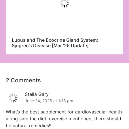
Lupus and The Exocrine Gland System:
Sjögren’s Disease [Mar ’25 Update]
2 Comments
Stella Gary
June 24, 2026 at 1:16 pm
What’s the best supplement for cardiovascular health
along side the diet, exercise mentioned, there should
be natural remedies!!