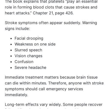
The book explains that platelets “play an essential
role in forming blood clots that cause strokes and
heart attacks.” Chapter 21, page 426.
Stroke symptoms often appear suddenly. Warning
signs include:
Facial drooping
Weakness on one side
Slurred speech
Vision changes
Confusion
Severe headache
Immediate treatment matters because brain tissue
can die within minutes. Therefore, anyone with stroke
symptoms should call emergency services
immediately.
Long-term effects vary widely. Some people recover