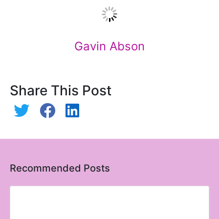
Gavin Abson
Share This Post
Recommended Posts