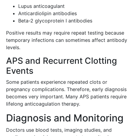
Lupus anticoagulant
Anticardiolipin antibodies
Beta-2 glycoprotein I antibodies
Positive results may require repeat testing because
temporary infections can sometimes affect antibody
levels.
APS and Recurrent Clotting
Events
Some patients experience repeated clots or
pregnancy complications. Therefore, early diagnosis
becomes very important. Many APS patients require
lifelong anticoagulation therapy.
Diagnosis and Monitoring
Doctors use blood tests, imaging studies, and