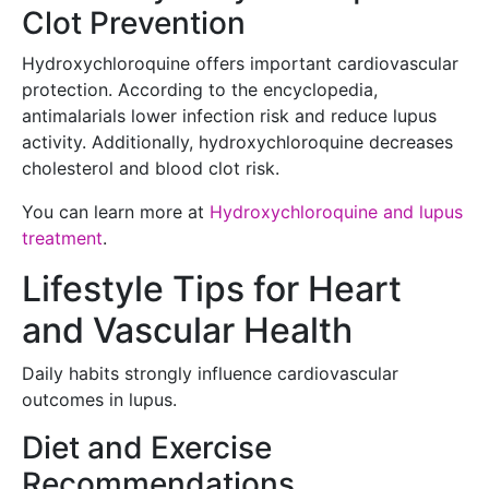
Clot Prevention
Hydroxychloroquine offers important cardiovascular
protection. According to the encyclopedia,
antimalarials lower infection risk and reduce lupus
activity. Additionally, hydroxychloroquine decreases
cholesterol and blood clot risk.
You can learn more at
Hydroxychloroquine and lupus
treatment
.
Lifestyle Tips for Heart
and Vascular Health
Daily habits strongly influence cardiovascular
outcomes in lupus.
Diet and Exercise
Recommendations