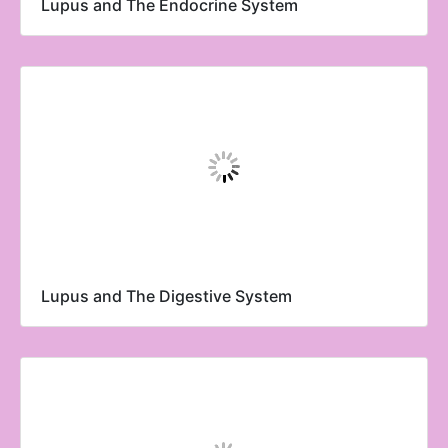
Lupus and The Endocrine System
Lupus and The Digestive System