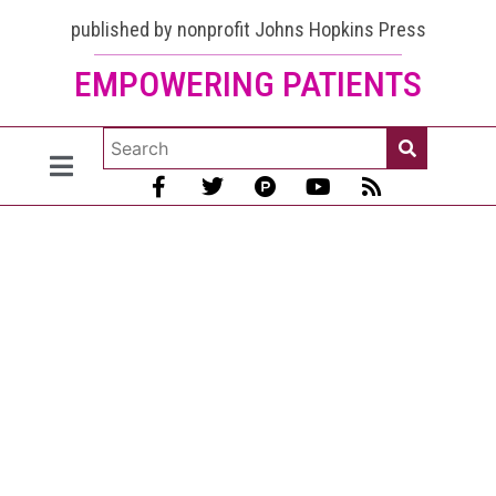
published by nonprofit Johns Hopkins Press
EMPOWERING PATIENTS
Heart
Attacks,
Strokes,
and
Blood
Clots in