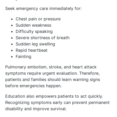
Seek emergency care immediately for:
Chest pain or pressure
Sudden weakness
Difficulty speaking
Severe shortness of breath
Sudden leg swelling
Rapid heartbeat
Fainting
Pulmonary embolism, stroke, and heart attack
symptoms require urgent evaluation. Therefore,
patients and families should learn warning signs
before emergencies happen.
Education also empowers patients to act quickly.
Recognizing symptoms early can prevent permanent
disability and improve survival.