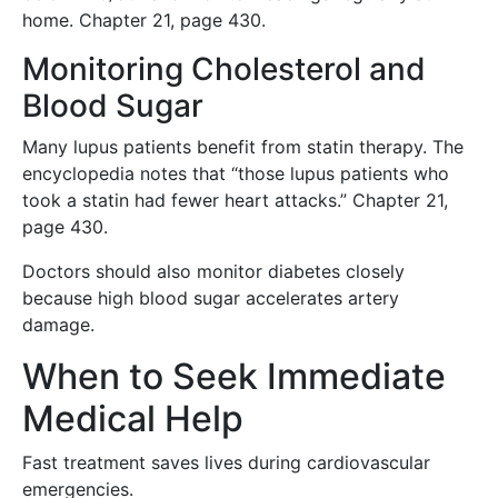
home. Chapter 21, page 430.
Monitoring Cholesterol and
Blood Sugar
Many lupus patients benefit from statin therapy. The
encyclopedia notes that “those lupus patients who
took a statin had fewer heart attacks.” Chapter 21,
page 430.
Doctors should also monitor diabetes closely
because high blood sugar accelerates artery
damage.
When to Seek Immediate
Medical Help
Fast treatment saves lives during cardiovascular
emergencies.