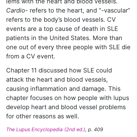
lems with the heart and blood vessels.
Cardio-­
refers to the heart, and “-­vascular”
refers to the body’s blood vessels. CV
events are a top cause of death in SLE
patients in the United States. More than
one out of every three ­people with SLE die
from a CV event.
Chapter 11 discussed how SLE could
attack the heart and blood vessels,
causing inflammation and damage. This
chapter focuses on how people with lupus
develop heart and blood vessel prob­lems
for other reasons as well.
The Lupus Encyclopedia (2nd ed.)
, p. 409