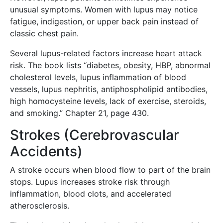
unusual symptoms. Women with lupus may notice
fatigue, indigestion, or upper back pain instead of
classic chest pain.
Several lupus-related factors increase heart attack
risk. The book lists “diabetes, obesity, HBP, abnormal
cholesterol levels, lupus inflammation of blood
vessels, lupus nephritis, antiphospholipid antibodies,
high homocysteine levels, lack of exercise, steroids,
and smoking.” Chapter 21, page 430.
Strokes (Cerebrovascular
Accidents)
A stroke occurs when blood flow to part of the brain
stops. Lupus increases stroke risk through
inflammation, blood clots, and accelerated
atherosclerosis.