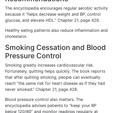
The encyclopedia encourages regular aerobic activity
because it “helps decrease weight and BP, control
glucose, and elevate HDL.” Chapter 21, page 428.
Healthy eating patterns also reduce inflammation and
cholesterol.
Smoking Cessation and Blood
Pressure Control
Smoking greatly increases cardiovascular risk.
Fortunately, quitting helps quickly. The book reports
that after quitting smoking, people can eventually
reach “the same risk for heart disease as if they had
never smoked.” Chapter 21, page 428.
Blood pressure control also matters. The
encyclopedia advises patients to “keep your BP
below 120/80” and monitor readings regularly at