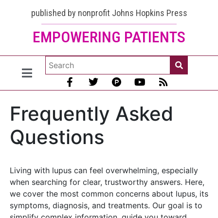
published by nonprofit Johns Hopkins Press
EMPOWERING PATIENTS
Frequently Asked
Questions
Living with lupus can feel overwhelming, especially
when searching for clear, trustworthy answers. Here,
we cover the most common concerns about lupus, its
symptoms, diagnosis, and treatments. Our goal is to
simplify complex information, guide you toward