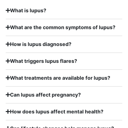
What is lupus?
What are the common symptoms of lupus?
How is lupus diagnosed?
What triggers lupus flares?
What treatments are available for lupus?
Can lupus affect pregnancy?
How does lupus affect mental health?