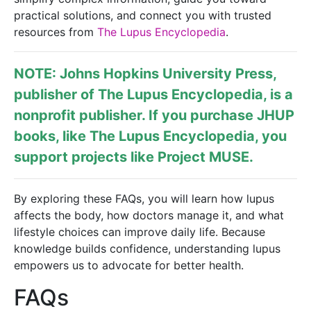
practical solutions, and connect you with trusted
resources from
The Lupus Encyclopedia
.
NOTE: Johns Hopkins University Press,
publisher of
The Lupus Encyclopedia
, is a
nonprofit publisher. If you purchase JHUP
books, like The Lupus Encyclopedia, you
support projects like
Project MUSE
.
By exploring these FAQs, you will learn how lupus
affects the body, how doctors manage it, and what
lifestyle choices can improve daily life. Because
knowledge builds confidence, understanding lupus
empowers us to advocate for better health.
FAQs