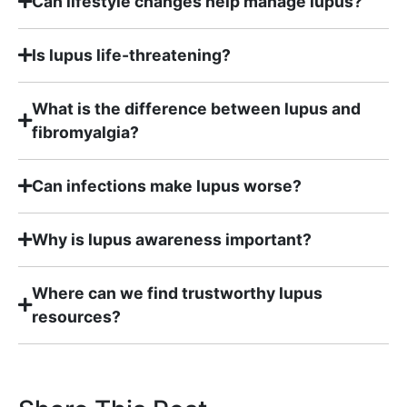
Can lifestyle changes help manage lupus?
Is lupus life-threatening?
What is the difference between lupus and
fibromyalgia?
Can infections make lupus worse?
Why is lupus awareness important?
Where can we find trustworthy lupus
resources?