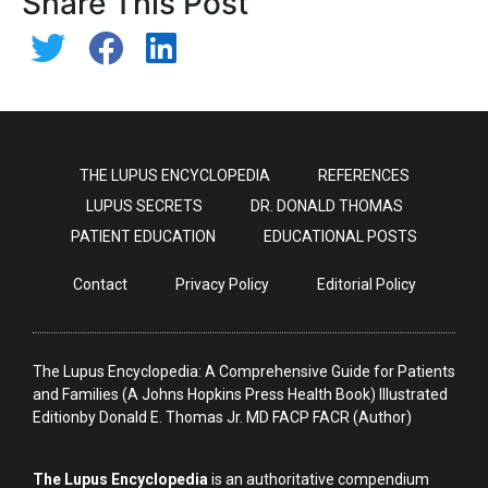
Share This Post
THE LUPUS ENCYCLOPEDIA
REFERENCES
LUPUS SECRETS
DR. DONALD THOMAS
PATIENT EDUCATION
EDUCATIONAL POSTS
Contact
Privacy Policy
Editorial Policy
The Lupus Encyclopedia: A Comprehensive Guide for Patients
and Families (A Johns Hopkins Press Health Book) Illustrated
Editionby Donald E. Thomas Jr. MD FACP FACR (Author)
The Lupus Encyclopedia
is an authoritative compendium