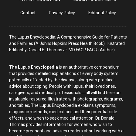
Contact
Privacy Policy
Editorial Policy
The Lupus Encyclopedia: A Comprehensive Guide for Patients
and Families (A Johns Hopkins Press Health Book) Illustrated
Editionby Donald E. Thomas Jr. MD FACP FACR (Author)
The Lupus Encyclopedia
is an authoritative compendium
that provides detailed explanations of every body system
potentially affected by the disease, along with practical
advice about coping. People with lupus, their loved ones,
caregivers, and medical professionals―all will find here an
invaluable resource. Illustrated with photographs, diagrams,
and tables, The Lupus Encyclopedia explains symptoms,
diagnostic methods, medications and their potential side
effects, and when to seek medical attention. Dr. Donald
Thomas provides information for women who wish to
become pregnant and advises readers about working with a