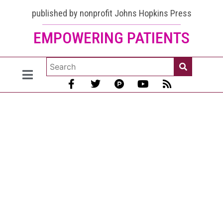
published by nonprofit Johns Hopkins Press
EMPOWERING PATIENTS
Sun
Protection
for Lupus
Made
Simple
[July