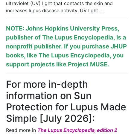
ultraviolet (UV) light that contacts the skin and
increases lupus disease activity. UV light …
NOTE: Johns Hopkins University Press,
publisher of
The Lupus Encyclopedia
, is a
nonprofit publisher. If you purchase JHUP
books, like The Lupus Encyclopedia, you
support projects like
Project MUSE
.
For more in-depth
information on Sun
Protection for Lupus Made
Simple [July 2026]:
Read more in
The Lupus Encyclopedia, edition 2