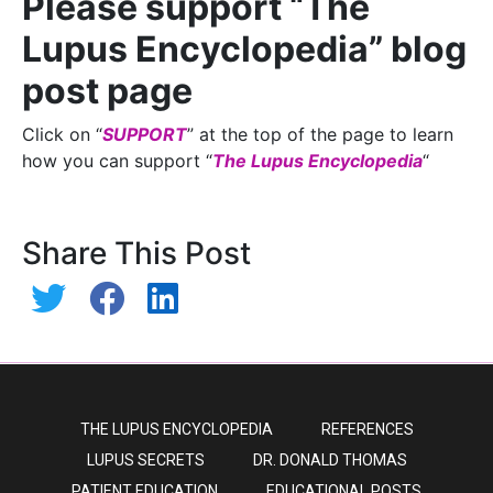
Please support “The
Lupus Encyclopedia” blog
post page
Click on “
SUPPORT
” at the top of the page to learn
how you can support “
The Lupus Encyclopedia
“
Share This Post
THE LUPUS ENCYCLOPEDIA
REFERENCES
LUPUS SECRETS
DR. DONALD THOMAS
PATIENT EDUCATION
EDUCATIONAL POSTS