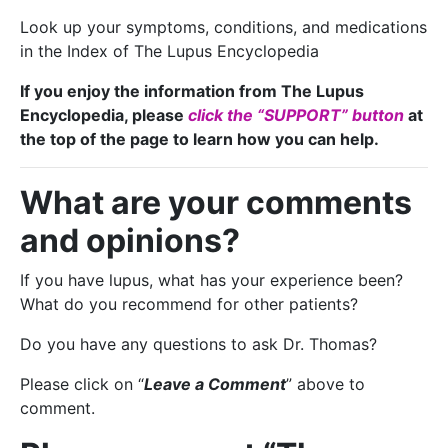
Look up your symptoms, conditions, and medications
in the Index of The Lupus Encyclopedia
If you enjoy the information from The Lupus
Encyclopedia, please
click the “SUPPORT” button
at
the top of the page to learn how you can help.
What are your comments
and opinions?
If you have lupus, what has your experience been?
What do you recommend for other patients?
Do you have any questions to ask Dr. Thomas?
Please click on “
Leave a Comment
” above to
comment.