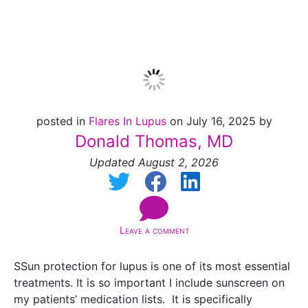
2026]
posted in
Flares In Lupus
on July 16, 2025 by
Donald Thomas, MD
Updated August 2, 2026
Leave a comment
SSun protection for lupus is one of its most essential
treatments. It is so important I include sunscreen on
my patients’ medication lists. It is specifically