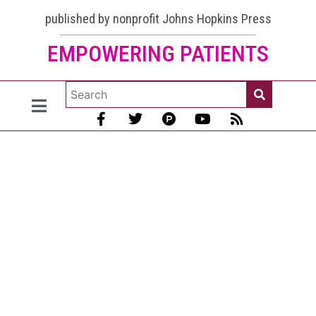
published by nonprofit Johns Hopkins Press
EMPOWERING PATIENTS
The
Lupus
Secrets
[Practical
Tips for
Living
with