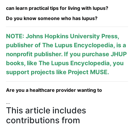
can learn practical tips for living with lupus?
Do you know someone who has lupus?
NOTE: Johns Hopkins University Press,
publisher of
The Lupus Encyclopedia
, is a
nonprofit publisher. If you purchase JHUP
books, like The Lupus Encyclopedia, you
support projects like
Project MUSE
.
Are you a healthcare provider wanting to
…
This article includes
contributions from