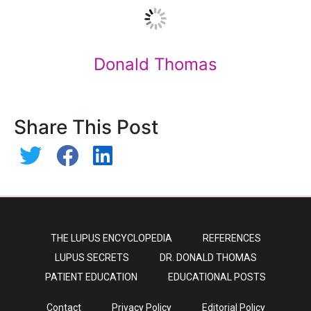
Donald Thomas
Share This Post
THE LUPUS ENCYCLOPEDIA
REFERENCES
LUPUS SECRETS
DR. DONALD THOMAS
PATIENT EDUCATION
EDUCATIONAL POSTS
Contact
Privacy Policy
Editorial Policy