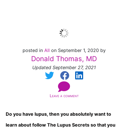
Lupus]
posted in
All
on September 1, 2020 by
Donald Thomas, MD
Updated September 27, 2021
Leave a comment
Do you have lupus, then you absolutely want to
learn about follow The Lupus Secrets so that you