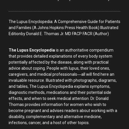
The Lupus Encyclopedia: A Comprehensive Guide for Patients
and Families (A Johns Hopkins Press Health Book) Illustrated
Editionby Donald E. Thomas Jr. MD FACP FACR (Author)
The Lupus Encyclopedia
is an authoritative compendium
that provides detailed explanations of every body system
potentially affected by the disease, along with practical
advice about coping. People with lupus, their loved ones,
caregivers, and medical professionals―all will find here an
invaluable resource. Illustrated with photographs, diagrams,
and tables, The Lupus Encyclopedia explains symptoms,
diagnostic methods, medications and their potential side
effects, and when to seek medical attention. Dr. Donald
Thomas provides information for women who wish to
become pregnant and advises readers about working with a
disability, complementary and alternative medicine,
infections, cancer, and a host of other topics.