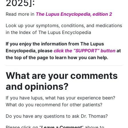
2025]:
Read more in
The Lupus Encyclopedia, edition 2
Look up your symptoms, conditions, and medications
in the Index of The Lupus Encyclopedia
If you enjoy the information from The Lupus
Encyclopedia, please
click the “SUPPORT” button
at
the top of the page to learn how you can help.
What are your comments
and opinions?
If you have lupus, what has your experience been?
What do you recommend for other patients?
Do you have any questions to ask Dr. Thomas?
Please click on “
Leave a Comment
” above to