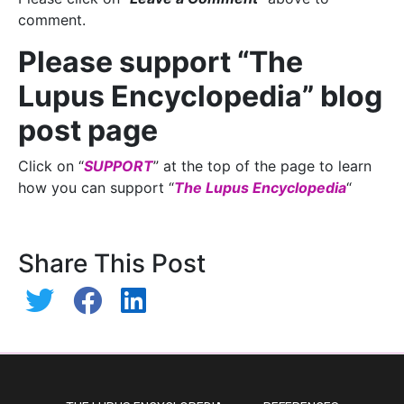
comment.
Please support “The
Lupus Encyclopedia” blog
post page
Click on “
SUPPORT
” at the top of the page to learn
how you can support “
The Lupus Encyclopedia
“
Share This Post