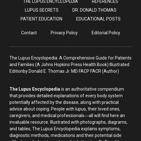
THE LUPUS ENCYCLOPEDIA
REFERENCES
LUPUS SECRETS
DR. DONALD THOMAS
PATIENT EDUCATION
EDUCATIONAL POSTS
Contact
Privacy Policy
Editorial Policy
The Lupus Encyclopedia: A Comprehensive Guide for Patients
and Families (A Johns Hopkins Press Health Book) Illustrated
Editionby Donald E. Thomas Jr. MD FACP FACR (Author)
The Lupus Encyclopedia
is an authoritative compendium
that provides detailed explanations of every body system
potentially affected by the disease, along with practical
advice about coping. People with lupus, their loved ones,
caregivers, and medical professionals―all will find here an
invaluable resource. Illustrated with photographs, diagrams,
and tables, The Lupus Encyclopedia explains symptoms,
diagnostic methods, medications and their potential side