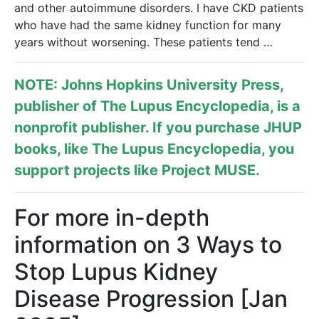
and other autoimmune disorders. I have CKD patients
who have had the same kidney function for many
years without worsening. These patients tend …
NOTE: Johns Hopkins University Press,
publisher of
The Lupus Encyclopedia
, is a
nonprofit publisher. If you purchase JHUP
books, like The Lupus Encyclopedia, you
support projects like
Project MUSE
.
For more in-depth
information on 3 Ways to
Stop Lupus Kidney
Disease Progression [Jan