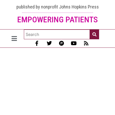
published by nonprofit Johns Hopkins Press
EMPOWERING PATIENTS
3 Ways to
Stop Lupus
Kidney
Disease
Progression