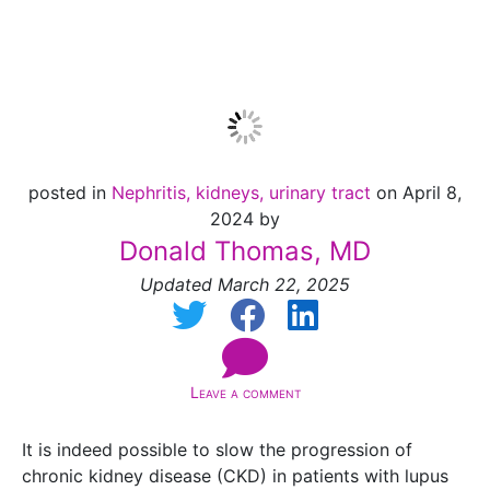
[Jan 2025]
posted in
Nephritis, kidneys, urinary tract
on April 8,
2024 by
Donald Thomas, MD
Updated March 22, 2025
Leave a comment
It is indeed possible to slow the progression of
chronic kidney disease (CKD) in patients with lupus