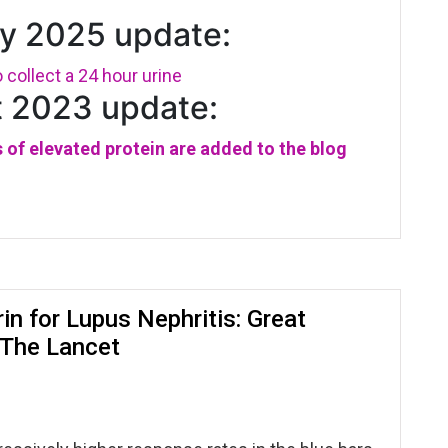
y 2025 update:
collect a 24 hour urine
 2023 update:
 of elevated protein are added to the blog
in for Lupus Nephritis: Great
n The Lancet