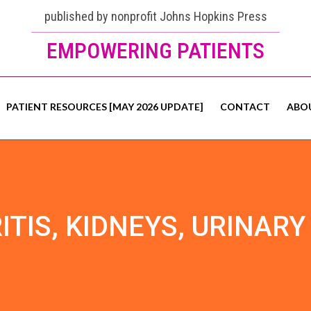
published by nonprofit Johns Hopkins Press
EMPOWERING PATIENTS
PATIENT RESOURCES [MAY 2026 UPDATE]
CONTACT
ABO
ITIS, KIDNEYS, URINARY