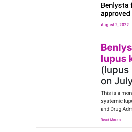
Benlysta f
approved
August 2, 2022
Benlys
lupus 
(lupus
on Jul
This is a mo
systemic lupu
and Drug Admi
Read More »