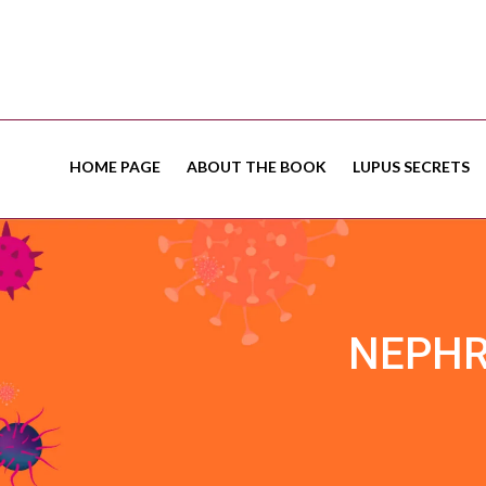
HOME PAGE
ABOUT THE BOOK
LUPUS SECRETS
NEPHR