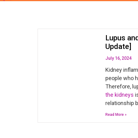
Lupus and
Update]
July 16, 2024
Kidney inflam
people who h
Therefore, lu
the kidneys
i
relationship 
Read More »