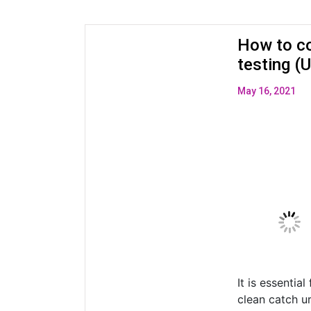
How to co
testing 
May 16, 2021
It is essentia
clean catch u