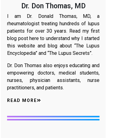
Dr. Don Thomas, MD
I am Dr. Donald Thomas, MD, a
rheumatologist treating hundreds of lupus
patients for over 30 years. Read my first
blog post here to understand why I started
this website and blog about “The Lupus
Encyclopedia” and “The Lupus Secrets”.
Dr. Don Thomas also enjoys educating and
empowering doctors, medical students,
nurses, physician assistants, nurse
practitioners, and patients.
READ MORE