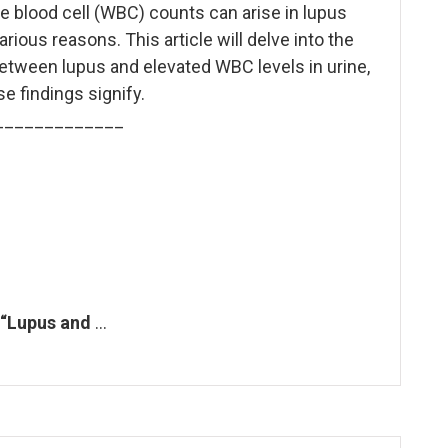
e blood cell (WBC) counts can arise in lupus
arious reasons. This article will delve into the
etween lupus and elevated WBC levels in urine,
e findings signify.
_____________
 “Lupus and
…