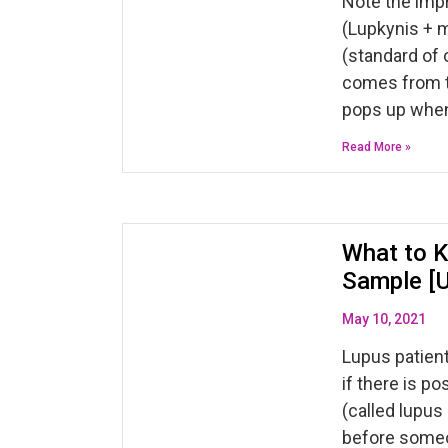
Note the impr
(Lupkynis + 
(standard of 
comes from th
pops up whe
Read More »
What to K
Sample [
May 10, 2021
Lupus patient
if there is p
(called lupus 
before someo