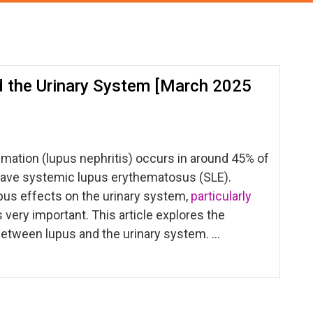
 the Urinary System [March 2025
mation (lupus nephritis) occurs in around 45% of
ave systemic lupus erythematosus (SLE).
pus effects on the urinary system,
particularly
s very important. This article explores the
between lupus and the urinary system. …