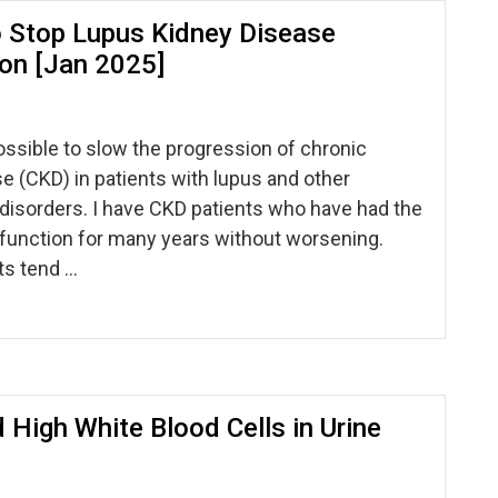
 Stop Lupus Kidney Disease
on [Jan 2025]
possible to slow the progression of chronic
e (CKD) in patients with lupus and other
isorders. I have CKD patients who have had the
function for many years without worsening.
ts tend …
 High White Blood Cells in Urine