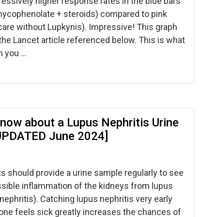
essively higher response rates in the blue bars
mycophenolate + steroids) compared to pink
care without Lupkynis). Impressive! This graph
e Lancet article referenced below. This is what
n you …
now about a Lupus Nephritis Urine
UPDATED June 2024]
s should provide a urine sample regularly to see
ossible inflammation of the kidneys from lupus
nephritis). Catching lupus nephritis very early
ne feels sick greatly increases the chances of