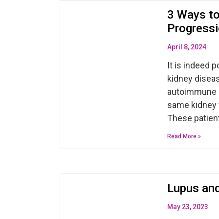
3 Ways to
Progressi
April 8, 2024
It is indeed 
kidney diseas
autoimmune d
same kidney 
These patien
Read More »
Lupus and
May 23, 2023