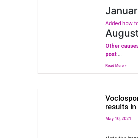
Januar
Added how to 
August
Other causes
post
…
Read More »
Voclospor
results i
May 10, 2021