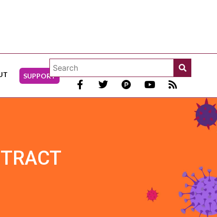
UT
SUPPORT
 TRACT