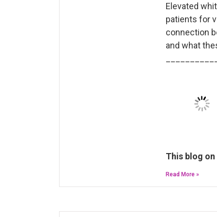
Elevated whit
patients for v
connection b
and what thes
__________
This blog on
Read More »