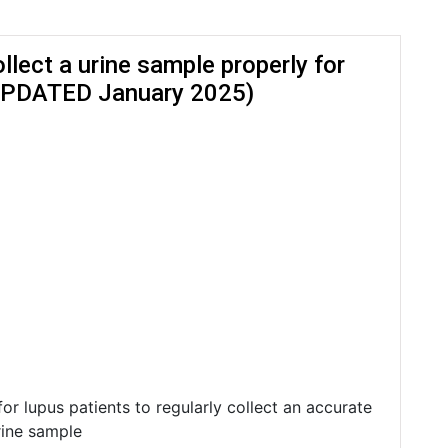
llect a urine sample properly for
(UPDATED January 2025)
l for lupus patients to regularly collect an accurate
rine sample