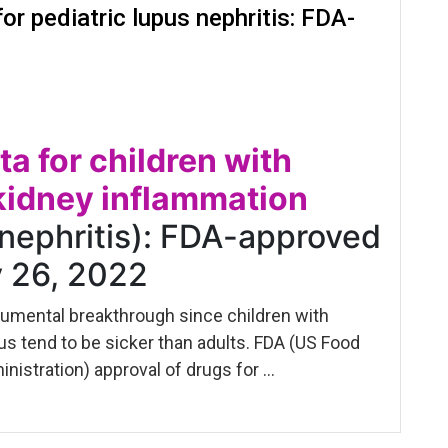
or pediatric lupus nephritis: FDA-
ta for children with
kidney inflammation
 nephritis): FDA-approved
y 26, 2022
numental breakthrough since children with
s tend to be sicker than adults. FDA (US Food
nistration) approval of drugs for …