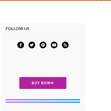
FOLLOW US
BUY NOW