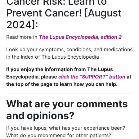
Cancer Risk: Learn to
Prevent Cancer! [August
2024]:
Read more in
The Lupus Encyclopedia, edition 2
Look up your symptoms, conditions, and medications
in the Index of The Lupus Encyclopedia
If you enjoy the information from The Lupus
Encyclopedia, please
click the “SUPPORT” button
at
the top of the page to learn how you can help.
What are your comments
and opinions?
If you have lupus, what has your experience been?
What do you recommend for other patients?