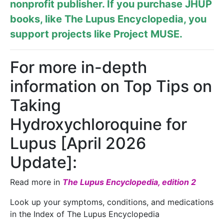
nonprofit publisher. If you purchase JHUP
books, like The Lupus Encyclopedia, you
support projects like
Project MUSE
.
For more in-depth
information on Top Tips on
Taking
Hydroxychloroquine for
Lupus [April 2026
Update]:
Read more in
The Lupus Encyclopedia, edition 2
Look up your symptoms, conditions, and medications
in the Index of The Lupus Encyclopedia