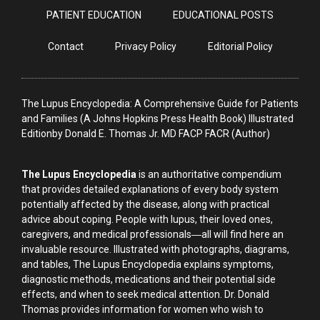
PATIENT EDUCATION
EDUCATIONAL POSTS
Contact
Privacy Policy
Editorial Policy
The Lupus Encyclopedia: A Comprehensive Guide for Patients
and Families (A Johns Hopkins Press Health Book) Illustrated
Editionby Donald E. Thomas Jr. MD FACP FACR (Author)
The Lupus Encyclopedia
is an authoritative compendium
that provides detailed explanations of every body system
potentially affected by the disease, along with practical
advice about coping. People with lupus, their loved ones,
caregivers, and medical professionals―all will find here an
invaluable resource. Illustrated with photographs, diagrams,
and tables, The Lupus Encyclopedia explains symptoms,
diagnostic methods, medications and their potential side
effects, and when to seek medical attention. Dr. Donald
Thomas provides information for women who wish to