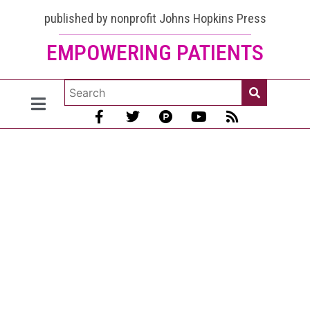
and
published by nonprofit Johns Hopkins Press
EMPOWERING PATIENTS
Cancer
Risk:
Learn
to
Prevent
Cancer!
[August