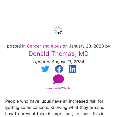
2024]
posted in
Cancer and lupus
on January 28, 2023 by
Donald Thomas, MD
Updated August 13, 2024
Leave a comment
People who have lupus have an increased risk for
getting some cancers. Knowing what they are and
how to prevent them is important, I discuss this in