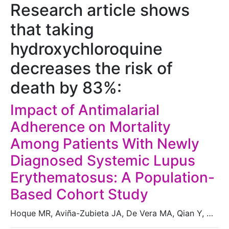
Research article shows
that taking
hydroxychloroquine
decreases the risk of
death by 83%:
Impact of Antimalarial
Adherence on Mortality
Among Patients With Newly
Diagnosed Systemic Lupus
Erythematosus: A Population-
Based Cohort Study
Hoque MR, Aviña-Zubieta JA, De Vera MA, Qian Y, …