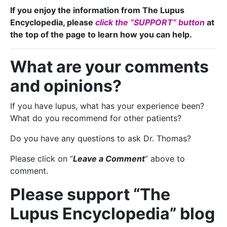
If you enjoy the information from The Lupus
Encyclopedia, please
click the “SUPPORT” button
at
the top of the page to learn how you can help.
What are your comments
and opinions?
If you have lupus, what has your experience been?
What do you recommend for other patients?
Do you have any questions to ask Dr. Thomas?
Please click on “
Leave a Comment
” above to
comment.
Please support “The
Lupus Encyclopedia” blog