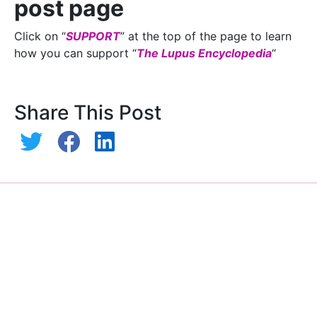
post page
Click on “
SUPPORT
” at the top of the page to learn
how you can support “
The Lupus Encyclopedia
“
Share This Post
Hydroxychloroquine