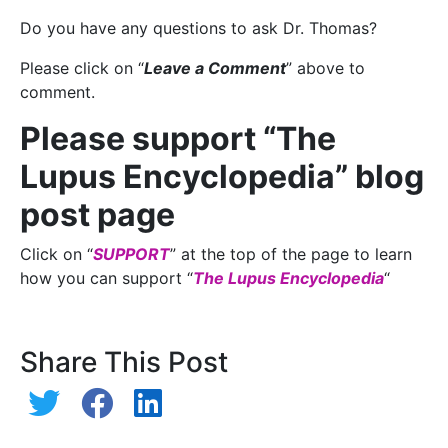
Do you have any questions to ask Dr. Thomas?
Please click on “
Leave a Comment
” above to
comment.
Please support “The
Lupus Encyclopedia” blog
post page
Click on “
SUPPORT
” at the top of the page to learn
how you can support “
The Lupus Encyclopedia
“
Share This Post