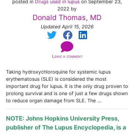
posted in
Drugs used in lupus
on September 23,
2022 by
Donald Thomas, MD
Updated April 15, 2026
Leave a comment
Taking hydroxychloroquine for systemic lupus
erythematosus (SLE) is considered the most
important drug for lupus. It is the only drug proven to
prolong survival and is one of just a few drugs shown
to reduce organ damage from SLE. The …
NOTE: Johns Hopkins University Press,
publisher of
The Lupus Encyclopedia
, is a