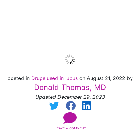
Decreases the Risk
of Death
posted in
Drugs used in lupus
on August 21, 2022 by
Donald Thomas, MD
Updated December 29, 2023
Leave a comment