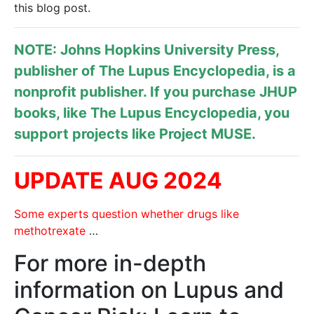
this blog post.
NOTE: Johns Hopkins University Press,
publisher of
The Lupus Encyclopedia
, is a
nonprofit publisher. If you purchase JHUP
books, like The Lupus Encyclopedia, you
support projects like
Project MUSE
.
UPDATE AUG 2024
Some experts question whether drugs like
methotrexate
…
For more in-depth
information on Lupus and