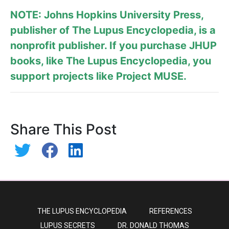
NOTE: Johns Hopkins University Press,
publisher of
The Lupus Encyclopedia
, is a
nonprofit publisher. If you purchase JHUP
books, like The Lupus Encyclopedia, you
support projects like
Project MUSE
.
Share This Post
THE LUPUS ENCYCLOPEDIA
REFERENCES
LUPUS SECRETS
DR. DONALD THOMAS