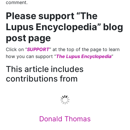
comment.
Please support “The
Lupus Encyclopedia” blog
post page
Click on “
SUPPORT
” at the top of the page to learn
how you can support “
The Lupus Encyclopedia
“
This article includes
contributions from
Donald Thomas