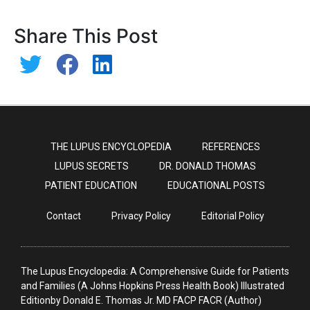
Share This Post
THE LUPUS ENCYCLOPEDIA
REFERENCES
LUPUS SECRETS
DR. DONALD THOMAS
PATIENT EDUCATION
EDUCATIONAL POSTS
Contact
Privacy Policy
Editorial Policy
The Lupus Encyclopedia: A Comprehensive Guide for Patients
and Families (A Johns Hopkins Press Health Book) Illustrated
Editionby Donald E. Thomas Jr. MD FACP FACR (Author)