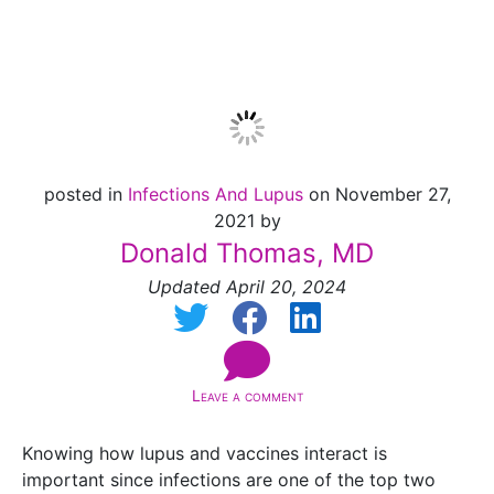
Zostavax
posted in
Infections And Lupus
on November 27,
2021 by
Donald Thomas, MD
Updated April 20, 2024
Leave a comment
Knowing how lupus and vaccines interact is
important since infections are one of the top two