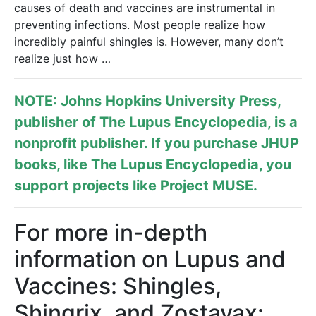
causes of death and vaccines are instrumental in
preventing infections. Most people realize how
incredibly painful shingles is. However, many don’t
realize just how …
NOTE: Johns Hopkins University Press,
publisher of
The Lupus Encyclopedia
, is a
nonprofit publisher. If you purchase JHUP
books, like The Lupus Encyclopedia, you
support projects like
Project MUSE
.
For more in-depth
information on Lupus and
Vaccines: Shingles,
Shingrix, and Zostavax: