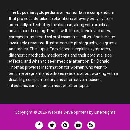
The Lupus Encyclopedia
is an authoritative compendium
that provides detailed explanations of every body system
potentially affected by the disease, along with practical
advice about coping. People with lupus, their loved ones,
caregivers, and medical professionals―all will find here an
invaluable resource. Illustrated with photographs, diagrams,
and tables, The Lupus Encyclopedia explains symptoms,
diagnostic methods, medications and their potential side
effects, and when to seek medical attention. Dr. Donald
Thomas provides information for women who wish to
become pregnant and advises readers about working with a
disability, complementary and alternative medicine,
infections, cancer, and a host of other topics.
Copyright © 2026 Website Development by Lineheights