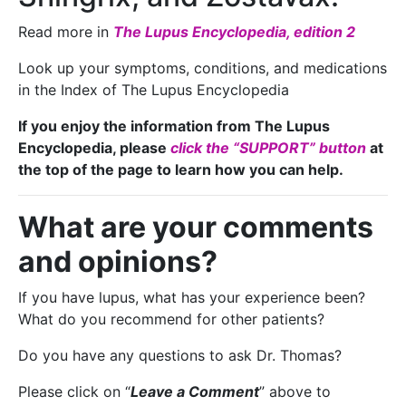
Read more in
The Lupus Encyclopedia, edition 2
Look up your symptoms, conditions, and medications
in the Index of The Lupus Encyclopedia
If you enjoy the information from The Lupus
Encyclopedia, please
click the “SUPPORT” button
at
the top of the page to learn how you can help.
What are your comments
and opinions?
If you have lupus, what has your experience been?
What do you recommend for other patients?
Do you have any questions to ask Dr. Thomas?
Please click on “
Leave a Comment
” above to