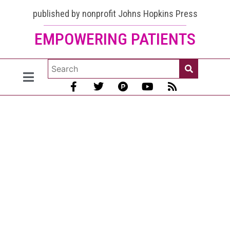
published by nonprofit Johns Hopkins Press
EMPOWERING PATIENTS
Lupus
and
Vaccines:
Shingles,
Shingrix,
and