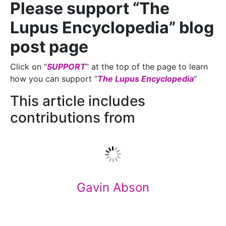
Please support “The
Lupus Encyclopedia” blog
post page
Click on “
SUPPORT
” at the top of the page to learn
how you can support “
The Lupus Encyclopedia
“
This article includes
contributions from
Gavin Abson