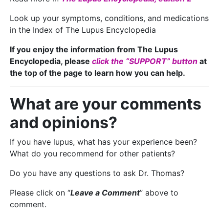
Look up your symptoms, conditions, and medications
in the Index of The Lupus Encyclopedia
If you enjoy the information from The Lupus
Encyclopedia, please
click the “SUPPORT” button
at
the top of the page to learn how you can help.
What are your comments
and opinions?
If you have lupus, what has your experience been?
What do you recommend for other patients?
Do you have any questions to ask Dr. Thomas?
Please click on “
Leave a Comment
” above to
comment.