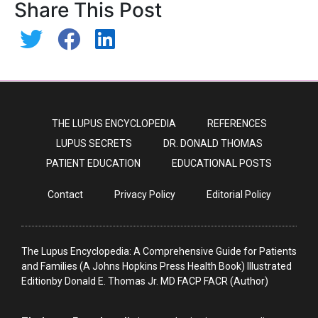
Share This Post
THE LUPUS ENCYCLOPEDIA
REFERENCES
LUPUS SECRETS
DR. DONALD THOMAS
PATIENT EDUCATION
EDUCATIONAL POSTS
Contact
Privacy Policy
Editorial Policy
The Lupus Encyclopedia: A Comprehensive Guide for Patients
and Families (A Johns Hopkins Press Health Book) Illustrated
Editionby Donald E. Thomas Jr. MD FACP FACR (Author)