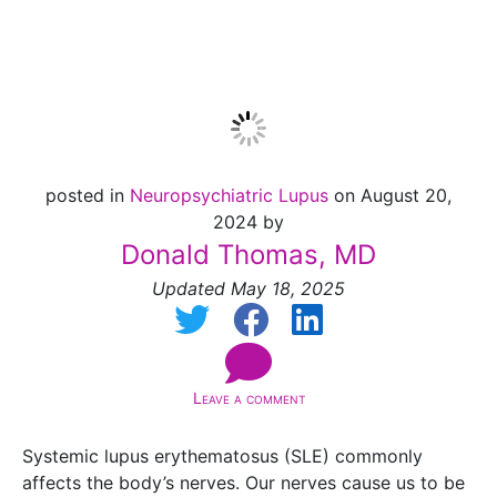
System
posted in
Neuropsychiatric Lupus
on August 20,
2024 by
Donald Thomas, MD
Updated May 18, 2025
Leave a comment
Systemic lupus erythematosus (SLE) commonly
affects the body’s nerves. Our nerves cause us to be