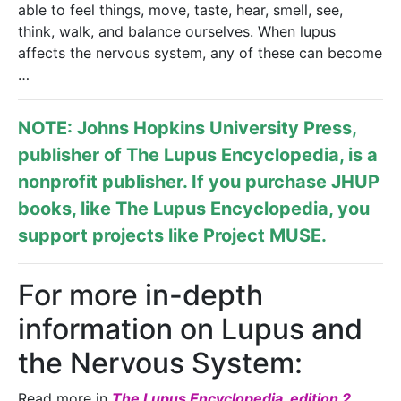
able to feel things, move, taste, hear, smell, see,
think, walk, and balance ourselves. When lupus
affects the nervous system, any of these can become
…
NOTE: Johns Hopkins University Press,
publisher of
The Lupus Encyclopedia
, is a
nonprofit publisher. If you purchase JHUP
books, like The Lupus Encyclopedia, you
support projects like
Project MUSE
.
For more in-depth
information on Lupus and
the Nervous System:
Read more in
The Lupus Encyclopedia, edition 2