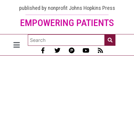
published by nonprofit Johns Hopkins Press
EMPOWERING PATIENTS
Lupus
and the
Nervous