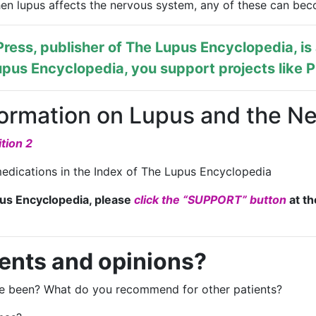
When lupus affects the nervous system, any of these can be
ress, publisher of
The Lupus Encyclopedia
, i
pus Encyclopedia, you support projects like
P
formation on Lupus and the N
tion 2
edications in the Index of The Lupus Encyclopedia
pus Encyclopedia, please
click the “SUPPORT” button
at th
ents and opinions?
nce been? What do you recommend for other patients?