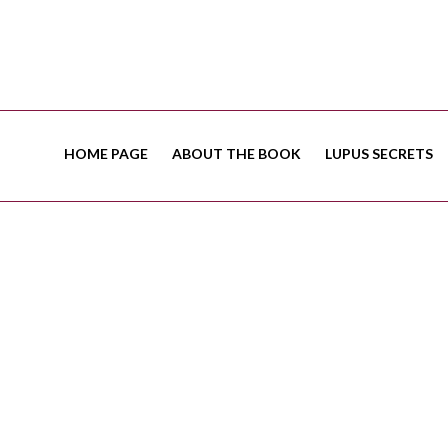
HOME PAGE
ABOUT THE BOOK
LUPUS SECRETS