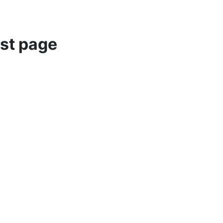
st page