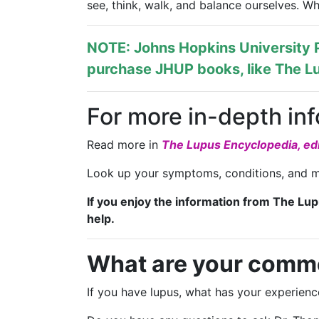
see, think, walk, and balance ourselves. 
NOTE: Johns Hopkins University P
purchase JHUP books, like The Lu
For more in-depth in
Read more in
The Lupus Encyclopedia, edi
Look up your symptoms, conditions, and m
If you enjoy the information from The Lu
help.
What are your comm
If you have lupus, what has your experie