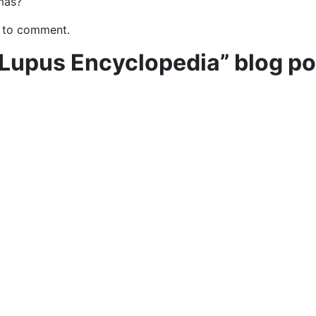
mas?
 to comment.
 Lupus Encyclopedia” blog po
e to learn how you can support “
The Lupus Encyclopedia
“
ntributions from