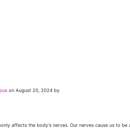
upus
on August 20, 2024 by
y affects the body’s nerves. Our nerves cause us to be abl