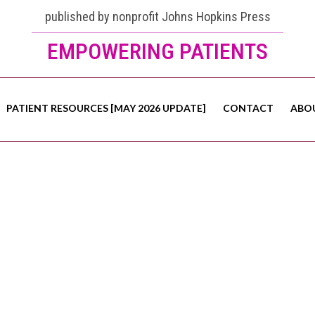
published by nonprofit Johns Hopkins Press
EMPOWERING PATIENTS
PATIENT RESOURCES [MAY 2026 UPDATE]
CONTACT
ABO