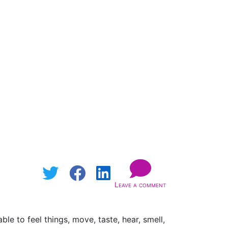
Leave a comment
e to feel things, move, taste, hear, smell,