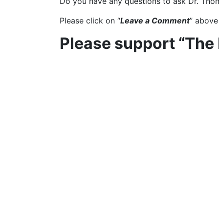
Do you have any questions to ask Dr. Tho
Please click on “
Leave a Comment
” above
Please support “The
Click on “
SUPPORT
” at the top of the pag
This article includes co
Gavin Abson
Share This Post