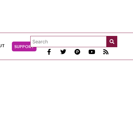
UT
SUPPORT