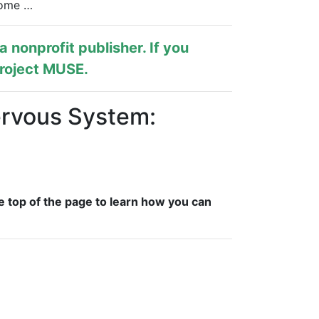
come …
s a nonprofit publisher. If you
roject MUSE
.
ervous System:
e top of the page to learn how you can