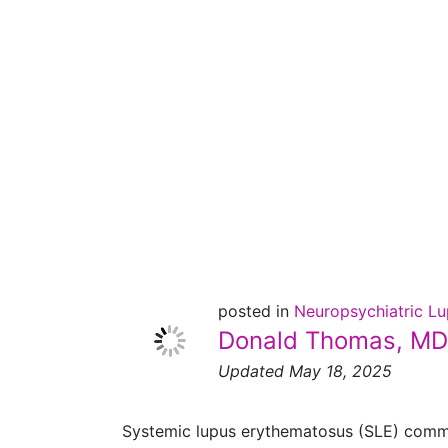
Lupus
and the
Nervous
System
posted in
Neuropsychiatric L
Donald Thomas, MD
Updated May 18, 2025
Systemic lupus erythematosus (SLE) commonl