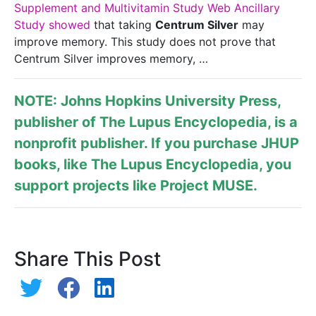
Supplement and Multivitamin Study Web Ancillary
Study showed
that taking
Centrum Silver
may
improve memory. This study does not prove that
Centrum Silver improves memory, …
NOTE: Johns Hopkins University Press,
publisher of
The Lupus Encyclopedia
, is a
nonprofit publisher. If you purchase JHUP
books, like The Lupus Encyclopedia, you
support projects like
Project MUSE
.
Share This Post