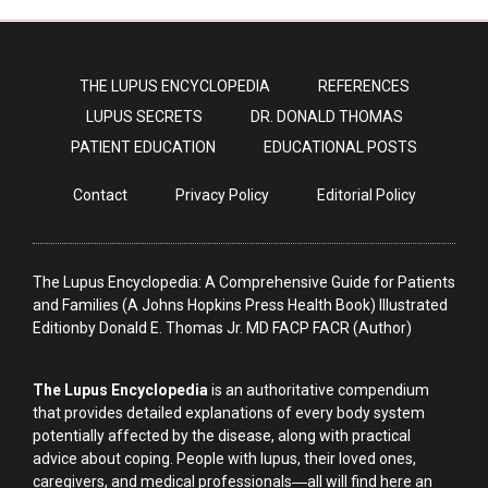
THE LUPUS ENCYCLOPEDIA
REFERENCES
LUPUS SECRETS
DR. DONALD THOMAS
PATIENT EDUCATION
EDUCATIONAL POSTS
Contact
Privacy Policy
Editorial Policy
The Lupus Encyclopedia: A Comprehensive Guide for Patients
and Families (A Johns Hopkins Press Health Book) Illustrated
Editionby Donald E. Thomas Jr. MD FACP FACR (Author)
The Lupus Encyclopedia
is an authoritative compendium
that provides detailed explanations of every body system
potentially affected by the disease, along with practical
advice about coping. People with lupus, their loved ones,
caregivers, and medical professionals―all will find here an