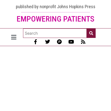
published by nonprofit Johns Hopkins Press
EMPOWERING PATIENTS
Lupus Fog
Treatment?
Vitamin
Improves
Memory in