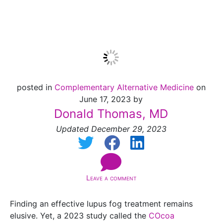
Research
posted in
Complementary Alternative Medicine
on
June 17, 2023 by
Donald Thomas, MD
Updated December 29, 2023
Leave a comment
Finding an effective lupus fog treatment remains
elusive. Yet, a 2023 study called the
COcoa