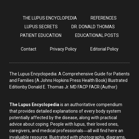
THE LUPUS ENCYCLOPEDIA
REFERENCES
LUPUS SECRETS
DR. DONALD THOMAS
PATIENT EDUCATION
EDUCATIONAL POSTS
Contact
Privacy Policy
Editorial Policy
The Lupus Encyclopedia: A Comprehensive Guide for Patients
and Families (A Johns Hopkins Press Health Book) Illustrated
Editionby Donald E. Thomas Jr. MD FACP FACR (Author)
The Lupus Encyclopedia
is an authoritative compendium
that provides detailed explanations of every body system
potentially affected by the disease, along with practical
advice about coping. People with lupus, their loved ones,
caregivers, and medical professionals―all will find here an
invaluable resource. Illustrated with photographs, diagrams,