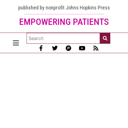
published by nonprofit Johns Hopkins Press
EMPOWERING PATIENTS
Lupus in
Women:
From
Puberty to