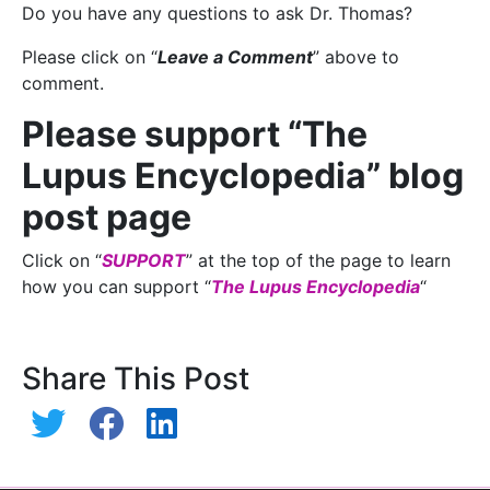
Do you have any questions to ask Dr. Thomas?
Please click on “
Leave a Comment
” above to
comment.
Please support “The
Lupus Encyclopedia” blog
post page
Click on “
SUPPORT
” at the top of the page to learn
how you can support “
The Lupus Encyclopedia
“
Share This Post