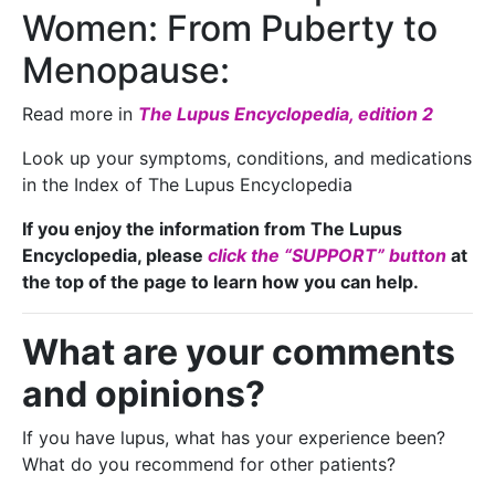
Women: From Puberty to
Menopause:
Read more in
The Lupus Encyclopedia, edition 2
Look up your symptoms, conditions, and medications
in the Index of The Lupus Encyclopedia
If you enjoy the information from The Lupus
Encyclopedia, please
click the “SUPPORT” button
at
the top of the page to learn how you can help.
What are your comments
and opinions?
If you have lupus, what has your experience been?
What do you recommend for other patients?