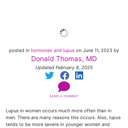
Menopause
posted in
hormones and lupus
on June 11, 2023 by
Donald Thomas, MD
Updated February 8, 2025
Leave a comment
Lupus in women occurs much more often than in
men. There are many reasons this occurs. Also, lupus
tends to be more severe in younger women and