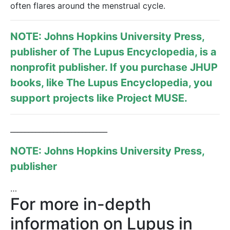
often flares around the menstrual cycle.
NOTE: Johns Hopkins University Press,
publisher of
The Lupus Encyclopedia
, is a
nonprofit publisher. If you purchase JHUP
books, like The Lupus Encyclopedia, you
support projects like
Project MUSE
.
___________________________
NOTE: Johns Hopkins University Press,
publisher
…
For more in-depth
information on Lupus in