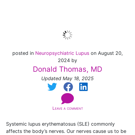
System
posted in
Neuropsychiatric Lupus
on August 20,
2024 by
Donald Thomas, MD
Updated May 18, 2025
Leave a comment
Systemic lupus erythematosus (SLE) commonly
affects the body’s nerves. Our nerves cause us to be