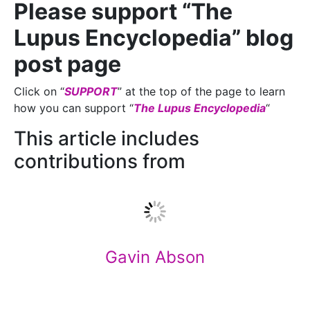
Please support “The
Lupus Encyclopedia” blog
post page
Click on “
SUPPORT
” at the top of the page to learn
how you can support “
The Lupus Encyclopedia
“
This article includes
contributions from
Gavin Abson