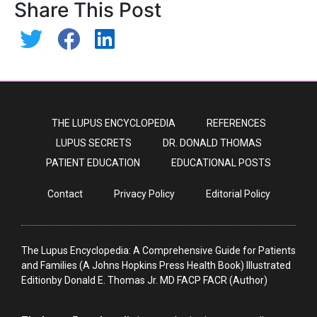
Share This Post
THE LUPUS ENCYCLOPEDIA
REFERENCES
LUPUS SECRETS
DR. DONALD THOMAS
PATIENT EDUCATION
EDUCATIONAL POSTS
Contact
Privacy Policy
Editorial Policy
The Lupus Encyclopedia: A Comprehensive Guide for Patients
and Families (A Johns Hopkins Press Health Book) Illustrated
Editionby Donald E. Thomas Jr. MD FACP FACR (Author)