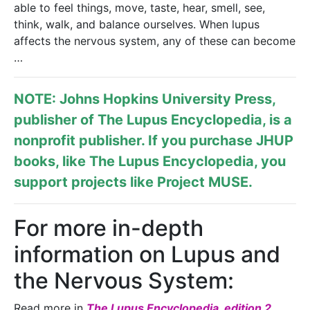
able to feel things, move, taste, hear, smell, see,
think, walk, and balance ourselves. When lupus
affects the nervous system, any of these can become
…
NOTE: Johns Hopkins University Press,
publisher of
The Lupus Encyclopedia
, is a
nonprofit publisher. If you purchase JHUP
books, like The Lupus Encyclopedia, you
support projects like
Project MUSE
.
For more in-depth
information on Lupus and
the Nervous System:
Read more in
The Lupus Encyclopedia, edition 2