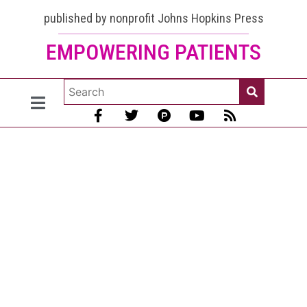
published by nonprofit Johns Hopkins Press
EMPOWERING PATIENTS
Lupus
and the
Nervous