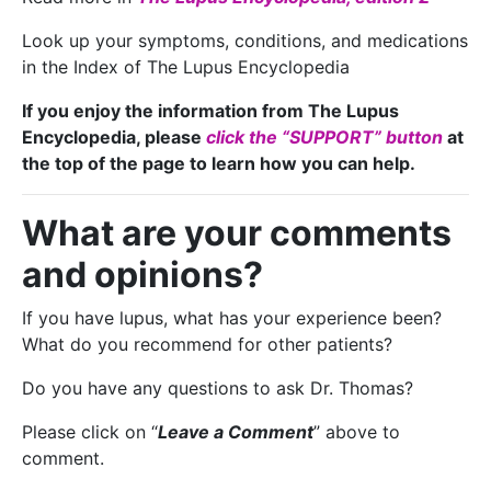
Look up your symptoms, conditions, and medications
in the Index of The Lupus Encyclopedia
If you enjoy the information from The Lupus
Encyclopedia, please
click the “SUPPORT” button
at
the top of the page to learn how you can help.
What are your comments
and opinions?
If you have lupus, what has your experience been?
What do you recommend for other patients?
Do you have any questions to ask Dr. Thomas?
Please click on “
Leave a Comment
” above to
comment.