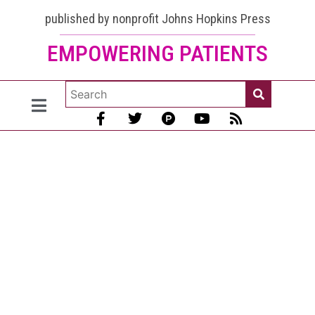
CBD for
published by nonprofit Johns Hopkins Press
EMPOWERING PATIENTS
Lupus:
Look
here for
the
best
advice
[2023