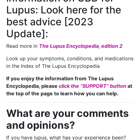
Lupus: Look here for the
best advice [2023
Update]:
Read more in
The Lupus Encyclopedia, edition 2
Look up your symptoms, conditions, and medications
in the Index of The Lupus Encyclopedia
If you enjoy the information from The Lupus
Encyclopedia, please
click the “SUPPORT” button
at
the top of the page to learn how you can help.
What are your comments
and opinions?
If you have lupus, what has your experience been?