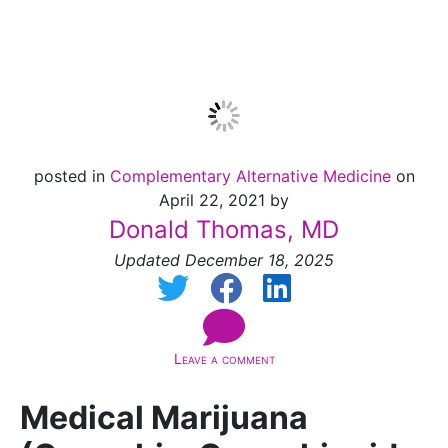
Update]
posted in
Complementary Alternative Medicine
on
April 22, 2021 by
Donald Thomas, MD
Updated December 18, 2025
Leave a comment
Medical Marijuana