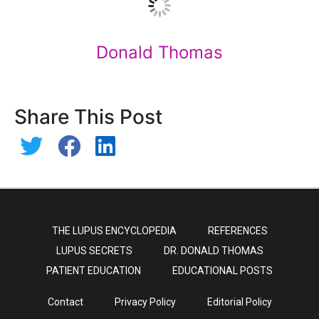
Donald Thomas
Share This Post
THE LUPUS ENCYCLOPEDIA
REFERENCES
LUPUS SECRETS
DR. DONALD THOMAS
PATIENT EDUCATION
EDUCATIONAL POSTS
Contact
Privacy Policy
Editorial Policy