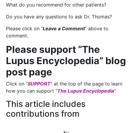
What do you recommend for other patients?
Do you have any questions to ask Dr. Thomas?
Please click on “
Leave a Comment
” above to
comment.
Please support “The
Lupus Encyclopedia” blog
post page
Click on “
SUPPORT
” at the top of the page to learn
how you can support “
The Lupus Encyclopedia
“
This article includes
contributions from