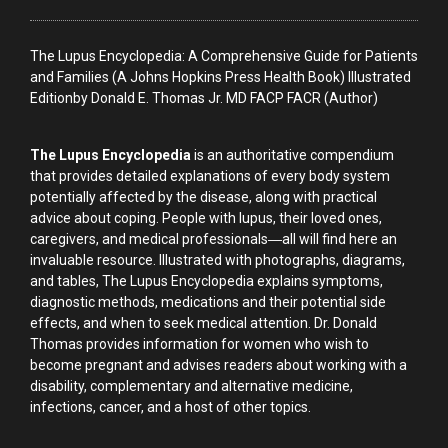
The Lupus Encyclopedia: A Comprehensive Guide for Patients
and Families (A Johns Hopkins Press Health Book) Illustrated
Editionby Donald E. Thomas Jr. MD FACP FACR (Author)
The Lupus Encyclopedia
is an authoritative compendium
that provides detailed explanations of every body system
potentially affected by the disease, along with practical
advice about coping. People with lupus, their loved ones,
caregivers, and medical professionals―all will find here an
invaluable resource. Illustrated with photographs, diagrams,
and tables, The Lupus Encyclopedia explains symptoms,
diagnostic methods, medications and their potential side
effects, and when to seek medical attention. Dr. Donald
Thomas provides information for women who wish to
become pregnant and advises readers about working with a
disability, complementary and alternative medicine,
infections, cancer, and a host of other topics.