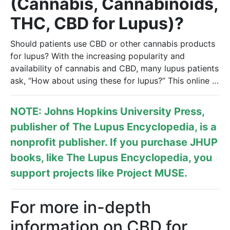
(Cannabis, Cannabinoids,
THC, CBD for Lupus)?
Should patients use CBD or other cannabis products
for lupus? With the increasing popularity and
availability of cannabis and CBD, many lupus patients
ask, “How about using these for lupus?” This online …
NOTE: Johns Hopkins University Press,
publisher of
The Lupus Encyclopedia
, is a
nonprofit publisher. If you purchase JHUP
books, like The Lupus Encyclopedia, you
support projects like
Project MUSE
.
For more in-depth
information on CBD for