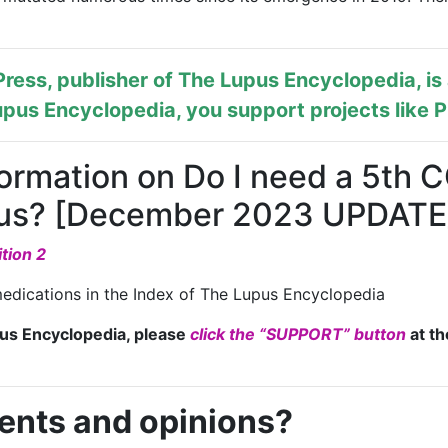
ress, publisher of
The Lupus Encyclopedia
, i
pus Encyclopedia, you support projects like
P
formation on Do I need a 5th
upus? [December 2023 UPDATE
tion 2
edications in the Index of The Lupus Encyclopedia
pus Encyclopedia, please
click the “SUPPORT” button
at th
ents and opinions?