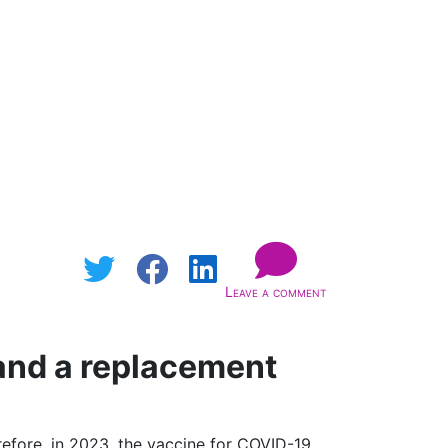
Leave a comment
and a replacement
efore, in 2023, the vaccine for COVID-19