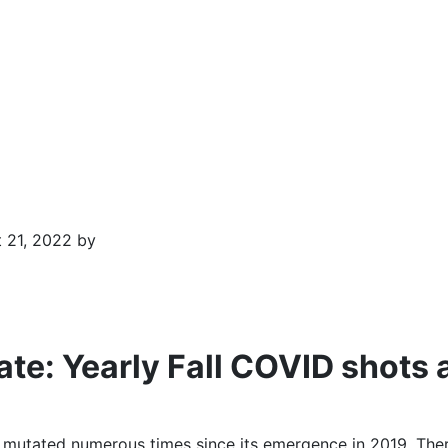
 21, 2022 by
e: Yearly Fall COVID shots 
mutated numerous times since its emergence in 2019. Ther