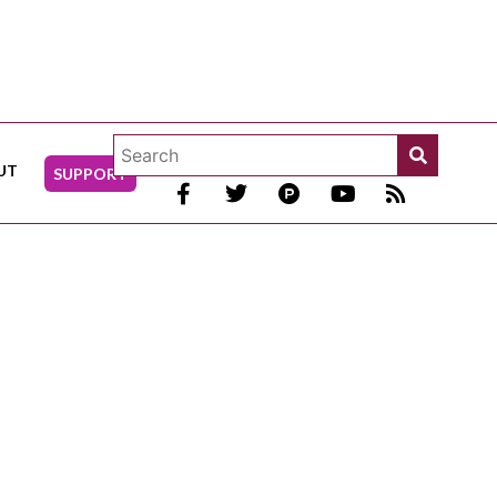
UT
SUPPORT