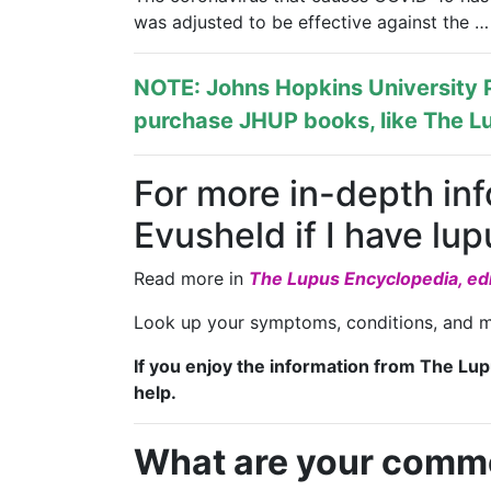
was adjusted to be effective against the …
NOTE: Johns Hopkins University P
purchase JHUP books, like The Lu
For more in-depth in
Evusheld if I have l
Read more in
The Lupus Encyclopedia, edi
Look up your symptoms, conditions, and m
If you enjoy the information from The Lu
help.
What are your comm