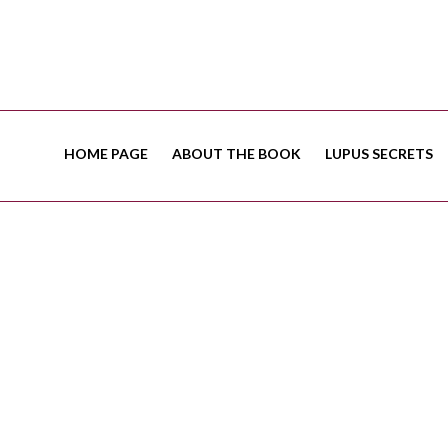
HOME PAGE
ABOUT THE BOOK
LUPUS SECRETS