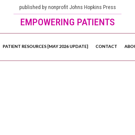
published by nonprofit Johns Hopkins Press
EMPOWERING PATIENTS
PATIENT RESOURCES [MAY 2026 UPDATE]
CONTACT
ABO