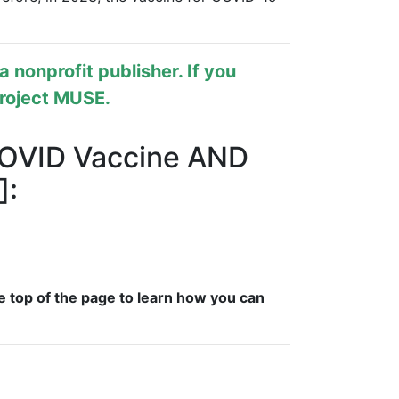
s a nonprofit publisher. If you
roject MUSE
.
 COVID Vaccine AND
]:
e top of the page to learn how you can