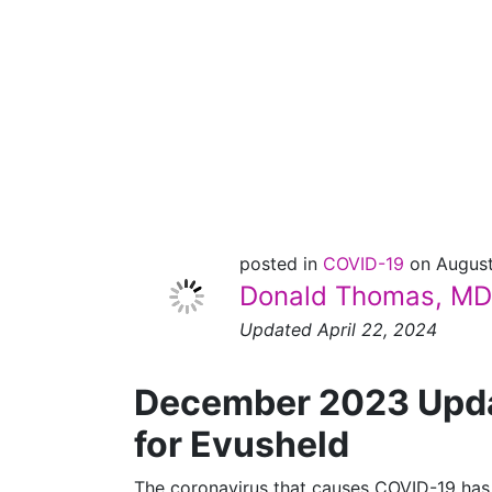
[December
2023
UPDATE]
posted in
COVID-19
on August
Donald Thomas, MD
Updated April 22, 2024
December 2023 Updat
for Evusheld
The coronavirus that causes COVID-19 has 