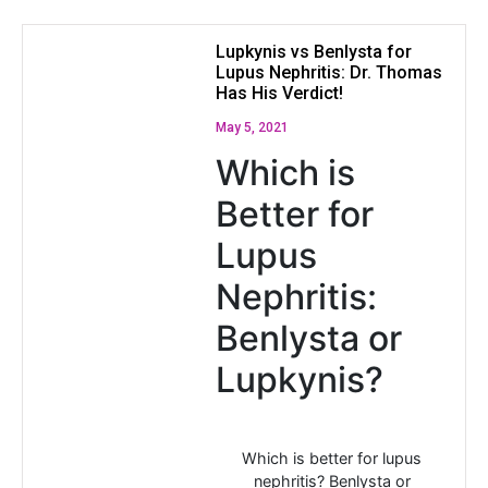
Lupkynis vs Benlysta for
Lupus Nephritis: Dr. Thomas
Has His Verdict!
May 5, 2021
Which is
Better for
Lupus
Nephritis:
Benlysta or
Lupkynis?
Which is better for lupus
nephritis? Benlysta or