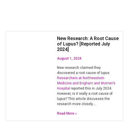
New Research: A Root Cause
of Lupus? [Reported July
2024]
August 1, 2024
New research claimed they
discovered a root cause of lupus.
Researchers at Northwestern
Medicine and Brigham and Women’s
Hospital
reported this in July 2024.
However, is it really a root cause of
lupus? This article discusses the
research more closely.…
Read More »