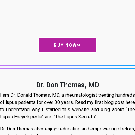
BUY NOW
Dr. Don Thomas, MD
I am Dr. Donald Thomas, MD, a rheumatologist treating hundreds
of lupus patients for over 30 years. Read my first blog post here
to understand why I started this website and blog about “The
Lupus Encyclopedia” and “The Lupus Secrets”.
Dr. Don Thomas also enjoys educating and empowering doctors,