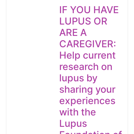
IF YOU HAVE
LUPUS OR
ARE A
CAREGIVER:
Help current
research on
lupus by
sharing your
experiences
with the
Lupus