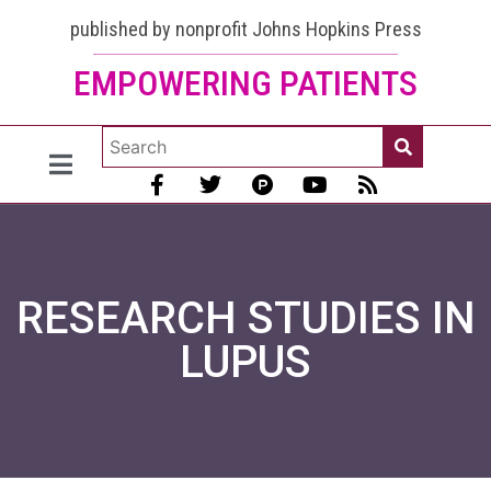
published by nonprofit Johns Hopkins Press
EMPOWERING PATIENTS
RESEARCH STUDIES IN
LUPUS