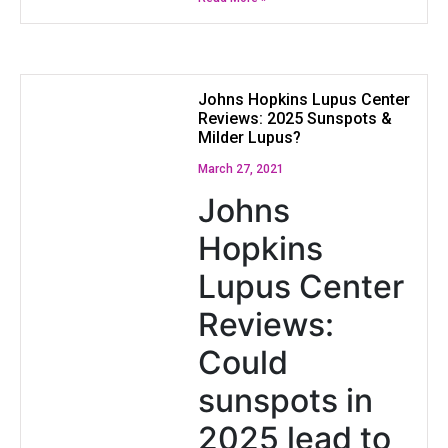
Johns Hopkins Lupus Center
Reviews: 2025 Sunspots &
Milder Lupus?
March 27, 2021
Johns
Hopkins
Lupus Center
Reviews:
Could
sunspots in
2025 lead to