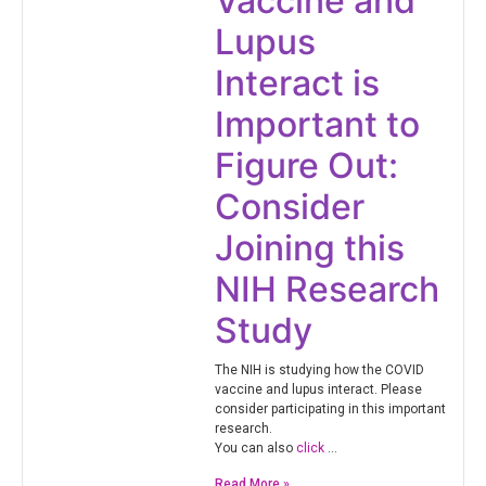
Vaccine and
Lupus
Interact is
Important to
Figure Out:
Consider
Joining this
NIH Research
Study
The NIH is studying how the COVID
vaccine and lupus interact. Please
consider participating in this important
research.
You can also
click
…
Read More »