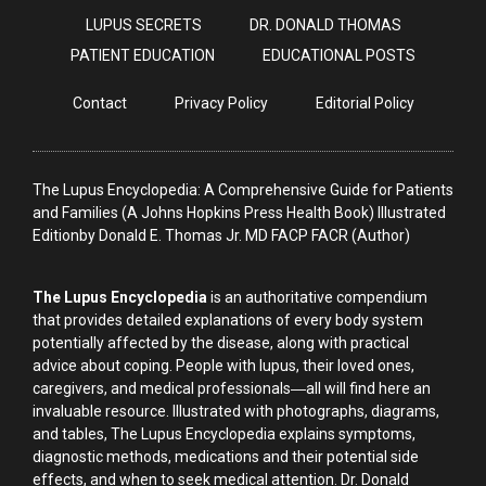
LUPUS SECRETS
DR. DONALD THOMAS
PATIENT EDUCATION
EDUCATIONAL POSTS
Contact
Privacy Policy
Editorial Policy
The Lupus Encyclopedia: A Comprehensive Guide for Patients
and Families (A Johns Hopkins Press Health Book) Illustrated
Editionby Donald E. Thomas Jr. MD FACP FACR (Author)
The Lupus Encyclopedia
is an authoritative compendium
that provides detailed explanations of every body system
potentially affected by the disease, along with practical
advice about coping. People with lupus, their loved ones,
caregivers, and medical professionals―all will find here an
invaluable resource. Illustrated with photographs, diagrams,
and tables, The Lupus Encyclopedia explains symptoms,
diagnostic methods, medications and their potential side
effects, and when to seek medical attention. Dr. Donald