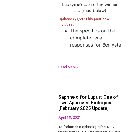
Lupkyinis? … and the winner
is… (read below)
Updated 6/1/21: This post now
includes:
The specifics on the
complete renal
responses for Benlysta
…
Read More »
Saphnelo for Lupus: One of
Two Approved Biologics
[February 2025 Update]
April 18, 2021
Anifrolumab (Saphnelo) effectively