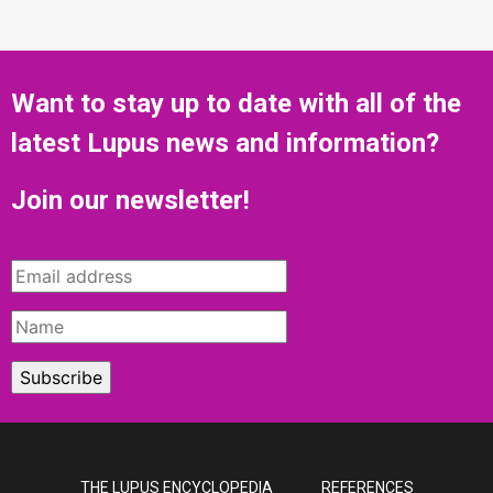
Want to stay up to date with all of the
latest Lupus news and information?
Join our newsletter!
THE LUPUS ENCYCLOPEDIA
REFERENCES