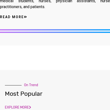
medical students, nurses, physician assistants, nurse
practitioners, and patients.
READ MORE
On Trend
Most Popular
EXPLORE MORE