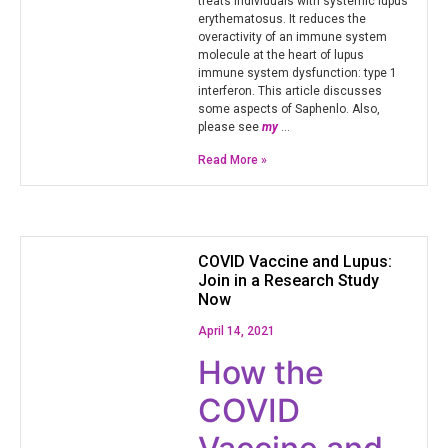
treats individuals with systemic lupus
erythematosus. It reduces the
overactivity of an immune system
molecule at the heart of lupus
immune system dysfunction: type 1
interferon. This article discusses
some aspects of Saphenlo. Also,
please see
my
…
Read More »
COVID Vaccine and Lupus:
Join in a Research Study
Now
April 14, 2021
How the
COVID