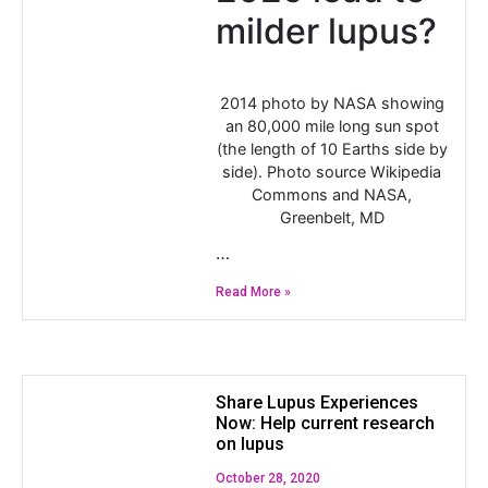
milder lupus?
2014 photo by NASA showing
an 80,000 mile long sun spot
(the length of 10 Earths side by
side). Photo source Wikipedia
Commons and NASA,
Greenbelt, MD
…
Read More »
Share Lupus Experiences
Now: Help current research
on lupus
October 28, 2020