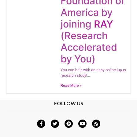
Foundation of
America by
joining
RAY
(Research
Accelerated
by You)
​You can help with an easy online lupus
research study!
…
Read More »
FOLLOW US