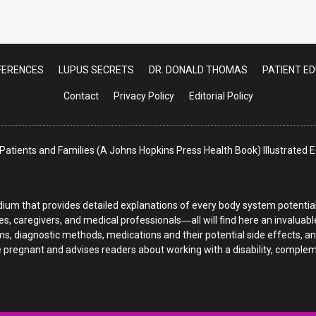
endonitis: A Common Cause of Pain in Lupus 
FERENCES
LUPUS SECRETS
DR. DONALD THOMAS
PATIENT E
Contact
Privacy Policy
Editorial Policy
atients and Families (A Johns Hopkins Press Health Book) Illustrated
ium that provides detailed explanations of every body system potentiall
es, caregivers, and medical professionals―all will find here an invaluab
s, diagnostic methods, medications and their potential side effects, a
regnant and advises readers about working with a disability, complemen