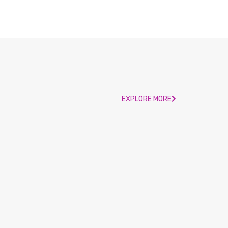
EXPLORE MORE