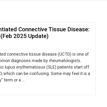
ntiated Connective Tissue Disease:
l! (Feb 2025 Update)
ted connective tissue disease (UCTD) is one of
mmon diagnoses made by rheumatologists.
c lupus erythematosus (SLE) patients start off
, which can be confusing. Some may feel it is a
” term or a …