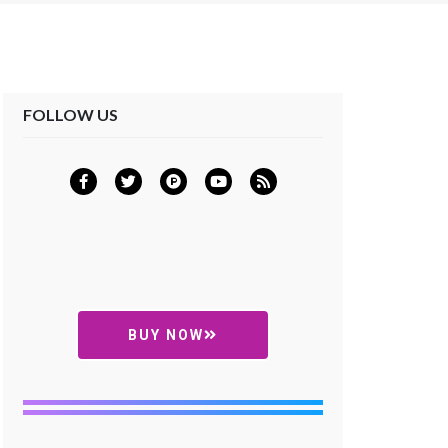
FOLLOW US
BUY NOW