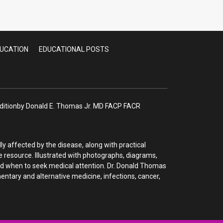
Patients
DUCATION
EDUCATIONAL POSTS
 Editionby Donald E. Thomas Jr. MD FACP FACR
y affected by the disease, along with practical
le resource. Illustrated with photographs, diagrams,
nd when to seek medical attention. Dr. Donald Thomas
tary and alternative medicine, infections, cancer,