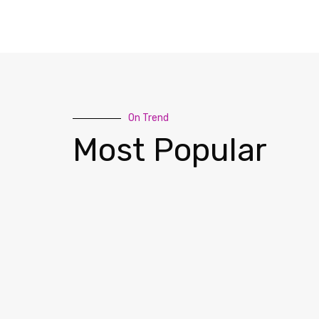
On Trend
Most Popular