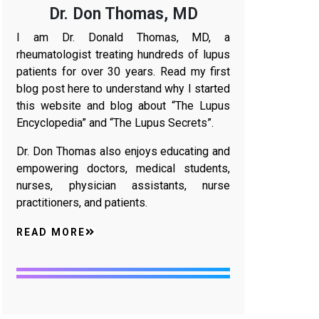
Dr. Don Thomas, MD
I am Dr. Donald Thomas, MD, a
rheumatologist treating hundreds of lupus
patients for over 30 years. Read my first
blog post here to understand why I started
this website and blog about “The Lupus
Encyclopedia” and “The Lupus Secrets”.
Dr. Don Thomas also enjoys educating and
empowering doctors, medical students,
nurses, physician assistants, nurse
practitioners, and patients.
READ MORE