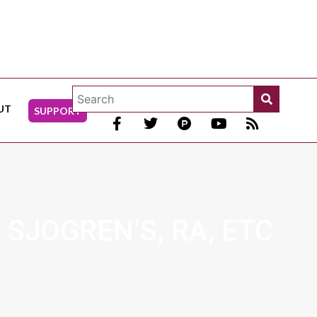
UT
SUPPORT
 SJOGREN’S, RA, ETC