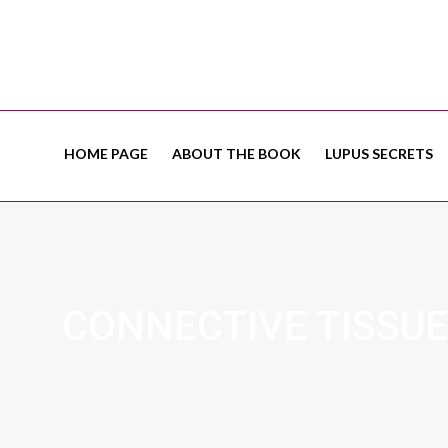
HOME PAGE
ABOUT THE BOOK
LUPUS SECRETS
CONNECTIVE TISSUE 