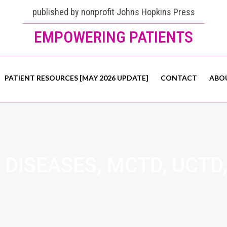
published by nonprofit Johns Hopkins Press
EMPOWERING PATIENTS
PATIENT RESOURCES [MAY 2026 UPDATE]
CONTACT
ABO
DISEASES, MCTD, UCTD,