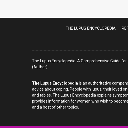
Lupus T
THE LUPUS ENCYCLOPEDIA
RE
The Lupus Encyclopedia: A Comprehensive Guide for P
(Author)
The Lupus Encyclopedia
is an authoritative compend
advice about coping. People with lupus, their loved on
and tables, The Lupus Encyclopedia explains symptom
provides information for women who wish to become p
and a host of other topics.