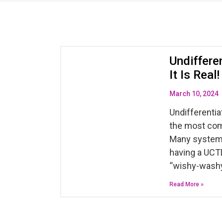
Undiffere
It Is Rea
March 10, 2024
Undifferentia
the most co
Many systemi
having a UCTD
“wishy-washy
Read More »